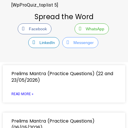
[WpProQuiz_toplist 5]
Spread the Word
Facebook
WhatsApp
LinkedIn
Messenger
Prelims Mantra (Practice Questions) (22 and
23/05/2026)
READ MORE »
Prelims Mantra (Practice Questions)
(06/05/2026)