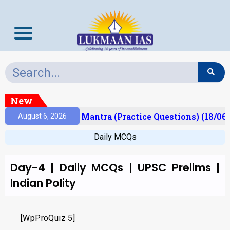
New
esult)
Prelims Mantra (Practice Questions) (18/06/
August 6, 2026
Daily MCQs
Day-4 | Daily MCQs | UPSC Prelims |
Indian Polity
[WpProQuiz 5]