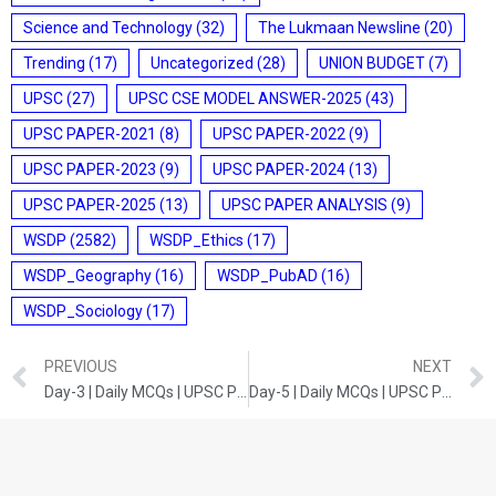
Science and Technology
(32)
The Lukmaan Newsline
(20)
Trending
(17)
Uncategorized
(28)
UNION BUDGET
(7)
UPSC
(27)
UPSC CSE MODEL ANSWER-2025
(43)
UPSC PAPER-2021
(8)
UPSC PAPER-2022
(9)
UPSC PAPER-2023
(9)
UPSC PAPER-2024
(13)
UPSC PAPER-2025
(13)
UPSC PAPER ANALYSIS
(9)
WSDP
(2582)
WSDP_Ethics
(17)
WSDP_Geography
(16)
WSDP_PubAD
(16)
WSDP_Sociology
(17)
PREVIOUS
NEXT
Day-3 | Daily MCQs | UPSC Prelims | Science and Technology
Day-5 | Daily MCQs | UPSC Prelims | India and World Geography