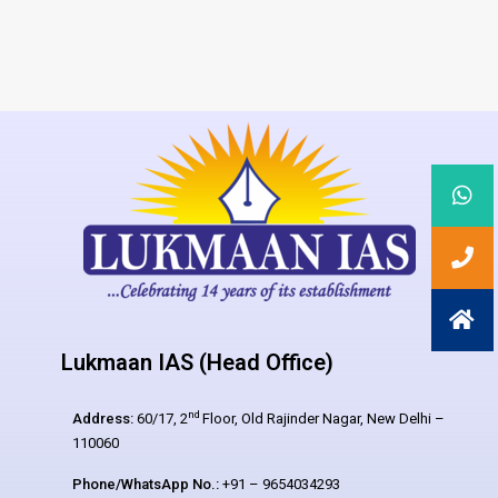
Lukmaan IAS (Head Office)
nd
Address:
60/17, 2
Floor, Old Rajinder Nagar, New Delhi –
110060
Phone/WhatsApp No.:
+91 – 9654034293