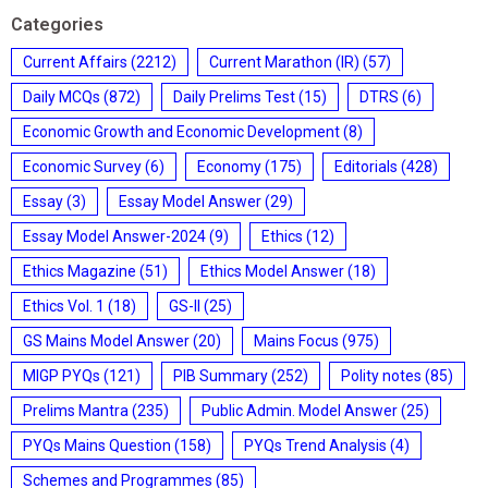
Categories
Current Affairs
(2212)
Current Marathon (IR)
(57)
Daily MCQs
(872)
Daily Prelims Test
(15)
DTRS
(6)
Economic Growth and Economic Development
(8)
Economic Survey
(6)
Economy
(175)
Editorials
(428)
Essay
(3)
Essay Model Answer
(29)
Essay Model Answer-2024
(9)
Ethics
(12)
Ethics Magazine
(51)
Ethics Model Answer
(18)
Ethics Vol. 1
(18)
GS-II
(25)
GS Mains Model Answer
(20)
Mains Focus
(975)
MIGP PYQs
(121)
PIB Summary
(252)
Polity notes
(85)
Prelims Mantra
(235)
Public Admin. Model Answer
(25)
PYQs Mains Question
(158)
PYQs Trend Analysis
(4)
Schemes and Programmes
(85)