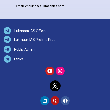
Email:
enquiries@lukmaanias.com
Lukmaan IAS Official
Lukmaan IAS Prelims Prep
Public Admin.
Ethics