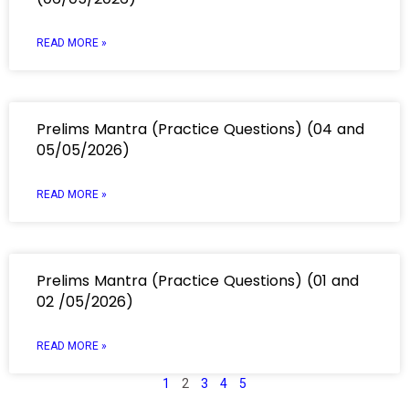
READ MORE »
Prelims Mantra (Practice Questions) (04 and
05/05/2026)
READ MORE »
Prelims Mantra (Practice Questions) (01 and
02 /05/2026)
READ MORE »
1
2
3
4
5