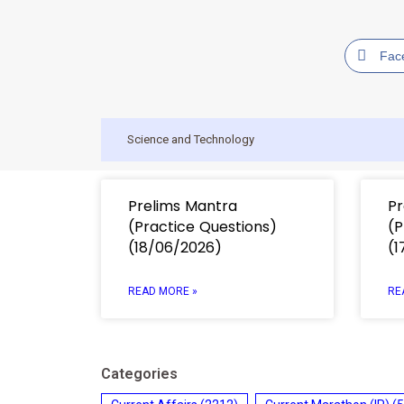
Fac
Science and Technology
Prelims Mantra
Pr
(Practice Questions)
(P
(18/06/2026)
(1
READ MORE »
RE
Categories