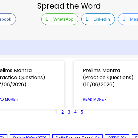
Spread the Word
ebook
WhatsApp
LinkedIn
Mes
elims Mantra
Prelims Mantra
ractice Questions)
(Practice Questions)
7/06/2026)
(16/06/2026)
AD MORE »
READ MORE »
1
2
3
4
5