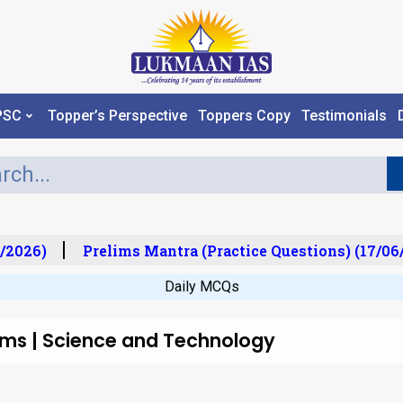
PSC
Topper’s Perspective
Toppers Copy
Testimonials
/2026)
Prelims Mantra (Practice Questions) (17/06/
Daily MCQs
lims | Science and Technology