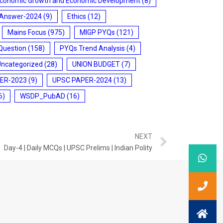
conomic Growth and Economic Development
(8)
 Answer-2024
(9)
Ethics
(12)
Mains Focus
(975)
MIGP PYQs
(121)
Question
(158)
PYQs Trend Analysis
(4)
Uncategorized
(28)
UNION BUDGET
(7)
ER-2023
(9)
UPSC PAPER-2024
(13)
6)
WSDP_PubAD
(16)
NEXT
Day-4 | Daily MCQs | UPSC Prelims | Indian Polity