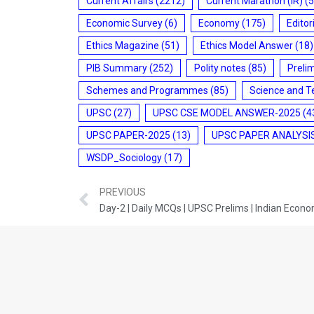
Current Affairs
(2212)
Current Marathon (IR)
(5
Economic Survey
(6)
Economy
(175)
Editor
Ethics Magazine
(51)
Ethics Model Answer
(18)
PIB Summary
(252)
Polity notes
(85)
Preli
Schemes and Programmes
(85)
Science and T
UPSC
(27)
UPSC CSE MODEL ANSWER-2025
(4
UPSC PAPER-2025
(13)
UPSC PAPER ANALYSI
WSDP_Sociology
(17)
PREVIOUS
Day-2 | Daily MCQs | UPSC Prelims | Indian Econ