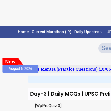
Home
Current Marathon (IR)
Daily Updates
U
New
esult)
Prelims Mantra (Practice Questions) (18/06
August 6, 2026
Day-3 | Daily MCQs | UPSC Pre
[WpProQuiz 3]