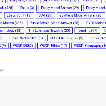
7)
Daily MCQs
(872)
Daily Prelims Test
(15)
DTRS
(6)
E
ials
(428)
Essay
(3)
Essay Model Answer
(29)
Essay Model
Ethics Vol. 1
(18)
GS-II
(25)
GS Mains Model Answer
(20)
ms Mantra
(235)
Public Admin. Model Answer
(25)
PYQs Mains 
echnology
(32)
The Lukmaan Newsline
(20)
Trending
(17)
3)
UPSC PAPER-2021
(8)
UPSC PAPER-2022
(9)
UPSC PAP
S
(9)
WSDP
(2582)
WSDP_Ethics
(17)
WSDP_Geography
(1
omy