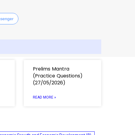
senger
Prelims Mantra
(Practice Questions)
(27/05/2026)
READ MORE »