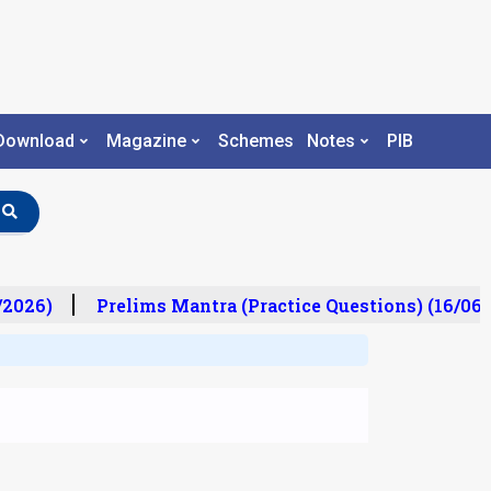
Download
Magazine
Schemes
Notes
PIB
2026)
Prelims Mantra (Practice Questions) (16/06/