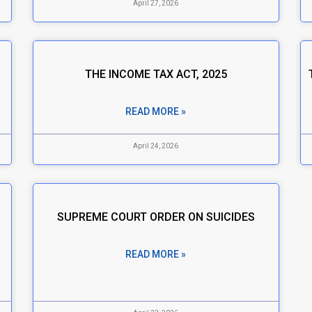
April 27, 2026
THE INCOME TAX ACT, 2025
READ MORE »
April 24, 2026
SUPREME COURT ORDER ON SUICIDES
READ MORE »