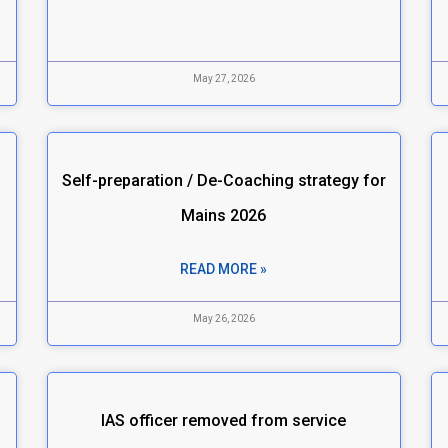
May 27, 2026
Self-preparation / De-Coaching strategy for
Mains 2026
READ MORE »
May 26, 2026
IAS officer removed from service