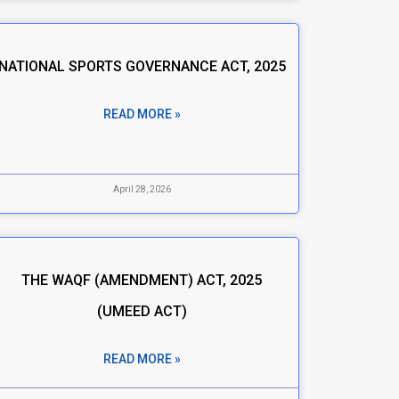
NATIONAL SPORTS GOVERNANCE ACT, 2025
READ MORE »
April 28, 2026
THE WAQF (AMENDMENT) ACT, 2025
(UMEED ACT)
READ MORE »