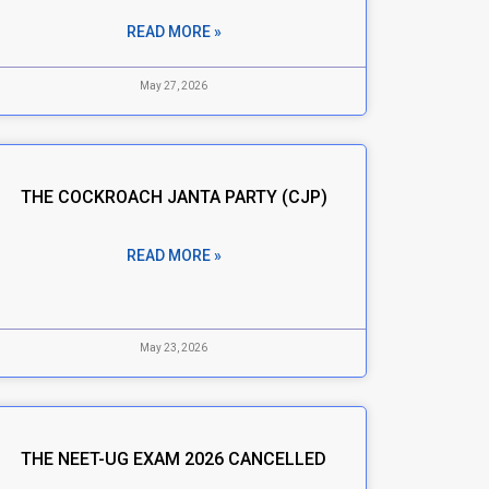
READ MORE »
May 27, 2026
THE COCKROACH JANTA PARTY (CJP)
READ MORE »
May 23, 2026
THE NEET-UG EXAM 2026 CANCELLED