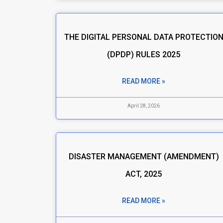
THE DIGITAL PERSONAL DATA PROTECTIO
(DPDP) RULES 2025
READ MORE »
April 28, 2026
DISASTER MANAGEMENT (AMENDMENT)
ACT, 2025
READ MORE »