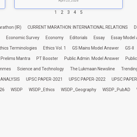
April 23, 2026
1
2
3
4
5
rathon (IR)
CURRENT MARATHON: INTERNATIONAL RELATIONS
D
Economic Survey
Economy
Editorials
Essay
Essay Model
thics Terminologies
Ethics Vol. 1
GS Mains Model Answer
GS-II
Prelims Mantra
PT Booster
Public Admin. Model Answer
Publi
ammes
Science and Technology
The Lukmaan Newsline
Trendin
 ANALYSIS
UPSC PAPER-2021
UPSC PAPER-2022
UPSC PAPER
26
WSDP
WSDP_Ethics
WSDP_Geography
WSDP_PubAD