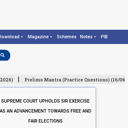
Download
Magazine
Schemes
Notes
PIB
2026)
Prelims Mantra (Practice Questions) (16/06/2
SUPREME COURT UPHOLDS SIR EXERCISE
AS AN ADVANCEMENT TOWARDS FREE AND
FAIR ELECTIONS