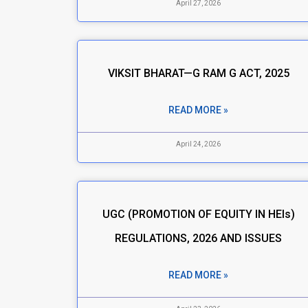
April 27, 2026
VIKSIT BHARAT—G RAM G ACT, 2025
READ MORE »
April 24, 2026
UGC (PROMOTION OF EQUITY IN HEIs)
REGULATIONS, 2026 AND ISSUES
READ MORE »