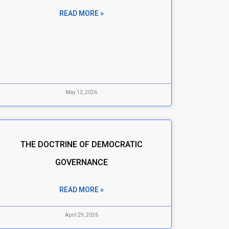
READ MORE »
May 12, 2026
THE DOCTRINE OF DEMOCRATIC
GOVERNANCE
READ MORE »
April 29, 2026