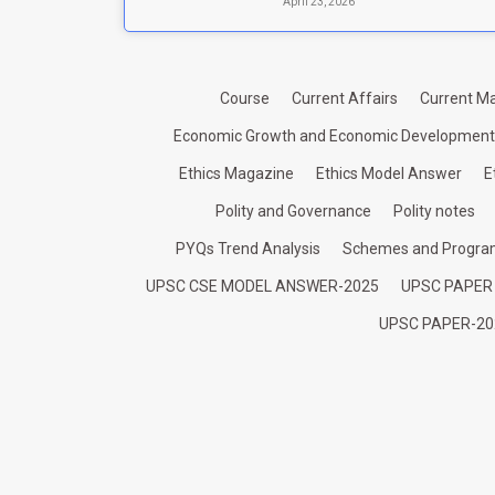
April 23, 2026
Course
Current Affairs
Current Ma
Economic Growth and Economic Development
Ethics Magazine
Ethics Model Answer
E
Polity and Governance
Polity notes
PYQs Trend Analysis
Schemes and Progr
UPSC CSE MODEL ANSWER-2025
UPSC PAPER
UPSC PAPER-20