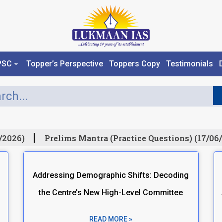
PSC
Topper’s Perspective
Toppers Copy
Testimonials
2026)
Prelims Mantra (Practice Questions) (17/06/
Addressing Demographic Shifts: Decoding
the Centre’s New High-Level Committee
READ MORE »