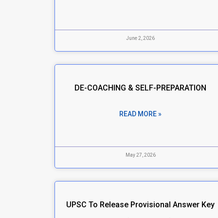
June 2, 2026
DE-COACHING & SELF-PREPARATION
READ MORE »
May 27, 2026
UPSC To Release Provisional Answer Key