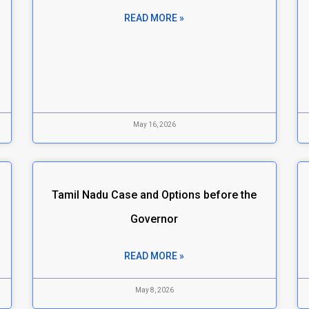
n
READ MORE »
May 16, 2026
Tamil Nadu Case and Options before the
Governor
READ MORE »
May 8, 2026