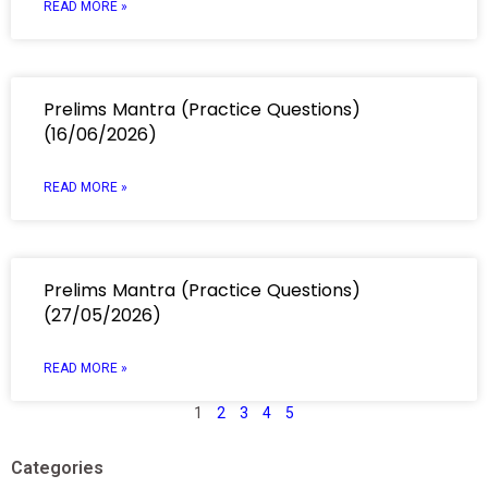
READ MORE »
Prelims Mantra (Practice Questions)
(16/06/2026)
READ MORE »
Prelims Mantra (Practice Questions)
(27/05/2026)
READ MORE »
1
2
3
4
5
Categories