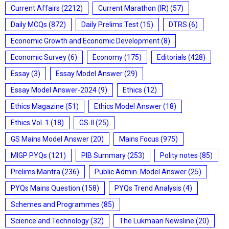
Current Affairs
(2212)
Current Marathon (IR)
(57)
Daily MCQs
(872)
Daily Prelims Test
(15)
DTRS
(6)
Economic Growth and Economic Development
(8)
Economic Survey
(6)
Economy
(175)
Editorials
(428)
Essay
(3)
Essay Model Answer
(29)
Essay Model Answer-2024
(9)
Ethics
(12)
Ethics Magazine
(51)
Ethics Model Answer
(18)
Ethics Vol. 1
(18)
GS-II
(25)
GS Mains Model Answer
(20)
Mains Focus
(975)
MIGP PYQs
(121)
PIB Summary
(253)
Polity notes
(85)
Prelims Mantra
(236)
Public Admin. Model Answer
(25)
PYQs Mains Question
(158)
PYQs Trend Analysis
(4)
Schemes and Programmes
(85)
Science and Technology
(32)
The Lukmaan Newsline
(20)