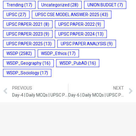
Trending
(17)
Uncategorized
(28)
UNION BUDGET
(7)
UPSC
(27)
UPSC CSE MODEL ANSWER-2025
(43)
UPSC PAPER-2021
(8)
UPSC PAPER-2022
(9)
UPSC PAPER-2023
(9)
UPSC PAPER-2024
(13)
UPSC PAPER-2025
(13)
UPSC PAPER ANALYSIS
(9)
WSDP
(2582)
WSDP_Ethics
(17)
WSDP_Geography
(16)
WSDP_PubAD
(16)
WSDP_Sociology
(17)
PREVIOUS
NEXT
Day-4 | Daily MCQs | UPSC Prelims | Indian Polity
Day-6 | Daily MCQs | UPSC Prelims | Current Developments