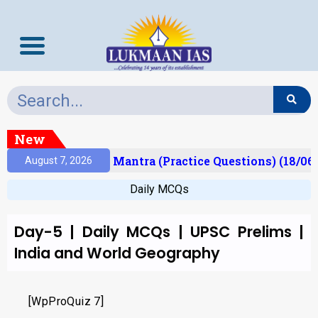
New
esult)
Prelims Mantra (Practice Questions) (18/06
August 7, 2026
Daily MCQs
Day-5 | Daily MCQs | UPSC Prelims |
India and World Geography
[WpProQuiz 7]