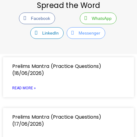
Spread the Word
Facebook
WhatsApp
LinkedIn
Messenger
Prelims Mantra (Practice Questions)
(18/06/2026)
READ MORE »
Prelims Mantra (Practice Questions)
(17/06/2026)