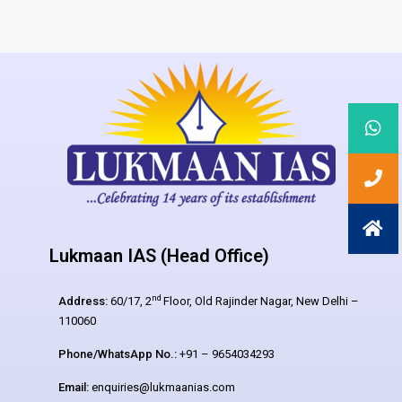
Lukmaan IAS (Head Office)
nd
Address:
60/17, 2
Floor, Old Rajinder Nagar, New Delhi –
110060
Phone/WhatsApp No.:
+91 – 9654034293
Email:
enquiries@lukmaanias.com