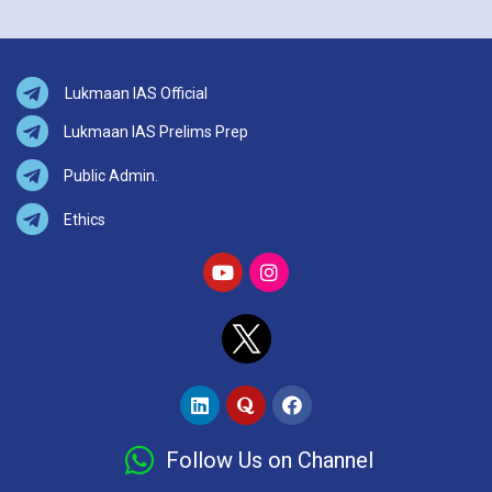
Lukmaan IAS Official
Lukmaan IAS Prelims Prep
Public Admin.
Ethics
Follow Us on Channel