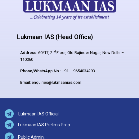
Lukmaan IAS (Head Office)
nd
Address:
60/17, 2
Floor, Old Rajinder Nagar, New Delhi –
110060
Phone/WhatsApp No.:
+91 – 9654034293
Email:
enquiries@lukmaanias.com
Lukmaan IAS Official
Lukmaan IAS Prelims Prep
Public Admin.