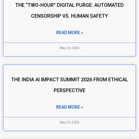
THE “TWO-HOUR” DIGITAL PURGE: AUTOMATED
CENSORSHIP VS. HUMAN SAFETY
READ MORE »
May 20, 2026
THE INDIA AI IMPACT SUMMIT 2026 FROM ETHICAL
PERSPECTIVE
READ MORE »
May 20, 2026