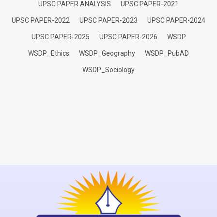
UPSC PAPER ANALYSIS
UPSC PAPER-2021
UPSC PAPER-2022
UPSC PAPER-2023
UPSC PAPER-2024
UPSC PAPER-2025
UPSC PAPER-2026
WSDP
WSDP_Ethics
WSDP_Geography
WSDP_PubAD
WSDP_Sociology