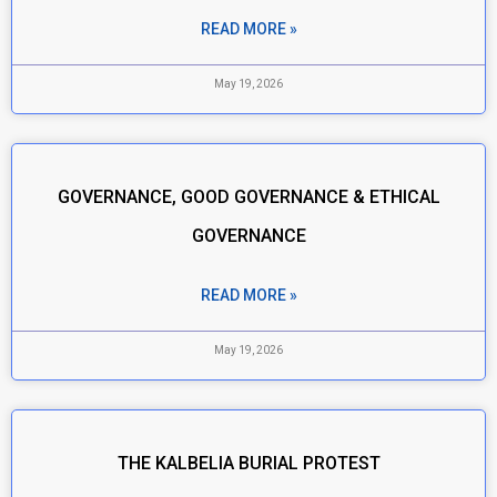
READ MORE »
May 19, 2026
GOVERNANCE, GOOD GOVERNANCE & ETHICAL
GOVERNANCE
READ MORE »
May 19, 2026
THE KALBELIA BURIAL PROTEST