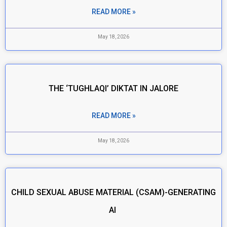
READ MORE »
May 18, 2026
THE ‘TUGHLAQI’ DIKTAT IN JALORE
READ MORE »
May 18, 2026
CHILD SEXUAL ABUSE MATERIAL (CSAM)-GENERATING
AI