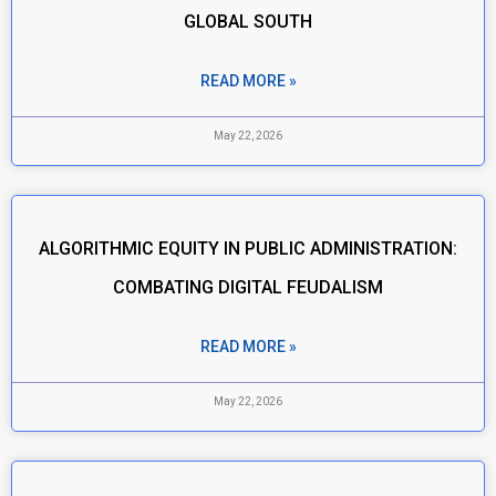
GLOBAL SOUTH
READ MORE »
May 22, 2026
ALGORITHMIC EQUITY IN PUBLIC ADMINISTRATION:
COMBATING DIGITAL FEUDALISM
READ MORE »
May 22, 2026