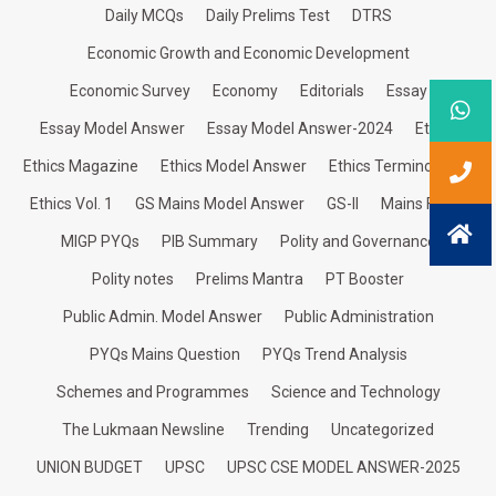
Daily MCQs
Daily Prelims Test
DTRS
Economic Growth and Economic Development
Economic Survey
Economy
Editorials
Essay
Essay Model Answer
Essay Model Answer-2024
Ethics
Ethics Magazine
Ethics Model Answer
Ethics Terminologies
Ethics Vol. 1
GS Mains Model Answer
GS-II
Mains Focus
MIGP PYQs
PIB Summary
Polity and Governance
Polity notes
Prelims Mantra
PT Booster
Public Admin. Model Answer
Public Administration
PYQs Mains Question
PYQs Trend Analysis
Schemes and Programmes
Science and Technology
The Lukmaan Newsline
Trending
Uncategorized
UNION BUDGET
UPSC
UPSC CSE MODEL ANSWER-2025