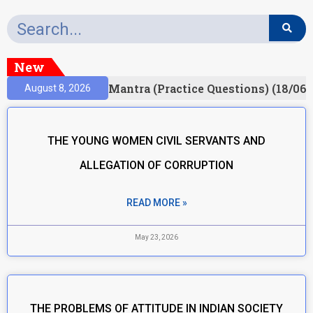
New
sult)
Prelims Mantra (Practice Questions) (18/06/
August 8, 2026
THE YOUNG WOMEN CIVIL SERVANTS AND
ALLEGATION OF CORRUPTION
READ MORE »
May 23, 2026
THE PROBLEMS OF ATTITUDE IN INDIAN SOCIETY