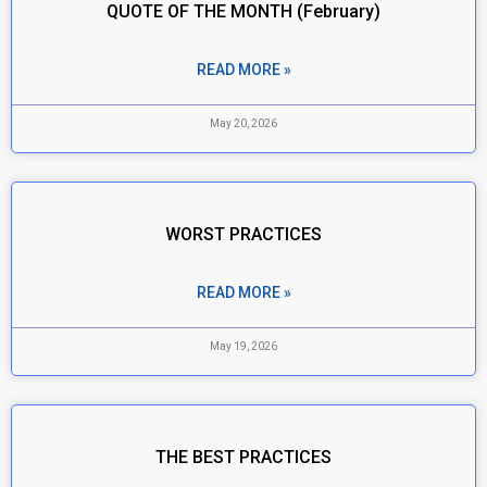
QUOTE OF THE MONTH (February)
READ MORE »
May 20, 2026
WORST PRACTICES
READ MORE »
May 19, 2026
THE BEST PRACTICES