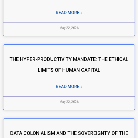
READ MORE »
May 22, 2026
THE HYPER-PRODUCTIVITY MANDATE: THE ETHICAL
LIMITS OF HUMAN CAPITAL
READ MORE »
May 22, 2026
DATA COLONIALISM AND THE SOVEREIGNTY OF THE