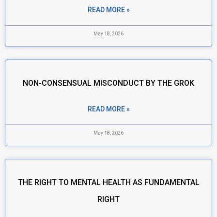
READ MORE »
May 18, 2026
NON-CONSENSUAL MISCONDUCT BY THE GROK
READ MORE »
May 18, 2026
THE RIGHT TO MENTAL HEALTH AS FUNDAMENTAL
RIGHT