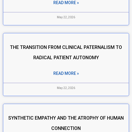
READ MORE »
May 22, 2026
THE TRANSITION FROM CLINICAL PATERNALISM TO
RADICAL PATIENT AUTONOMY
READ MORE »
May 22, 2026
SYNTHETIC EMPATHY AND THE ATROPHY OF HUMAN
CONNECTION