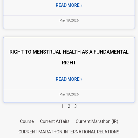
READ MORE »
May 18, 2026
RIGHT TO MENSTRUAL HEALTH AS A FUNDAMENTAL
RIGHT
READ MORE »
May 18, 2026
1
2
3
Course
Current Affairs
Current Marathon (IR)
CURRENT MARATHON: INTERNATIONAL RELATIONS