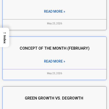
READ MORE »
May 23, 2026
→
Index
CONCEPT OF THE MONTH (FEBRUARY)
READ MORE »
May 23, 2026
GREEN GROWTH VS. DEGROWTH