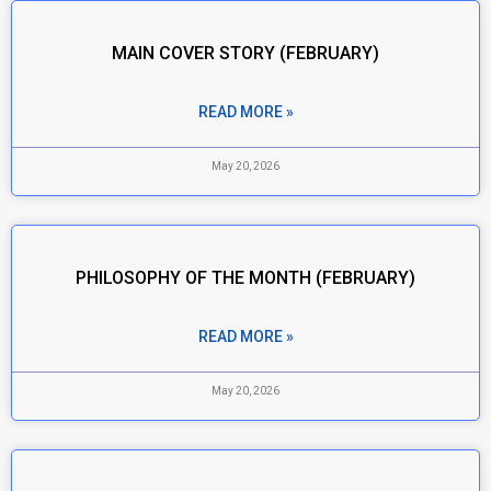
MAIN COVER STORY (FEBRUARY)
READ MORE »
May 20, 2026
PHILOSOPHY OF THE MONTH (FEBRUARY)
READ MORE »
May 20, 2026