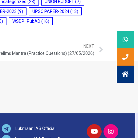
Uncategorized
(28)
UNION BUDGET
(7)
ER-2023
(9)
UPSC PAPER-2024
(13)
6)
WSDP_PubAD
(16)
NEXT
relims Mantra (Practice Questions) (27/05/2026)
Lukmaan IAS Official