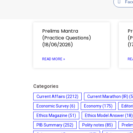
Fac
Prelims Mantra
Pr
(Practice Questions)
(P
(18/06/2026)
(1
READ MORE »
RE
Categories
Current Affairs
(2212)
Current Marathon (IR)
(5
Economic Survey
(6)
Economy
(175)
Editor
Ethics Magazine
(51)
Ethics Model Answer
(18)
PIB Summary
(252)
Polity notes
(85)
Preli