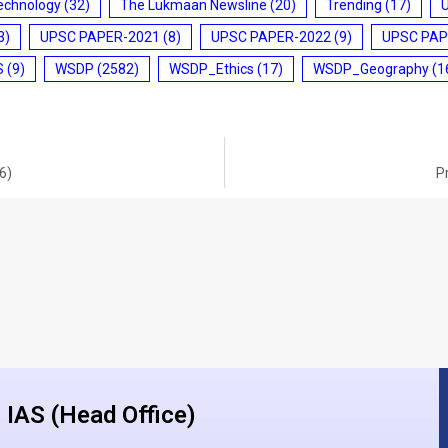
echnology
(32)
The Lukmaan Newsline
(20)
Trending
(17)
3)
UPSC PAPER-2021
(8)
UPSC PAPER-2022
(9)
UPSC PAP
S
(9)
WSDP
(2582)
WSDP_Ethics
(17)
WSDP_Geography
(1
6)
P
IAS (Head Office)