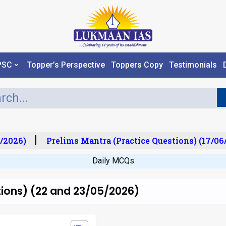
PSC
Topper’s Perspective
Toppers Copy
Testimonials
/2026)
Prelims Mantra (Practice Questions) (17/06/
Daily MCQs
tions) (22 and 23/05/2026)