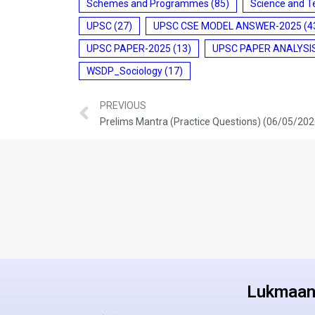
Schemes and Programmes
(85)
Science and T
UPSC
(27)
UPSC CSE MODEL ANSWER-2025
(4
UPSC PAPER-2025
(13)
UPSC PAPER ANALYSI
WSDP_Sociology
(17)
PREVIOUS
Prelims Mantra (Practice Questions) (06/05/202
Lukmaan 