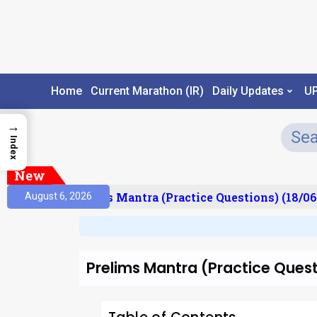
Home
Current Marathon (IR)
Daily Updates
U
→
Index
New
esult)
Prelims Mantra (Practice Questions) (18/06
August 6, 2026
Prelims Mantra (Practice Ques