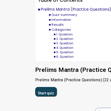
Table of Contents
Prelims Mantra (Practice Questions
Quiz-summary
Information
Results
Categories
1. Question
2. Question
3. Question
4. Question
5. Question
6. Question
Prelims Mantra (Practice 
Prelims Mantra (Practice Questions) (22