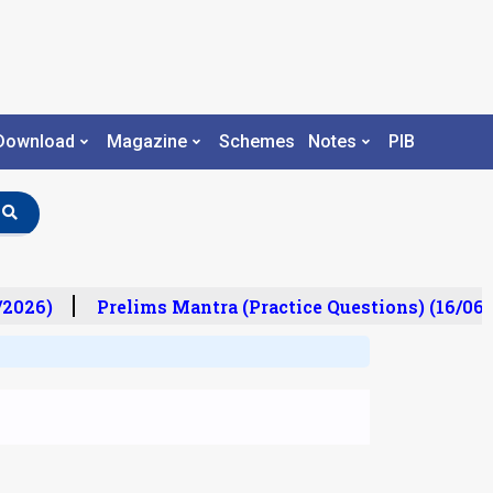
Download
Magazine
Schemes
Notes
PIB
2026)
Prelims Mantra (Practice Questions) (16/06/