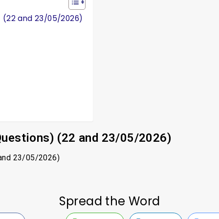
) (22 and 23/05/2026)
Questions) (22 and 23/05/2026)
 and 23/05/2026)
Spread the Word