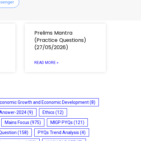
senger
Prelims Mantra
(Practice Questions)
(27/05/2026)
READ MORE »
conomic Growth and Economic Development
(8)
 Answer-2024
(9)
Ethics
(12)
Mains Focus
(975)
MIGP PYQs
(121)
Question
(158)
PYQs Trend Analysis
(4)