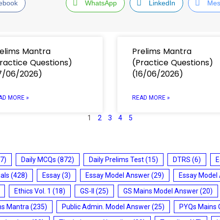
ebook
WhatsApp
LinkedIn
Mes
elims Mantra
Prelims Mantra
ractice Questions)
(Practice Questions)
7/06/2026)
(16/06/2026)
AD MORE »
READ MORE »
1
2
3
4
5
7)
Daily MCQs
(872)
Daily Prelims Test
(15)
DTRS
(6)
E
ials
(428)
Essay
(3)
Essay Model Answer
(29)
Essay Model
Ethics Vol. 1
(18)
GS-II
(25)
GS Mains Model Answer
(20)
ms Mantra
(235)
Public Admin. Model Answer
(25)
PYQs Mains 