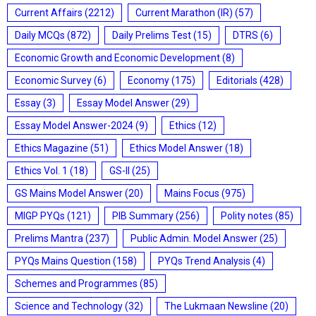
Current Affairs
(2212)
Current Marathon (IR)
(57)
Daily MCQs
(872)
Daily Prelims Test
(15)
DTRS
(6)
Economic Growth and Economic Development
(8)
Economic Survey
(6)
Economy
(175)
Editorials
(428)
Essay
(3)
Essay Model Answer
(29)
Essay Model Answer-2024
(9)
Ethics
(12)
Ethics Magazine
(51)
Ethics Model Answer
(18)
Ethics Vol. 1
(18)
GS-II
(25)
GS Mains Model Answer
(20)
Mains Focus
(975)
MIGP PYQs
(121)
PIB Summary
(256)
Polity notes
(85)
Prelims Mantra
(237)
Public Admin. Model Answer
(25)
PYQs Mains Question
(158)
PYQs Trend Analysis
(4)
Schemes and Programmes
(85)
Science and Technology
(32)
The Lukmaan Newsline
(20)