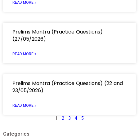
READ MORE »
Prelims Mantra (Practice Questions)
(27/05/2026)
READ MORE »
Prelims Mantra (Practice Questions) (22 and
23/05/2026)
READ MORE »
1
2
3
4
5
Categories