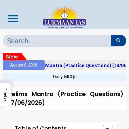
New
esult)
Prelims Mantra (Practice Questions) (18/06/
August 8, 2026
Daily MCQs
→
Prelims Mantra (Practice Questions)
Index
(17/06/2026)
Table of Contents