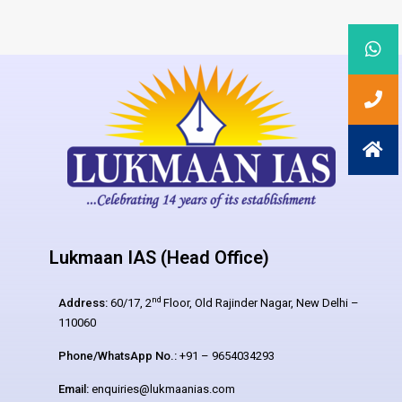
Lukmaan IAS (Head Office)
nd
Address:
60/17, 2
Floor, Old Rajinder Nagar, New Delhi –
110060
Phone/WhatsApp No.:
+91 – 9654034293
Email:
enquiries@lukmaanias.com