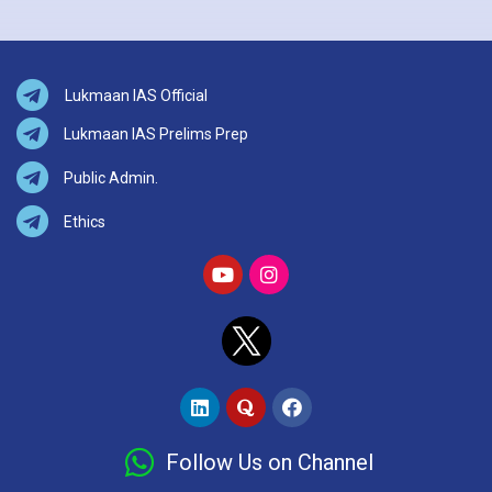
Lukmaan IAS Official
Lukmaan IAS Prelims Prep
Public Admin.
Ethics
Follow Us on Channel