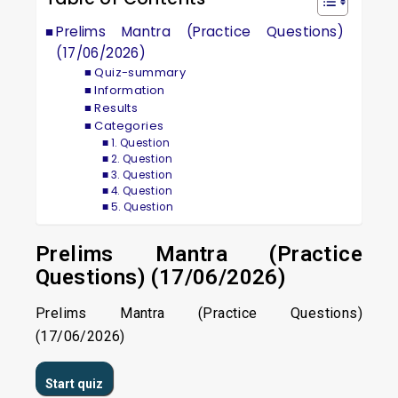
Prelims Mantra (Practice Questions)
(17/06/2026)
Quiz-summary
Information
Results
Categories
1. Question
2. Question
3. Question
4. Question
5. Question
Prelims Mantra (Practice
Questions) (17/06/2026)
Prelims Mantra (Practice Questions)
(17/06/2026)