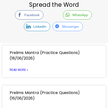
Spread the Word
Facebook
WhatsApp
LinkedIn
Messenger
Prelims Mantra (Practice Questions)
(18/06/2026)
READ MORE »
Prelims Mantra (Practice Questions)
(16/06/2026)