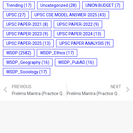
Trending
(17)
Uncategorized
(28)
UNION BUDGET
(7)
UPSC
(27)
UPSC CSE MODEL ANSWER-2025
(43)
UPSC PAPER-2021
(8)
UPSC PAPER-2022
(9)
UPSC PAPER-2023
(9)
UPSC PAPER-2024
(13)
UPSC PAPER-2025
(13)
UPSC PAPER ANALYSIS
(9)
WSDP
(2582)
WSDP_Ethics
(17)
WSDP_Geography
(16)
WSDP_PubAD
(16)
WSDP_Sociology
(17)
PREVIOUS
NEXT
Prelims Mantra (Practice Questions) (16/06/2026)
Prelims Mantra (Practice Questions) (18/06/2026)