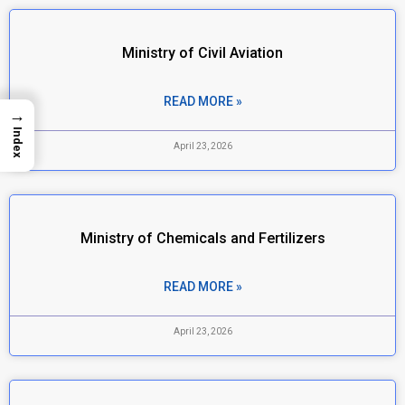
Ministry of Civil Aviation
READ MORE »
→
Index
April 23, 2026
Ministry of Chemicals and Fertilizers
READ MORE »
April 23, 2026