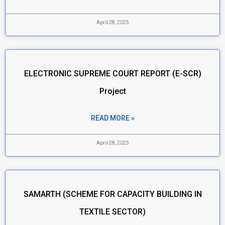
April 28, 2025
ELECTRONIC SUPREME COURT REPORT (E-SCR)
Project
READ MORE »
April 28, 2025
SAMARTH (SCHEME FOR CAPACITY BUILDING IN
TEXTILE SECTOR)