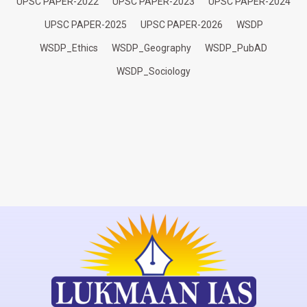
UPSC PAPER-2022
UPSC PAPER-2023
UPSC PAPER-2024
UPSC PAPER-2025
UPSC PAPER-2026
WSDP
WSDP_Ethics
WSDP_Geography
WSDP_PubAD
WSDP_Sociology