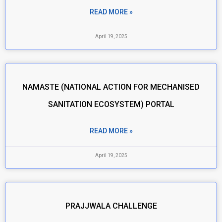
READ MORE »
April 19, 2025
NAMASTE (NATIONAL ACTION FOR MECHANISED
SANITATION ECOSYSTEM) PORTAL
READ MORE »
April 19, 2025
PRAJJWALA CHALLENGE