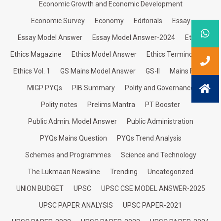
Economic Growth and Economic Development
Economic Survey
Economy
Editorials
Essay
Essay Model Answer
Essay Model Answer-2024
Ethics
Ethics Magazine
Ethics Model Answer
Ethics Terminologies
Ethics Vol. 1
GS Mains Model Answer
GS-II
Mains Focus
MIGP PYQs
PIB Summary
Polity and Governance
Polity notes
Prelims Mantra
PT Booster
Public Admin. Model Answer
Public Administration
PYQs Mains Question
PYQs Trend Analysis
Schemes and Programmes
Science and Technology
The Lukmaan Newsline
Trending
Uncategorized
UNION BUDGET
UPSC
UPSC CSE MODEL ANSWER-2025
UPSC PAPER ANALYSIS
UPSC PAPER-2021