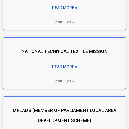
READ MORE »
April 21, 2025
NATIONAL TECHNICAL TEXTILE MISSION
READ MORE »
April 21, 2025
MPLADS (MEMBER OF PARLIAMENT LOCAL AREA
DEVELOPMENT SCHEME)