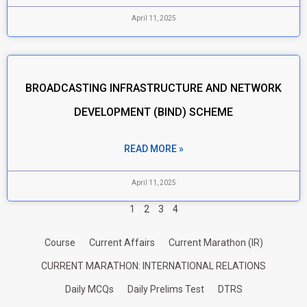
April 11, 2025
BROADCASTING INFRASTRUCTURE AND NETWORK
DEVELOPMENT (BIND) SCHEME
READ MORE »
April 11, 2025
1
2
3
4
Course
Current Affairs
Current Marathon (IR)
CURRENT MARATHON: INTERNATIONAL RELATIONS
Daily MCQs
Daily Prelims Test
DTRS