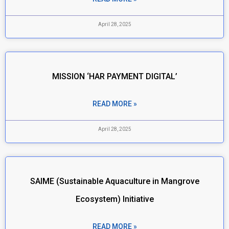
April 28, 2025
MISSION ‘HAR PAYMENT DIGITAL’
READ MORE »
April 28, 2025
SAIME (Sustainable Aquaculture in Mangrove
Ecosystem) Initiative
READ MORE »