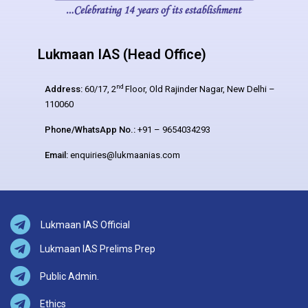
Lukmaan IAS (Head Office)
nd
Address:
60/17, 2
Floor, Old Rajinder Nagar, New Delhi –
110060
Phone/WhatsApp No.:
+91 – 9654034293
Email:
enquiries@lukmaanias.com
Lukmaan IAS Official
Lukmaan IAS Prelims Prep
Public Admin.
Ethics