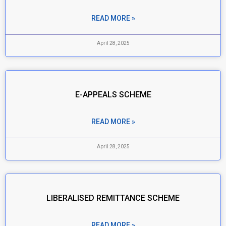
READ MORE »
April 28, 2025
E-APPEALS SCHEME
READ MORE »
April 28, 2025
LIBERALISED REMITTANCE SCHEME
READ MORE »