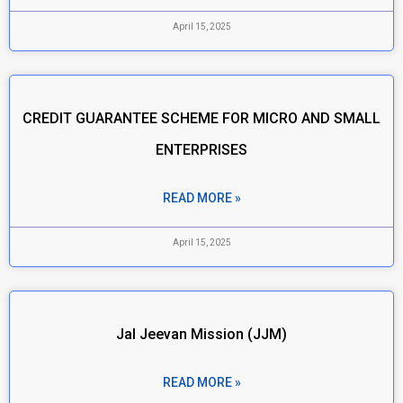
April 15, 2025
CREDIT GUARANTEE SCHEME FOR MICRO AND SMALL
ENTERPRISES
READ MORE »
April 15, 2025
Jal Jeevan Mission (JJM)
READ MORE »