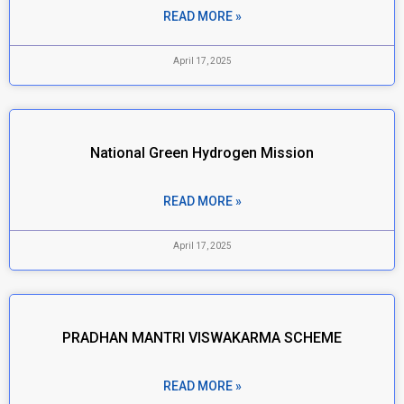
READ MORE »
April 17, 2025
National Green Hydrogen Mission
READ MORE »
April 17, 2025
PRADHAN MANTRI VISWAKARMA SCHEME
READ MORE »