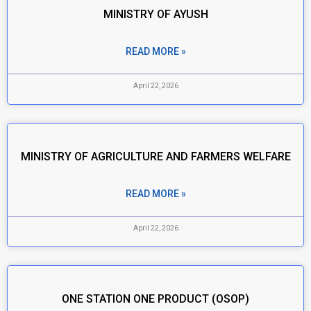
MINISTRY OF AYUSH
READ MORE »
April 22, 2026
MINISTRY OF AGRICULTURE AND FARMERS WELFARE
READ MORE »
April 22, 2026
ONE STATION ONE PRODUCT (OSOP)