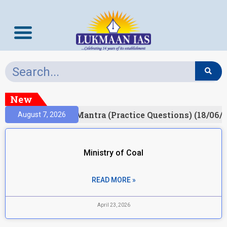
New
ult)
Prelims Mantra (Practice Questions) (18/06/2
August 7, 2026
Ministry of Coal
READ MORE »
April 23, 2026