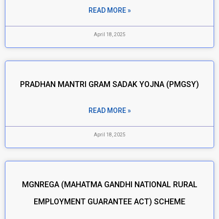
READ MORE »
April 18, 2025
PRADHAN MANTRI GRAM SADAK YOJNA (PMGSY)
READ MORE »
April 18, 2025
MGNREGA (MAHATMA GANDHI NATIONAL RURAL
EMPLOYMENT GUARANTEE ACT) SCHEME