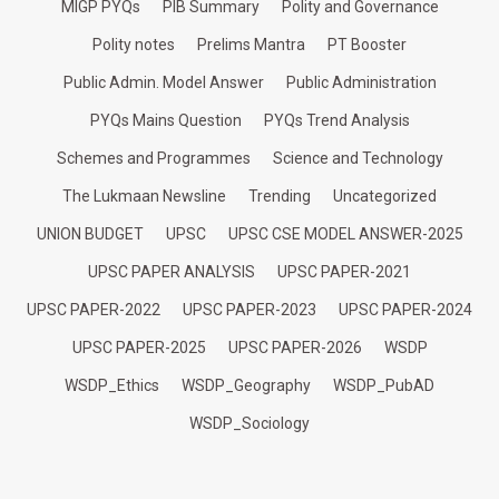
MIGP PYQs
PIB Summary
Polity and Governance
Polity notes
Prelims Mantra
PT Booster
Public Admin. Model Answer
Public Administration
PYQs Mains Question
PYQs Trend Analysis
Schemes and Programmes
Science and Technology
The Lukmaan Newsline
Trending
Uncategorized
UNION BUDGET
UPSC
UPSC CSE MODEL ANSWER-2025
UPSC PAPER ANALYSIS
UPSC PAPER-2021
UPSC PAPER-2022
UPSC PAPER-2023
UPSC PAPER-2024
UPSC PAPER-2025
UPSC PAPER-2026
WSDP
WSDP_Ethics
WSDP_Geography
WSDP_PubAD
WSDP_Sociology