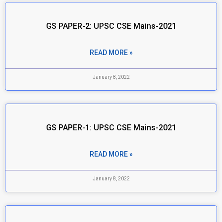
GS PAPER-2: UPSC CSE Mains-2021
READ MORE »
January 8, 2022
GS PAPER-1: UPSC CSE Mains-2021
READ MORE »
January 8, 2022