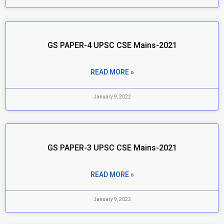
GS PAPER-4 UPSC CSE Mains-2021
READ MORE »
January 9, 2022
GS PAPER-3 UPSC CSE Mains-2021
READ MORE »
January 9, 2022