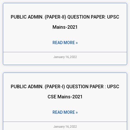
PUBLIC ADMIN. (PAPER-II) QUESTION PAPER: UPSC
Mains-2021
READ MORE »
January 16, 2022
PUBLIC ADMIN. (PAPER-I) QUESTION PAPER : UPSC
CSE Mains-2021
READ MORE »
January 16, 2022