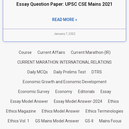
Essay Question Paper: UPSC CSE Mains 2021
READ MORE »
January 7, 2022
Course
Current Affairs
Current Marathon (IR)
CURRENT MARATHON: INTERNATIONAL RELATIONS
Daily MCQs
Daily Prelims Test
DTRS
Economic Growth and Economic Development
Economic Survey
Economy
Editorials
Essay
Essay Model Answer
Essay Model Answer-2024
Ethics
Ethics Magazine
Ethics Model Answer
Ethics Terminologies
Ethics Vol. 1
GS Mains Model Answer
GS-II
Mains Focus