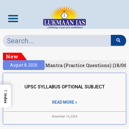
New
esult)
Prelims Mantra (Practice Questions) (18/06/
August 8, 2026
UPSC SYLLABUS OPTIONAL SUBJECT
→
Index
READ MORE »
November 16, 2024