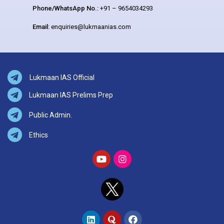
Phone/WhatsApp No.:
+91 – 9654034293
Email:
enquiries@lukmaanias.com
Lukmaan IAS Official
Lukmaan IAS Prelims Prep
Public Admin.
Ethics