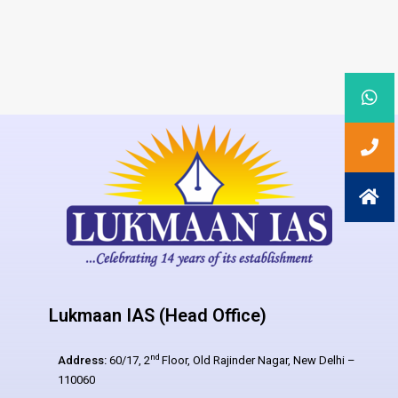
Lukmaan IAS (Head Office)
nd
Address:
60/17, 2
Floor, Old Rajinder Nagar, New Delhi –
110060