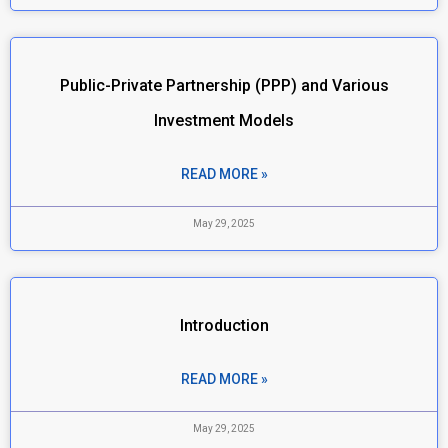
Public-Private Partnership (PPP) and Various
Investment Models
READ MORE »
May 29, 2025
Introduction
READ MORE »
May 29, 2025