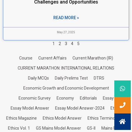
Challenges and Opportunities
READ MORE »
May 27, 2025
1
2
3
4
5
Course
Current Affairs
Current Marathon (IR)
CURRENT MARATHON: INTERNATIONAL RELATIONS
Daily MCQs
Daily Prelims Test
DTRS
Economic Growth and Economic Development
Economic Survey
Economy
Editorials
Essay
Essay Model Answer
Essay Model Answer-2024
Ethics
Ethics Magazine
Ethics Model Answer
Ethics Terminologies
Ethics Vol. 1
GS Mains Model Answer
GS-II
Mains Focus