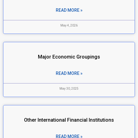
READ MORE »
May 4, 2026
Major Economic Groupings
READ MORE »
May 30, 2025
Other International Financial Institutions
READ MORE »