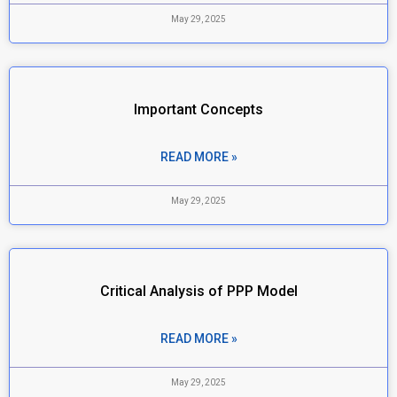
May 29, 2025
Important Concepts
READ MORE »
May 29, 2025
Critical Analysis of PPP Model
READ MORE »
May 29, 2025