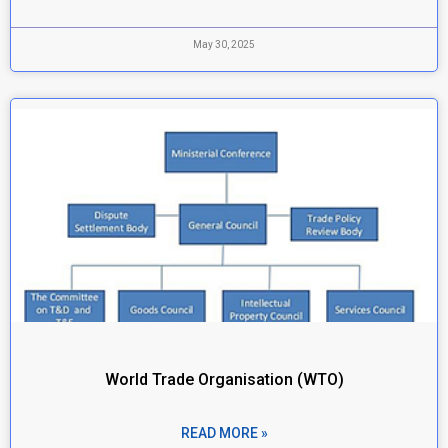
May 30, 2025
World Trade Organisation (WTO)
READ MORE »