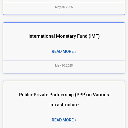
May 30, 2025
International Monetary Fund (IMF)
READ MORE »
May 30, 2025
Public-Private Partnership (PPP) in Various
Infrastructure
READ MORE »