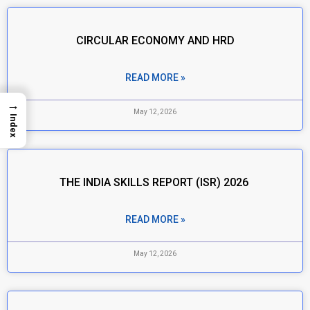
CIRCULAR ECONOMY AND HRD
READ MORE »
→
May 12, 2026
Index
THE INDIA SKILLS REPORT (ISR) 2026
READ MORE »
May 12, 2026