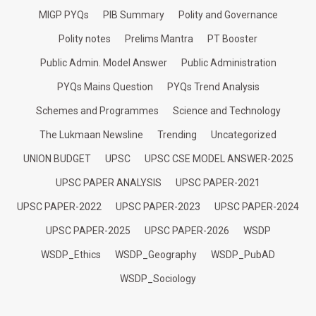
MIGP PYQs
PIB Summary
Polity and Governance
Polity notes
Prelims Mantra
PT Booster
Public Admin. Model Answer
Public Administration
PYQs Mains Question
PYQs Trend Analysis
Schemes and Programmes
Science and Technology
The Lukmaan Newsline
Trending
Uncategorized
UNION BUDGET
UPSC
UPSC CSE MODEL ANSWER-2025
UPSC PAPER ANALYSIS
UPSC PAPER-2021
UPSC PAPER-2022
UPSC PAPER-2023
UPSC PAPER-2024
UPSC PAPER-2025
UPSC PAPER-2026
WSDP
WSDP_Ethics
WSDP_Geography
WSDP_PubAD
WSDP_Sociology