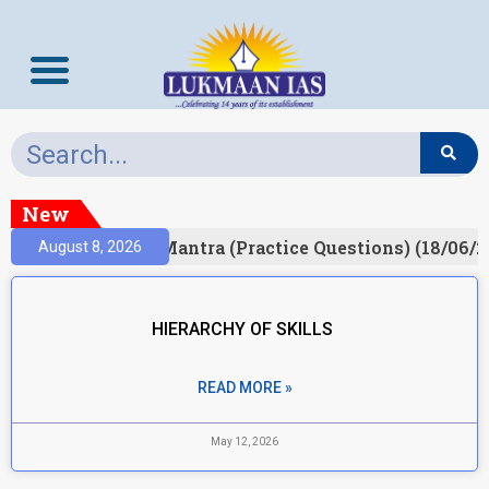
New
ult)
Prelims Mantra (Practice Questions) (18/06/20
August 8, 2026
HIERARCHY OF SKILLS
READ MORE »
May 12, 2026