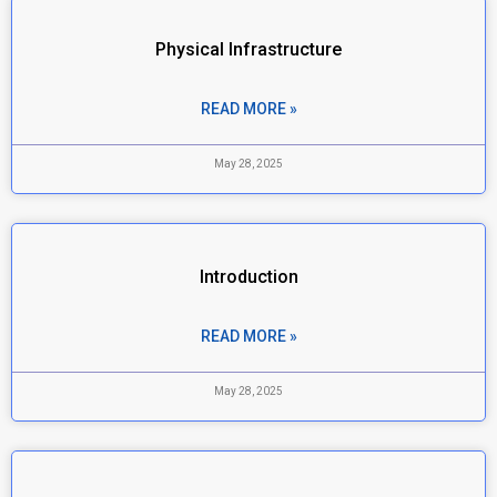
Physical Infrastructure
READ MORE »
May 28, 2025
Introduction
READ MORE »
May 28, 2025