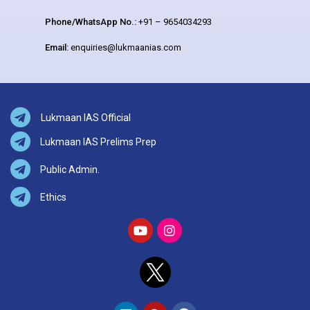
Phone/WhatsApp No.:
+91 – 9654034293
Email:
enquiries@lukmaanias.com
Lukmaan IAS Official
Lukmaan IAS Prelims Prep
Public Admin.
Ethics