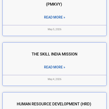
(PMKVY)
READ MORE »
May 5, 2026
THE SKILL INDIA MISSION
READ MORE »
May 4, 2026
HUMAN RESOURCE DEVELOPMENT (HRD)