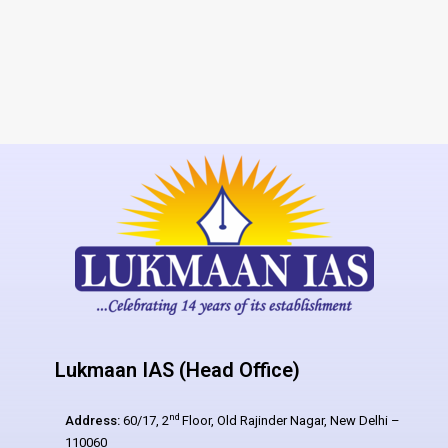
Lukmaan IAS (Head Office)
nd
Address:
60/17, 2
Floor, Old Rajinder Nagar, New Delhi –
110060