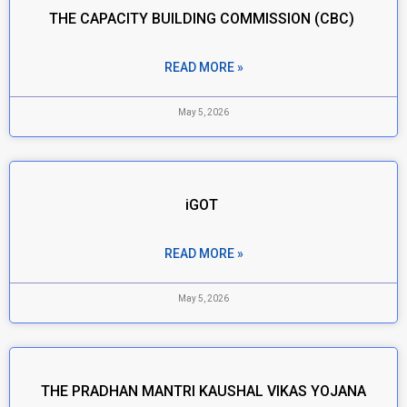
THE CAPACITY BUILDING COMMISSION (CBC)
READ MORE »
May 5, 2026
iGOT
READ MORE »
May 5, 2026
THE PRADHAN MANTRI KAUSHAL VIKAS YOJANA