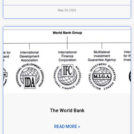
May 30, 2025
The World Bank
READ MORE »