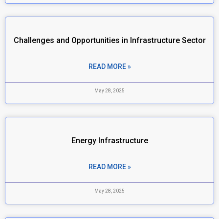
Challenges and Opportunities in Infrastructure Sector
READ MORE »
May 28, 2025
Energy Infrastructure
READ MORE »
May 28, 2025