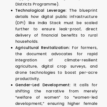
Districts Programme).
Technological Leverage:
The blueprint
details how digital public infrastructure
(DPI) like India Stack must be scaled
further to ensure leak-proof, direct
delivery of financial benefits to rural
households.
Agricultural Revitalization:
For farmers,
the document advocates for rapid
integration of climate-resilient
agriculture, digital crop surveys, and
drone technologies to boost per-acre
productivity.
Gender-Led Development:
It calls for
shifting the narrative from merely
“welfare of women” to “women-led
development,” ensuring higher female