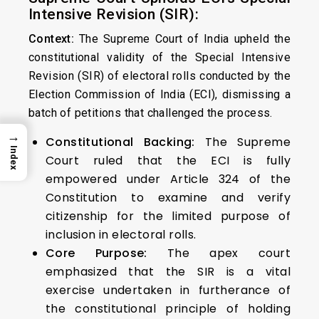
Intensive Revision (SIR):
Context:
The Supreme Court of India upheld the
constitutional validity of the Special Intensive
Revision (SIR) of electoral rolls conducted by the
Election Commission of India (ECI), dismissing a
batch of petitions that challenged the process.
→
Constitutional Backing:
The Supreme
Index
Court ruled that the ECI is fully
empowered under Article 324 of the
Constitution to examine and verify
citizenship for the limited purpose of
inclusion in electoral rolls.
Core Purpose:
The apex court
emphasized that the SIR is a vital
exercise undertaken in furtherance of
the constitutional principle of holding