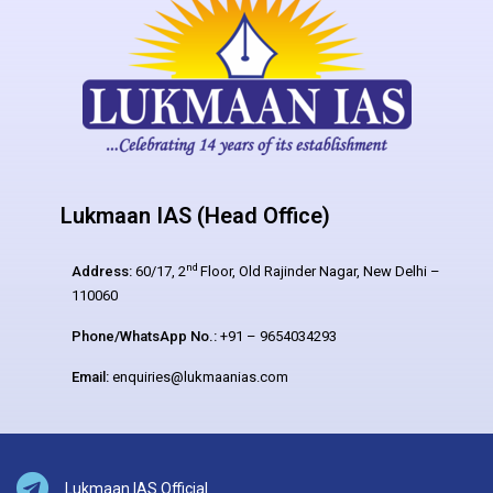
Lukmaan IAS (Head Office)
nd
Address:
60/17, 2
Floor, Old Rajinder Nagar, New Delhi –
110060
Phone/WhatsApp No.:
+91 – 9654034293
Email:
enquiries@lukmaanias.com
Lukmaan IAS Official