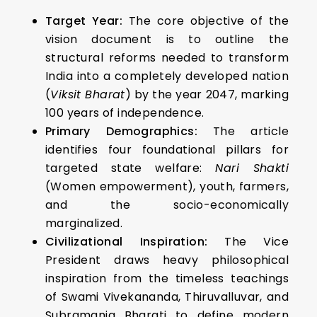
Target Year:
The core objective of the
vision document is to outline the
structural reforms needed to transform
India into a completely developed nation
(
Viksit Bharat
) by the year 2047, marking
100 years of independence.
Primary Demographics:
The article
identifies four foundational pillars for
targeted state welfare:
Nari Shakti
(Women empowerment), youth, farmers,
and the socio-economically
marginalized.
Civilizational Inspiration:
The Vice
President draws heavy philosophical
inspiration from the timeless teachings
of Swami Vivekananda, Thiruvalluvar, and
Subramania Bharati to define modern