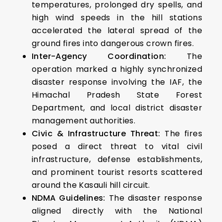
temperatures, prolonged dry spells, and
high wind speeds in the hill stations
accelerated the lateral spread of the
ground fires into dangerous crown fires.
Inter-Agency Coordination:
The
operation marked a highly synchronized
disaster response involving the IAF, the
Himachal Pradesh State Forest
Department, and local district disaster
management authorities.
Civic & Infrastructure Threat:
The fires
posed a direct threat to vital civil
infrastructure, defense establishments,
and prominent tourist resorts scattered
around the Kasauli hill circuit.
NDMA Guidelines:
The disaster response
aligned directly with the National