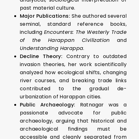
past material culture.
Major Publications:
She authored several
seminal, standard reference books,
including
Encounters: The Westerly Trade
of the Harappan Civilization
and
Understanding Harappa
.
Decline Theory:
Contrary to outdated
invasion theories, her work scientifically
analyzed how ecological shifts, changing
river courses, and breaking trade links
contributed to the gradual de-
urbanization of Harappan cities.
Public Archaeology:
Ratnagar was a
passionate advocate for public
archaeology, arguing that historical and
archaeological findings must be
accessible and cleanly separated from