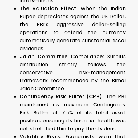
interventions.
The Valuation Effect:
When the Indian
Rupee depreciates against the US Dollar,
the RBI’s aggressive dollar-selling
operations to defend the currency
automatically generate substantial fiscal
dividends.
Jalan Committee Compliance:
Surplus
distribution strictly follows the
conservative risk-management
framework recommended by the Bimal
Jalan Committee.
Contingency Risk Buffer (CRB):
The RBI
maintained its maximum Contingency
Risk Buffer at 7.5% of its total asset
position, ensuring its financial health was
not stretched thin to pay the dividend.
Volatility Risks:
Economists warn that