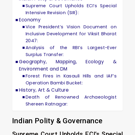
Supreme Court Upholds ECI’s Special
Intensive Revision (SIR):
Economy
Vice President’s Vision Document on
Inclusive Development for Viksit Bharat
2047:
Analysis of the RBI’s Largest-Ever
Surplus Transfer:
Geography, Mapping, Ecology &
Environment and DM
Forest Fires in Kasauli Hills and IAF’s
Operation Bambi Bucket:
History, Art & Culture
Death of Renowned Archaeologist
Shereen Ratnagar:
Indian Polity & Governance
Supreme Court Upholds ECI’s Special