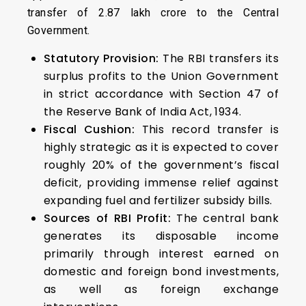
transfer of ₹2.87 lakh crore to the Central
Government.
Statutory Provision:
The RBI transfers its
surplus profits to the Union Government
in strict accordance with Section 47 of
the Reserve Bank of India Act, 1934.
Fiscal Cushion:
This record transfer is
highly strategic as it is expected to cover
roughly 20% of the government’s fiscal
deficit, providing immense relief against
expanding fuel and fertilizer subsidy bills.
Sources of RBI Profit:
The central bank
generates its disposable income
primarily through interest earned on
domestic and foreign bond investments,
as well as foreign exchange