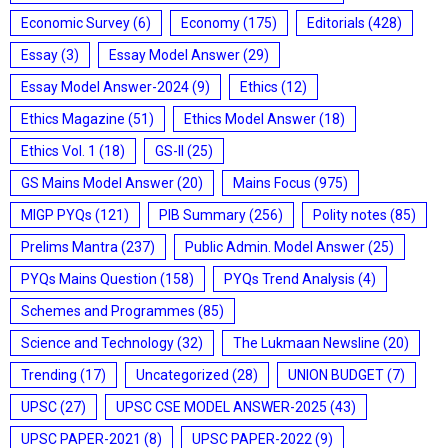
Economic Survey
(6)
Economy
(175)
Editorials
(428)
Essay
(3)
Essay Model Answer
(29)
Essay Model Answer-2024
(9)
Ethics
(12)
Ethics Magazine
(51)
Ethics Model Answer
(18)
Ethics Vol. 1
(18)
GS-II
(25)
GS Mains Model Answer
(20)
Mains Focus
(975)
MIGP PYQs
(121)
PIB Summary
(256)
Polity notes
(85)
Prelims Mantra
(237)
Public Admin. Model Answer
(25)
PYQs Mains Question
(158)
PYQs Trend Analysis
(4)
Schemes and Programmes
(85)
Science and Technology
(32)
The Lukmaan Newsline
(20)
Trending
(17)
Uncategorized
(28)
UNION BUDGET
(7)
UPSC
(27)
UPSC CSE MODEL ANSWER-2025
(43)
UPSC PAPER-2021
(8)
UPSC PAPER-2022
(9)