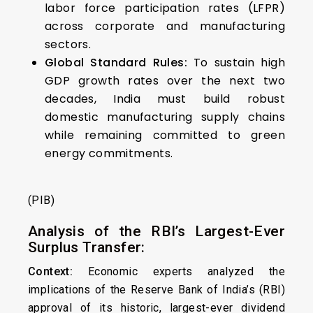
labor force participation rates (LFPR)
across corporate and manufacturing
sectors.
Global Standard Rules:
To sustain high
GDP growth rates over the next two
decades, India must build robust
domestic manufacturing supply chains
while remaining committed to green
energy commitments.
(PIB)
Analysis of the RBI’s Largest-Ever
Surplus Transfer:
Context:
Economic experts analyzed the
implications of the Reserve Bank of India’s (RBI)
approval of its historic, largest-ever dividend