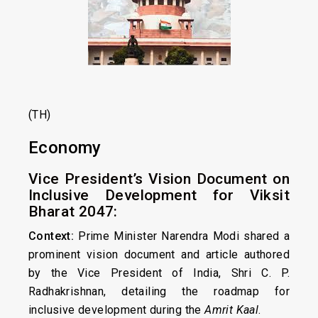
(TH)
Economy
Vice President’s Vision Document on
Inclusive Development for Viksit
Bharat 2047:
Context:
Prime Minister Narendra Modi shared a
prominent vision document and article authored
by the Vice President of India, Shri C. P.
Radhakrishnan, detailing the roadmap for
inclusive development during the
Amrit Kaal
.