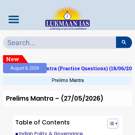
New
)
Prelims Mantra (Practice Questions) (18/06/2026)
August 8, 2026
Prelims Mantra
Prelims Mantra – (27/05/2026)
Table of Contents
Indian Polity & Governance