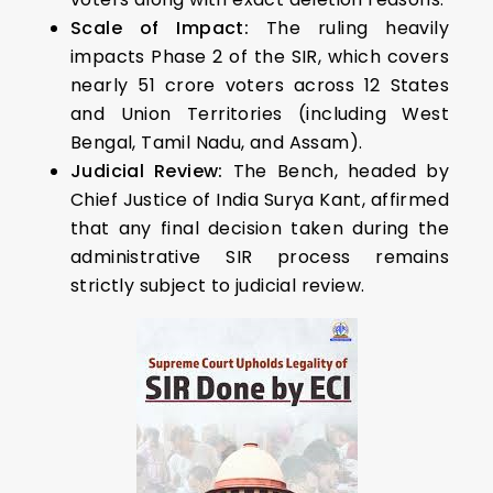
Scale of Impact:
The ruling heavily
impacts Phase 2 of the SIR, which covers
nearly 51 crore voters across 12 States
and Union Territories (including West
Bengal, Tamil Nadu, and Assam).
Judicial Review:
The Bench, headed by
Chief Justice of India Surya Kant, affirmed
that any final decision taken during the
administrative SIR process remains
strictly subject to judicial review.