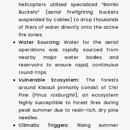
helicopters utilized specialized “Bambi
Buckets” (aerial firefighting buckets
suspended by cables) to drop thousands
of liters of water directly onto the active
fire zones.
Water Sourcing:
Water for the aerial
operations was rapidly sourced from
nearby major water bodies and
reservoirs to ensure rapid, continuous
round-trips.
Vulnerable Ecosystem:
The forests
around Kasauli primarily consist of Chir
Pine (
Pinus roxburghii
), an ecosystem
highly susceptible to forest fires during
peak summer due to resin-rich, dry pine
needles.
Climatic Triggers:
Rising summer