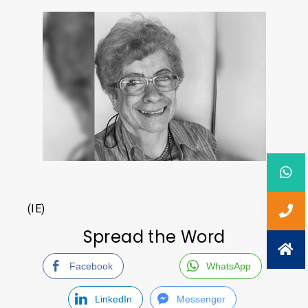
(IE)
Spread the Word
Facebook
WhatsApp
LinkedIn
Messenger