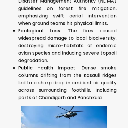
Disaster Management Authority (NDMA)
guidelines on forest fire mitigation,
emphasizing swift aerial intervention
when ground teams hit physical limits.
Ecological Loss:
The fires caused
widespread damage to local biodiversity,
destroying micro-habitats of endemic
avian species and inducing severe topsoil
degradation.
Public Health Impact:
Dense smoke
columns drifting from the Kasauli ridges
led to a sharp drop in ambient air quality
across surrounding foothills, including
parts of Chandigarh and Panchkula.