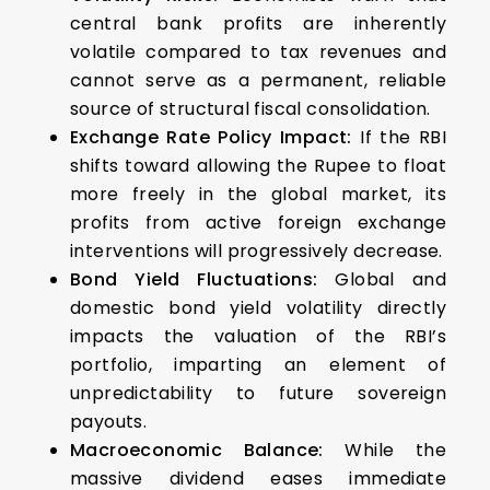
central bank profits are inherently
volatile compared to tax revenues and
cannot serve as a permanent, reliable
source of structural fiscal consolidation.
Exchange Rate Policy Impact:
If the RBI
shifts toward allowing the Rupee to float
more freely in the global market, its
profits from active foreign exchange
interventions will progressively decrease.
Bond Yield Fluctuations:
Global and
domestic bond yield volatility directly
impacts the valuation of the RBI’s
portfolio, imparting an element of
unpredictability to future sovereign
payouts.
Macroeconomic Balance:
While the
massive dividend eases immediate