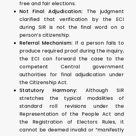
free and fair elections.
Not Final Adjudication:
The judgment
clarified that verification by the ECI
during SIR is not the final word on a
person’s citizenship.
Referral Mechanism:
If a person fails to
produce required proof during the inquiry,
the ECI can forward the case to the
competent Central government
authorities for final adjudication under
the Citizenship Act.
Statutory Harmony:
Although SIR
stretches the typical modalities of
standard roll revisions under the
Representation of the People Act and
the Registration of Electors Rules, it
cannot be deemed invalid or “manifestly