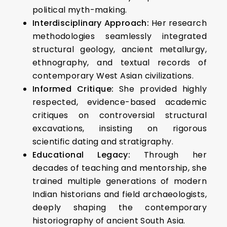
political myth-making.
Interdisciplinary Approach:
Her research
methodologies seamlessly integrated
structural geology, ancient metallurgy,
ethnography, and textual records of
contemporary West Asian civilizations.
Informed Critique:
She provided highly
respected, evidence-based academic
critiques on controversial structural
excavations, insisting on rigorous
scientific dating and stratigraphy.
Educational Legacy:
Through her
decades of teaching and mentorship, she
trained multiple generations of modern
Indian historians and field archaeologists,
deeply shaping the contemporary
historiography of ancient South Asia.