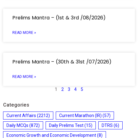
Prelims Mantra – (1st & 3rd /08/2026)
READ MORE »
Prelims Mantra – (30th & 31st /07/2026)
READ MORE »
1
2
3
4
5
Categories
Current Affairs
(2212)
Current Marathon (IR)
(57)
Daily MCQs
(872)
Daily Prelims Test
(15)
DTRS
(6)
Economic Growth and Economic Development
(8)