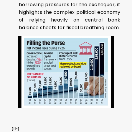
borrowing pressures for the exchequer, it
highlights the complex political economy
of relying heavily on central bank
balance sheets for fiscal breathing room.
(IE)