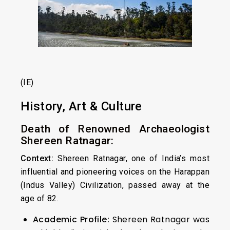
(IE)
History, Art & Culture
Death of Renowned Archaeologist
Shereen Ratnagar:
Context:
Shereen Ratnagar, one of India’s most
influential and pioneering voices on the Harappan
(Indus Valley) Civilization, passed away at the
age of 82.
Academic Profile:
Shereen Ratnagar was