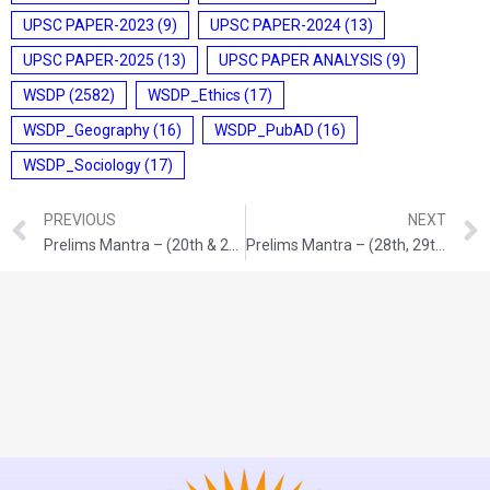
UPSC PAPER-2023
(9)
UPSC PAPER-2024
(13)
UPSC PAPER-2025
(13)
UPSC PAPER ANALYSIS
(9)
WSDP
(2582)
WSDP_Ethics
(17)
WSDP_Geography
(16)
WSDP_PubAD
(16)
WSDP_Sociology
(17)
PREVIOUS
NEXT
Prelims Mantra – (20th & 21st /05/2026)
Prelims Mantra – (28th, 29th & 30th /05/2026)