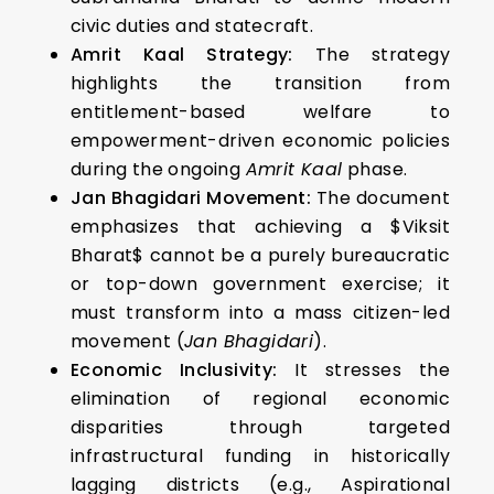
civic duties and statecraft.
Amrit Kaal Strategy:
The strategy
highlights the transition from
entitlement-based welfare to
empowerment-driven economic policies
during the ongoing
Amrit Kaal
phase.
Jan Bhagidari Movement:
The document
emphasizes that achieving a $Viksit
Bharat$ cannot be a purely bureaucratic
or top-down government exercise; it
must transform into a mass citizen-led
movement (
Jan Bhagidari
).
Economic Inclusivity:
It stresses the
elimination of regional economic
disparities through targeted
infrastructural funding in historically
lagging districts (e.g., Aspirational