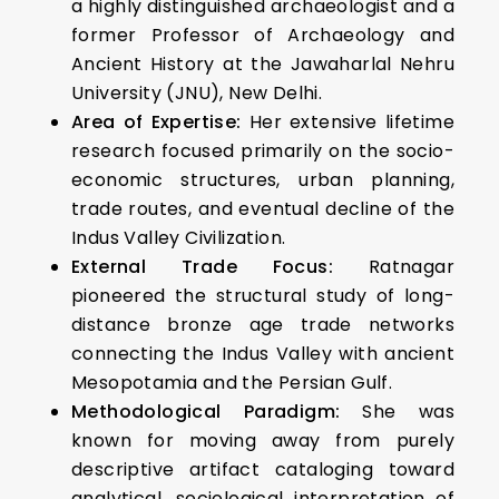
a highly distinguished archaeologist and a
former Professor of Archaeology and
Ancient History at the Jawaharlal Nehru
University (JNU), New Delhi.
Area of Expertise:
Her extensive lifetime
research focused primarily on the socio-
economic structures, urban planning,
trade routes, and eventual decline of the
Indus Valley Civilization.
External Trade Focus:
Ratnagar
pioneered the structural study of long-
distance bronze age trade networks
connecting the Indus Valley with ancient
Mesopotamia and the Persian Gulf.
Methodological Paradigm:
She was
known for moving away from purely
descriptive artifact cataloging toward
analytical, sociological interpretation of