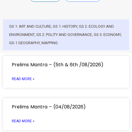
GS 1: ART AND CULTURE
,
GS 1: HISTORY
,
GS 2: ECOLOGY AND
ENVIRONMENT
,
GS 2: POLITY AND GOVERNANCE
,
GS 3: ECONOMY
,
GS-1 GEOGRAPHY
,
MAPPING
Prelims Mantra – (5th & 6th /08/2026)
READ MORE »
Prelims Mantra – (04/08/2026)
READ MORE »