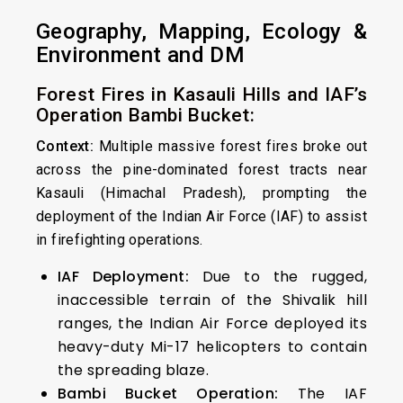
Geography, Mapping, Ecology &
Environment and DM
Forest Fires in Kasauli Hills and IAF’s
Operation Bambi Bucket:
Context:
Multiple massive forest fires broke out
across the pine-dominated forest tracts near
Kasauli (Himachal Pradesh), prompting the
deployment of the Indian Air Force (IAF) to assist
in firefighting operations.
IAF Deployment:
Due to the rugged,
inaccessible terrain of the Shivalik hill
ranges, the Indian Air Force deployed its
heavy-duty Mi-17 helicopters to contain
the spreading blaze.
Bambi Bucket Operation:
The IAF