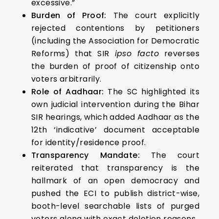
excessive.”
Burden of Proof:
The court explicitly
rejected contentions by petitioners
(including the Association for Democratic
Reforms) that SIR
ipso facto
reverses
the burden of proof of citizenship onto
voters arbitrarily.
Role of Aadhaar:
The SC highlighted its
own judicial intervention during the Bihar
SIR hearings, which added Aadhaar as the
12th ‘indicative’ document acceptable
for identity/residence proof.
Transparency Mandate:
The court
reiterated that transparency is the
hallmark of an open democracy and
pushed the ECI to publish district-wise,
booth-level searchable lists of purged
voters along with exact deletion reasons.