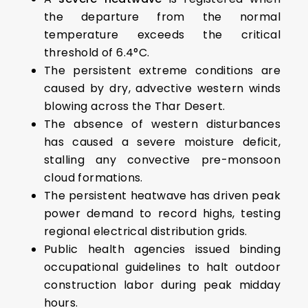
the departure from the normal
temperature exceeds the critical
threshold of 6.4°C.
The persistent extreme conditions are
caused by dry, advective western winds
blowing across the Thar Desert.
The absence of western disturbances
has caused a severe moisture deficit,
stalling any convective pre-monsoon
cloud formations.
The persistent heatwave has driven peak
power demand to record highs, testing
regional electrical distribution grids.
Public health agencies issued binding
occupational guidelines to halt outdoor
construction labor during peak midday
hours.