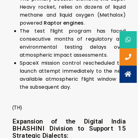
Heavy rocket, relies on dozens of liquid
methane and liquid oxygen (Methalox)
powered
Raptor engines
.
The test flight program has faced
consecutive months of regulatory and
environmental testing delays over
atmospheric impact assessments.
SpaceX mission control rescheduled the
launch attempt immediately to the next
available atmospheric flight window on
the subsequent day.
(TH)
Expansion of the Digital India
BHASHINI Division to Support 15
Strategic Dialects: