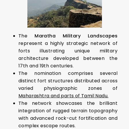
The
Maratha Military Landscapes
represent a highly strategic network of
forts illustrating unique military
architecture developed between the
17th and 19th centuries.
The nomination comprises several
distinct fort structures distributed across
varied physiographic zones of
Maharashtra and parts of Tamil Nadu.
The network showcases the brilliant
integration of rugged terrain topography
with advanced rock-cut fortification and
complex escape routes.