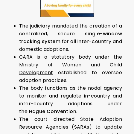
The judiciary mandated the creation of a
centralized, secure
single-window
tracking system
for all inter-country and
domestic adoptions.
CARA is a statutory body under the
Ministry of Women and Child
Development
established to oversee
adoption practices.
The body functions as the nodal agency
to monitor and regulate in-country and
inter-country adoptions under
the
Hague Convention
.
The court directed State Adoption
Resource Agencies (SARAs) to update