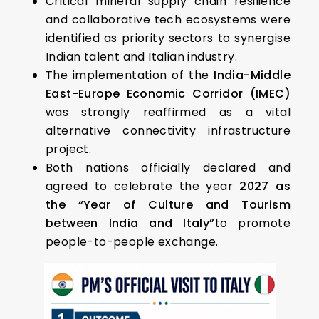
Critical mineral supply chain resilience
and collaborative tech ecosystems were
identified as priority sectors to synergise
Indian talent and Italian industry.
The implementation of the
India-Middle
East-Europe Economic Corridor (IMEC)
was strongly reaffirmed as a vital
alternative connectivity infrastructure
project.
Both nations officially declared and
agreed to celebrate the year
2027 as
the “Year of Culture and Tourism
between India and Italy”
to promote
people-to-people exchange.