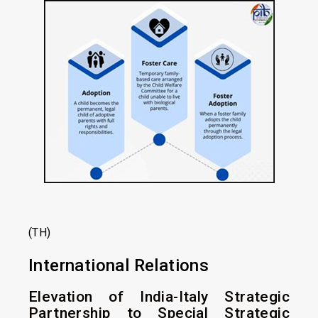
(TH)
International Relations
Elevation of India-Italy Strategic
Partnership to Special Strategic