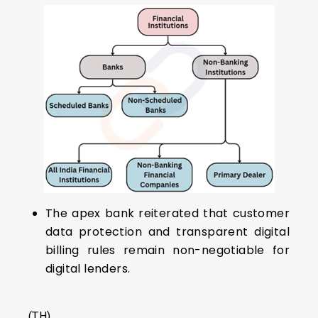
The apex bank reiterated that customer
data protection and transparent digital
billing rules remain non-negotiable for
digital lenders.
(TH)