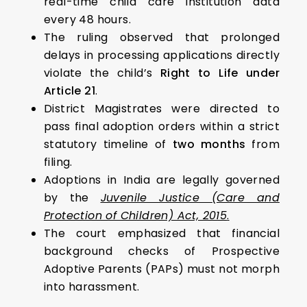
real-time child care institution data
every 48 hours.
The ruling observed that prolonged
delays in processing applications directly
violate the child’s
Right to Life under
Article 21
.
District Magistrates were directed to
pass final adoption orders within a strict
statutory timeline of
two months
from
filing.
Adoptions in India are legally governed
by the
Juvenile Justice (Care and
Protection of Children) Act, 2015
.
The court emphasized that financial
background checks of Prospective
Adoptive Parents (PAPs) must not morph
into harassment.