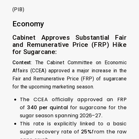
(PIB)
Economy
Cabinet Approves Substantial Fair
and Remunerative Price (FRP) Hike
for Sugarcane:
Context
: The Cabinet Committee on Economic
Affairs (CCEA) approved a major increase in the
Fair and Remunerative Price (FRP) of sugarcane
for the upcoming marketing season.
The CCEA officially approved an FRP
of
₹340 per quintal
for sugarcane for the
sugar season spanning 2026–27.
This rate is explicitly linked to a basic
sugar recovery rate of
25%
from the raw