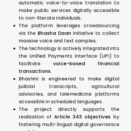
automatic voice-to-voice translation to
make public services digitally accessible
to non-literate individuals.
The platform leverages crowdsourcing
via the
Bhasha Daan
initiative to collect
massive voice and text samples.
The technology is actively integrated into
the Unified Payments Interface (UPI) to
facilitate
voice-based financial
transactions
.
Bhashini is engineered to make digital
judicial transcripts, agricultural
advisories, and telemedicine platforms
accessible in scheduled languages.
The project directly supports the
realization of
Article 343 objectives
by
fostering multi-lingual digital governance