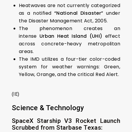
Heatwaves are not currently categorized
as a notified
“National Disaster”
under
the Disaster Management Act, 2005.
The phenomenon creates an
intense
Urban Heat Island (UHI)
effect
across concrete-heavy metropolitan
areas.
The IMD utilizes a four-tier color-coded
system for weather warnings: Green,
Yellow, Orange, and the critical Red Alert.
(IE)
Science & Technology
SpaceX Starship V3 Rocket Launch
Scrubbed from Starbase Texas: