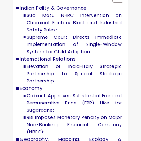
Indian Polity & Governance
Suo Motu NHRC Intervention on
Chemical Factory Blast and Industrial
Safety Rules:
Supreme Court Directs Immediate
Implementation of Single-Window
System for Child Adoption:
International Relations
Elevation of India-Italy Strategic
Partnership to Special Strategic
Partnership:
Economy
Cabinet Approves Substantial Fair and
Remunerative Price (FRP) Hike for
Sugarcane:
RBI Imposes Monetary Penalty on Major
Non-Banking Financial Company
(NBFC):
Geography, Mapping, Ecology &