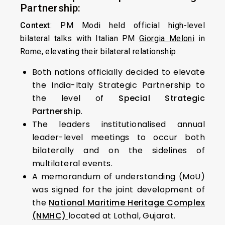
Partnership:
Context
: PM Modi held official high-level
bilateral talks with Italian PM
Giorgia Meloni
in
Rome, elevating their bilateral relationship.
Both nations officially decided to elevate
the India-Italy Strategic Partnership to
the level of
Special Strategic
Partnership
.
The leaders institutionalised annual
leader-level meetings to occur both
bilaterally and on the sidelines of
multilateral events.
A memorandum of understanding (MoU)
was signed for the joint development of
the
National Maritime Heritage Complex
(NMHC)
located at Lothal, Gujarat.