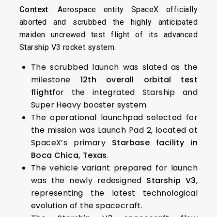
Context
: Aerospace entity SpaceX officially
aborted and scrubbed the highly anticipated
maiden uncrewed test flight of its advanced
Starship V3 rocket system.
The scrubbed launch was slated as the
milestone
12th overall orbital test
flight
for the integrated Starship and
Super Heavy booster system.
The operational launchpad selected for
the mission was Launch Pad 2, located at
SpaceX’s primary
Starbase facility in
Boca Chica, Texas
.
The vehicle variant prepared for launch
was the newly redesigned
Starship V3
,
representing the latest technological
evolution of the spacecraft.