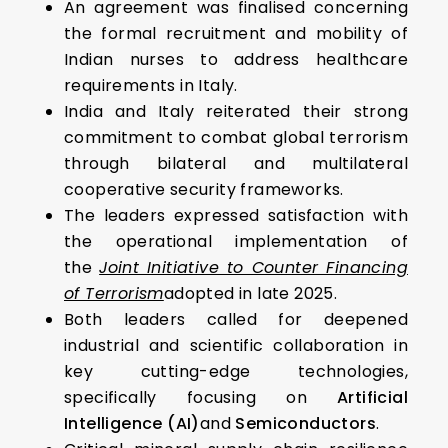
An agreement was finalised concerning
the formal recruitment and mobility of
Indian nurses to address healthcare
requirements in Italy.
India and Italy reiterated their strong
commitment to combat global terrorism
through bilateral and multilateral
cooperative security frameworks.
The leaders expressed satisfaction with
the operational implementation of
the
Joint Initiative to Counter Financing
of Terrorism
adopted in late 2025.
Both leaders called for deepened
industrial and scientific collaboration in
key cutting-edge technologies,
specifically focusing on
Artificial
Intelligence (AI)
and
Semiconductors
.