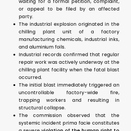
waiting for a formal petition, complaint,
or appeal to be filed by an affected
party.
The industrial explosion originated in the
chilling plant unit of a factory
manufacturing chemicals, industrial inks,
and aluminium foils.
Industrial records confirmed that regular
repair work was actively underway at the
chilling plant facility when the fatal blast
occurred.
The initial blast immediately triggered an
uncontrollable factory-wide fire,
trapping workers and resulting in
structural collapse.
The commission observed that the
systemic incident prima facie constitutes
a severe
violation of the human right to