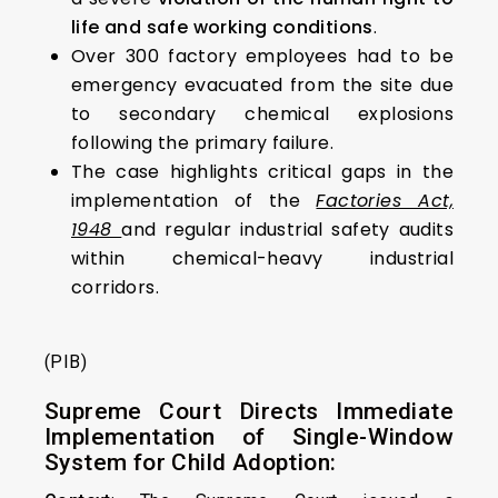
life and safe working conditions
.
Over 300 factory employees had to be
emergency evacuated from the site due
to secondary chemical explosions
following the primary failure.
The case highlights critical gaps in the
implementation of the
Factories Act,
1948
and regular industrial safety audits
within chemical-heavy industrial
corridors.
(PIB)
Supreme Court Directs Immediate
Implementation of Single-Window
System for Child Adoption: