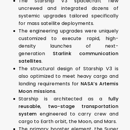
The Starship V3 spacecraft flew
uncrewed and integrated dozens of
systemic upgrades tailored specifically
for mass satellite deployments.
The engineering upgrades were uniquely
customized to execute rapid, high-
density launches of next-
generation
Starlink communication
satellites
.
The structural design of Starship V3 is
also optimized to meet heavy cargo and
landing requirements for
NASA’s Artemis
Moon missions
.
Starship is architected as a
fully
reusable, two-stage transportation
system
engineered to carry crew and
cargo to Earth orbit, the Moon, and Mars.
The primary booster element, the Super