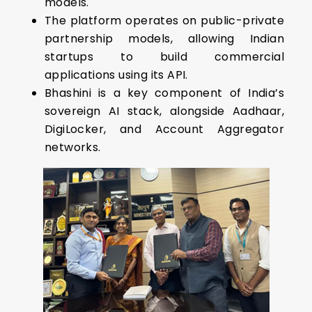
models.
The platform operates on public-private
partnership models, allowing Indian
startups to build commercial
applications using its API.
Bhashini is a key component of India’s
sovereign AI stack, alongside Aadhaar,
DigiLocker, and Account Aggregator
networks.