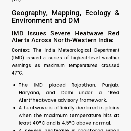
Geography, Mapping, Ecology &
Environment and DM
IMD Issues Severe Heatwave Red
Alerts Across North-Western India:
Context
: The India Meteorological Department
(IMD) issued a series of highest-level weather
warnings as maximum temperatures crossed
47°C.
The IMD placed Rajasthan, Punjab,
Haryana, and Delhi under a
“Red
Alert”
heatwave advisory framework.
A heatwave is officially declared in plains
when the maximum temperature hits
at
least 40°C
and is 4.5°C above normal.
A
severe heatwave
is registered when