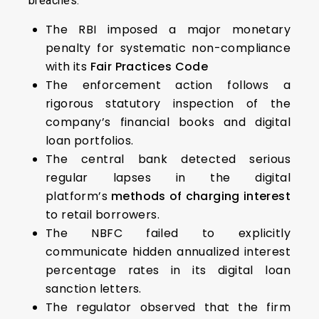
breaches.
The RBI imposed a major monetary
penalty for systematic non-compliance
with its
Fair Practices Code
The enforcement action follows a
rigorous statutory inspection of the
company’s financial books and digital
loan portfolios.
The central bank detected serious
regular lapses in the digital
platform’s
methods of charging interest
to retail borrowers.
The NBFC failed to explicitly
communicate hidden annualized interest
percentage rates in its digital loan
sanction letters.
The regulator observed that the firm