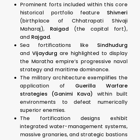
Prominent forts included within this core
historical portfolio feature
Shivneri
(birthplace of Chhatrapati Shivaji
Maharaj),
Raigad
(the capital fort),
and
Rajgad
.
Sea fortifications like
Sindhudurg
and
Vijaydurg
are highlighted to display
the Maratha empire’s progressive naval
strategy and maritime dominance.
The military architecture exemplifies the
application of
Guerilla Warfare
strategies (Ganimi Kava)
within built
environments to defeat numerically
superior enemies.
The fortification designs exhibit
integrated water-management systems,
massive granaries, and strategic bastions