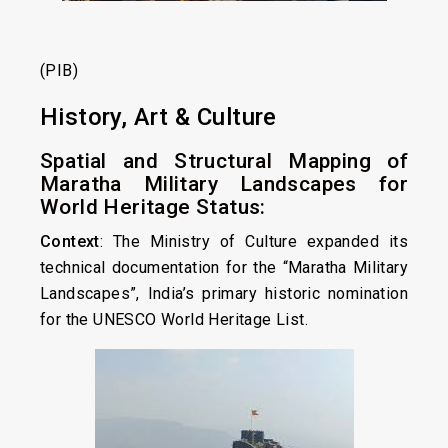
(PIB)
History, Art & Culture
Spatial and Structural Mapping of
Maratha Military Landscapes for
World Heritage Status:
Context
: The Ministry of Culture expanded its
technical documentation for the “Maratha Military
Landscapes”, India’s primary historic nomination
for the UNESCO World Heritage List.