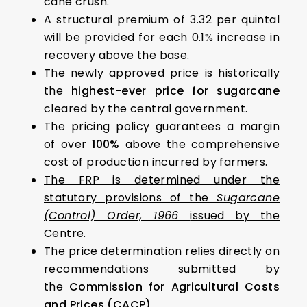
cane crush.
A structural premium of ₹3.32 per quintal
will be provided for each 0.1% increase in
recovery above the base.
The newly approved price is historically
the
highest-ever price for sugarcane
cleared by the central government.
The pricing policy guarantees a margin
of over
100%
above the comprehensive
cost of production incurred by farmers.
The FRP is determined under the
statutory provisions of the
Sugarcane
(Control) Order, 1966
issued by the
Centre.
The price determination relies directly on
recommendations submitted by
the
Commission for Agricultural Costs
and Prices (CACP)
.