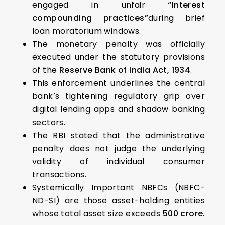
engaged in unfair
“interest
compounding practices”
during brief
loan moratorium windows.
The monetary penalty was officially
executed under the statutory provisions
of the
Reserve Bank of India Act, 1934
.
This enforcement underlines the central
bank’s tightening regulatory grip over
digital lending apps and shadow banking
sectors.
The RBI stated that the administrative
penalty does not judge the underlying
validity of individual consumer
transactions.
Systemically Important NBFCs (NBFC-
ND-SI) are those asset-holding entities
whose total asset size exceeds
₹500 crore
.