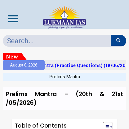
New
Prelims Mantra (Practice Questions) (18/06/2026)
August 8, 2026
Prelims Mantra
Prelims Mantra – (20th & 21st
/05/2026)
Table of Contents