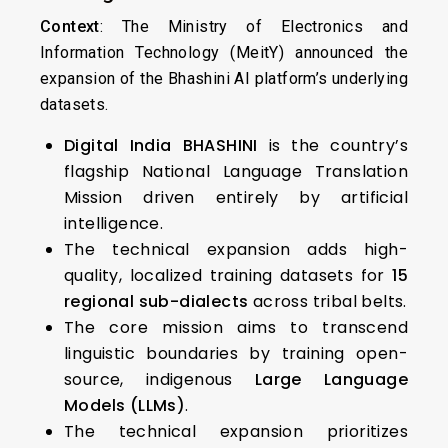
Context
: The Ministry of Electronics and
Information Technology (MeitY) announced the
expansion of the Bhashini AI platform’s underlying
datasets.
Digital India BHASHINI
is the country’s
flagship National Language Translation
Mission driven entirely by artificial
intelligence.
The technical expansion adds high-
quality, localized training datasets for
15
regional sub-dialects
across tribal belts.
The core mission aims to transcend
linguistic boundaries by training open-
source, indigenous
Large Language
Models (LLMs)
.
The technical expansion prioritizes