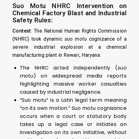
Suo Motu NHRC Intervention on
Chemical Factory Blast and Industrial
Safety Rules:
Context
: The National Human Rights Commission
(NHRC) took dynamic
suo motu
cognizance of a
severe industrial explosion at a chemical
manufacturing plant in Rewari, Haryana.
The NHRC acted independently (
suo
motu
) on widespread media reports
highlighting massive worker casualties
caused by industrial negligence.
“Suo motu” is a Latin legal term meaning
“on its own motion.” Suo motu cognisance
occurs when a court or statutory body
takes up a legal case or initiates an
investigation on its own initiative, without