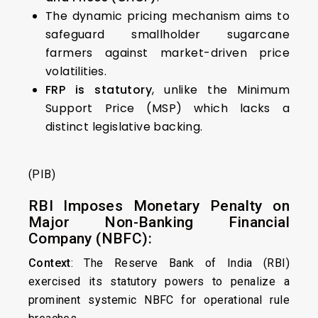
The dynamic pricing mechanism aims to
safeguard smallholder sugarcane
farmers against market-driven price
volatilities.
FRP is statutory
, unlike the Minimum
Support Price (MSP) which lacks a
distinct legislative backing.
(PIB)
RBI Imposes Monetary Penalty on
Major Non-Banking Financial
Company (NBFC):
Context
: The Reserve Bank of India (RBI)
exercised its statutory powers to penalize a
prominent systemic NBFC for operational rule