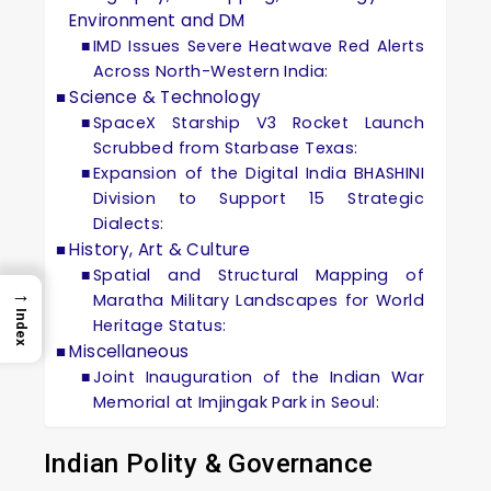
Environment and DM
IMD Issues Severe Heatwave Red Alerts
Across North-Western India:
Science & Technology
SpaceX Starship V3 Rocket Launch
Scrubbed from Starbase Texas:
Expansion of the Digital India BHASHINI
Division to Support 15 Strategic
Dialects:
History, Art & Culture
Spatial and Structural Mapping of
→
Maratha Military Landscapes for World
Index
Heritage Status:
Miscellaneous
Joint Inauguration of the Indian War
Memorial at Imjingak Park in Seoul:
Indian Polity & Governance