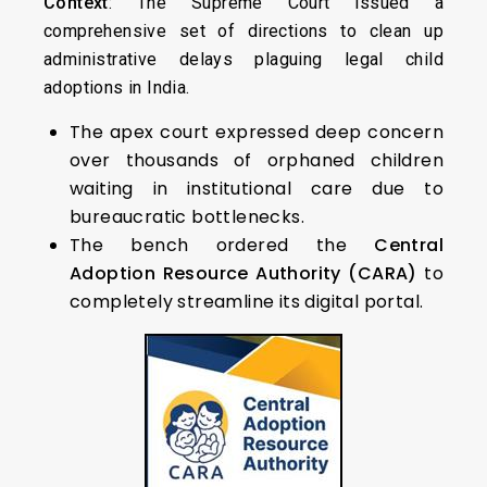
Context
: The Supreme Court issued a
comprehensive set of directions to clean up
administrative delays plaguing legal child
adoptions in India.
The apex court expressed deep concern
over thousands of orphaned children
waiting in institutional care due to
bureaucratic bottlenecks.
The bench ordered the
Central
Adoption Resource Authority (CARA)
to
completely streamline its digital portal.