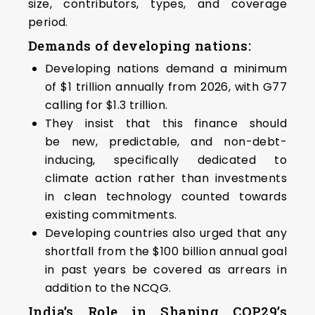
size, contributors, types, and coverage
period.
Demands of developing nations:
Developing nations demand a minimum
of $1 trillion annually from 2026, with G77
calling for $1.3 trillion.
They insist that this finance should
be new, predictable, and non-debt-
inducing, specifically dedicated to
climate action rather than investments
in clean technology counted towards
existing commitments.
Developing countries also urged that any
shortfall from the $100 billion annual goal
in past years be covered as arrears in
addition to the NCQG.
India’s Role in Shaping COP29’s