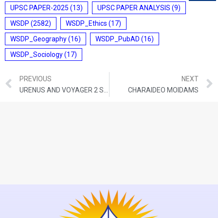
UPSC PAPER-2025
(13)
UPSC PAPER ANALYSIS
(9)
WSDP
(2582)
WSDP_Ethics
(17)
WSDP_Geography
(16)
WSDP_PubAD
(16)
WSDP_Sociology
(17)
PREVIOUS
NEXT
URENUS AND VOYAGER 2 SPACECRAFT
CHARAIDEO MOIDAMS