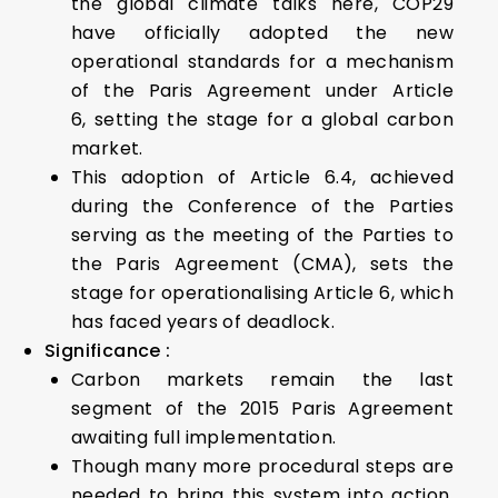
the global climate talks here, COP29
have officially adopted the new
operational standards for a mechanism
of the Paris Agreement under Article
6, setting the stage for a global carbon
market.
This adoption of Article 6.4, achieved
during the Conference of the Parties
serving as the meeting of the Parties to
the Paris Agreement (CMA), sets the
stage for operationalising Article 6, which
has faced years of deadlock.
Significance :
Carbon markets remain the last
segment of the 2015 Paris Agreement
awaiting full implementation.
Though many more procedural steps are
needed to bring this system into action,