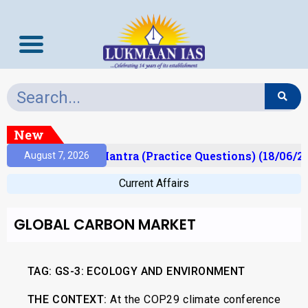
New
ult)
Prelims Mantra (Practice Questions) (18/06/20
August 7, 2026
Current Affairs
GLOBAL CARBON MARKET
TAG: GS-3: ECOLOGY AND ENVIRONMENT
THE CONTEXT:
At the COP29 climate conference