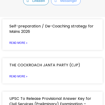
LinkedIn
Messenger
Self-preparation / De-Coaching strategy for
Mains 2026
READ MORE »
THE COCKROACH JANTA PARTY (CJP)
READ MORE »
UPSC To Release Provisional Answer Key for
Civil Services (Preliminary) Examination –