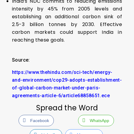
India’s NDC commits to reducing emissions
intensity by 45% from 2005 levels and
establishing an additional carbon sink of
2.5-3 billion tonnes by 2030. Effective
carbon markets could support India in
reaching these goals.
Source:
https://www.thehindu.com/sci-tech/energy-
and-environment/cop29-adopts-establishment-
of-global-carbon-market-under-paris-
agreements-article-6/article68858651.ece
Spread the Word
Facebook
WhatsApp