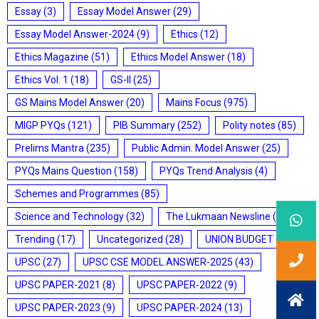
Essay
(3)
Essay Model Answer
(29)
Essay Model Answer-2024
(9)
Ethics
(12)
Ethics Magazine
(51)
Ethics Model Answer
(18)
Ethics Vol. 1
(18)
GS-II
(25)
GS Mains Model Answer
(20)
Mains Focus
(975)
MIGP PYQs
(121)
PIB Summary
(252)
Polity notes
(85)
Prelims Mantra
(235)
Public Admin. Model Answer
(25)
PYQs Mains Question
(158)
PYQs Trend Analysis
(4)
Schemes and Programmes
(85)
Science and Technology
(32)
The Lukmaan Newsline
(20)
Trending
(17)
Uncategorized
(28)
UNION BUDGET
(7)
UPSC
(27)
UPSC CSE MODEL ANSWER-2025
(43)
UPSC PAPER-2021
(8)
UPSC PAPER-2022
(9)
UPSC PAPER-2023
(9)
UPSC PAPER-2024
(13)