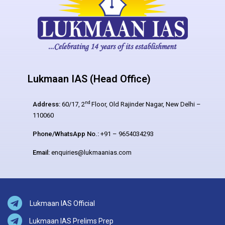
Lukmaan IAS (Head Office)
nd
Address:
60/17, 2
Floor, Old Rajinder Nagar, New Delhi –
110060
Phone/WhatsApp No.:
+91 – 9654034293
Email:
enquiries@lukmaanias.com
Lukmaan IAS Official
Lukmaan IAS Prelims Prep