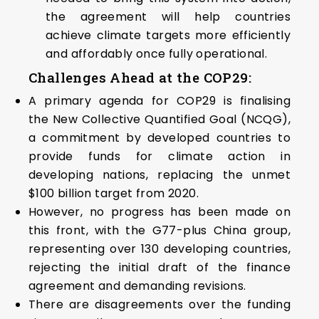
the agreement will help countries
achieve climate targets more efficiently
and affordably once fully operational.
Challenges Ahead at the COP29:
A primary agenda for COP29 is finalising
the New Collective Quantified Goal (NCQG),
a commitment by developed countries to
provide funds for climate action in
developing nations, replacing the unmet
$100 billion target from 2020.
However, no progress has been made on
this front, with the G77-plus China group,
representing over 130 developing countries,
rejecting the initial draft of the finance
agreement and demanding revisions.
There are disagreements over the funding