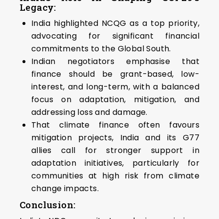
Legacy:
India highlighted NCQG as a top priority,
advocating for significant financial
commitments to the Global South.
Indian negotiators emphasise that
finance should be grant-based, low-
interest, and long-term, with a balanced
focus on adaptation, mitigation, and
addressing loss and damage.
That climate finance often favours
mitigation projects, India and its G77
allies call for stronger support in
adaptation initiatives, particularly for
communities at high risk from climate
change impacts.
Conclusion: