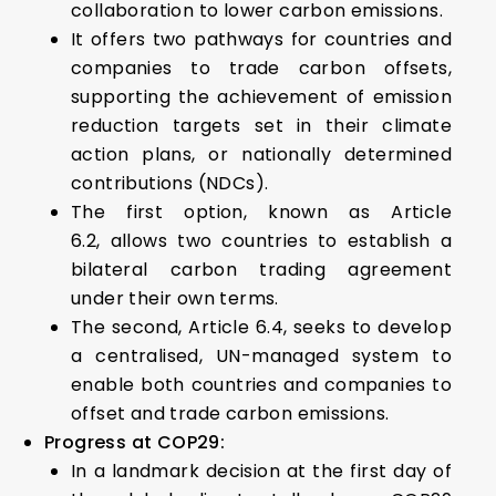
collaboration to lower carbon emissions.
It offers two pathways for countries and
companies to trade carbon offsets,
supporting the achievement of emission
reduction targets set in their climate
action plans, or nationally determined
contributions (NDCs).
The first option, known as Article
6.2, allows two countries to establish a
bilateral carbon trading agreement
under their own terms.
The second, Article 6.4, seeks to develop
a centralised, UN-managed system to
enable both countries and companies to
offset and trade carbon emissions.
Progress at COP29:
In a landmark decision at the first day of