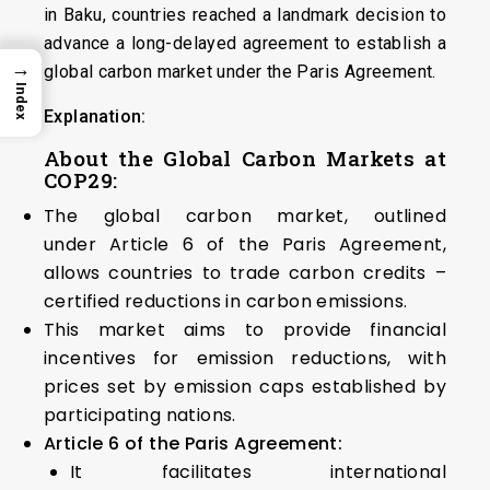
in Baku, countries reached a landmark decision to
advance a long-delayed agreement to establish a
→
global carbon market under the Paris Agreement.
Index
Explanation:
About the Global Carbon Markets at
COP29:
The global carbon market, outlined
under Article 6 of the Paris Agreement,
allows countries to trade carbon credits –
certified reductions in carbon emissions.
This market aims to provide financial
incentives for emission reductions, with
prices set by emission caps established by
participating nations.
Article 6 of the Paris Agreement:
It facilitates international