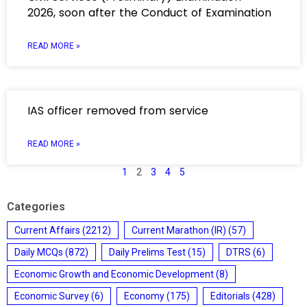
2026, soon after the Conduct of Examination
READ MORE »
IAS officer removed from service
READ MORE »
1
2
3
4
5
Categories
Current Affairs
(2212)
Current Marathon (IR)
(57)
Daily MCQs
(872)
Daily Prelims Test
(15)
DTRS
(6)
Economic Growth and Economic Development
(8)
Economic Survey
(6)
Economy
(175)
Editorials
(428)