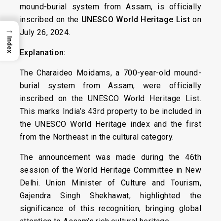
mound-burial system from Assam, is officially
inscribed on the
UNESCO World Heritage List
on
→
July 26, 2024.
Index
Explanation:
The Charaideo Moidams, a 700-year-old mound-
burial system from Assam, were officially
inscribed on the UNESCO World Heritage List.
This marks India’s 43rd property to be included in
the UNESCO World Heritage index and the first
from the Northeast in the cultural category.
The announcement was made during the 46th
session of the World Heritage Committee in New
Delhi. Union Minister of Culture and Tourism,
Gajendra Singh Shekhawat, highlighted the
significance of this recognition, bringing global