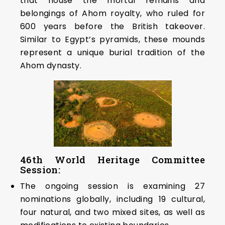
that house the mortal remains and
belongings of Ahom royalty, who ruled for
600 years before the British takeover.
Similar to Egypt’s pyramids, these mounds
represent a unique burial tradition of the
Ahom dynasty.
46th World Heritage Committee
Session:
The ongoing session is examining 27
nominations globally, including 19 cultural,
four natural, and two mixed sites, as well as