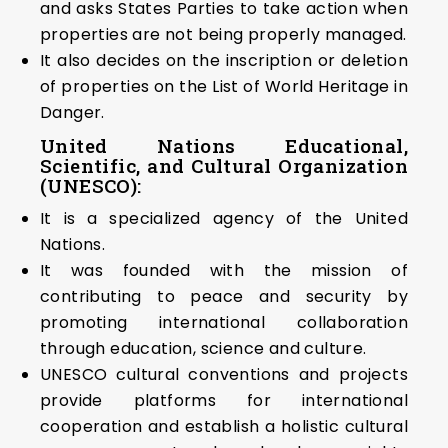
and asks States Parties to take action when
properties are not being properly managed.
It also decides on the inscription or deletion
of properties on the List of World Heritage in
Danger.
United Nations Educational,
Scientific, and Cultural Organization
(UNESCO):
It is a specialized agency of the United
Nations.
It was founded with the mission of
contributing to peace and security by
promoting international collaboration
through education, science and culture.
UNESCO cultural conventions and projects
provide platforms for international
cooperation and establish a holistic cultural