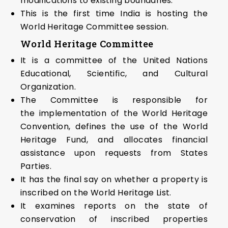
modifications to existing boundaries.
This is the first time India is hosting the
World Heritage Committee session.
World Heritage Committee
It is a committee of the United Nations
Educational, Scientific, and Cultural
Organization.
The Committee is responsible for
the implementation of the World Heritage
Convention, defines the use of the World
Heritage Fund, and allocates financial
assistance upon requests from States
Parties.
It has the final say on whether a property is
inscribed on the World Heritage List.
It examines reports on the state of
conservation of inscribed properties