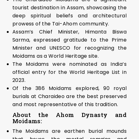
tourist destination in Assam, showcasing the
deep spiritual beliefs and architectural
prowess of the Tai-Ahom community.
Assam’s Chief Minister, Himanta Biswa
Sarma, expressed gratitude to the Prime
Minister and UNESCO for recognizing the
Moidams as a World Heritage site.
The Moidams were nominated as India’s
official entry for the World Heritage List in
2023.
Of the 386 Moidams explored, 90 royal
burials at Charaideo are the best preserved
and most representative of this tradition.
About the Ahom Dynasty and
Moidams:
The Moidams are earthen burial mounds