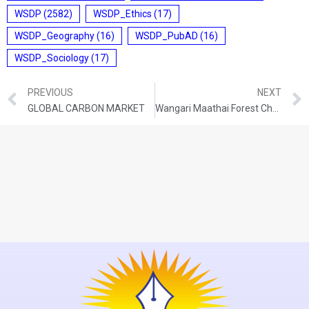
WSDP
(2582)
WSDP_Ethics
(17)
WSDP_Geography
(16)
WSDP_PubAD
(16)
WSDP_Sociology
(17)
PREVIOUS
NEXT
GLOBAL CARBON MARKET
Wangari Maathai Forest Champions Award 2024