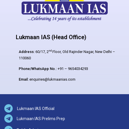
Lukmaan IAS (Head Office)
nd
Address:
60/17, 2
Floor, Old Rajinder Nagar, New Delhi –
110060
Phone/WhatsApp No.:
+91 – 9654034293
Email:
enquiries@lukmaanias.com
Lukmaan IAS Official
Lukmaan IAS Prelims Prep