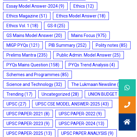
Essay Model Answer-2024
(9)
Ethics
(12)
Ethics Magazine
(51)
Ethics Model Answer
(18)
Ethics Vol. 1
(18)
GS-II
(25)
GS Mains Model Answer
(20)
Mains Focus
(975)
MIGP PYQs
(121)
PIB Summary
(252)
Polity notes
(85)
Prelims Mantra
(235)
Public Admin. Model Answer
(25)
PYQs Mains Question
(158)
PYQs Trend Analysis
(4)
Schemes and Programmes
(85)
Science and Technology
(32)
The Lukmaan Newsline
(20)
Trending
(17)
Uncategorized
(28)
UNION BUDGET
(7)
UPSC
(27)
UPSC CSE MODEL ANSWER-2025
(43)
UPSC PAPER-2021
(8)
UPSC PAPER-2022
(9)
UPSC PAPER-2023
(9)
UPSC PAPER-2024
(13)
UPSC PAPER-2025
(13)
UPSC PAPER ANALYSIS
(9)