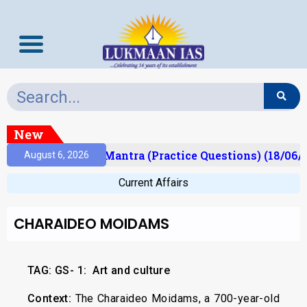
New
sult)
Prelims Mantra (Practice Questions) (18/06/2
August 6, 2026
Current Affairs
CHARAIDEO MOIDAMS
TAG: GS- 1:
Art and culture
Context:
The Charaideo Moidams, a 700-year-old