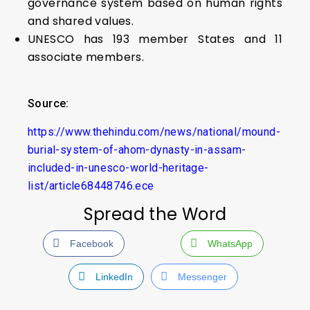
governance system based on human rights
and shared values.
UNESCO has 193 member States and 11
associate members.
Source:
https://www.thehindu.com/news/national/mound-
burial-system-of-ahom-dynasty-in-assam-
included-in-unesco-world-heritage-
list/article68448746.ece
Spread the Word
Facebook
WhatsApp
LinkedIn
Messenger