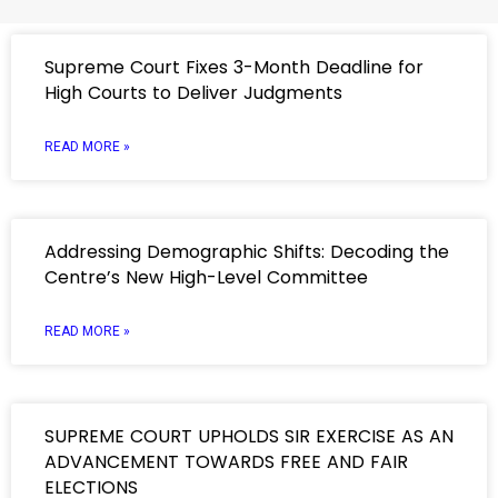
Supreme Court Fixes 3-Month Deadline for
High Courts to Deliver Judgments
READ MORE »
Addressing Demographic Shifts: Decoding the
Centre’s New High-Level Committee
READ MORE »
SUPREME COURT UPHOLDS SIR EXERCISE AS AN
ADVANCEMENT TOWARDS FREE AND FAIR
ELECTIONS