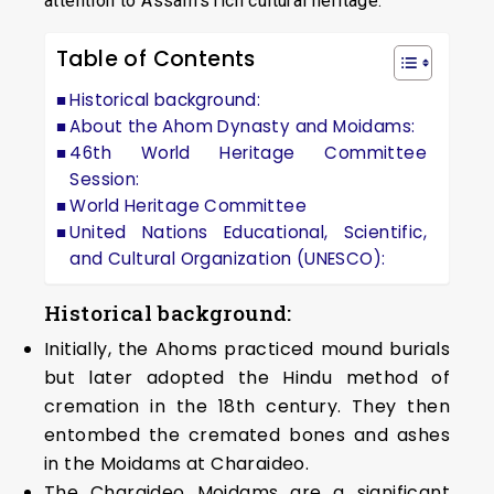
attention to Assam’s rich cultural heritage.
Table of Contents
Historical background:
About the Ahom Dynasty and Moidams:
46th World Heritage Committee
Session:
World Heritage Committee
United Nations Educational, Scientific,
and Cultural Organization (UNESCO):
Historical background:
Initially, the Ahoms practiced mound burials
but later adopted the Hindu method of
cremation in the 18th century. They then
entombed the cremated bones and ashes
in the Moidams at Charaideo.
The Charaideo Moidams are a significant