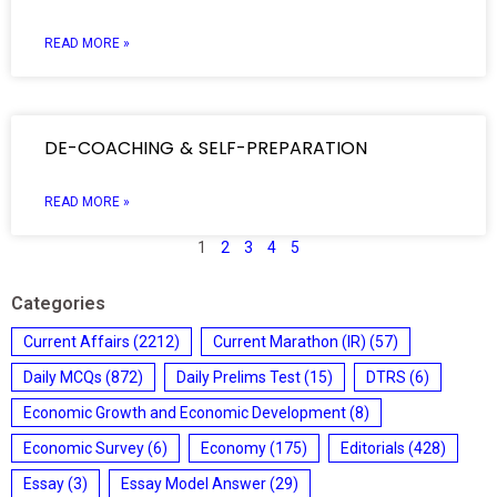
READ MORE »
DE-COACHING & SELF-PREPARATION
READ MORE »
1
2
3
4
5
Categories
Current Affairs
(2212)
Current Marathon (IR)
(57)
Daily MCQs
(872)
Daily Prelims Test
(15)
DTRS
(6)
Economic Growth and Economic Development
(8)
Economic Survey
(6)
Economy
(175)
Editorials
(428)
Essay
(3)
Essay Model Answer
(29)