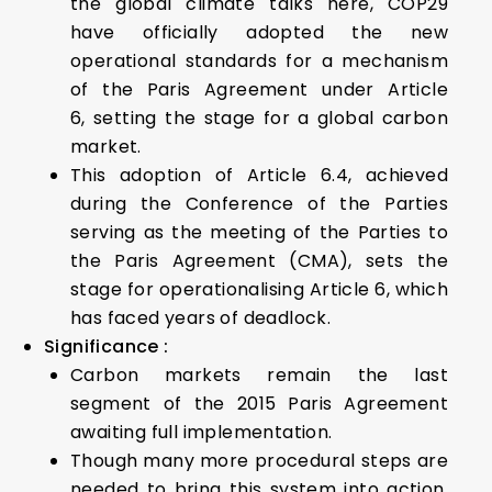
the global climate talks here, COP29
have officially adopted the new
operational standards for a mechanism
of the Paris Agreement under Article
6, setting the stage for a global carbon
market.
This adoption of Article 6.4, achieved
during the Conference of the Parties
serving as the meeting of the Parties to
the Paris Agreement (CMA), sets the
stage for operationalising Article 6, which
has faced years of deadlock.
Significance :
Carbon markets remain the last
segment of the 2015 Paris Agreement
awaiting full implementation.
Though many more procedural steps are
needed to bring this system into action,