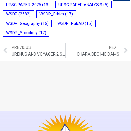
UPSC PAPER-2025
(13)
UPSC PAPER ANALYSIS
(9)
WSDP
(2582)
WSDP_Ethics
(17)
WSDP_Geography
(16)
WSDP_PubAD
(16)
WSDP_Sociology
(17)
PREVIOUS
NEXT
URENUS AND VOYAGER 2 SPACECRAFT
CHARAIDEO MOIDAMS