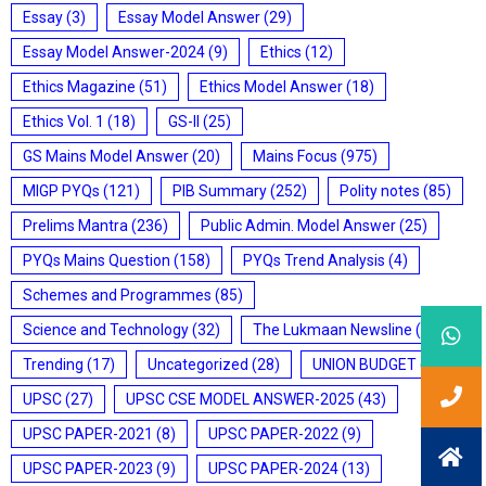
Essay
(3)
Essay Model Answer
(29)
Essay Model Answer-2024
(9)
Ethics
(12)
Ethics Magazine
(51)
Ethics Model Answer
(18)
Ethics Vol. 1
(18)
GS-II
(25)
GS Mains Model Answer
(20)
Mains Focus
(975)
MIGP PYQs
(121)
PIB Summary
(252)
Polity notes
(85)
Prelims Mantra
(236)
Public Admin. Model Answer
(25)
PYQs Mains Question
(158)
PYQs Trend Analysis
(4)
Schemes and Programmes
(85)
Science and Technology
(32)
The Lukmaan Newsline
(20)
Trending
(17)
Uncategorized
(28)
UNION BUDGET
(7)
UPSC
(27)
UPSC CSE MODEL ANSWER-2025
(43)
UPSC PAPER-2021
(8)
UPSC PAPER-2022
(9)
UPSC PAPER-2023
(9)
UPSC PAPER-2024
(13)