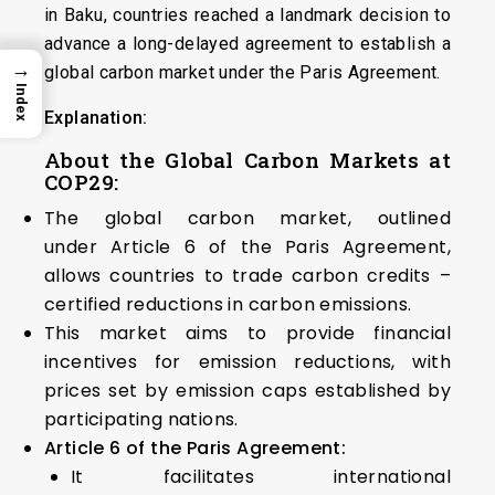
in Baku, countries reached a landmark decision to
advance a long-delayed agreement to establish a
→
global carbon market under the Paris Agreement.
Index
Explanation:
About the Global Carbon Markets at
COP29:
The global carbon market, outlined
under Article 6 of the Paris Agreement,
allows countries to trade carbon credits –
certified reductions in carbon emissions.
This market aims to provide financial
incentives for emission reductions, with
prices set by emission caps established by
participating nations.
Article 6 of the Paris Agreement:
It facilitates international