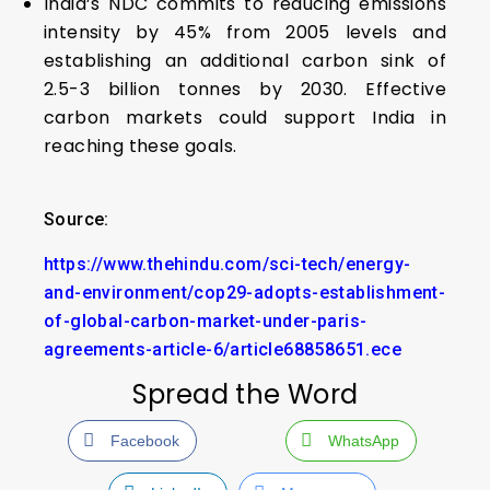
India’s NDC commits to reducing emissions
intensity by 45% from 2005 levels and
establishing an additional carbon sink of
2.5-3 billion tonnes by 2030. Effective
carbon markets could support India in
reaching these goals.
Source:
https://www.thehindu.com/sci-tech/energy-
and-environment/cop29-adopts-establishment-
of-global-carbon-market-under-paris-
agreements-article-6/article68858651.ece
Spread the Word
Facebook
WhatsApp