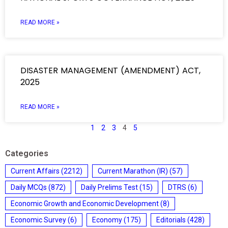
READ MORE »
DISASTER MANAGEMENT (AMENDMENT) ACT,
2025
READ MORE »
1
2
3
4
5
Categories
Current Affairs
(2212)
Current Marathon (IR)
(57)
Daily MCQs
(872)
Daily Prelims Test
(15)
DTRS
(6)
Economic Growth and Economic Development
(8)
Economic Survey
(6)
Economy
(175)
Editorials
(428)