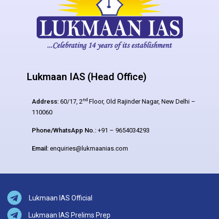
Lukmaan IAS (Head Office)
nd
Address:
60/17, 2
Floor, Old Rajinder Nagar, New Delhi –
110060
Phone/WhatsApp No.:
+91 – 9654034293
Email:
enquiries@lukmaanias.com
Lukmaan IAS Official
Lukmaan IAS Prelims Prep