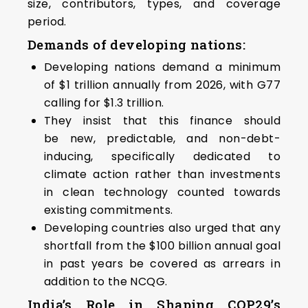
size, contributors, types, and coverage
period.
Demands of developing nations:
Developing nations demand a minimum
of $1 trillion annually from 2026, with G77
calling for $1.3 trillion.
They insist that this finance should
be new, predictable, and non-debt-
inducing, specifically dedicated to
climate action rather than investments
in clean technology counted towards
existing commitments.
Developing countries also urged that any
shortfall from the $100 billion annual goal
in past years be covered as arrears in
addition to the NCQG.
India’s Role in Shaping COP29’s