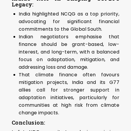
Legacy:
India highlighted NCQG as a top priority,
advocating for significant financial
commitments to the Global South.
Indian negotiators emphasise that
finance should be grant-based, low-
interest, and long-term, with a balanced
focus on adaptation, mitigation, and
addressing loss and damage.
That climate finance often favours
mitigation projects, India and its G77
allies call for stronger support in
adaptation initiatives, particularly for
communities at high risk from climate
change impacts.
Conclusion: