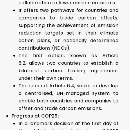
collaboration to lower carbon emissions.
It offers two pathways for countries and
companies to trade carbon offsets,
supporting the achievement of emission
reduction targets set in their climate
action plans, or nationally determined
contributions (NDCs).
The first option, known as Article
6.2, allows two countries to establish a
bilateral carbon trading agreement
under their own terms.
The second, Article 6.4, seeks to develop
a centralised, UN-managed system to
enable both countries and companies to
offset and trade carbon emissions.
Progress at COP29:
In a landmark decision at the first day of