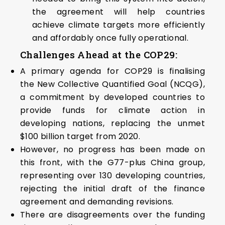
the agreement will help countries
achieve climate targets more efficiently
and affordably once fully operational.
Challenges Ahead at the COP29:
A primary agenda for COP29 is finalising
the New Collective Quantified Goal (NCQG),
a commitment by developed countries to
provide funds for climate action in
developing nations, replacing the unmet
$100 billion target from 2020.
However, no progress has been made on
this front, with the G77-plus China group,
representing over 130 developing countries,
rejecting the initial draft of the finance
agreement and demanding revisions.
There are disagreements over the funding