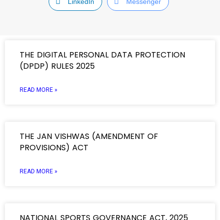
LinkedIn
Messenger
THE DIGITAL PERSONAL DATA PROTECTION
(DPDP) RULES 2025
READ MORE »
THE JAN VISHWAS (AMENDMENT OF
PROVISIONS) ACT
READ MORE »
NATIONAL SPORTS GOVERNANCE ACT, 2025