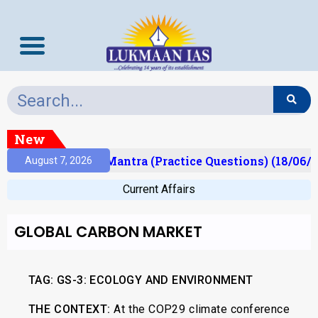
New
ult)
Prelims Mantra (Practice Questions) (18/06/2
August 7, 2026
Current Affairs
GLOBAL CARBON MARKET
TAG: GS-3: ECOLOGY AND ENVIRONMENT
THE CONTEXT:
At the COP29 climate conference