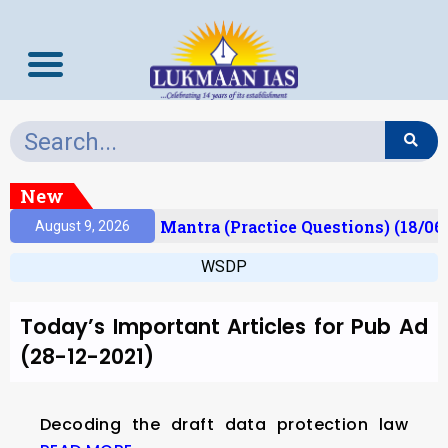
New
esult)
Prelims Mantra (Practice Questions) (18/06
August 9, 2026
WSDP
Today’s Important Articles for Pub Ad
(28-12-2021)
Decoding the draft data protection law