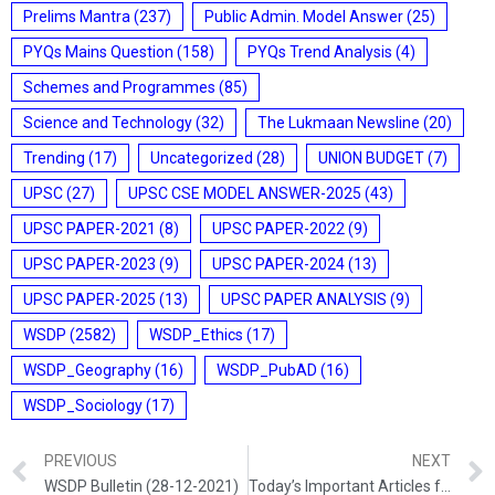
Prelims Mantra
(237)
Public Admin. Model Answer
(25)
PYQs Mains Question
(158)
PYQs Trend Analysis
(4)
Schemes and Programmes
(85)
Science and Technology
(32)
The Lukmaan Newsline
(20)
Trending
(17)
Uncategorized
(28)
UNION BUDGET
(7)
UPSC
(27)
UPSC CSE MODEL ANSWER-2025
(43)
UPSC PAPER-2021
(8)
UPSC PAPER-2022
(9)
UPSC PAPER-2023
(9)
UPSC PAPER-2024
(13)
UPSC PAPER-2025
(13)
UPSC PAPER ANALYSIS
(9)
WSDP
(2582)
WSDP_Ethics
(17)
WSDP_Geography
(16)
WSDP_PubAD
(16)
WSDP_Sociology
(17)
PREVIOUS
NEXT
WSDP Bulletin (28-12-2021)
Today’s Important Articles for Sociology (28-12-2021)