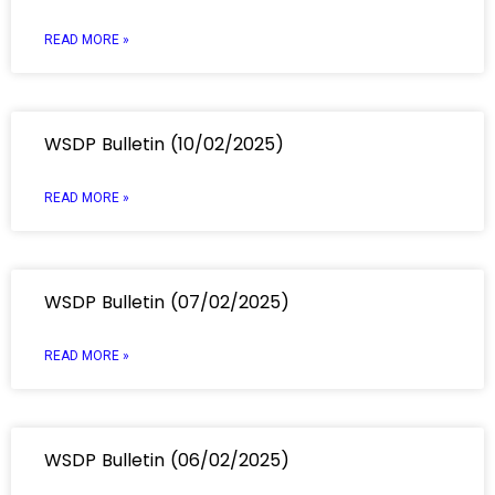
READ MORE »
WSDP Bulletin (10/02/2025)
READ MORE »
WSDP Bulletin (07/02/2025)
READ MORE »
WSDP Bulletin (06/02/2025)