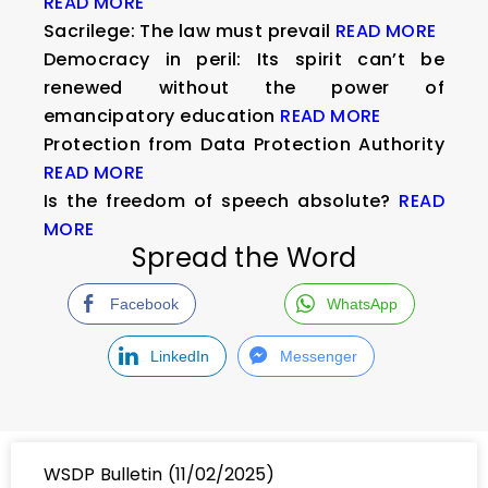
READ MORE
Sacrilege: The law must prevail
READ MORE
Democracy in peril: Its spirit can’t be
renewed without the power of
emancipatory education
READ MORE
Protection from Data Protection Authority
READ MORE
Is the freedom of speech absolute?
READ
MORE
Spread the Word
Facebook
WhatsApp
LinkedIn
Messenger
WSDP Bulletin (11/02/2025)