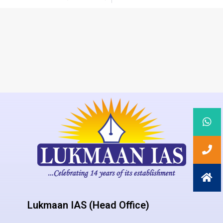
Lukmaan IAS (Head Office)