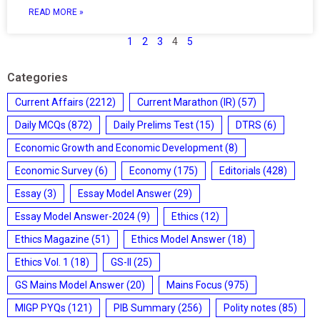
READ MORE »
1
2
3
4
5
Categories
Current Affairs
(2212)
Current Marathon (IR)
(57)
Daily MCQs
(872)
Daily Prelims Test
(15)
DTRS
(6)
Economic Growth and Economic Development
(8)
Economic Survey
(6)
Economy
(175)
Editorials
(428)
Essay
(3)
Essay Model Answer
(29)
Essay Model Answer-2024
(9)
Ethics
(12)
Ethics Magazine
(51)
Ethics Model Answer
(18)
Ethics Vol. 1
(18)
GS-II
(25)
GS Mains Model Answer
(20)
Mains Focus
(975)
MIGP PYQs
(121)
PIB Summary
(256)
Polity notes
(85)