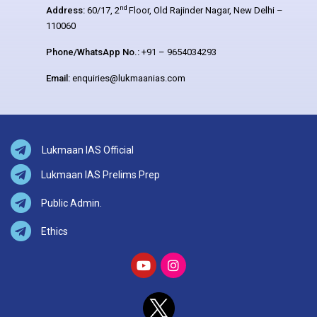
nd
Address:
60/17, 2
Floor, Old Rajinder Nagar, New Delhi –
110060
Phone/WhatsApp No.:
+91 – 9654034293
Email:
enquiries@lukmaanias.com
Lukmaan IAS Official
Lukmaan IAS Prelims Prep
Public Admin.
Ethics