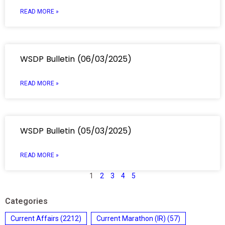
READ MORE »
WSDP Bulletin (06/03/2025)
READ MORE »
WSDP Bulletin (05/03/2025)
READ MORE »
1
2
3
4
5
Categories
Current Affairs
(2212)
Current Marathon (IR)
(57)