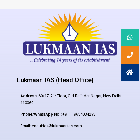
Lukmaan IAS (Head Office)
nd
Address:
60/17, 2
Floor, Old Rajinder Nagar, New Delhi –
110060
Phone/WhatsApp No.:
+91 – 9654034293
Email:
enquiries@lukmaanias.com