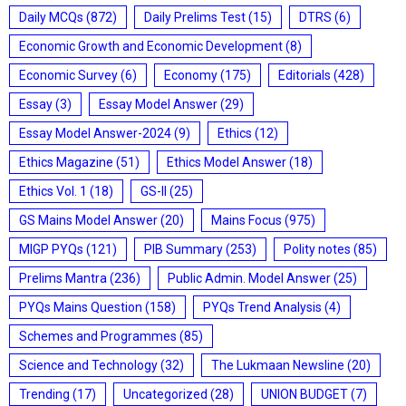
Daily MCQs
(872)
Daily Prelims Test
(15)
DTRS
(6)
Economic Growth and Economic Development
(8)
Economic Survey
(6)
Economy
(175)
Editorials
(428)
Essay
(3)
Essay Model Answer
(29)
Essay Model Answer-2024
(9)
Ethics
(12)
Ethics Magazine
(51)
Ethics Model Answer
(18)
Ethics Vol. 1
(18)
GS-II
(25)
GS Mains Model Answer
(20)
Mains Focus
(975)
MIGP PYQs
(121)
PIB Summary
(253)
Polity notes
(85)
Prelims Mantra
(236)
Public Admin. Model Answer
(25)
PYQs Mains Question
(158)
PYQs Trend Analysis
(4)
Schemes and Programmes
(85)
Science and Technology
(32)
The Lukmaan Newsline
(20)
Trending
(17)
Uncategorized
(28)
UNION BUDGET
(7)