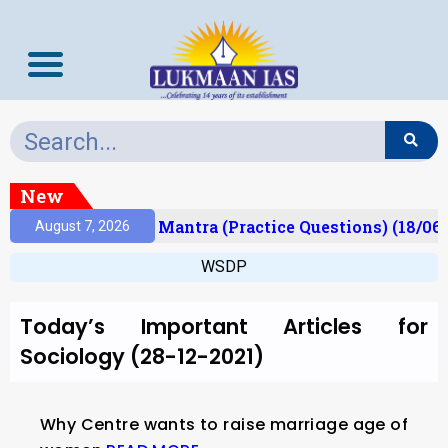
New
esult)
Prelims Mantra (Practice Questions) (18/06/
August 7, 2026
WSDP
Today’s Important Articles for
Sociology (28-12-2021)
Why Centre wants to raise marriage age of