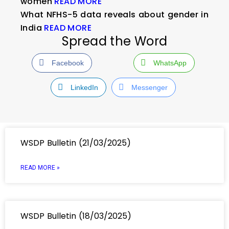
women
READ MORE
What NFHS-5 data reveals about gender in
India
READ MORE
Spread the Word
Facebook
WhatsApp
LinkedIn
Messenger
WSDP Bulletin (21/03/2025)
READ MORE »
WSDP Bulletin (18/03/2025)