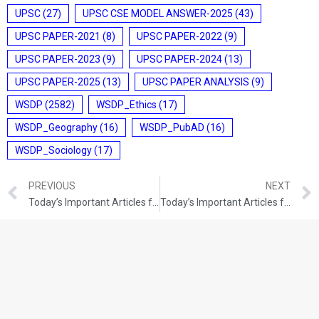
UPSC
(27)
UPSC CSE MODEL ANSWER-2025
(43)
UPSC PAPER-2021
(8)
UPSC PAPER-2022
(9)
UPSC PAPER-2023
(9)
UPSC PAPER-2024
(13)
UPSC PAPER-2025
(13)
UPSC PAPER ANALYSIS
(9)
WSDP
(2582)
WSDP_Ethics
(17)
WSDP_Geography
(16)
WSDP_PubAD
(16)
WSDP_Sociology
(17)
PREVIOUS
NEXT
Today’s Important Articles for Pub Ad (28-12-2021)
Today’s Important Articles for Geography (28-12-2021)