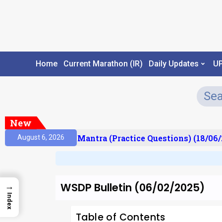
Home
Current Marathon (IR)
Daily Updates
U
New
ult)
Prelims Mantra (Practice Questions) (18/06/2
August 6, 2026
WSDP Bulletin (06/02/2025)
→
Index
Table of Contents