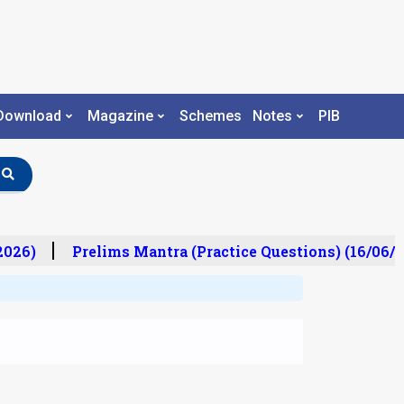
Download
Magazine
Schemes
Notes
PIB
26)
Prelims Mantra (Practice Questions) (16/06/20