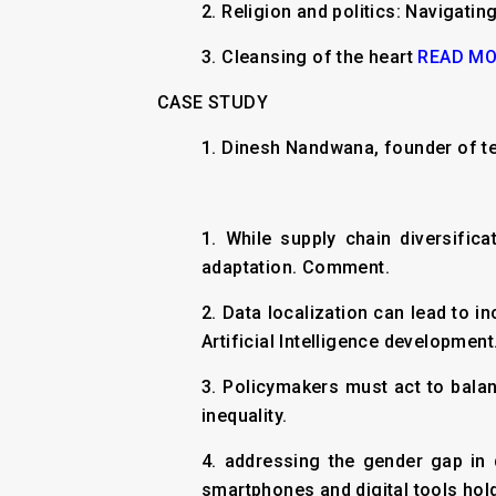
2.
Religion and politics: Navigating
3.
Cleansing of the heart
READ M
CASE STUDY
1. Dinesh Nandwana, founder of t
1. While supply chain diversifi
adaptation. Comment.
2. Data localization can lead to i
Artificial Intelligence development
3. Policymakers must act to balan
inequality.
4. addressing the gender gap in 
smartphones and digital tools hold