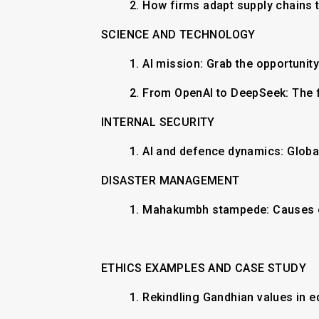
2.
How firms adapt supply chains t
SCIENCE AND TECHNOLOGY
1.
AI mission: Grab the opportunit
2.
From OpenAI to DeepSeek: The 
INTERNAL SECURITY
​1. AI and defence dynamics: Globa
DISASTER MANAGEMENT
1. ​Mahakumbh stampede: Causes o
ETHICS EXAMPLES AND CASE STUDY
1.
Rekindling Gandhian values in 