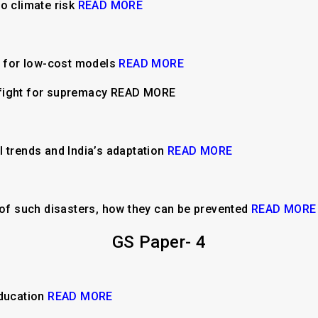
o climate risk
READ MORE
y for low-cost models
READ MORE
fight for supremacy READ MORE
l trends and India’s adaptation
READ MORE
f such disasters, how they can be prevented
READ MORE
GS Paper- 4
education
READ MORE