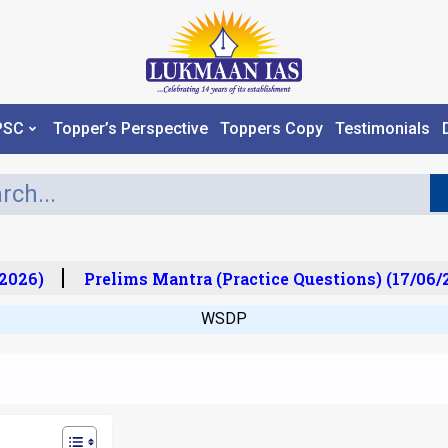
PSC
Topper’s Perspective
Toppers Copy
Testimonials
026)
Prelims Mantra (Practice Questions) (17/06/20
WSDP