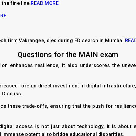
 the fine line
READ MORE
ORE
ech firm Vakrangee, dies during ED search in Mumbai
REA
Questions for the MAIN exam
cation enhances resilience, it also underscores the un
ncreased foreign direct investment in digital infrastructur
. Discuss.
ce these trade-offs, ensuring that the push for resilien
digital access is not just about technology, it is abo
 immense potential to bridge educational disparities.