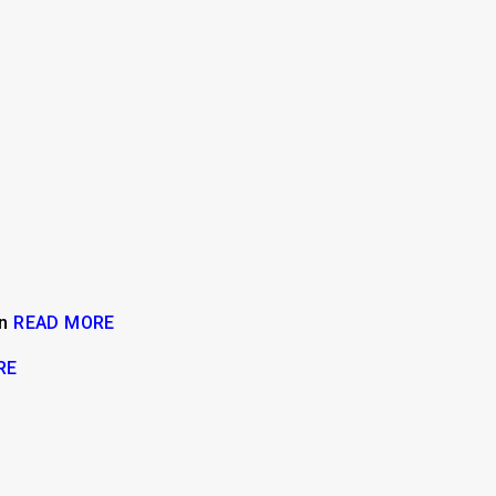
on
READ MORE
RE