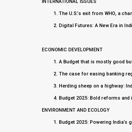
INTERNATIONAL ISSUES
1. The U.S.’s exit from WHO, a cha
2. Digital Futures: A New Era in I
ECONOMIC DEVELOPMENT
1.
A Budget that is mostly good b
2.
The case for easing banking re
3.
Herding sheep on a highway: Ind
4.
Budget 2025: Bold reforms and i
ENVIRONMENT AND ECOLOGY
1.
Budget 2025: Powering India’s 