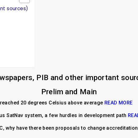
ant sources)
wspapers, PIB and other important sour
Prelim and Main
e reached 20 degrees Celsius above average
READ MORE
ous SatNav system, a few hurdles in development path
REA
C, why have there been proposals to change accreditatio