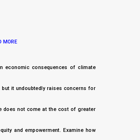
D MORE
even economic consequences of climate
e, but it undoubtedly raises concerns for
ce does not come at the cost of greater
ut equity and empowerment. Examine how