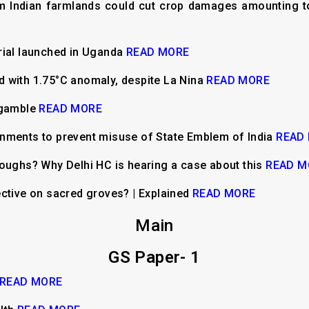
m Indian farmlands could cut crop damages amounting to
rial launched in Uganda
READ MORE
 with 1.75°C anomaly, despite La Nina
READ MORE
 gamble
READ MORE
nments to prevent misuse of State Emblem of India
READ
loughs? Why Delhi HC is hearing a case about this
READ M
ective on sacred groves? | Explained
READ MORE
Main
GS Paper- 1
READ MORE