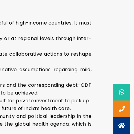
ful of high-income countries. It must
y or at regional levels through inter-
tiate collaborative actions to reshape
rnative assumptions regarding mild,
t years and the corresponding debt-GDP
 to be achieved.
ult for private investment to pick up.
future of India’s health care.
unity and political leadership in the
pe the global health agenda, which is