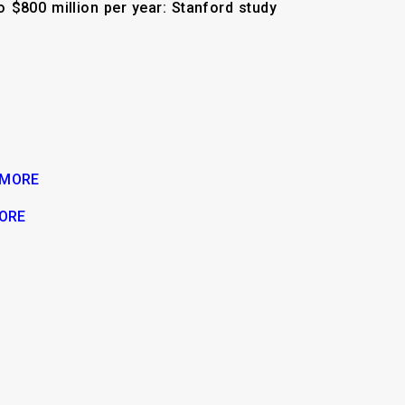
 $800 million per year: Stanford study
 MORE
ORE