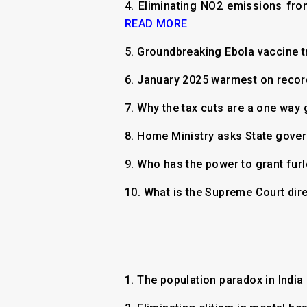
4.
Eliminating NO2 emissions fro
READ MORE
5.
Groundbreaking Ebola vaccine t
6.
January 2025 warmest on record
7.
Why the tax cuts are a one way
8.
Home Ministry asks State gover
9.
Who has the power to grant fur
10.
What is the Supreme Court dir
1.
The population paradox in India