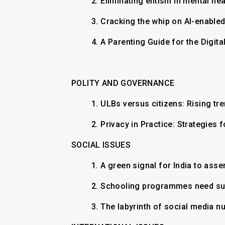
2.
Eliminating elitism in mental he
3.
Cracking the whip on AI-enable
4.
A Parenting Guide for the Digit
POLITY AND GOVERNANCE
1.
ULBs versus citizens: Rising tr
2.
Privacy in Practice: Strategies
SOCIAL ISSUES
1.
A green signal for India to asse
2.
Schooling programmes need su
3.
The labyrinth of social media nu