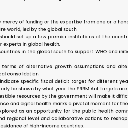
e mercy of funding or the expertise from one or a hand
ire world, led by the global south.
should set up a few premier institutions at the countr
r experts in global health.
e countries in the global south to support WHO and ini
n terms of alternative growth assumptions and alte
al consolidation.
 to indicate specific fiscal deficit target for differen
clearly be shown by what year the FRBM Act targets are
estible resources by the government will make it diffic
gence and digital health marks a pivotal moment for the 
xplored as an opportunity for the public health comm
and regional level and collaborative actions to resha
 guidance of high-income countries.