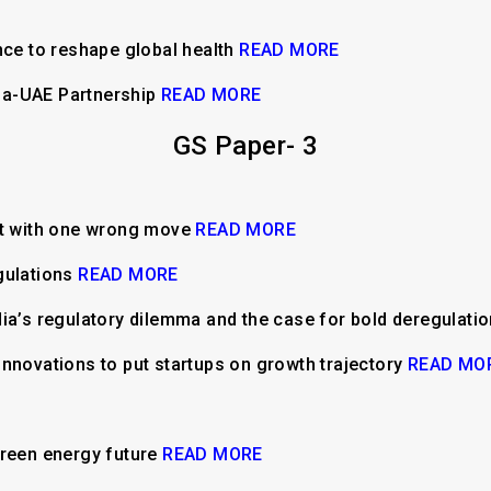
nce to reshape global health
READ MORE
ndia-UAE Partnership
READ MORE
GS Paper- 3
ut with one wrong move
READ MORE
gulations
READ MORE
ia’s regulatory dilemma and the case for bold deregulati
nnovations to put startups on growth trajectory
READ MO
green energy future
READ MORE