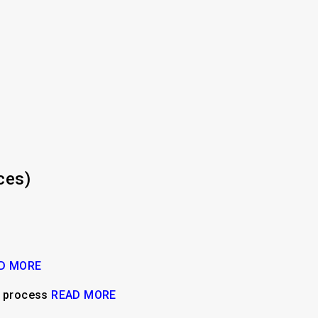
ces)
D MORE
n process
READ MORE