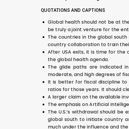
QUOTATIONS AND CAPTIONS
Global health should not be at th
be truly a joint venture for the ent
The countries in the global south 
country collaboration to train thei
After USA exits, it is time for th
the global health agenda.
The glide paths are indicated i
moderate, and high degrees of fisc
It is better for fiscal discipline
ratios for those years. It should 
A larger claim on the available inv
The emphasis on Artificial Intelli
The U.S.’s withdrawal should be e
global south to initiate country 
much under the influence and the