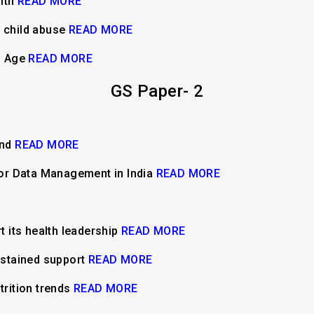
alth
READ MORE
d child abuse
READ MORE
al Age
READ MORE
GS Paper- 2
end
READ MORE
 for Data Management in India
READ MORE
rt its health leadership
READ MORE
stained support
READ MORE
trition trends
READ MORE