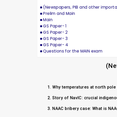
(Newspapers, PIB and other import
Prelim and Main
Main
GS Paper- 1
GS Paper- 2
GS Paper- 3
GS Paper- 4
Questions for the MAIN exam
(Ne
1.
Why temperatures at north pol
2.
Story of NavIC: crucial indigen
3.
NAAC bribery case: What is NAA