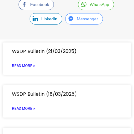
Facebook
WhatsApp
LinkedIn
Messenger
WSDP Bulletin (21/03/2025)
READ MORE »
WSDP Bulletin (18/03/2025)
READ MORE »