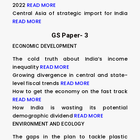
2022
READ MORE
Central Asia of strategic import for India
READ MORE
GS Paper- 3
ECONOMIC DEVELOPMENT
The cold truth about India’s income
inequality
READ MORE
Growing divergence in central and state-
level fiscal trends
READ MORE
How to get the economy on the fast track
READ MORE
How India is wasting its potential
demographic dividend
READ MORE
ENVIRONMENT AND ECOLOGY
The gaps in the plan to tackle plastic