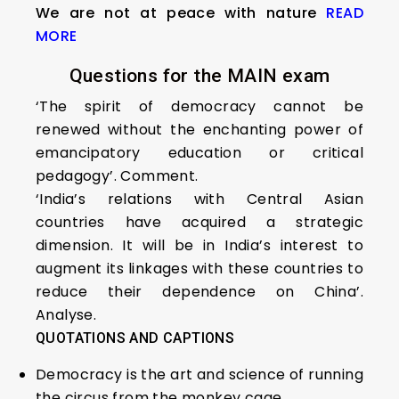
We are not at peace with nature
READ
MORE
Questions for the MAIN exam
‘The spirit of democracy cannot be
renewed without the enchanting power of
emancipatory education or critical
pedagogy’. Comment.
‘India’s relations with Central Asian
countries have acquired a strategic
dimension. It will be in India’s interest to
augment its linkages with these countries to
reduce their dependence on China’.
Analyse.
QUOTATIONS AND CAPTIONS
Democracy is the art and science of running
the circus from the monkey cage.