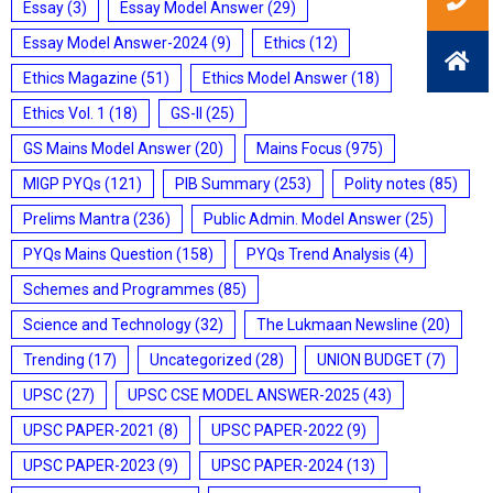
Essay
(3)
Essay Model Answer
(29)
Essay Model Answer-2024
(9)
Ethics
(12)
Ethics Magazine
(51)
Ethics Model Answer
(18)
Ethics Vol. 1
(18)
GS-II
(25)
GS Mains Model Answer
(20)
Mains Focus
(975)
MIGP PYQs
(121)
PIB Summary
(253)
Polity notes
(85)
Prelims Mantra
(236)
Public Admin. Model Answer
(25)
PYQs Mains Question
(158)
PYQs Trend Analysis
(4)
Schemes and Programmes
(85)
Science and Technology
(32)
The Lukmaan Newsline
(20)
Trending
(17)
Uncategorized
(28)
UNION BUDGET
(7)
UPSC
(27)
UPSC CSE MODEL ANSWER-2025
(43)
UPSC PAPER-2021
(8)
UPSC PAPER-2022
(9)
UPSC PAPER-2023
(9)
UPSC PAPER-2024
(13)