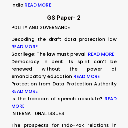
India
READ MORE
GS Paper- 2
POLITY AND GOVERNANCE
Decoding the draft data protection law
READ MORE
Sacrilege: The law must prevail
READ MORE
Democracy in peril: Its spirit can’t be
renewed without the power of
emancipatory education
READ MORE
Protection from Data Protection Authority
READ MORE
Is the freedom of speech absolute?
READ
MORE
INTERNATIONAL ISSUES
The prospects for Indo-Pak relations in