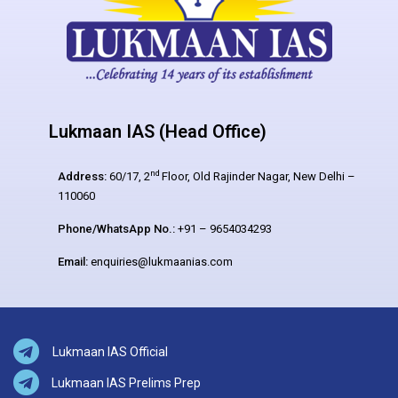
Lukmaan IAS (Head Office)
nd
Address:
60/17, 2
Floor, Old Rajinder Nagar, New Delhi –
110060
Phone/WhatsApp No.:
+91 – 9654034293
Email:
enquiries@lukmaanias.com
Lukmaan IAS Official
Lukmaan IAS Prelims Prep