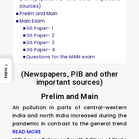
sources)
Prelim and Main
Main Exam
GS Paper- 1
GS Paper- 2
GS Paper- 3
GS Paper- 4
Questions for the MAIN exam
→
Index
(Newspapers, PIB and other
important sources)
Prelim and Main
Air pollution in parts of central-western
India and north India increased during the
pandemic in contrast to the general trend
READ MORE