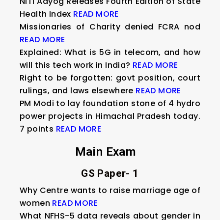
NITI Aayog Releases Fourth Edition of State
Health Index
READ MORE
Missionaries of Charity denied FCRA nod
READ MORE
Explained: What is 5G in telecom, and how
will this tech work in India?
READ MORE
Right to be forgotten: govt position, court
rulings, and laws elsewhere
READ MORE
PM Modi to lay foundation stone of 4 hydro
power projects in Himachal Pradesh today.
7 points
READ MORE
Main Exam
GS Paper- 1
Why Centre wants to raise marriage age of
women
READ MORE
What NFHS-5 data reveals about gender in