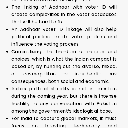
The linking of Aadhaar with voter ID will
create complexities in the voter databases
that will be hard to fix.
An Aadhaar-voter ID linkage will also help
political parties create voter profiles and
influence the voting process.
Criminalising the freedom of religion and
choices, which is what the Indian compact is
based on, by hunting out the diverse, mixed,
or cosmopolitan as inauthentic has
consequences, both social and economic.
India’s political stability is not in question
during the coming year, but there is intense
hostility to any conversation with Pakistan
among the government’s ideological base.
For India to capture global markets, it must
focus on boosting technology and