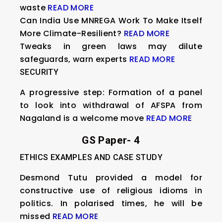
waste
READ MORE
Can India Use MNREGA Work To Make Itself
More Climate-Resilient?
READ MORE
Tweaks in green laws may dilute
safeguards, warn experts
READ MORE
SECURITY
A progressive step: Formation of a panel
to look into withdrawal of AFSPA from
Nagaland is a welcome move
READ MORE
GS Paper- 4
ETHICS EXAMPLES AND CASE STUDY
Desmond Tutu provided a model for
constructive use of religious idioms in
politics. In polarised times, he will be
missed
READ MORE