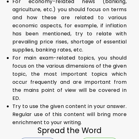
For economy-related news (banking,
agriculture, etc.) you should focus on terms
and how these are related to various
economic aspects, for example, if inflation
has been mentioned, try to relate with
prevailing price rises, shortage of essential
supplies, banking rates, etc.
For main exam-related topics, you should
focus on the various dimensions of the given
topic, the most important topics which
occur frequently and are important from
the mains point of view will be covered in
ED.
Try to use the given content in your answer.
Regular use of this content will bring more
enrichment to your writing.
Spread the Word