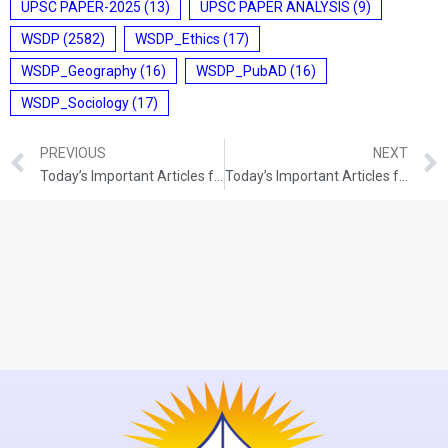
UPSC PAPER-2025
(13)
UPSC PAPER ANALYSIS
(9)
WSDP
(2582)
WSDP_Ethics
(17)
WSDP_Geography
(16)
WSDP_PubAD
(16)
WSDP_Sociology
(17)
PREVIOUS
NEXT
Today’s Important Articles for Pub Ad (27-12-2021)
Today’s Important Articles for Pub Ad (28-12-2021)