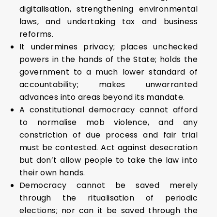
digitalisation, strengthening environmental
laws, and undertaking tax and business
reforms.
It undermines privacy; places unchecked
powers in the hands of the State; holds the
government to a much lower standard of
accountability; makes unwarranted
advances into areas beyond its mandate.
A constitutional democracy cannot afford
to normalise mob violence, and any
constriction of due process and fair trial
must be contested. Act against desecration
but don’t allow people to take the law into
their own hands.
Democracy cannot be saved merely
through the ritualisation of periodic
elections; nor can it be saved through the