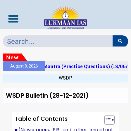
New
ult)
Prelims Mantra (Practice Questions) (18/06/20
August 8, 2026
WSDP
WSDP Bulletin (28-12-2021)
Table of Contents
(Newspapers, PIB and other important