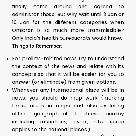
finally come around and agreed to
administer these. But why wait until 3 Jan or
10 Jan for the different categories when
Omicron is so much more transmissible?
Only India’s health bureaucrats would know.
Things to Remember:
For prelims-related news try to understand
the context of the news and relate with its
concepts so that it will be easier for you to
answer (or eliminate) from given options.
Whenever any international place will be in
news, you should do map work (marking
those areas in maps and also exploring
other geographical locations nearby
including mountains, rivers, etc. same
applies to the national places.)