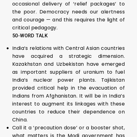
occasional delivery of ‘relief packages’ to
the poor. Democracy needs our alertness
and courage — and this requires the light of
critical pedagogy.
50-WORD TALK
India’s relations with Central Asian countries
have acquired a strategic dimension.
Kazakhstan and Uzbekistan have emerged
as important suppliers of uranium to fuel
India’s nuclear power plants. Tajikistan
provided critical help in the evacuation of
Indians from Afghanistan. It will be in India’s
interest to augment its linkages with these
countries to reduce their dependence on
China.
Call it a ‘precaution dose’ or a booster shot,
what matters is the Modi government has