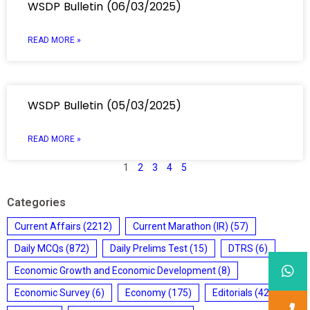
WSDP Bulletin (06/03/2025)
READ MORE »
WSDP Bulletin (05/03/2025)
READ MORE »
1
2
3
4
5
Categories
Current Affairs
(2212)
Current Marathon (IR)
(57)
Daily MCQs
(872)
Daily Prelims Test
(15)
DTRS
(6)
Economic Growth and Economic Development
(8)
Economic Survey
(6)
Economy
(175)
Editorials
(428)