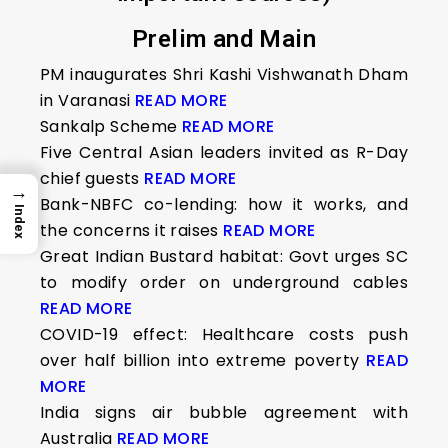
Prelim and Main
PM inaugurates Shri Kashi Vishwanath Dham
in Varanasi
READ MORE
Sankalp Scheme
READ MORE
Five Central Asian leaders invited as R-Day
chief guests
READ MORE
→
Bank-NBFC co-lending: how it works, and
Index
the concerns it raises
READ MORE
Great Indian Bustard habitat: Govt urges SC
to modify order on underground cables
READ MORE
COVID-19 effect: Healthcare costs push
over half billion into extreme poverty
READ
MORE
India signs air bubble agreement with
Australia
READ MORE