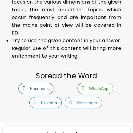
focus on the various dimensions of the given
topic, the most important topics which
occur frequently and are important from
the mains point of view will be covered in
ED.
Try to use the given content in your answer.
Regular use of this content will bring more
enrichment to your writing
Spread the Word
Facebook
WhatsApp
LinkedIn
Messenger