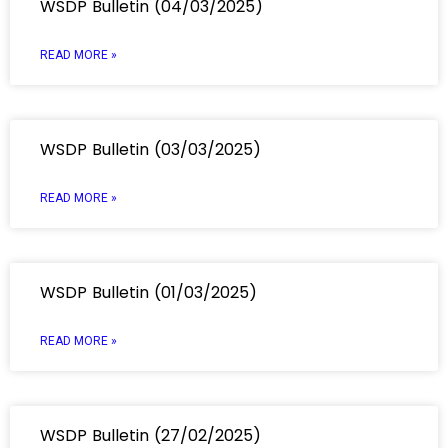
WSDP Bulletin (04/03/2025)
READ MORE »
WSDP Bulletin (03/03/2025)
READ MORE »
WSDP Bulletin (01/03/2025)
READ MORE »
WSDP Bulletin (27/02/2025)