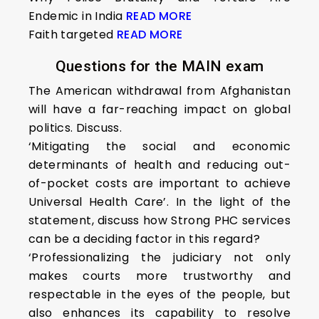
Endemic in India
READ MORE
Faith targeted
READ MORE
Questions for the MAIN exam
The American withdrawal from Afghanistan
will have a far-reaching impact on global
politics. Discuss.
‘Mitigating the social and economic
determinants of health and reducing out-
of-pocket costs are important to achieve
Universal Health Care’. In the light of the
statement, discuss how Strong PHC services
can be a deciding factor in this regard?
‘Professionalizing the judiciary not only
makes courts more trustworthy and
respectable in the eyes of the people, but
also enhances its capability to resolve