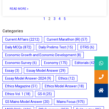
READ MORE »
1
2
3
4
5
Categories
Current Affairs
(2212)
Current Marathon (IR)
(57)
Daily MCQs
(872)
Daily Prelims Test
(15)
DTRS
(6)
Economic Growth and Economic Development
(8)
Economic Survey
(6)
Economy
(175)
Editorials
(428)
Essay
(3)
Essay Model Answer
(29)
Essay Model Answer-2024
(9)
Ethics
(12)
Ethics Magazine
(51)
Ethics Model Answer
(18)
Ethics Vol. 1
(18)
GS-II
(25)
GS Mains Model Answer
(20)
Mains Focus
(975)