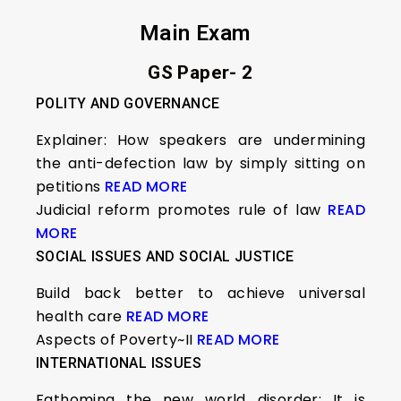
Main Exam
GS Paper- 2
POLITY AND GOVERNANCE
Explainer: How speakers are undermining
the anti-defection law by simply sitting on
petitions
READ MORE
Judicial reform promotes rule of law
READ
MORE
SOCIAL ISSUES AND SOCIAL JUSTICE
Build back better to achieve universal
health care
READ MORE
Aspects of Poverty~II
READ MORE
INTERNATIONAL ISSUES
Fathoming the new world disorder: It is