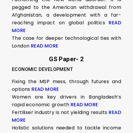
pegged to the American withdrawal from
Afghanistan, a development with a far-
reaching impact on global politics
READ
MORE
The case for deeper technological ties with
London
READ MORE
GS Paper- 2
ECONOMIC DEVELOPMENT
Fixing the MSP mess, through futures and
options
READ MORE
Women are key drivers in Bangladesh’s
rapid economic growth
READ MORE
Fertiliser industry is not yielding results
READ
MORE
Holistic solutions needed to tackle income