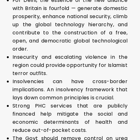
For Delhi, the essence of the new alliance
with Britain is fourfold — generate domestic
prosperity, enhance national security, climb
up the global technology hierarchy, and
contribute to the construction of a free,
open, and democratic global technological
order.
Insecurity and escalating violence in the
region could provide opportunity for Islamist
terror outfits.
Insolvencies can have cross-border
implications. An insolvency framework that
lays down common principles is crucial.
Strong PHC services that are publicly
financed help mitigate the social and
economic determinants of health and
reduce out-of-pocket costs.
The Govt should remove control on urea