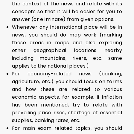
the context of the news and relate with its
concepts so that it will be easier for you to
answer (or eliminate) from given options.
Whenever any international place will be in
news, you should do map work (marking
those areas in maps and also exploring
other geographical locations nearby
including mountains, rivers, etc. same
applies to the national places.)
For economy-related news (banking,
agriculture, etc.) you should focus on terms
and how these are related to various
economic aspects, for example, if inflation
has been mentioned, try to relate with
prevailing price rises, shortage of essential
supplies, banking rates, etc.
For main exam-related topics, you should