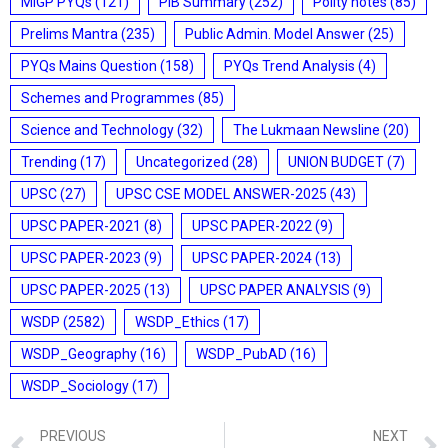
MIGP PYQs
(121)
PIB Summary
(252)
Polity notes
(85)
Prelims Mantra
(235)
Public Admin. Model Answer
(25)
PYQs Mains Question
(158)
PYQs Trend Analysis
(4)
Schemes and Programmes
(85)
Science and Technology
(32)
The Lukmaan Newsline
(20)
Trending
(17)
Uncategorized
(28)
UNION BUDGET
(7)
UPSC
(27)
UPSC CSE MODEL ANSWER-2025
(43)
UPSC PAPER-2021
(8)
UPSC PAPER-2022
(9)
UPSC PAPER-2023
(9)
UPSC PAPER-2024
(13)
UPSC PAPER-2025
(13)
UPSC PAPER ANALYSIS
(9)
WSDP
(2582)
WSDP_Ethics
(17)
WSDP_Geography
(16)
WSDP_PubAD
(16)
WSDP_Sociology
(17)
PREVIOUS
NEXT