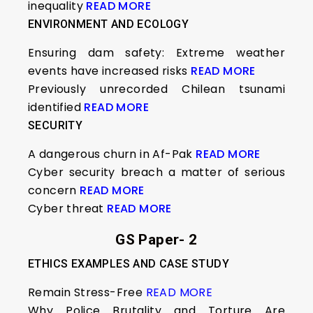
inequality
READ MORE
ENVIRONMENT AND ECOLOGY
Ensuring dam safety: Extreme weather
events have increased risks
READ MORE
Previously unrecorded Chilean tsunami
identified
READ MORE
SECURITY
A dangerous churn in Af-Pak
READ MORE
Cyber security breach a matter of serious
concern
READ MORE
Cyber threat
READ MORE
GS Paper- 2
ETHICS EXAMPLES AND CASE STUDY
Remain Stress-Free
READ MORE
Why Police Brutality and Torture Are