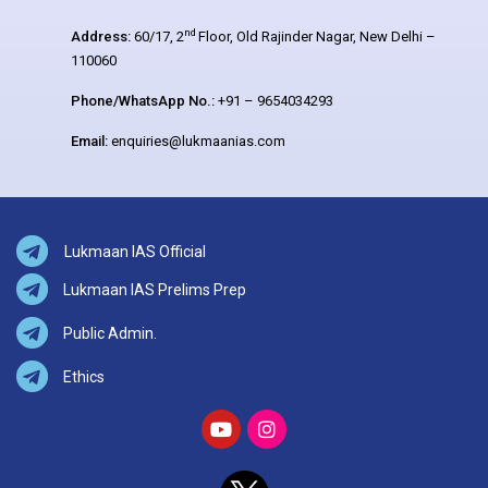
nd
Address:
60/17, 2
Floor, Old Rajinder Nagar, New Delhi –
110060
Phone/WhatsApp No.:
+91 – 9654034293
Email:
enquiries@lukmaanias.com
Lukmaan IAS Official
Lukmaan IAS Prelims Prep
Public Admin.
Ethics