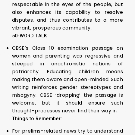
respectable in the eyes of the people, but
also enhances its capability to resolve
disputes, and thus contributes to a more
vibrant, prosperous community.
50-WORD TALK
CBSE’s Class 10 examination passage on
women and parenting was regressive and
steeped in anachronistic notions of
patriarchy. Educating children means
making them aware and open-minded. Such
writing reinforces gender stereotypes and
misogyny. CBSE ‘dropping’ the passage is
welcome, but it should ensure such
thought-processes never find their way in.
Things to Remember:
For prelims-related news try to understand