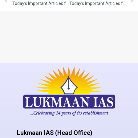
Today’s Important Articles for Pub Ad (13-12-2021)
Today’s Important Articles for Pub Ad (14-12-2021)
Lukmaan IAS (Head Office)