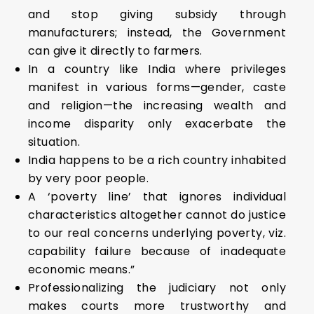
and stop giving subsidy through
manufacturers; instead, the Government
can give it directly to farmers.
In a country like India where privileges
manifest in various forms—gender, caste
and religion—the increasing wealth and
income disparity only exacerbate the
situation.
India happens to be a rich country inhabited
by very poor people.
A ‘poverty line’ that ignores individual
characteristics altogether cannot do justice
to our real concerns underlying poverty, viz.
capability failure because of inadequate
economic means.”
Professionalizing the judiciary not only
makes courts more trustworthy and