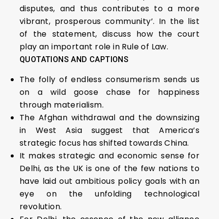
disputes, and thus contributes to a more
vibrant, prosperous community’. In the list
of the statement, discuss how the court
play an important role in Rule of Law.
QUOTATIONS AND CAPTIONS
The folly of endless consumerism sends us
on a wild goose chase for happiness
through materialism.
The Afghan withdrawal and the downsizing
in West Asia suggest that America’s
strategic focus has shifted towards China.
It makes strategic and economic sense for
Delhi, as the UK is one of the few nations to
have laid out ambitious policy goals with an
eye on the unfolding technological
revolution.