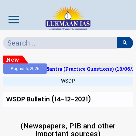
New
ult)
Prelims Mantra (Practice Questions) (18/06/20
August 6, 2026
WSDP
WSDP Bulletin (14-12-2021)
(Newspapers, PIB and other
important sources)