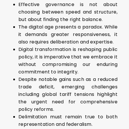
Effective governance is not about
choosing between speed and structure,
but about finding the right balance.
The digital age presents a paradox. While
it demands greater responsiveness, it
also requires deliberation and expertise.
Digital transformation is reshaping public
policy, it is imperative that we embrace it
without compromising our enduring
commitment to integrity.
Despite notable gains such as a reduced
trade deficit, emerging challenges
including global tariff tensions highlight
the urgent need for comprehensive
policy reforms.
Delimitation must remain true to both
representation and federalism.