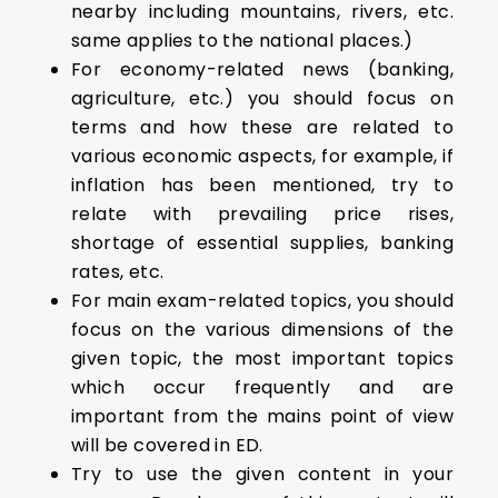
nearby including mountains, rivers, etc.
same applies to the national places.)
For economy-related news (banking,
agriculture, etc.) you should focus on
terms and how these are related to
various economic aspects, for example, if
inflation has been mentioned, try to
relate with prevailing price rises,
shortage of essential supplies, banking
rates, etc.
For main exam-related topics, you should
focus on the various dimensions of the
given topic, the most important topics
which occur frequently and are
important from the mains point of view
will be covered in ED.
Try to use the given content in your