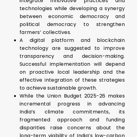
integrate innovative practices and
technologies while developing a synergy
between economic democracy and
political democracy to strengthen
farmers’ collectives.
A digital platform and blockchain
technology are suggested to improve
transparency and decision-making.
Successful implementation will depend
on proactive local leadership and the
effective integration of these strategies
to achieve sustainable growth.
While the Union Budget 2025-26 makes
incremental progress in advancing
India’s climate commitments, its
fragmented approach and funding
disparities raise concerns about the
long-term viability of India’s low-carbon