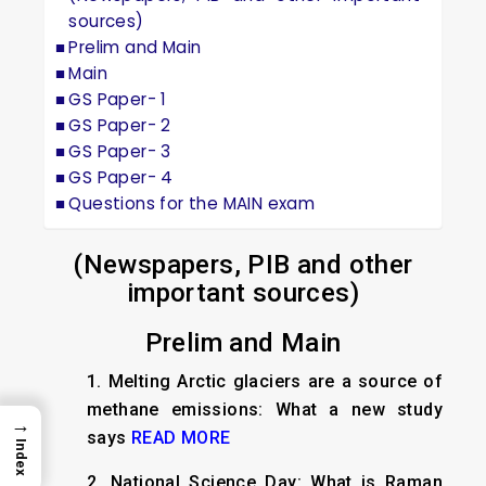
sources)
Prelim and Main
Main
GS Paper- 1
GS Paper- 2
GS Paper- 3
GS Paper- 4
Questions for the MAIN exam
(Newspapers, PIB and other
important sources)
Prelim and Main
1.
Melting Arctic glaciers are a source of
methane emissions: What a new study
→
says
READ MORE
Index
2.
National Science Day: What is Raman