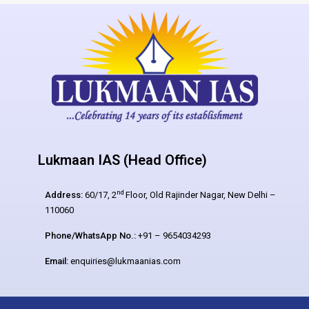
Lukmaan IAS (Head Office)
nd
Address:
60/17, 2
Floor, Old Rajinder Nagar, New Delhi –
110060
Phone/WhatsApp No.:
+91 – 9654034293
Email:
enquiries@lukmaanias.com