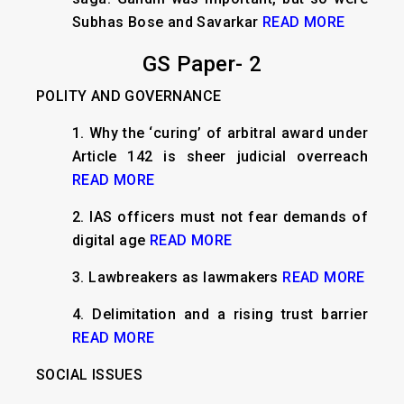
Subhas Bose and Savarkar
READ MORE
GS Paper- 2
POLITY AND GOVERNANCE
1.
Why the ‘curing’ of arbitral award under
Article 142 is sheer judicial overreach
READ MORE
2.
IAS officers must not fear demands of
digital age
READ MORE
3.
Lawbreakers as lawmakers
READ MORE
4.
Delimitation and a rising trust barrier
READ MORE
SOCIAL ISSUES