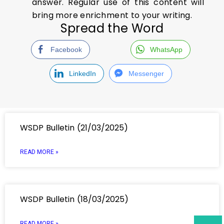
answer. Regular use of this content will
bring more enrichment to your writing.
Spread the Word
Facebook
WhatsApp
LinkedIn
Messenger
WSDP Bulletin (21/03/2025)
READ MORE »
WSDP Bulletin (18/03/2025)
READ MORE »