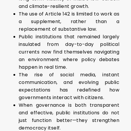
and climate-resilient growth.
The use of Article 142 is limited to work as
a supplement, rather than a
replacement of substantive law.
Public institutions that remained largely
insulated from day-to-day political
currents now find themselves navigating
an environment where policy debates
happen in real time.
The rise of social media, instant
communication, and evolving public
expectations has redefined how
governments interact with citizens.
When governance is both transparent
and effective, public institutions do not
just function better—they strengthen
democracy itself.