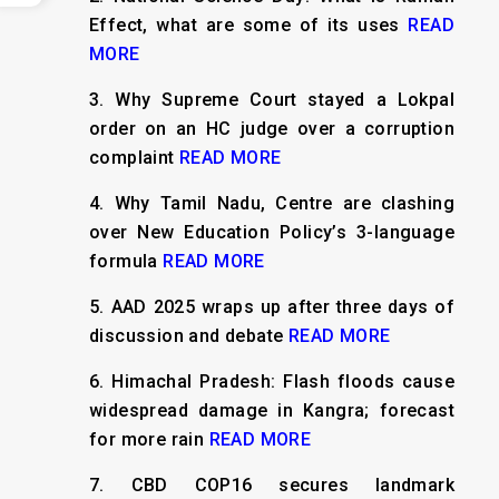
Effect, what are some of its uses
READ
MORE
3.
Why Supreme Court stayed a Lokpal
order on an HC judge over a corruption
complaint
READ MORE
4.
Why Tamil Nadu, Centre are clashing
over New Education Policy’s 3-language
formula
READ MORE
5.
AAD 2025 wraps up after three days of
discussion and debate
READ MORE
6.
Himachal Pradesh: Flash floods cause
widespread damage in Kangra; forecast
for more rain
READ MORE
7.
CBD COP16 secures landmark