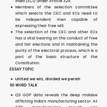
India (ECI) under Article 324.
Members of the selection committee
which selects the CEC and ECs need to
be independent men capable of
expressing their free will.
The selection of the CEC and other ECs
has a vital bearing on the conduct of free
and fair elections and in maintaining the
purity of the electoral process, which is a
part of the basic structure of the
Constitution.
ESSAY TOPIC
United we win, divided we perish
50-WORD TALK
Q3 GDP data reveals the deep malaise
afflicting India’s manufacturing sector. At