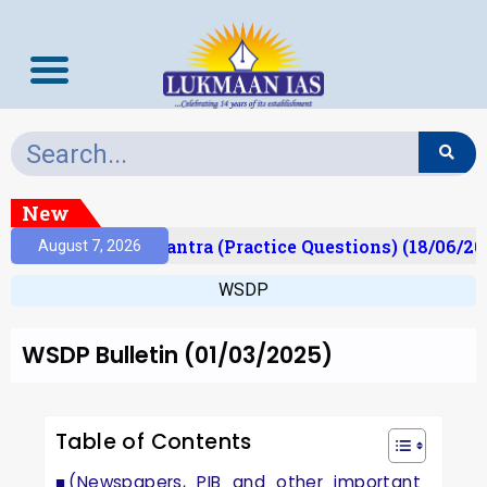
New
t)
Prelims Mantra (Practice Questions) (18/06/202
August 7, 2026
WSDP
WSDP Bulletin (01/03/2025)
Table of Contents
(Newspapers, PIB and other important