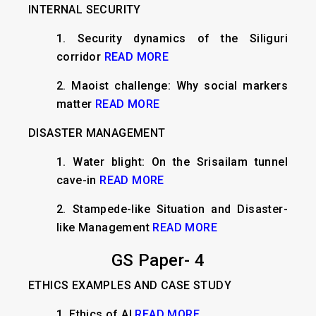
INTERNAL SECURITY
​1. Security dynamics of the Siliguri
corridor
READ MORE
2. Maoist challenge: Why social markers
matter
READ MORE
DISASTER MANAGEMENT
1. ​Water blight: On the Srisailam tunnel
cave-in
READ MORE
2. Stampede-like Situation and Disaster-
like Management
READ MORE
GS Paper- 4
ETHICS EXAMPLES AND CASE STUDY
1.
Ethics of AI
READ MORE