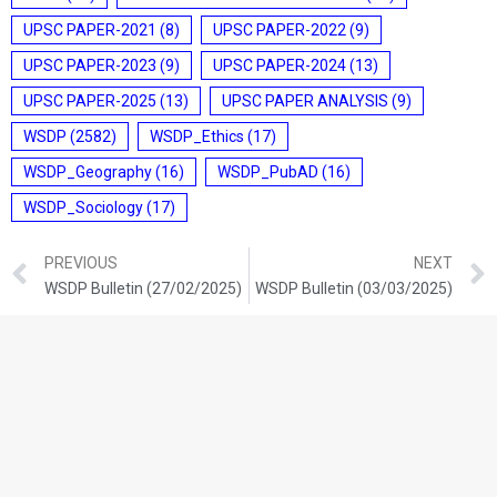
UPSC PAPER-2021
(8)
UPSC PAPER-2022
(9)
UPSC PAPER-2023
(9)
UPSC PAPER-2024
(13)
UPSC PAPER-2025
(13)
UPSC PAPER ANALYSIS
(9)
WSDP
(2582)
WSDP_Ethics
(17)
WSDP_Geography
(16)
WSDP_PubAD
(16)
WSDP_Sociology
(17)
PREVIOUS
NEXT
WSDP Bulletin (27/02/2025)
WSDP Bulletin (03/03/2025)