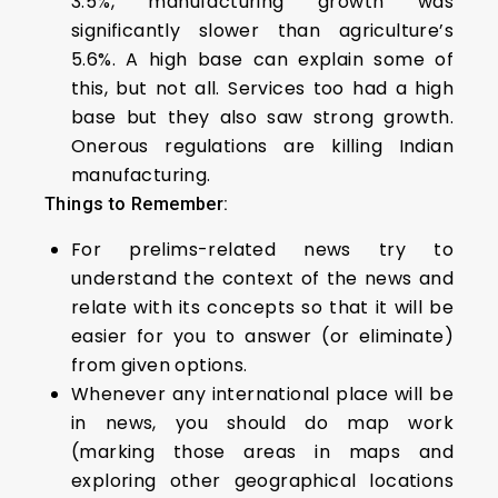
3.5%, manufacturing growth was
significantly slower than agriculture’s
5.6%. A high base can explain some of
this, but not all. Services too had a high
base but they also saw strong growth.
Onerous regulations are killing Indian
manufacturing.
Things to Remember:
For prelims-related news try to
understand the context of the news and
relate with its concepts so that it will be
easier for you to answer (or eliminate)
from given options.
Whenever any international place will be
in news, you should do map work
(marking those areas in maps and
exploring other geographical locations