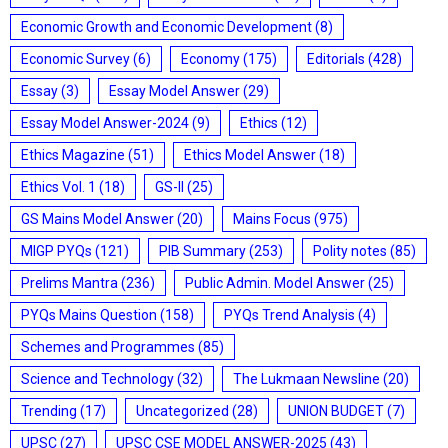
Economic Growth and Economic Development
(8)
Economic Survey
(6)
Economy
(175)
Editorials
(428)
Essay
(3)
Essay Model Answer
(29)
Essay Model Answer-2024
(9)
Ethics
(12)
Ethics Magazine
(51)
Ethics Model Answer
(18)
Ethics Vol. 1
(18)
GS-II
(25)
GS Mains Model Answer
(20)
Mains Focus
(975)
MIGP PYQs
(121)
PIB Summary
(253)
Polity notes
(85)
Prelims Mantra
(236)
Public Admin. Model Answer
(25)
PYQs Mains Question
(158)
PYQs Trend Analysis
(4)
Schemes and Programmes
(85)
Science and Technology
(32)
The Lukmaan Newsline
(20)
Trending
(17)
Uncategorized
(28)
UNION BUDGET
(7)
UPSC
(27)
UPSC CSE MODEL ANSWER-2025
(43)