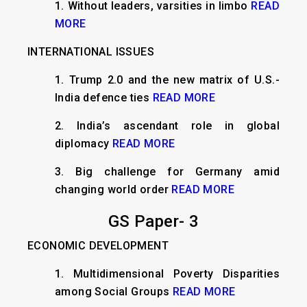
1.
Without leaders, varsities in limbo
READ
MORE
INTERNATIONAL ISSUES
​1.
Trump 2.0 and the new matrix of U.S.-
India defence ties
READ MORE
2. India’s ascendant role in global
diplomacy
READ MORE
3. Big challenge for Germany amid
changing world order
READ MORE
GS Paper- 3
ECONOMIC DEVELOPMENT
1.
Multidimensional Poverty Disparities
among Social Groups
READ MORE