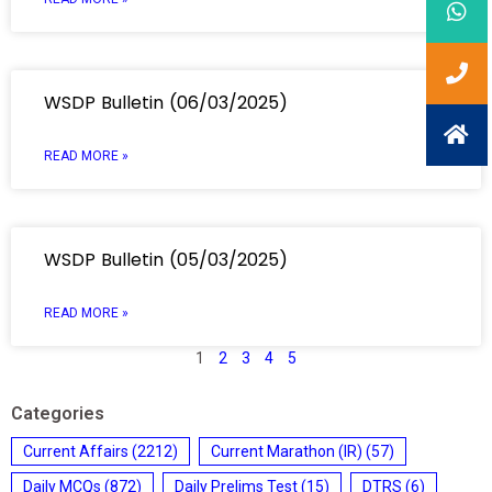
WSDP Bulletin (06/03/2025)
READ MORE »
WSDP Bulletin (05/03/2025)
READ MORE »
1
2
3
4
5
Categories
Current Affairs
(2212)
Current Marathon (IR)
(57)
Daily MCQs
(872)
Daily Prelims Test
(15)
DTRS
(6)