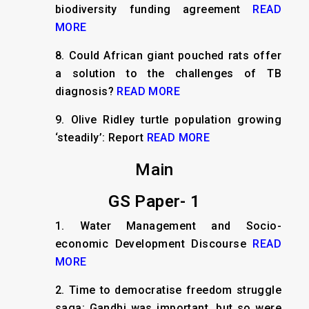
biodiversity funding agreement
READ
MORE
8.
Could African giant pouched rats offer
a solution to the challenges of TB
diagnosis?
READ MORE
9.
Olive Ridley turtle population growing
‘steadily’: Report
READ MORE
Main
GS Paper- 1
1.
Water Management and Socio-
economic Development Discourse
READ
MORE
2.
Time to democratise freedom struggle
saga: Gandhi was important, but so were