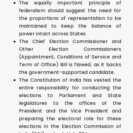
The equally important principle of
federalism should suggest the need for
the proportions of representation to be
maintained to keep the balance of
power intact across States.
The Chief Election Commissioner and
Other Election Commissioners
(Appointment, Conditions of Service and
Term of Office) Bill is flawed, as it backs
the government-supported candidate.
The Constitution of India has vested the
entire responsibility for conducting the
elections to Parliament and State
legislatures to the offices of the
President and the Vice President and
preparing the electoral role for these
elections in the Election Commission of