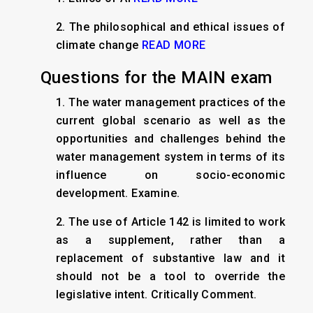
2.
The philosophical and ethical issues of
climate change
READ MORE
Questions for the MAIN exam
1. The water management practices of the
current global scenario as well as the
opportunities and challenges behind the
water management system in terms of its
influence on socio-economic
development. Examine.
2. The use of Article 142 is limited to work
as a supplement, rather than a
replacement of substantive law and it
should not be a tool to override the
legislative intent. Critically Comment.