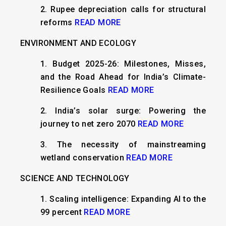
2.
Rupee depreciation calls for structural
reforms
READ MORE
ENVIRONMENT AND ECOLOGY
1.
Budget 2025-26: Milestones, Misses,
and the Road Ahead for India’s Climate-
Resilience Goals
READ MORE
2.
India’s solar surge: Powering the
journey to net zero 2070
READ MORE
3.
The necessity of mainstreaming
wetland conservation
READ MORE
SCIENCE AND TECHNOLOGY
1.
Scaling intelligence: Expanding AI to the
99 percent
READ MORE