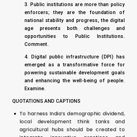
3. Public institutions are more than policy
enforcers; they are the foundation of
national stability and progress, the digital
age presents both challenges and
opportunities to Public Institutions.
Comment.
4. Digital public infrastructure (DPI) has
emerged as a transformative force for
powering sustainable development goals
and enhancing the well-being of people.
Examine.
QUOTATIONS AND CAPTIONS
To harness India’s demographic dividend,
local development think tanks and
agricultural hubs should be created to