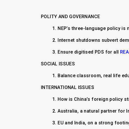
POLITY AND GOVERNANCE
1.
NEP’s three-language policy is 
2.
Internet shutdowns subvert de
3.
Ensure digitised PDS for all
REA
SOCIAL ISSUES
1.
Balance classroom, real life ed
INTERNATIONAL ISSUES
​1.
How is China’s foreign policy s
2. Australia, a natural partner for 
3. EU and India, on a strong footi