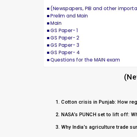
(Newspapers, PIB and other import
Prelim and Main
Main
GS Paper- 1
GS Paper- 2
GS Paper- 3
GS Paper- 4
Questions for the MAIN exam
(Ne
1.
Cotton crisis in Punjab: How re
2.
NASA’s PUNCH set to lift off: W
3.
Why India’s agriculture trade su