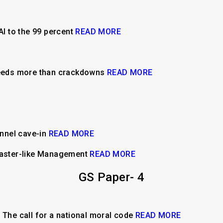
AI to the 99 percent
READ MORE
 needs more than crackdowns
READ MORE
tunnel cave-in
READ MORE
isaster-like Management
READ MORE
GS Paper- 4
n: The call for a national moral code
READ MORE