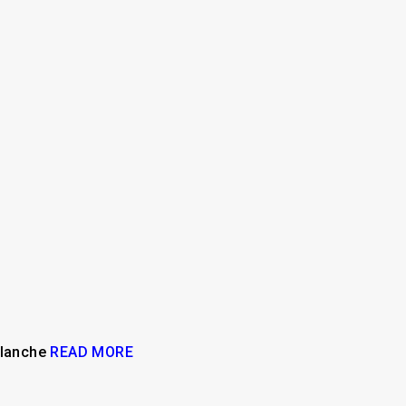
valanche
READ MORE