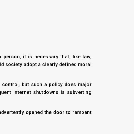
person, it is necessary that, like law,
ld society adopt a clearly defined moral
r control, but such a policy does major
uent Internet shutdowns is subverting
inadvertently opened the door to rampant