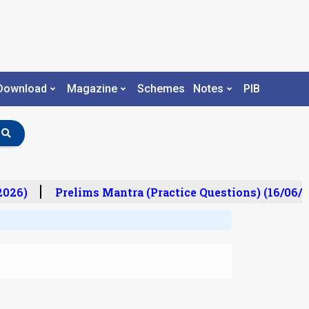
Download
Magazine
Schemes
Notes
PIB
26)
Prelims Mantra (Practice Questions) (16/06/20