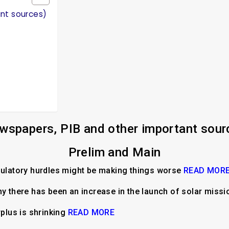
ant sources)
wspapers, PIB and other important sour
Prelim and Main
gulatory hurdles might be making things worse
READ MOR
hy there has been an increase in the launch of solar miss
rplus is shrinking
READ MORE