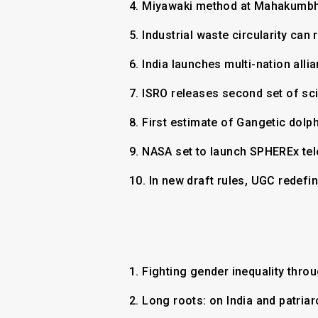
4.
Miyawaki method at Mahakumbh 
5.
Industrial waste circularity ca
6.
India launches multi-nation all
7.
ISRO releases second set of sci
8.
First estimate of Gangetic dolp
9.
NASA set to launch SPHEREx tel
10.
In new draft rules, UGC redefi
1.
Fighting gender inequality thro
2.
Long roots: on India and patria