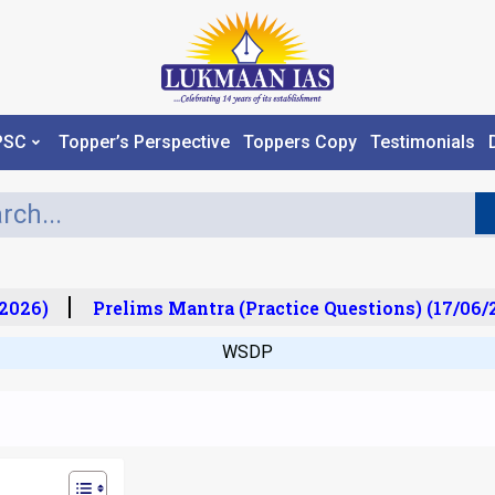
PSC
Topper’s Perspective
Toppers Copy
Testimonials
026)
Prelims Mantra (Practice Questions) (17/06/20
WSDP