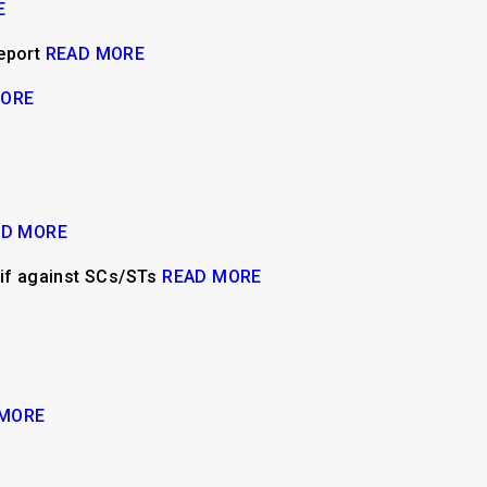
E
report
READ MORE
MORE
AD MORE
y if against SCs/STs
READ MORE
 MORE