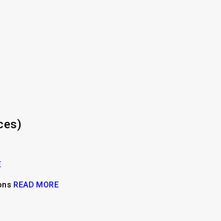
ces)
E
ions
READ MORE