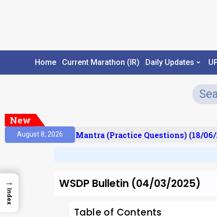
Home
Current Marathon (IR)
Daily Updates
U
New
ult)
Prelims Mantra (Practice Questions) (18/06/2
August 8, 2026
WSDP Bulletin (04/03/2025)
→
Index
Table of Contents