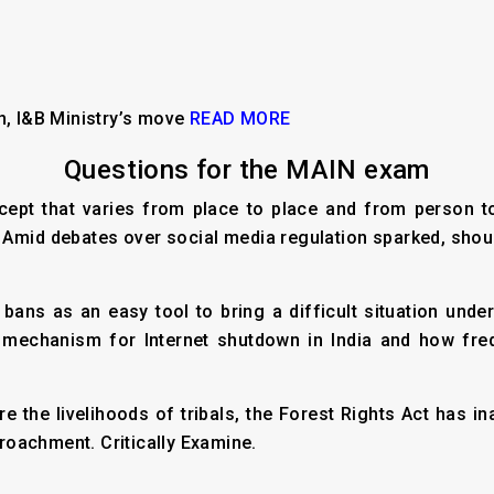
n, I&B Ministry’s move
READ MORE
Questions for the MAIN exam
cept that varies from place to place and from person to 
l. Amid debates over social media regulation sparked, shou
bans as an easy tool to bring a difficult situation unde
mechanism for Internet shutdown in India and how freq
ure the livelihoods of tribals, the Forest Rights Act has 
oachment. Critically Examine.