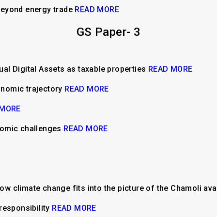
beyond energy trade
READ MORE
GS Paper- 3
tual Digital Assets as taxable properties
READ MORE
conomic trajectory
READ MORE
 MORE
nomic challenges
READ MORE
: How climate change fits into the picture of the Chamoli a
responsibility
READ MORE