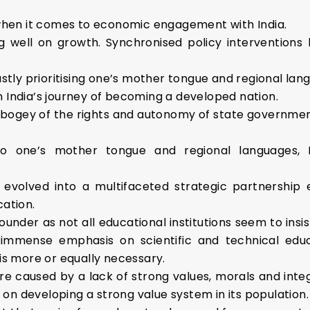
 when it comes to economic engagement with India.
ng well on growth. Synchronised policy intervention
tly prioritising one’s mother tongue and regional langu
in India’s journey of becoming a developed nation.
 bogey of the rights and autonomy of state governme
 to one’s mother tongue and regional languages, 
s evolved into a multifaceted strategic partnershi
ation.
lounder as not all educational institutions seem to insi
ay immense emphasis on scientific and technical ed
is more or equally necessary.
re caused by a lack of strong values, morals and integ
y on developing a strong value system in its population.