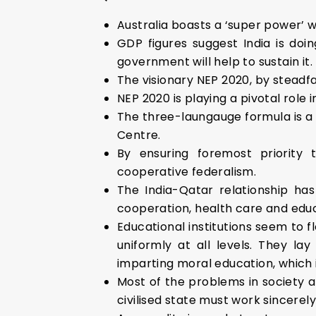
Australia boasts a ‘super power’
GDP figures suggest India is doi
government will help to sustain it.
The visionary NEP 2020, by steadfas
NEP 2020 is playing a pivotal role 
The three-laungauge formula is a
Centre.
By ensuring foremost priority
cooperative federalism.
The India-Qatar relationship ha
cooperation, health care and educ
Educational institutions seem to f
uniformly at all levels. They l
imparting moral education, which 
Most of the problems in society a
civilised state must work sincerel