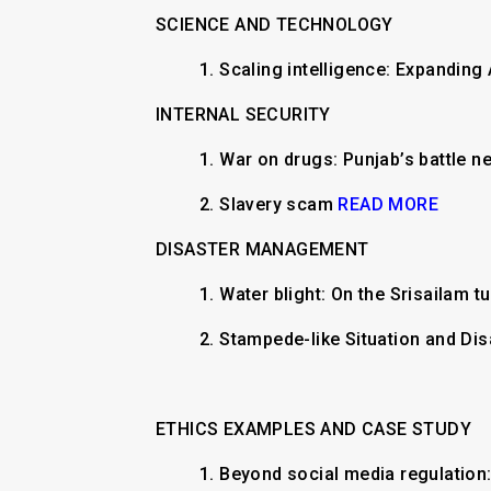
SCIENCE AND TECHNOLOGY
1.
Scaling intelligence: Expanding 
INTERNAL SECURITY
1. ​War on drugs: Punjab’s battle
2. Slavery scam
READ MORE
DISASTER MANAGEMENT
​1. Water blight: On the Srisailam 
2. Stampede-like Situation and D
ETHICS EXAMPLES AND CASE STUDY
1.
​​​Beyond social media regulatio