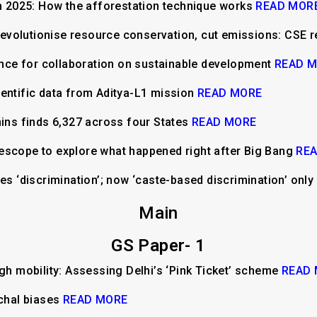
2025: How the afforestation technique works
READ MOR
n revolutionise resource conservation, cut emissions: CSE 
iance for collaboration on sustainable development
READ 
entific data from Aditya-L1 mission
READ MORE
hins finds 6,327 across four States
READ MORE
escope to explore what happened right after Big Bang
RE
nes ‘discrimination’; now ‘caste-based discrimination’ onl
Main
GS Paper- 1
ugh mobility: Assessing Delhi’s ‘Pink Ticket’ scheme
READ
rchal biases
READ MORE