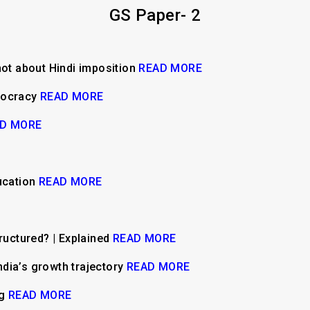
GS Paper- 2
not about Hindi imposition
READ MORE
mocracy
READ MORE
D MORE
ucation
READ MORE
tructured? | Explained
READ MORE
India’s growth trajectory
READ MORE
ng
READ MORE