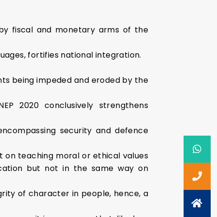
s by fiscal and monetary arms of the
ages, fortifies national integration.
nts being impeded and eroded by the
NEP 2020 conclusively strengthens
p encompassing security and defence
st on teaching moral or ethical values
ucation but not in the same way on
rity of character in people, hence, a