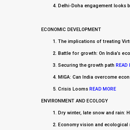
4. Delhi-Doha engagement looks 
ECONOMIC DEVELOPMENT
1.
The implications of treating Vir
2.
Battle for growth: On India’s e
3.
Securing the growth path
READ
4.
MIGA: Can India overcome eco
5.
Crisis Looms
READ MORE
ENVIRONMENT AND ECOLOGY
1.
​​Dry winter, late snow and rain
2.
Economy vision and ecological 