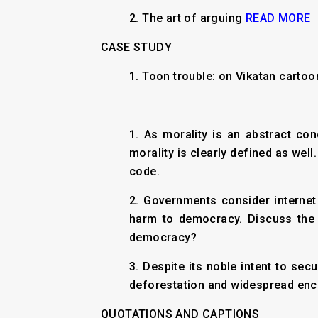
2.
The art of arguing
READ MORE
CASE STUDY
1. Toon trouble: on Vikatan cartoo
1. As morality is an abstract con
morality is clearly defined as wel
code.
2. Governments consider internet 
harm to democracy. Discuss the 
democracy?
3. Despite its noble intent to sec
deforestation and widespread encr
QUOTATIONS AND CAPTIONS