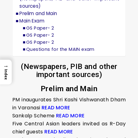
sources)
Prelim and Main
Main Exam
GS Paper- 2
GS Paper- 2
GS Paper- 2
Questions for the MAIN exam
→
(Newspapers, PIB and other
Index
important sources)
Prelim and Main
PM inaugurates Shri Kashi Vishwanath Dham
in Varanasi
READ MORE
Sankalp Scheme
READ MORE
Five Central Asian leaders invited as R-Day
chief guests
READ MORE