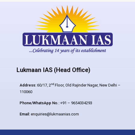
Lukmaan IAS (Head Office)
nd
Address:
60/17, 2
Floor, Old Rajinder Nagar, New Delhi –
110060
Phone/WhatsApp No.:
+91 – 9654034293
Email:
enquiries@lukmaanias.com