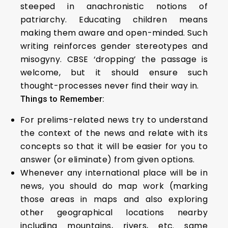
steeped in anachronistic notions of
patriarchy. Educating children means
making them aware and open-minded. Such
writing reinforces gender stereotypes and
misogyny. CBSE ‘dropping’ the passage is
welcome, but it should ensure such
thought-processes never find their way in.
Things to Remember:
For prelims-related news try to understand
the context of the news and relate with its
concepts so that it will be easier for you to
answer (or eliminate) from given options.
Whenever any international place will be in
news, you should do map work (marking
those areas in maps and also exploring
other geographical locations nearby
including mountains, rivers, etc. same