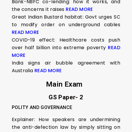
Bank-NBFC co-lending: how it works, and
the concerns it raises
READ MORE
Great Indian Bustard habitat: Govt urges SC
to modify order on underground cables
READ MORE
COVID-19 effect: Healthcare costs push
over half billion into extreme poverty
READ
MORE
India signs air bubble agreement with
Australia
READ MORE
Main Exam
GS Paper- 2
POLITY AND GOVERNANCE
Explainer: How speakers are undermining
the anti-defection law by simply sitting on