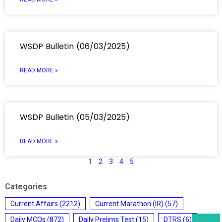
WSDP Bulletin (06/03/2025)
READ MORE »
WSDP Bulletin (05/03/2025)
READ MORE »
1
2
3
4
5
Categories
Current Affairs
(2212)
Current Marathon (IR)
(57)
Daily MCQs
(872)
Daily Prelims Test
(15)
DTRS
(6)