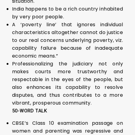
situation.
India happens to be a rich country inhabited
by very poor people.
A ‘poverty line’ that ignores individual
characteristics altogether cannot do justice
to our real concerns underlying poverty, viz.
capability failure because of inadequate
economic means.”
Professionalizing the judiciary not only
makes courts more trustworthy and
respectable in the eyes of the people, but
also enhances its capability to resolve
disputes, and thus contributes to a more
vibrant, prosperous community.
50-WORD TALK
CBSE’s Class 10 examination passage on
women and parenting was regressive and