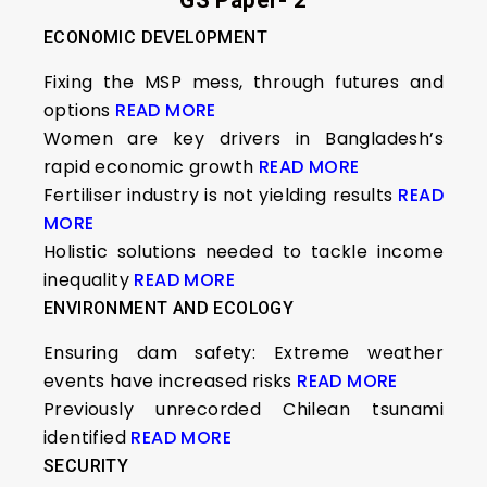
GS Paper- 2
ECONOMIC DEVELOPMENT
Fixing the MSP mess, through futures and
options
READ MORE
Women are key drivers in Bangladesh’s
rapid economic growth
READ MORE
Fertiliser industry is not yielding results
READ
MORE
Holistic solutions needed to tackle income
inequality
READ MORE
ENVIRONMENT AND ECOLOGY
Ensuring dam safety: Extreme weather
events have increased risks
READ MORE
Previously unrecorded Chilean tsunami
identified
READ MORE
SECURITY