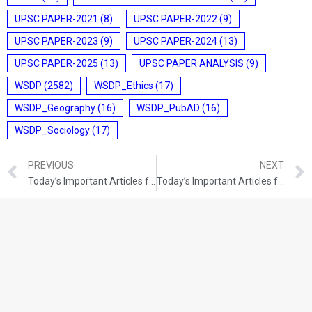
UPSC PAPER-2021
(8)
UPSC PAPER-2022
(9)
UPSC PAPER-2023
(9)
UPSC PAPER-2024
(13)
UPSC PAPER-2025
(13)
UPSC PAPER ANALYSIS
(9)
WSDP
(2582)
WSDP_Ethics
(17)
WSDP_Geography
(16)
WSDP_PubAD
(16)
WSDP_Sociology
(17)
PREVIOUS
NEXT
Today’s Important Articles for Pub Ad (13-12-2021)
Today’s Important Articles for Pub Ad (14-12-2021)