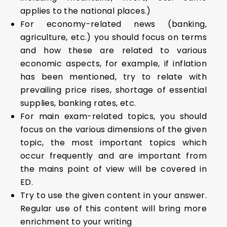
applies to the national places.)
For economy-related news (banking,
agriculture, etc.) you should focus on terms
and how these are related to various
economic aspects, for example, if inflation
has been mentioned, try to relate with
prevailing price rises, shortage of essential
supplies, banking rates, etc.
For main exam-related topics, you should
focus on the various dimensions of the given
topic, the most important topics which
occur frequently and are important from
the mains point of view will be covered in
ED.
Try to use the given content in your answer.
Regular use of this content will bring more
enrichment to your writing