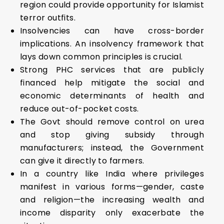
region could provide opportunity for Islamist
terror outfits.
Insolvencies can have cross-border
implications. An insolvency framework that
lays down common principles is crucial.
Strong PHC services that are publicly
financed help mitigate the social and
economic determinants of health and
reduce out-of-pocket costs.
The Govt should remove control on urea
and stop giving subsidy through
manufacturers; instead, the Government
can give it directly to farmers.
In a country like India where privileges
manifest in various forms—gender, caste
and religion—the increasing wealth and
income disparity only exacerbate the