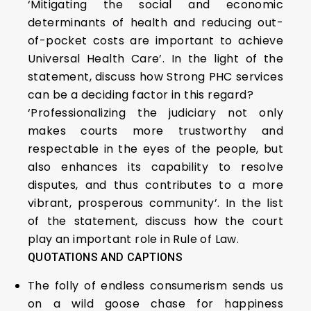
‘Mitigating the social and economic
determinants of health and reducing out-
of-pocket costs are important to achieve
Universal Health Care’. In the light of the
statement, discuss how Strong PHC services
can be a deciding factor in this regard?
‘Professionalizing the judiciary not only
makes courts more trustworthy and
respectable in the eyes of the people, but
also enhances its capability to resolve
disputes, and thus contributes to a more
vibrant, prosperous community’. In the list
of the statement, discuss how the court
play an important role in Rule of Law.
QUOTATIONS AND CAPTIONS
The folly of endless consumerism sends us
on a wild goose chase for happiness