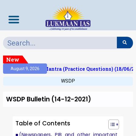
New
lt)
Prelims Mantra (Practice Questions) (18/06/20
August 9, 2026
WSDP
WSDP Bulletin (14-12-2021)
Table of Contents
(Newspapers, PIB and other important