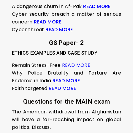
A dangerous churn in Af-Pak
READ MORE
Cyber security breach a matter of serious
concern
READ MORE
Cyber threat
READ MORE
GS Paper- 2
ETHICS EXAMPLES AND CASE STUDY
Remain Stress-Free
READ MORE
Why Police Brutality and Torture Are
Endemic in India
READ MORE
Faith targeted
READ MORE
Questions for the MAIN exam
The American withdrawal from Afghanistan
will have a far-reaching impact on global
politics. Discuss.