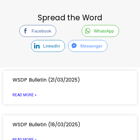
Spread the Word
Facebook
WhatsApp
LinkedIn
Messenger
WSDP Bulletin (21/03/2025)
READ MORE »
WSDP Bulletin (18/03/2025)
READ MORE »