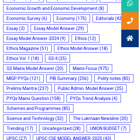
Economic Growth and Economic Development
(8)
Economic Survey
(6)
Economy
(175)
Editorials
(428)
Essay
(3)
Essay Model Answer
(29)
Essay Model Answer-2024
(9)
Ethics
(12)
Ethics Magazine
(51)
Ethics Model Answer
(18)
Ethics Vol. 1
(18)
GS-II
(25)
GS Mains Model Answer
(20)
Mains Focus
(975)
MIGP PYQs
(121)
PIB Summary
(256)
Polity notes
(85)
Prelims Mantra
(237)
Public Admin. Model Answer
(25)
PYQs Mains Question
(158)
PYQs Trend Analysis
(4)
Schemes and Programmes
(85)
Science and Technology
(32)
The Lukmaan Newsline
(20)
Trending
(17)
Uncategorized
(28)
UNION BUDGET
(7)
UPSC
(27)
UPSC CSE MODEL ANSWER-2025
(43)