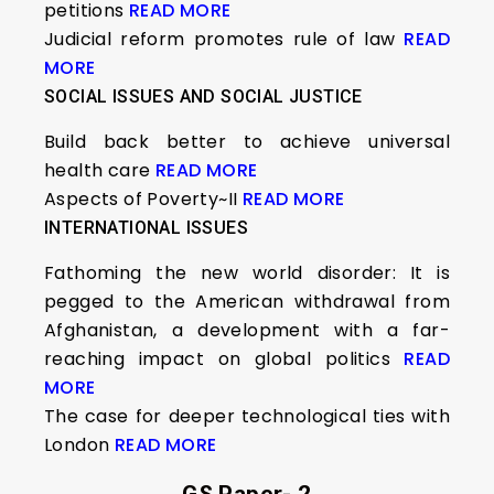
petitions
READ MORE
Judicial reform promotes rule of law
READ
MORE
SOCIAL ISSUES AND SOCIAL JUSTICE
Build back better to achieve universal
health care
READ MORE
Aspects of Poverty~II
READ MORE
INTERNATIONAL ISSUES
Fathoming the new world disorder: It is
pegged to the American withdrawal from
Afghanistan, a development with a far-
reaching impact on global politics
READ
MORE
The case for deeper technological ties with
London
READ MORE