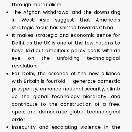
through materialism.
The Afghan withdrawal and the downsizing
in West Asia suggest that America’s
strategic focus has shifted towards China.
It makes strategic and economic sense for
Delhi, as the UK is one of the few nations to
have laid out ambitious policy goals with an
eye on the unfolding technological
revolution.
For Delhi, the essence of the new alliance
with Britain is fourfold — generate domestic
prosperity, enhance national security, climb
up the global technology hierarchy, and
contribute to the construction of a free,
open, and democratic global technological
order.
Insecurity and escalating violence in the