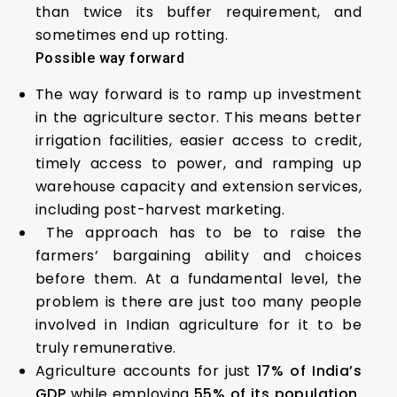
than twice its buffer requirement, and
sometimes end up rotting.
Possible way forward
The way forward is to ramp up investment
in the agriculture sector. This means better
irrigation facilities, easier access to credit,
timely access to power, and ramping up
warehouse capacity and extension services,
including post-harvest marketing.
The approach has to be to raise the
farmers’ bargaining ability and choices
before them. At a fundamental level, the
problem is there are just too many people
involved in Indian agriculture for it to be
truly remunerative.
Agriculture accounts for just
17% of India’s
GDP
while employing
55% of its population.