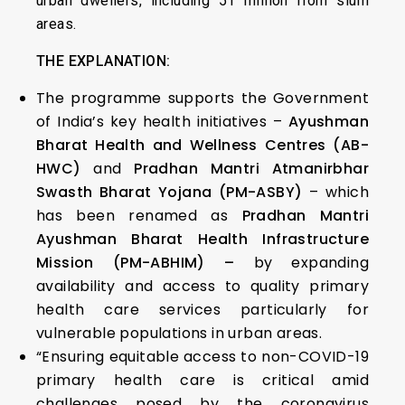
urban dwellers, including 51 million from slum
areas.
THE EXPLANATION:
The programme supports the Government
of India’s key health initiatives –
Ayushman
Bharat Health and Wellness Centres (AB-
HWC)
and
Pradhan Mantri Atmanirbhar
Swasth Bharat Yojana (PM-ASBY)
– which
has been renamed as
Pradhan Mantri
Ayushman Bharat Health Infrastructure
Mission (PM-ABHIM) –
by expanding
availability and access to quality primary
health care services particularly for
vulnerable populations in urban areas.
“Ensuring equitable access to non-COVID-19
primary health care is critical amid
challenges posed by the coronavirus