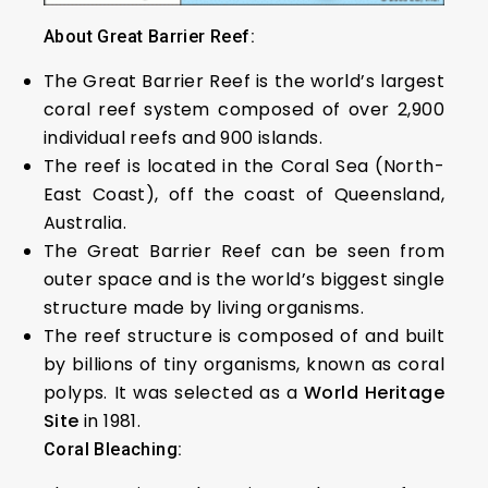
About Great Barrier Reef:
The Great Barrier Reef is the world’s largest
coral reef system composed of over 2,900
individual reefs and 900 islands.
The reef is located in the Coral Sea (North-
East Coast), off the coast of Queensland,
Australia.
The Great Barrier Reef can be seen from
outer space and is the world’s biggest single
structure made by living organisms.
The reef structure is composed of and built
by billions of tiny organisms, known as coral
polyps. It was selected as a
World Heritage
Site
in 1981.
Coral Bleaching: