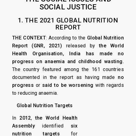
SOCIAL JUSTICE
1. THE 2021 GLOBAL NUTRITION
REPORT
THE CONTEXT
: According to the
Global Nutrition
Report (GNR, 2021)
released by
the World
Health Organisation,
India has made no
progress on anaemia and childhood wasting.
The country featured among the 161 countries
documented in the report as having made
no
progress
or
said to be worsening
with regards
to reducing anaemia.
Global Nutrition Targets
In
2012
,
the World Health
Assembly
identified
six
nutrition targets
for