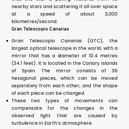
nearby stars and scattering it all over space
at a speed of about 3,000
kilometres/second.
Gran Telescopio Canarias
Gran Telescopio Canarias (GTC), the
largest optical telescope in the world, with a
mirror that has a diameter of 10.4 metres
(34.1 feet). It is located in the Canary Islands
of Spain. The mirror consists of 36
hexagonal pieces, which can be moved
separately from each other, and the shape
of each piece can be changed.
These two types of movements can
compensate for the changes in the
observed light that are caused by
turbulence in Earth’s atmosphere.