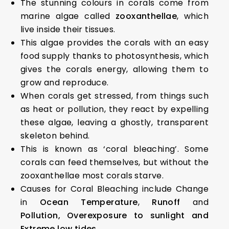
The stunning colours in corals come from
marine algae called
zooxanthellae
, which
live inside their tissues.
This algae provides the corals with an easy
food supply thanks to photosynthesis, which
gives the corals energy, allowing them to
grow and reproduce.
When corals get stressed, from things such
as heat or pollution, they react by expelling
these algae, leaving a ghostly, transparent
skeleton behind.
This is known as ‘coral bleaching’. Some
corals can feed themselves, but without the
zooxanthellae most corals starve.
Causes for Coral Bleaching include Change
in
Ocean Temperature
,
Runoff
and
Pollution,
Overexposure to sunlight and
Extreme low tides.