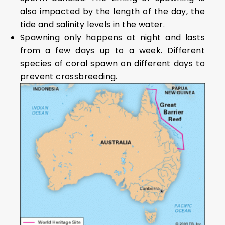
also impacted by the length of the day, the
tide and salinity levels in the water.
Spawning only happens at night and lasts
from a few days up to a week. Different
species of coral spawn on different days to
prevent crossbreeding.