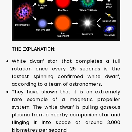
THE EXPLANATION:
White dwarf star that completes a full
rotation once every 25 seconds is the
fastest spinning confirmed white dwarf,
according to a team of astronomers.
They have shown that it is an extremely
rare example of a magnetic propeller
system: The white dwarf is pulling gaseous
plasma from a nearby companion star and
flinging it into space at around 3,000
kilometres per second.