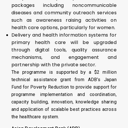
packages including noncommunicable
diseases and community outreach services
such as awareness raising activities on
health care options, particularly for women.
Delivery and health information systems for
primary health care will be upgraded
through digital tools, quality assurance
mechanisms, and engagement and
partnership with the private sector.
The programme is supported by a $2 million
technical assistance grant from ADB’s Japan
Fund for Poverty Reduction to provide support for
programme implementation and coordination,
capacity building, innovation, knowledge sharing
and application of scalable best practices across
the healthcare system.