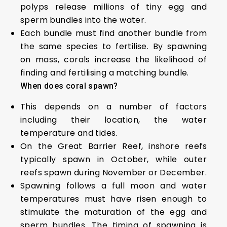
polyps release millions of tiny egg and
sperm bundles into the water.
Each bundle must find another bundle from
the same species to fertilise. By spawning
on mass, corals increase the likelihood of
finding and fertilising a matching bundle.
When does coral spawn?
This depends on a number of factors
including their location, the water
temperature and tides.
On the Great Barrier Reef, inshore reefs
typically spawn in October, while outer
reefs spawn during November or December.
Spawning follows a full moon and water
temperatures must have risen enough to
stimulate the maturation of the egg and
sperm bundles. The timing of spawning is