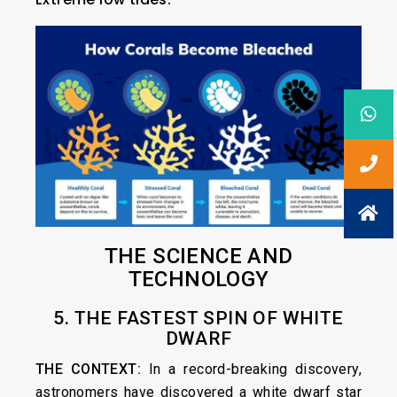
THE SCIENCE AND
TECHNOLOGY
5. THE FASTEST SPIN OF WHITE
DWARF
THE CONTEXT:
In a record-breaking discovery,
astronomers have discovered a white dwarf star