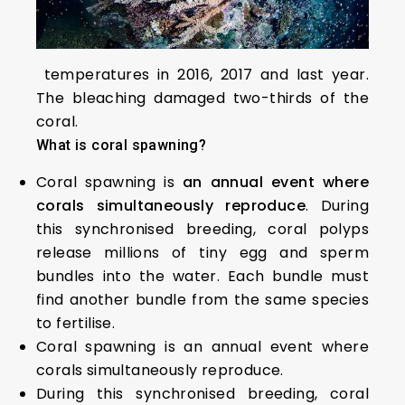
temperatures in 2016, 2017 and last year.
The bleaching damaged two-thirds of the
coral.
What is coral spawning?
Coral spawning is
an annual event where
corals simultaneously reproduce
. During
this synchronised breeding, coral polyps
release millions of tiny egg and sperm
bundles into the water. Each bundle must
find another bundle from the same species
to fertilise.
Coral spawning is an annual event where
corals simultaneously reproduce.
During this synchronised breeding, coral