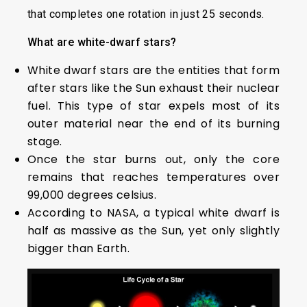
that completes one rotation in just 25 seconds.
What are white-dwarf stars?
White dwarf stars are the entities that form
after stars like the Sun exhaust their nuclear
fuel. This type of star expels most of its
outer material near the end of its burning
stage.
Once the star burns out, only the core
remains that reaches temperatures over
99,000 degrees celsius.
According to NASA, a typical white dwarf is
half as massive as the Sun, yet only slightly
bigger than Earth.