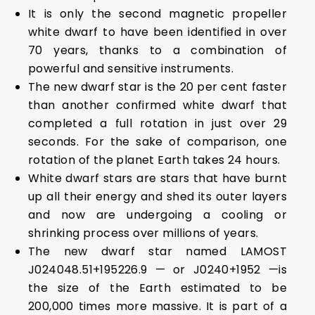
It is only the second magnetic propeller
white dwarf to have been identified in over
70 years, thanks to a combination of
powerful and sensitive instruments.
The new dwarf star is the 20 per cent faster
than another confirmed white dwarf that
completed a full rotation in just over 29
seconds. For the sake of comparison, one
rotation of the planet Earth takes 24 hours.
White dwarf stars are stars that have burnt
up all their energy and shed its outer layers
and now are undergoing a cooling or
shrinking process over millions of years.
The new dwarf star named LAMOST
J024048.51+195226.9 — or J0240+1952 —is
the size of the Earth estimated to be
200,000 times more massive. It is part of a