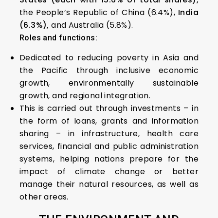
the People’s Republic of China (6.4%),
India
(6.3%),
and Australia (5.8%).
Roles and functions:
Dedicated to reducing poverty in Asia and
the Pacific through inclusive economic
growth, environmentally sustainable
growth, and regional integration.
This is carried out through investments – in
the form of loans, grants and information
sharing – in infrastructure, health care
services, financial and public administration
systems, helping nations prepare for the
impact of climate change or better
manage their natural resources, as well as
other areas.