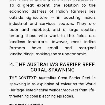
To a great extent, the solution to the
economic distress of Indian farmers lies
outside agriculture — in boosting India’s
industrial and services sectors. They are
poor and indebted, and a large section
among those who work in the fields are
landless labourers. However, most Indian
farmers have small and marginal
landholdings, making them uneconomic.
4. THE AUSTRALIA’S BARRIER REEF
CORAL SPAWNING
THE CONTEXT:
Australia’s Great Barrier Reef is
spawning in an explosion of colour as the World
Heritage-listed natural wonder recovers from life-
threatening coral bleaching episodes.