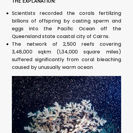
THE EXPLANATION:
Scientists recorded the corals fertilizing
billions of offspring by casting sperm and
eggs into the Pacific Ocean off the
Queensland state coastal city of Cairns.
The network of 2,500 reefs covering
3,48,000 sqkm (1,34,000 square miles)
suffered significantly from coral bleaching
caused by unusually warm ocean