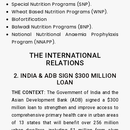
Special Nutrition Programs (SNP).
Wheat Based Nutrition Programs (WNP).
Biofortification
Balwadi Nutrition Programs (BNP).
National Nutritional Anaemia Prophylaxis
Program (NNAPP).
THE INTERNATIONAL
RELATIONS
2. INDIA & ADB SIGN $300 MILLION
LOAN
THE CONTEXT:
The Government of India and the
Asian Development Bank (ADB) signed a $300
million loan to strengthen and improve access to
comprehensive primary health care in urban areas
of 13 states that will benefit over 256 million