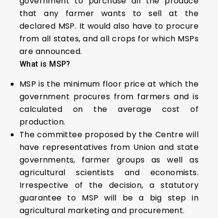
government to purchase all the produce
that any farmer wants to sell at the
declared MSP. It would also have to procure
from all states, and all crops for which MSPs
are announced.
What is MSP?
MSP is the minimum floor price at which the
government procures from farmers and is
calculated on the average cost of
production.
The committee proposed by the Centre will
have representatives from Union and state
governments, farmer groups as well as
agricultural scientists and economists.
Irrespective of the decision, a statutory
guarantee to MSP will be a big step in
agricultural marketing and procurement.