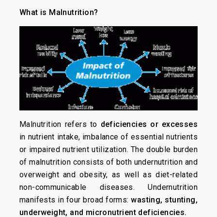
What is Malnutrition?
Malnutrition refers to
deficiencies or excesses
in nutrient intake, imbalance of essential nutrients
or impaired nutrient utilization. The double burden
of malnutrition consists of both undernutrition and
overweight and obesity, as well as diet-related
non-communicable diseases. Undernutrition
manifests in four broad forms:
wasting, stunting,
underweight, and micronutrient deficiencies.