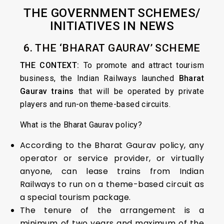
THE GOVERNMENT SCHEMES/
INITIATIVES IN NEWS
6. THE ‘BHARAT GAURAV’ SCHEME
THE CONTEXT:
To promote and attract tourism
business, the Indian Railways launched
Bharat
Gaurav trains
that will be operated by private
players and run-on theme-based circuits.
What is the Bharat Gaurav policy?
According to the Bharat Gaurav policy, any
operator or service provider, or virtually
anyone, can lease trains from Indian
Railways to run on a theme-based circuit as
a special tourism package.
The tenure of the arrangement is a
minimum of two years and maximum of the