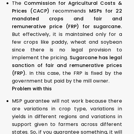
The
Commission for Agricultural Costs &
Prices (CACP)
recommends
MSPs for 22
mandated crops and fair and
remunerative price (FRP) for sugarcane.
But effectively, it is maintained only for a
few crops like paddy, wheat and soybean
since there is no legal provision to
implement the pricing.
Sugarcane has legal
sanction of fair and remunerative prices
(FRP).
In this case, the FRP is fixed by the
government but paid by the mill owner.
Problem with this
MSP guarantee will not work because there
are variations in crop type, variations in
yields in different regions and variations in
support given to farmers across different
states. So, if you guarantee something, it will