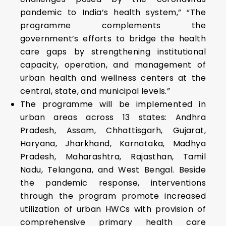
pandemic to India’s health system,” “The
programme complements the
government’s efforts to bridge the health
care gaps by strengthening institutional
capacity, operation, and management of
urban health and wellness centers at the
central, state, and municipal levels.”
The programme will be implemented in
urban areas across 13 states: Andhra
Pradesh, Assam, Chhattisgarh, Gujarat,
Haryana, Jharkhand, Karnataka, Madhya
Pradesh, Maharashtra, Rajasthan, Tamil
Nadu, Telangana, and West Bengal. Beside
the pandemic response, interventions
through the program promote increased
utilization of urban HWCs with provision of
comprehensive primary health care