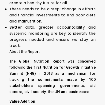
create a healthy future for all.
There needs to be a step-change in efforts
and financial investments to end poor diets
and malnutrition.
Better data, greater accountability and
systemic monitoring are key to identify the
progress needed and ensure we stay on
track.
About the Report:
The
Global Nutrition Report
was conceived
following
the first Nutrition for Growth Initiative
Summit (N4G) in 2013
as
a mechanism for
tracking the commitments made by 100
stakeholders spanning governments, aid
donors, civil society, the UN and businesses.
Value Addition: