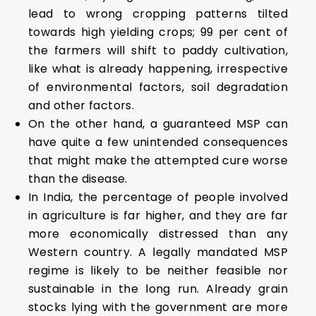
lead to wrong cropping patterns tilted
towards high yielding crops; 99 per cent of
the farmers will shift to paddy cultivation,
like what is already happening, irrespective
of environmental factors, soil degradation
and other factors.
On the other hand, a guaranteed MSP can
have quite a few unintended consequences
that might make the attempted cure worse
than the disease.
In India, the percentage of people involved
in agriculture is far higher, and they are far
more economically distressed than any
Western country. A legally mandated MSP
regime is likely to be neither feasible nor
sustainable in the long run. Already grain
stocks lying with the government are more