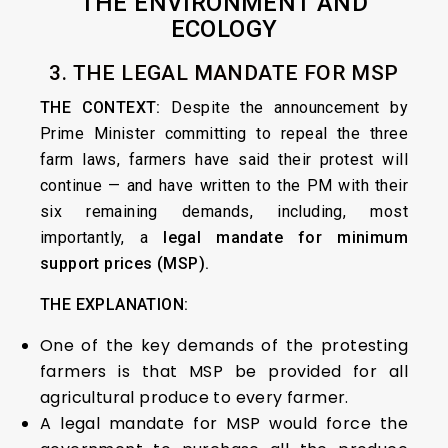
THE ENVIRONMENT AND
ECOLOGY
3. THE LEGAL MANDATE FOR MSP
THE CONTEXT:
Despite the announcement by
Prime Minister committing to repeal the three
farm laws, farmers have said their protest will
continue — and have written to the PM with their
six remaining demands, including, most
importantly, a
legal mandate for minimum
support prices (MSP).
THE EXPLANATION:
One of the key demands of the protesting
farmers is that MSP be provided for all
agricultural produce to every farmer.
A legal mandate for MSP would force the