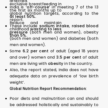
affected.
exclusive breastfeeding in
India is ‘
off-course’
in meeting 7 of the 13
the first six months up to
global nutrition targets, according to the
at least 50%.
report.
Reduce and maintain
These include
sodium intake, raised blood
childhood
wasting to less
pressure
(both men and women), obesity
than 5%.
(both men and women) and diabetes (both
men and women).
Some
6.2 per cent
of adult (aged 18 years
and over) women and
3.5 per cent
of adult
men are living with
obesity
in the country.
Also, the report stated, India does not have
adequate data on prevalence of ‘low birth
weight’.
Global Nutrition Report Recommendation:
Poor diets and malnutrition can and should
be addressed holistically and sustainably to