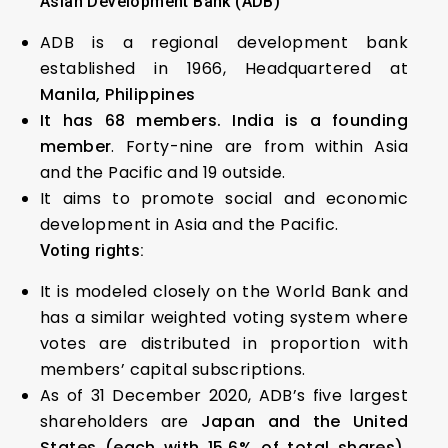
Asian Development Bank (ADB)
ADB is a regional development bank
established in 1966, Headquartered at
Manila, Philippines
It has 68 members. India is a founding
member
. Forty-nine are from within Asia
and the Pacific and 19 outside.
It aims to promote social and economic
development in Asia and the Pacific.
Voting rights:
It is modeled closely on the World Bank and
has a similar weighted voting system where
votes are distributed in proportion with
members’ capital subscriptions.
As of 31 December 2020, ADB’s five largest
shareholders are
Japan and the United
States (each with 15.6% of total shares),