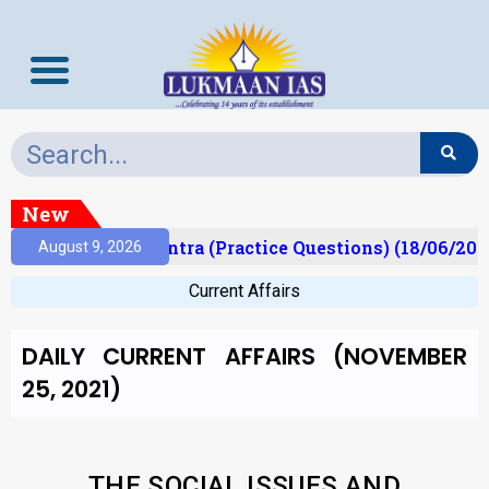
New
Prelims Mantra (Practice Questions) (18/06/2026)
August 9, 2026
Current Affairs
DAILY CURRENT AFFAIRS (NOVEMBER
25, 2021)
THE SOCIAL ISSUES AND