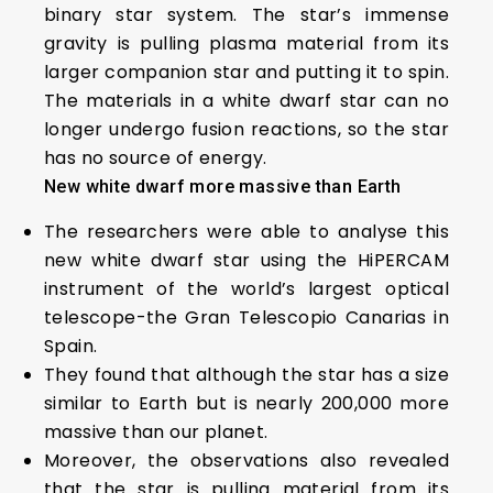
binary star system. The star’s immense
gravity is pulling plasma material from its
larger companion star and putting it to spin.
The materials in a white dwarf star can no
longer undergo fusion reactions, so the star
has no source of energy.
New white dwarf more massive than Earth
The researchers were able to analyse this
new white dwarf star using the HiPERCAM
instrument of the world’s largest optical
telescope-the Gran Telescopio Canarias in
Spain.
They found that although the star has a size
similar to Earth but is nearly 200,000 more
massive than our planet.
Moreover, the observations also revealed
that the star is pulling material from its