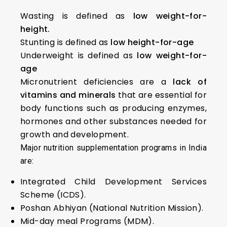
Wasting is defined as
low weight-for-
height.
Stunting is defined as
low height-for-age
Underweight is defined as
low weight-for-
age
Micronutrient deficiencies are a
lack of
vitamins and minerals
that are essential for
body functions such as producing enzymes,
hormones and other substances needed for
growth and development.
Major nutrition supplementation programs in India
are:
Integrated Child Development Services
Scheme (ICDS).
Poshan Abhiyan (National Nutrition Mission).
Mid-day meal Programs (MDM).