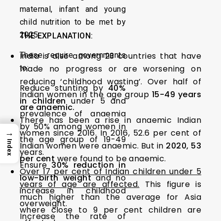
maternal, infant and young
child nutrition to be met by
2025.
THE EXPLANATION:
These require governments
India is also among 23 countries that have
to:
made no progress or are worsening on
reducing ‘childhood wasting’. Over half of
Reduce stunting by
40%
Indian women in the age group
15-49 years
in children
under 5 and
are anaemic.
prevalence of anaemia
There has been a rise in anaemic Indian
by 50% among women in
→
women since 2016. In 2016, 52.6 per cent of
the age group of 19-49
Index
Indian women were anaemic. But in
2020, 53
years.
per cent
were found to be anaemic.
Ensure
30% reduction in
Over 17 per cent of Indian children under 5
low-birth weight
and no
years of age are affected.
This figure is
increase in childhood
much higher than the average for Asia
overweight.
where close to 9 per cent children are
Increase the rate of