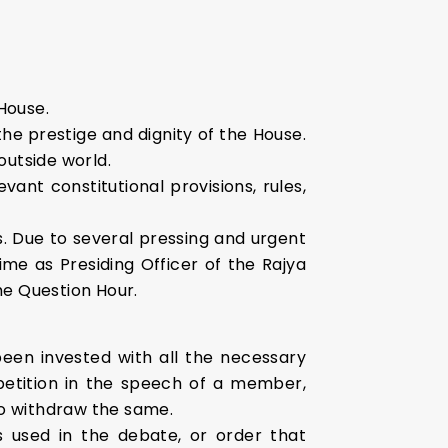
House.
he prestige and dignity of the House.
outside world.
nt constitutional provisions, rules,
s. Due to several pressing and urgent
e as Presiding Officer of the Rajya
the Question Hour.
een invested with all the necessary
epetition in the speech of a member,
o withdraw the same.
 used in the debate, or order that