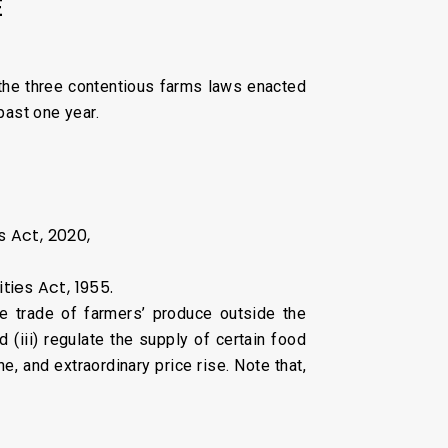
E
the three contentious farms laws enacted
past one year.
 Act, 2020,
es Act, 1955.
ree trade of farmers’ produce outside the
(iii) regulate the supply of certain food
, and extraordinary price rise. Note that,