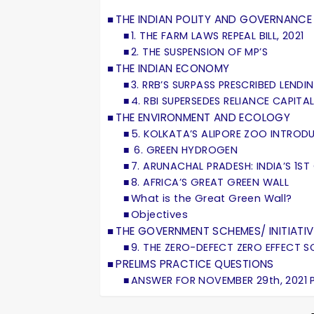
THE INDIAN POLITY AND GOVERNANCE
1. THE FARM LAWS REPEAL BILL, 2021
2. THE SUSPENSION OF MP’S
THE INDIAN ECONOMY
3. RRB’S SURPASS PRESCRIBED LEND
4. RBI SUPERSEDES RELIANCE CAPIT
THE ENVIRONMENT AND ECOLOGY
5. KOLKATA’S ALIPORE ZOO INTRO
6. GREEN HYDROGEN
7. ARUNACHAL PRADESH: INDIA’S 1ST
8. AFRICA’S GREAT GREEN WALL
What is the Great Green Wall?
Objectives
THE GOVERNMENT SCHEMES/ INITIATIV
9. THE ZERO-DEFECT ZERO EFFECT 
PRELIMS PRACTICE QUESTIONS
ANSWER FOR NOVEMBER 29th, 2021 