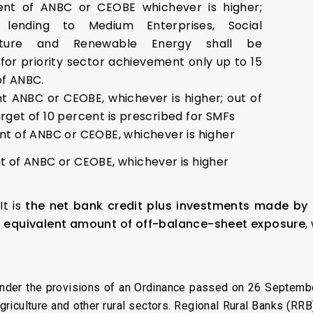
ent of ANBC or CEOBE whichever is higher;
 lending to Medium Enterprises, Social
ucture and Renewable Energy shall be
for priority sector achievement only up to 15
of ANBC.
nt ANBC or CEOBE, whichever is higher; out of
rget of 10 percent is prescribed for SMFs
nt of ANBC or CEOBE, whichever is higher
nt of ANBC or CEOBE, whichever is higher
It is
the net bank credit plus investments made by 
t equivalent amount of off-balance-sheet exposure
,
under the provisions of an Ordinance passed on 26 Septemb
r agriculture and other rural sectors. Regional Rural Banks (