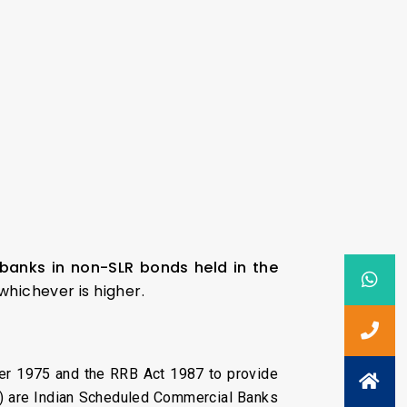
banks in non-SLR bonds held in the
 whichever is higher.
er 1975 and the RRB Act 1987 to provide
RRB) are Indian Scheduled Commercial Banks