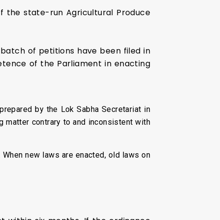
of the state-run Agricultural Produce
batch of petitions have been filed in
etence of the Parliament in enacting
 prepared by the Lok Sabha Secretariat in
ng matter contrary to and inconsistent with
e. When new laws are enacted, old laws on