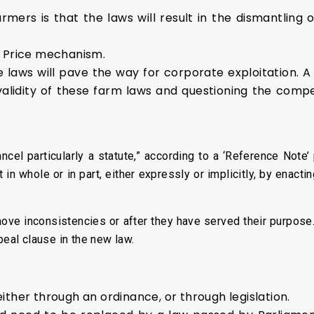
mers is that the laws will result in the dismantling 
t Price mechanism.
 laws will pave the way for corporate exploitation. A 
alidity of these farm laws and questioning the comp
ncel particularly a statute,” according to a ‘Reference Note’
in whole or in part, either expressly or implicitly, by enacti
emove inconsistencies or after they have served their purpos
peal clause in the new law.
ither through an ordinance, or through legislation.