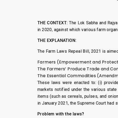
THE CONTEXT:
The Lok Sabha and Rajy
in 2020, against which various farm organ
THE EXPLANATION:
The Farm Laws Repeal Bill, 2021 is aimed
Farmers (Empowerment and Protectio
The Farmers’ Produce Trade and Com
The Essential Commodities (Amendme
These laws were enacted to: (i) provide 
markets notified under the various state
items (such as cereals, pulses, and onion
in January 2021, the Supreme Court had s
Problem with the laws?