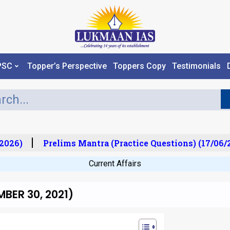
PSC
Topper’s Perspective
Toppers Copy
Testimonials
026)
Prelims Mantra (Practice Questions) (17/06/20
Current Affairs
BER 30, 2021)