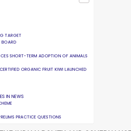
ING TARGET
AL BOARD
DUCES SHORT-TERM ADOPTION OF ANIMALS
 CERTIFIED ORGANIC FRUIT KIWI LAUNCHED
ES IN NEWS
SCHEME
PRELIMS PRACTICE QUESTIONS