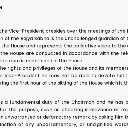
N:
the Vice-President presides over the meetings of the 
an of the Rajya Sabha is the unchallenged guardian of t
 the House and represents the collective voice to the 
the House are conducted in accordance with the releva
decorum is maintained in the House.
the rights and privileges of the House and its member
Vice-President he may not be able to devote full tim
ing the first hour of the sitting of the House which is 
is a fundamental duty of the Chairman and he has b
 for the purpose, such as checking irrelevance or r
n unwarranted or defamatory remark by asking him t
ction of any unparliamentary, or undignified words