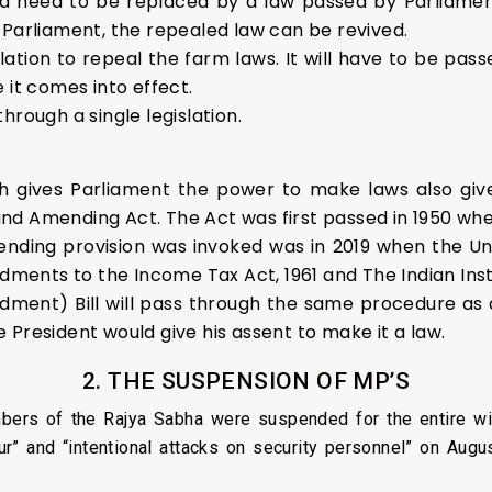
uld need to be replaced by a law passed by Parliament
 Parliament, the repealed law can be revived.
ation to repeal the farm laws. It will have to be pa
 it comes into effect.
hrough a single legislation.
ch gives Parliament the power to make laws also giv
nd Amending Act. The Act was first passed in 1950 wh
ending provision was invoked was in 2019 when the U
ents to the Income Tax Act, 1961 and The Indian Inst
nt) Bill will pass through the same procedure as any 
 President would give his assent to make it a law.
2. THE SUSPENSION OF MP’S
rs of the Rajya Sabha were suspended for the entire win
ur” and “intentional attacks on security personnel” on Augu