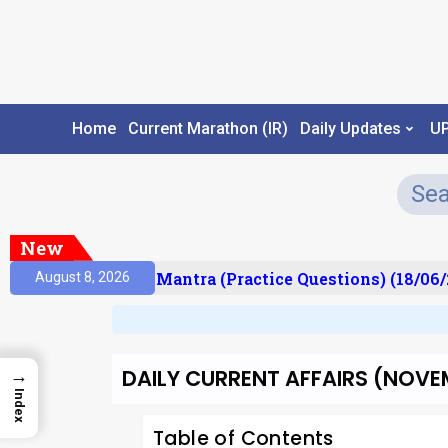
Home
Current Marathon (IR)
Daily Updates
U
New
ult)
Prelims Mantra (Practice Questions) (18/06/2
August 8, 2026
DAILY CURRENT AFFAIRS (NOVEM
→
Index
Table of Contents