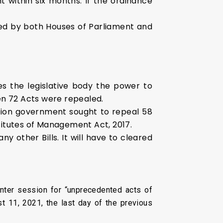
 within six months. If the ordinance
ssed by both Houses of Parliament and
es the legislative body the power to
en 72 Acts were repealed.
nion government sought to repeal 58
itutes of Management Act, 2017.
other Bills. It will have to cleared
ter session for “unprecedented acts of
st 11, 2021, the last day of the previous