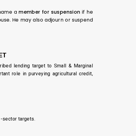
 name a
member for suspension
if he
House. He may also adjourn or suspend
ET
ribed lending target to Small & Marginal
t role in purveying agricultural credit,
b-sector targets.