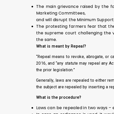
The main grievance raised by the far
Marketing Committees,
and will disrupt the Minimum Suppor
The protesting farmers fear that the
the supreme court challenging the v
the same.
What is meant by Repeal?
“Repeal means to revoke, abrogate, or ca
2016, and “any statute may repeal any Act 
the prior legislation.”
Generally, laws are repealed to either r
the subject are repealed by inserting a re
What is the procedure?
Laws can be repealed in two ways – e