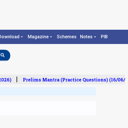
Download
Magazine
Schemes
Notes
PIB
26)
Prelims Mantra (Practice Questions) (16/06/20