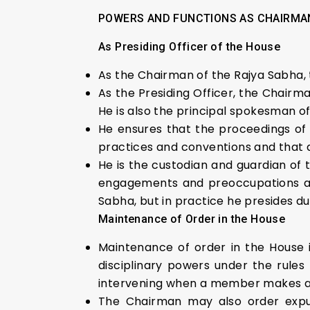
POWERS AND FUNCTIONS AS CHAIRMA
As Presiding Officer of the House
As the Chairman of the Rajya Sabha, 
As the Presiding Officer, the Chairm
He is also the principal spokesman of
He ensures that the proceedings of 
practices and conventions and that 
He is the custodian and guardian of 
engagements and preoccupations as 
Sabha, but in practice he presides dur
Maintenance of Order in the House
Maintenance of order in the House 
disciplinary powers under the rules
intervening when a member makes a
The Chairman may also order expun