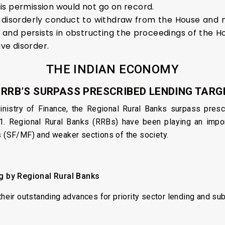
is permission would not go on record.
 disorderly conduct to withdraw from the House and
r and persists in obstructing the proceedings of the 
ave disorder.
THE INDIAN ECONOMY
. RRB’S SURPASS PRESCRIBED LENDING TARG
nistry of Finance, the Regional Rural Banks surpass presc
Regional Rural Banks (RRBs) have been playing an importan
s (SF/MF) and weaker sections of the society.
ng by Regional Rural Banks
their outstanding advances for priority sector lending and su