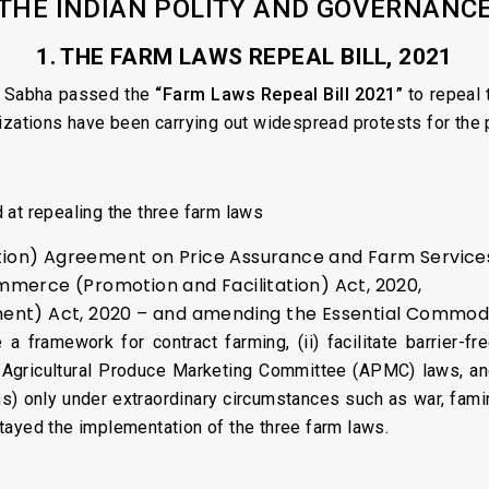
THE INDIAN POLITY AND GOVERNANC
1. THE FARM LAWS REPEAL BILL, 2021
a Sabha passed the
“Farm Laws Repeal Bill 2021”
to repeal 
izations have been carrying out widespread protests for the 
 at repealing the three farm laws
n) Agreement on Price Assurance and Farm Services
merce (Promotion and Facilitation) Act, 2020,
nt) Act, 2020 – and amending the Essential Commoditi
a framework for contract farming, (ii) facilitate barrier-f
 Agricultural Produce Marketing Committee (APMC) laws, and 
s) only under extraordinary circumstances such as war, famine
tayed the implementation of the three farm laws.