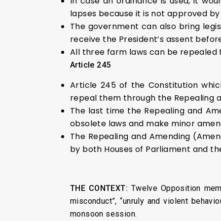
In case an ordinance is used, it wo
lapses because it is not approved by
The government can also bring legisl
receive the President’s assent before
All three farm laws can be repealed t
Article 245
Article 245 of the Constitution whi
repeal them through the Repealing a
The last time the Repealing and Am
obsolete laws and make minor amendm
The Repealing and Amending (Amendme
by both Houses of Parliament and the
THE CONTEXT:
Twelve Opposition membe
misconduct”, “unruly and violent behavio
monsoon session.