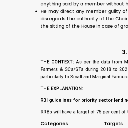
anything said by a member without h
He may direct any member guilty of
disregards the authority of the Chai
the sitting of the House in case of gr
3
THE CONTEXT:
As per the data from Mi
Farmers & SCs/STs during 2018 to 2021. 
particularly to Small and Marginal Farmer
THE EXPLANATION:
RBI guidelines for priority sector lendi
RRBs will have a target of 75 per cent of 
Categories
Targets