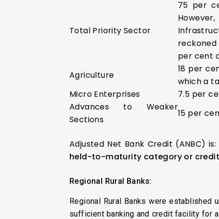
75 per c
However,
Total Priority Sector
Infrastr
reckoned 
per cent 
18 per ce
Agriculture
which a ta
Micro Enterprises
7.5 per ce
Advances to Weaker
15 per ce
Sections
Adjusted Net Bank Credit (ANBC) is: 
held-to-maturity category or credi
Regional Rural Banks:
Regional Rural Banks were established 
sufficient banking and credit facility fo