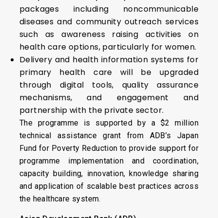
packages including noncommunicable
diseases and community outreach services
such as awareness raising activities on
health care options, particularly for women.
Delivery and health information systems for
primary health care will be upgraded
through digital tools, quality assurance
mechanisms, and engagement and
partnership with the private sector.
The programme is supported by a $2 million
technical assistance grant from ADB’s Japan
Fund for Poverty Reduction to provide support for
programme implementation and coordination,
capacity building, innovation, knowledge sharing
and application of scalable best practices across
the healthcare system.