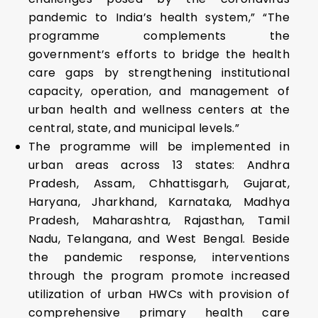
pandemic to India’s health system,” “The
programme complements the
government’s efforts to bridge the health
care gaps by strengthening institutional
capacity, operation, and management of
urban health and wellness centers at the
central, state, and municipal levels.”
The programme will be implemented in
urban areas across 13 states: Andhra
Pradesh, Assam, Chhattisgarh, Gujarat,
Haryana, Jharkhand, Karnataka, Madhya
Pradesh, Maharashtra, Rajasthan, Tamil
Nadu, Telangana, and West Bengal. Beside
the pandemic response, interventions
through the program promote increased
utilization of urban HWCs with provision of
comprehensive primary health care