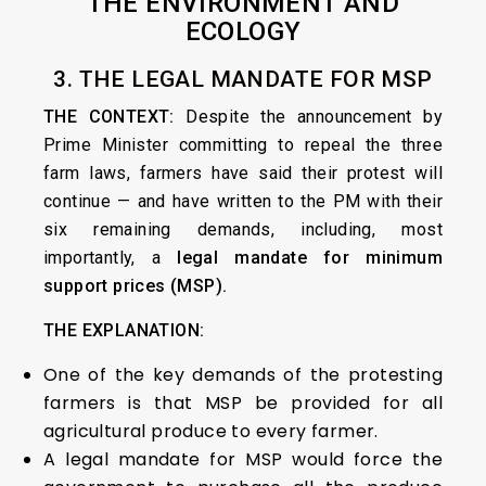
THE ENVIRONMENT AND
ECOLOGY
3. THE LEGAL MANDATE FOR MSP
THE CONTEXT:
Despite the announcement by
Prime Minister committing to repeal the three
farm laws, farmers have said their protest will
continue — and have written to the PM with their
six remaining demands, including, most
importantly, a
legal mandate for minimum
support prices (MSP).
THE EXPLANATION:
One of the key demands of the protesting
farmers is that MSP be provided for all
agricultural produce to every farmer.
A legal mandate for MSP would force the