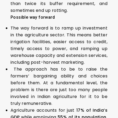
than twice its buffer requirement, and
sometimes end up rotting.
Possible way forward
The way forward is to ramp up investment
in the agriculture sector. This means better
irrigation facilities, easier access to credit,
timely access to power, and ramping up
warehouse capacity and extension services,
including post-harvest marketing.
The approach has to be to raise the
farmers’ bargaining ability and choices
before them. At a fundamental level, the
problem is there are just too many people
involved in Indian agriculture for it to be
truly remunerative.
Agriculture accounts for just
17% of India’s
GDP
while employing
55% of its population.