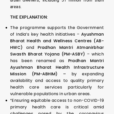
urban dwellers, including 51 million from slum
areas.
THE EXPLANATION:
The programme supports the Government
of India’s key health initiatives –
Ayushman
Bharat Health and Wellness Centres (AB-
HWC)
and
Pradhan Mantri Atmanirbhar
Swasth Bharat Yojana (PM-ASBY)
– which
has been renamed as
Pradhan Mantri
Ayushman Bharat Health Infrastructure
Mission (PM-ABHIM) –
by expanding
availability and access to quality primary
health care services particularly for
vulnerable populations in urban areas.
“Ensuring equitable access to non-COVID-19
primary health care is critical amid
challenges posed by the coronavirus