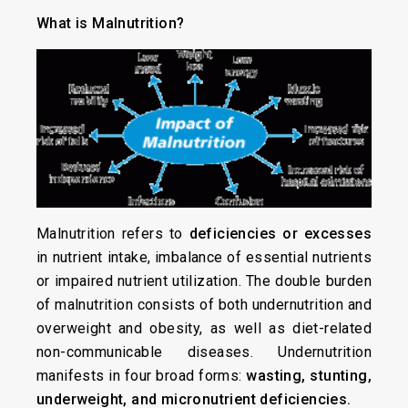
What is Malnutrition?
Malnutrition refers to
deficiencies or excesses
in nutrient intake, imbalance of essential nutrients
or impaired nutrient utilization. The double burden
of malnutrition consists of both undernutrition and
overweight and obesity, as well as diet-related
non-communicable diseases. Undernutrition
manifests in four broad forms:
wasting, stunting,
underweight, and micronutrient deficiencies.