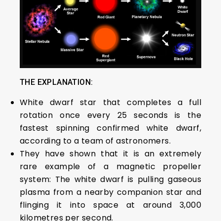
THE EXPLANATION:
White dwarf star that completes a full
rotation once every 25 seconds is the
fastest spinning confirmed white dwarf,
according to a team of astronomers.
They have shown that it is an extremely
rare example of a magnetic propeller
system: The white dwarf is pulling gaseous
plasma from a nearby companion star and
flinging it into space at around 3,000
kilometres per second.