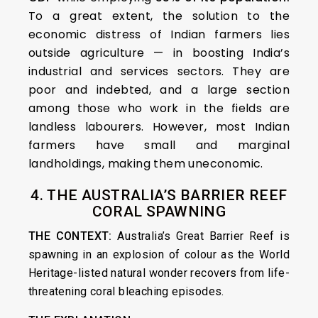
To a great extent, the solution to the
economic distress of Indian farmers lies
outside agriculture — in boosting India’s
industrial and services sectors. They are
poor and indebted, and a large section
among those who work in the fields are
landless labourers. However, most Indian
farmers have small and marginal
landholdings, making them uneconomic.
4. THE AUSTRALIA’S BARRIER REEF
CORAL SPAWNING
THE CONTEXT:
Australia’s Great Barrier Reef is
spawning in an explosion of colour as the World
Heritage-listed natural wonder recovers from life-
threatening coral bleaching episodes.