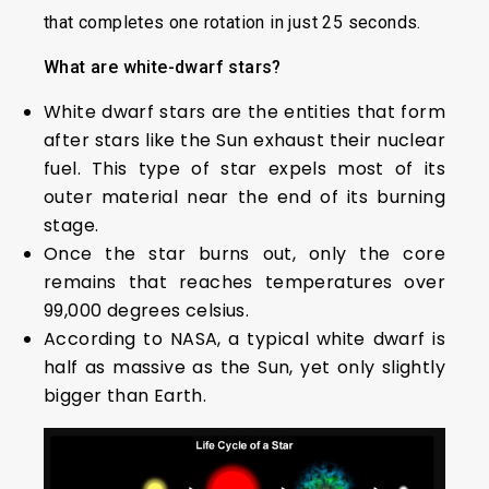
that completes one rotation in just 25 seconds.
What are white-dwarf stars?
White dwarf stars are the entities that form
after stars like the Sun exhaust their nuclear
fuel. This type of star expels most of its
outer material near the end of its burning
stage.
Once the star burns out, only the core
remains that reaches temperatures over
99,000 degrees celsius.
According to NASA, a typical white dwarf is
half as massive as the Sun, yet only slightly
bigger than Earth.