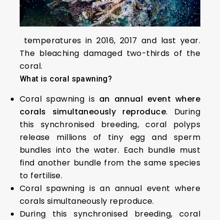
temperatures in 2016, 2017 and last year.
The bleaching damaged two-thirds of the
coral.
What is coral spawning?
Coral spawning is
an annual event where
corals simultaneously reproduce
. During
this synchronised breeding, coral polyps
release millions of tiny egg and sperm
bundles into the water. Each bundle must
find another bundle from the same species
to fertilise.
Coral spawning is an annual event where
corals simultaneously reproduce.
During this synchronised breeding, coral