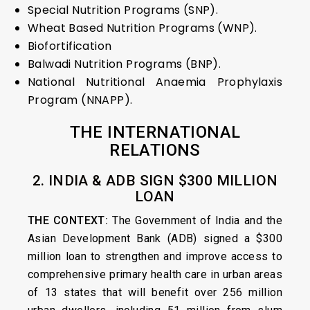
Special Nutrition Programs (SNP).
Wheat Based Nutrition Programs (WNP).
Biofortification
Balwadi Nutrition Programs (BNP).
National Nutritional Anaemia Prophylaxis
Program (NNAPP).
THE INTERNATIONAL
RELATIONS
2. INDIA & ADB SIGN $300 MILLION
LOAN
THE CONTEXT:
The Government of India and the
Asian Development Bank (ADB) signed a $300
million loan to strengthen and improve access to
comprehensive primary health care in urban areas
of 13 states that will benefit over 256 million