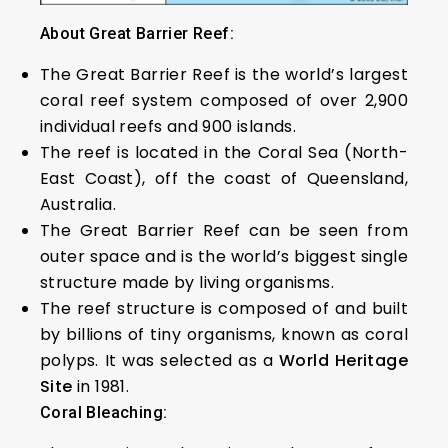
About Great Barrier Reef:
The Great Barrier Reef is the world’s largest
coral reef system composed of over 2,900
individual reefs and 900 islands.
The reef is located in the Coral Sea (North-
East Coast), off the coast of Queensland,
Australia.
The Great Barrier Reef can be seen from
outer space and is the world’s biggest single
structure made by living organisms.
The reef structure is composed of and built
by billions of tiny organisms, known as coral
polyps. It was selected as a
World Heritage
Site
in 1981.
Coral Bleaching: