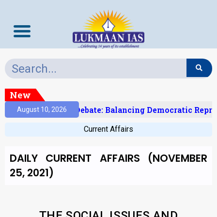
New
’s Delimitation Debate: Balancing Democratic Represen
August 10, 2026
Current Affairs
DAILY CURRENT AFFAIRS (NOVEMBER
25, 2021)
THE SOCIAL ISSUES AND