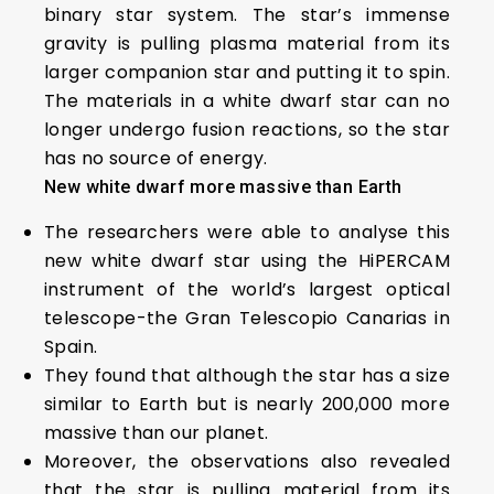
binary star system. The star’s immense
gravity is pulling plasma material from its
larger companion star and putting it to spin.
The materials in a white dwarf star can no
longer undergo fusion reactions, so the star
has no source of energy.
New white dwarf more massive than Earth
The researchers were able to analyse this
new white dwarf star using the HiPERCAM
instrument of the world’s largest optical
telescope-the Gran Telescopio Canarias in
Spain.
They found that although the star has a size
similar to Earth but is nearly 200,000 more
massive than our planet.
Moreover, the observations also revealed
that the star is pulling material from its