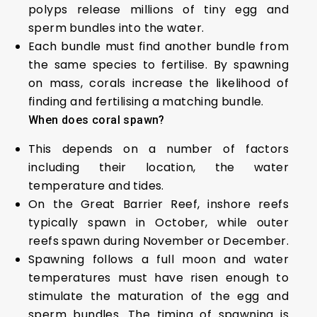
polyps release millions of tiny egg and
sperm bundles into the water.
Each bundle must find another bundle from
the same species to fertilise. By spawning
on mass, corals increase the likelihood of
finding and fertilising a matching bundle.
When does coral spawn?
This depends on a number of factors
including their location, the water
temperature and tides.
On the Great Barrier Reef, inshore reefs
typically spawn in October, while outer
reefs spawn during November or December.
Spawning follows a full moon and water
temperatures must have risen enough to
stimulate the maturation of the egg and
sperm bundles. The timing of spawning is