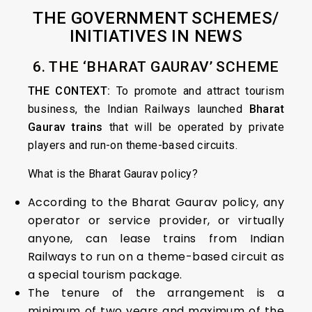
THE GOVERNMENT SCHEMES/
INITIATIVES IN NEWS
6. THE ‘BHARAT GAURAV’ SCHEME
THE CONTEXT:
To promote and attract tourism
business, the Indian Railways launched
Bharat
Gaurav trains
that will be operated by private
players and run-on theme-based circuits.
What is the Bharat Gaurav policy?
According to the Bharat Gaurav policy, any
operator or service provider, or virtually
anyone, can lease trains from Indian
Railways to run on a theme-based circuit as
a special tourism package.
The tenure of the arrangement is a
minimum of two years and maximum of the