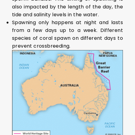
also impacted by the length of the day, the
tide and salinity levels in the water.
Spawning only happens at night and lasts
from a few days up to a week. Different
species of coral spawn on different days to
prevent crossbreeding.