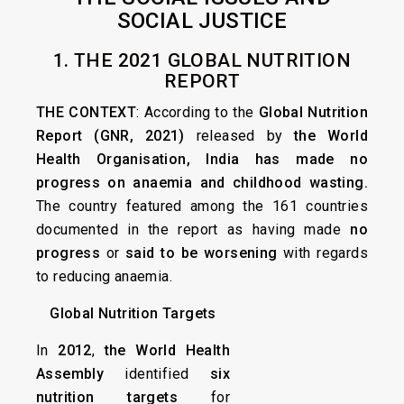
SOCIAL JUSTICE
1. THE 2021 GLOBAL NUTRITION
REPORT
THE CONTEXT
: According to the
Global Nutrition
Report (GNR, 2021)
released by
the World
Health Organisation,
India has made no
progress on anaemia and childhood wasting.
The country featured among the 161 countries
documented in the report as having made
no
progress
or
said to be worsening
with regards
to reducing anaemia.
Global Nutrition Targets
In
2012
,
the World Health
Assembly
identified
six
nutrition targets
for