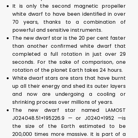
It is only the second magnetic propeller
white dwarf to have been identified in over
70 years, thanks to a combination of
powerful and sensitive instruments.
The new dwarf star is the 20 per cent faster
than another confirmed white dwarf that
completed a full rotation in just over 29
seconds. For the sake of comparison, one
rotation of the planet Earth takes 24 hours.
White dwarf stars are stars that have burnt
up all their energy and shed its outer layers
and now are undergoing a cooling or
shrinking process over millions of years.
The new dwarf star named LAMOST
J024048.51+195226.9 — or J0240+1952 —is
the size of the Earth estimated to be
200,000 times more massive. It is part of a