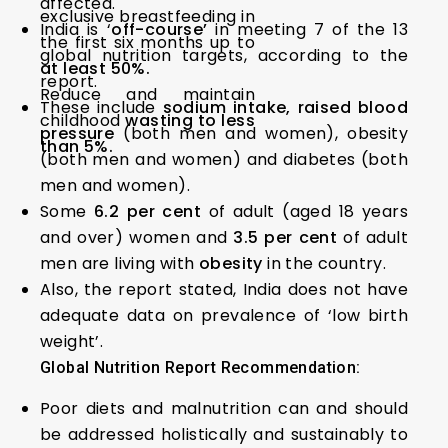
affected.
exclusive breastfeeding in
India is ‘
off-course’
in meeting 7 of the 13
the first six months up to
global nutrition targets, according to the
at least 50%.
report.
Reduce and maintain
These include
sodium intake, raised blood
childhood
wasting to less
pressure
(both men and women), obesity
than 5%.
(both men and women) and diabetes (both
men and women).
Some
6.2 per cent
of adult (aged 18 years
and over) women and
3.5 per cent
of adult
men are living with
obesity
in the country.
Also, the report stated, India does not have
adequate data on prevalence of ‘low birth
weight’.
Global Nutrition Report Recommendation:
Poor diets and malnutrition can and should
be addressed holistically and sustainably to