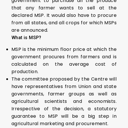
government to purchase all the produce
that any farmer wants to sell at the
declared MSP. It would also have to procure
from all states, and all crops for which MSPs
are announced.
What is MSP?
MSP is the minimum floor price at which the
government procures from farmers and is
calculated on the average cost of
production.
The committee proposed by the Centre will
have representatives from Union and state
governments, farmer groups as well as
agricultural scientists and economists.
Irrespective of the decision, a statutory
guarantee to MSP will be a big step in
agricultural marketing and procurement.