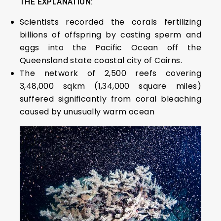
THE EXPLANATION:
Scientists recorded the corals fertilizing
billions of offspring by casting sperm and
eggs into the Pacific Ocean off the
Queensland state coastal city of Cairns.
The network of 2,500 reefs covering
3,48,000 sqkm (1,34,000 square miles)
suffered significantly from coral bleaching
caused by unusually warm ocean