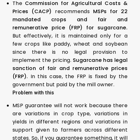
The
Commission for Agricultural Costs &
Prices (CACP)
recommends
MSPs for 22
mandated crops and fair and
remunerative price (FRP) for sugarcane.
But effectively, it is maintained only for a
few crops like paddy, wheat and soybean
since there is no legal provision to
implement the pricing.
Sugarcane has legal
sanction of fair and remunerative prices
(FRP).
In this case, the FRP is fixed by the
government but paid by the mill owner.
Problem with this
MSP guarantee will not work because there
are variations in crop type, variations in
yields in different regions and variations in
support given to farmers across different
states. So, if you guarantee something, it will