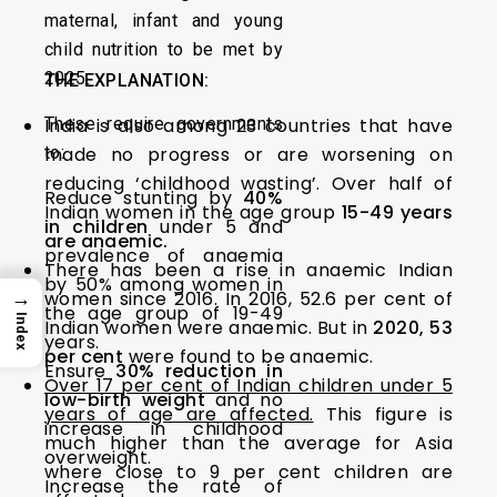
maternal, infant and young
child nutrition to be met by
2025.
THE EXPLANATION:
These require governments
India is also among 23 countries that have
to:
made no progress or are worsening on
reducing ‘childhood wasting’. Over half of
Reduce stunting by
40%
Indian women in the age group
15-49 years
in children
under 5 and
are anaemic.
prevalence of anaemia
There has been a rise in anaemic Indian
by 50% among women in
→
women since 2016. In 2016, 52.6 per cent of
the age group of 19-49
Index
Indian women were anaemic. But in
2020, 53
years.
per cent
were found to be anaemic.
Ensure
30% reduction in
Over 17 per cent of Indian children under 5
low-birth weight
and no
years of age are affected.
This figure is
increase in childhood
much higher than the average for Asia
overweight.
where close to 9 per cent children are
Increase the rate of