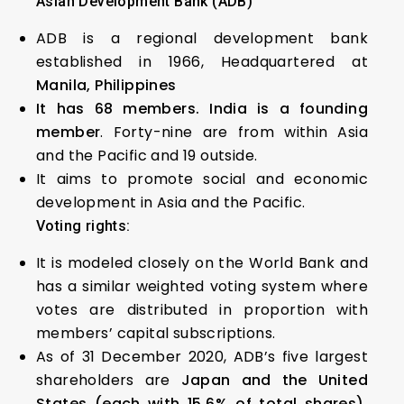
Asian Development Bank (ADB)
ADB is a regional development bank
established in 1966, Headquartered at
Manila, Philippines
It has 68 members. India is a founding
member
. Forty-nine are from within Asia
and the Pacific and 19 outside.
It aims to promote social and economic
development in Asia and the Pacific.
Voting rights:
It is modeled closely on the World Bank and
has a similar weighted voting system where
votes are distributed in proportion with
members’ capital subscriptions.
As of 31 December 2020, ADB’s five largest
shareholders are
Japan and the United
States (each with 15.6% of total shares),