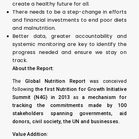
create a healthy future for all.
There needs to be a step-change in efforts
and financial investments to end poor diets
and malnutrition.
Better data, greater accountability and
systemic monitoring are key to identify the
progress needed and ensure we stay on
track.
About the Report:
The
Global Nutrition Report
was conceived
following
the first Nutrition for Growth Initiative
Summit (N4G) in 2013
as
a mechanism for
tracking the commitments made by 100
stakeholders spanning governments, aid
donors, civil society, the UN and businesses.
Value Addition: