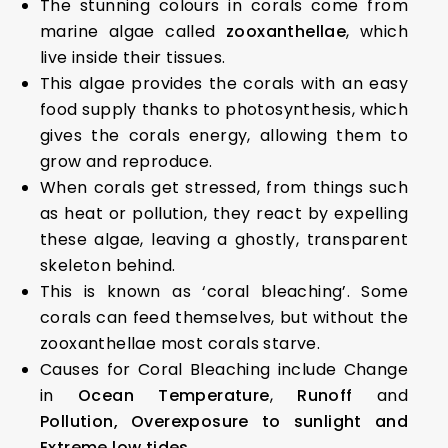
The stunning colours in corals come from
marine algae called
zooxanthellae
, which
live inside their tissues.
This algae provides the corals with an easy
food supply thanks to photosynthesis, which
gives the corals energy, allowing them to
grow and reproduce.
When corals get stressed, from things such
as heat or pollution, they react by expelling
these algae, leaving a ghostly, transparent
skeleton behind.
This is known as ‘coral bleaching’. Some
corals can feed themselves, but without the
zooxanthellae most corals starve.
Causes for Coral Bleaching include Change
in
Ocean Temperature
,
Runoff
and
Pollution,
Overexposure to sunlight and
Extreme low tides.