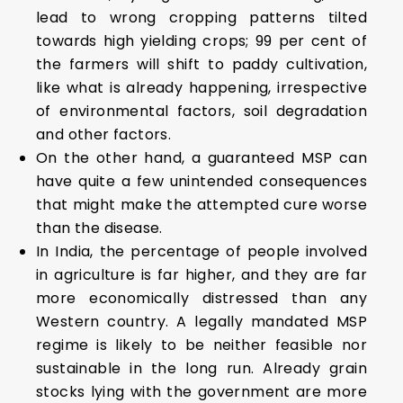
lead to wrong cropping patterns tilted
towards high yielding crops; 99 per cent of
the farmers will shift to paddy cultivation,
like what is already happening, irrespective
of environmental factors, soil degradation
and other factors.
On the other hand, a guaranteed MSP can
have quite a few unintended consequences
that might make the attempted cure worse
than the disease.
In India, the percentage of people involved
in agriculture is far higher, and they are far
more economically distressed than any
Western country. A legally mandated MSP
regime is likely to be neither feasible nor
sustainable in the long run. Already grain
stocks lying with the government are more