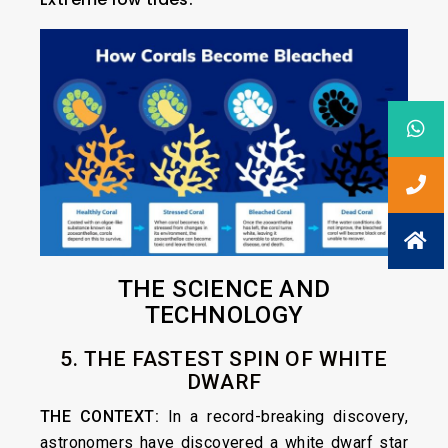
THE SCIENCE AND
TECHNOLOGY
5. THE FASTEST SPIN OF WHITE
DWARF
THE CONTEXT:
In a record-breaking discovery,
astronomers have discovered a white dwarf star