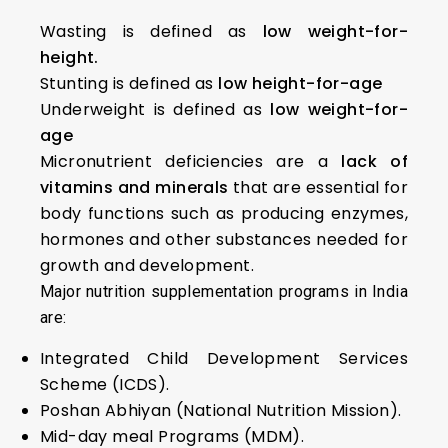
Wasting is defined as
low weight-for-
height.
Stunting is defined as
low height-for-age
Underweight is defined as
low weight-for-
age
Micronutrient deficiencies are a
lack of
vitamins and minerals
that are essential for
body functions such as producing enzymes,
hormones and other substances needed for
growth and development.
Major nutrition supplementation programs in India
are:
Integrated Child Development Services
Scheme (ICDS).
Poshan Abhiyan (National Nutrition Mission).
Mid-day meal Programs (MDM).