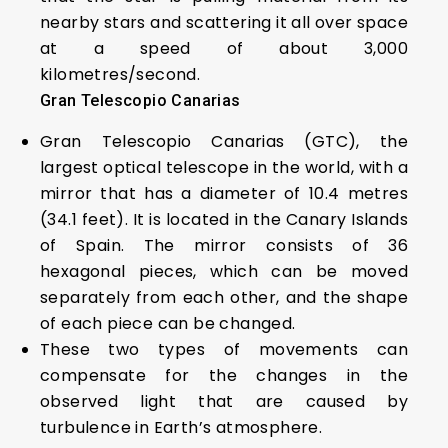
nearby stars and scattering it all over space
at a speed of about 3,000
kilometres/second.
Gran Telescopio Canarias
Gran Telescopio Canarias (GTC), the
largest optical telescope in the world, with a
mirror that has a diameter of 10.4 metres
(34.1 feet). It is located in the Canary Islands
of Spain. The mirror consists of 36
hexagonal pieces, which can be moved
separately from each other, and the shape
of each piece can be changed.
These two types of movements can
compensate for the changes in the
observed light that are caused by
turbulence in Earth’s atmosphere.