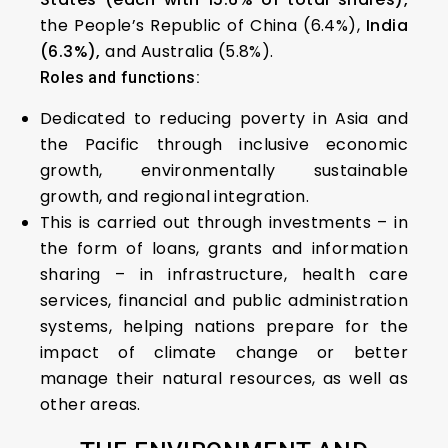
the People’s Republic of China (6.4%),
India
(6.3%),
and Australia (5.8%).
Roles and functions:
Dedicated to reducing poverty in Asia and
the Pacific through inclusive economic
growth, environmentally sustainable
growth, and regional integration.
This is carried out through investments – in
the form of loans, grants and information
sharing – in infrastructure, health care
services, financial and public administration
systems, helping nations prepare for the
impact of climate change or better
manage their natural resources, as well as
other areas.