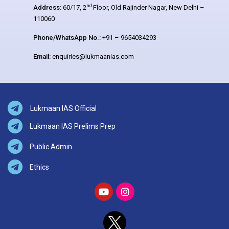
nd
Address:
60/17, 2
Floor, Old Rajinder Nagar, New Delhi –
110060
Phone/WhatsApp No.:
+91 – 9654034293
Email:
enquiries@lukmaanias.com
Lukmaan IAS Official
Lukmaan IAS Prelims Prep
Public Admin.
Ethics