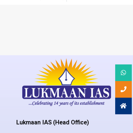
Lukmaan IAS (Head Office)