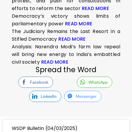
protest, and push for consultations in
efforts to reform the sector
READ MORE
Democracy’s victory shows limits of
parliamentary power
READ MORE
The Judiciary Remains the Last Resort in a
Stifled Democracy
READ MORE
Analysis: Narendra Modi’s farm law repeal
will bring new energy to India’s embattled
civil society
READ MORE
Spread the Word
Facebook
WhatsApp
LinkedIn
Messenger
WSDP Bulletin (04/03/2025)