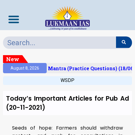
New
esult)
Prelims Mantra (Practice Questions) (18/06
August 8, 2026
WSDP
Today’s Important Articles for Pub Ad
(20-11-2021)
Seeds of hope: Farmers should withdraw