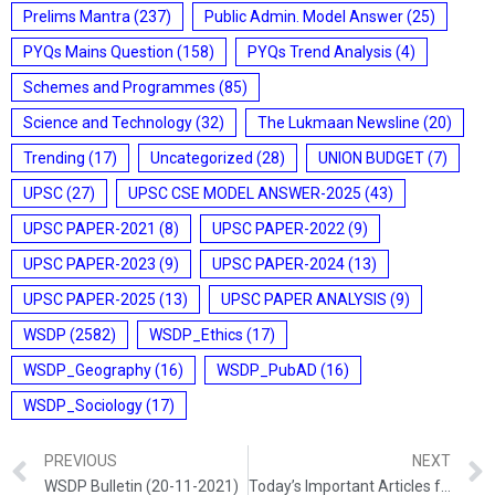
Prelims Mantra
(237)
Public Admin. Model Answer
(25)
PYQs Mains Question
(158)
PYQs Trend Analysis
(4)
Schemes and Programmes
(85)
Science and Technology
(32)
The Lukmaan Newsline
(20)
Trending
(17)
Uncategorized
(28)
UNION BUDGET
(7)
UPSC
(27)
UPSC CSE MODEL ANSWER-2025
(43)
UPSC PAPER-2021
(8)
UPSC PAPER-2022
(9)
UPSC PAPER-2023
(9)
UPSC PAPER-2024
(13)
UPSC PAPER-2025
(13)
UPSC PAPER ANALYSIS
(9)
WSDP
(2582)
WSDP_Ethics
(17)
WSDP_Geography
(16)
WSDP_PubAD
(16)
WSDP_Sociology
(17)
PREVIOUS
NEXT
WSDP Bulletin (20-11-2021)
Today’s Important Articles for Sociology (20-11-2021)