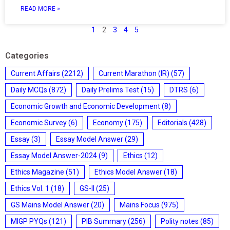
READ MORE »
1
2
3
4
5
Categories
Current Affairs
(2212)
Current Marathon (IR)
(57)
Daily MCQs
(872)
Daily Prelims Test
(15)
DTRS
(6)
Economic Growth and Economic Development
(8)
Economic Survey
(6)
Economy
(175)
Editorials
(428)
Essay
(3)
Essay Model Answer
(29)
Essay Model Answer-2024
(9)
Ethics
(12)
Ethics Magazine
(51)
Ethics Model Answer
(18)
Ethics Vol. 1
(18)
GS-II
(25)
GS Mains Model Answer
(20)
Mains Focus
(975)
MIGP PYQs
(121)
PIB Summary
(256)
Polity notes
(85)