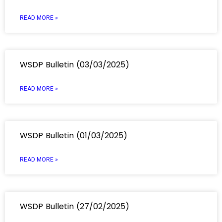
READ MORE »
WSDP Bulletin (03/03/2025)
READ MORE »
WSDP Bulletin (01/03/2025)
READ MORE »
WSDP Bulletin (27/02/2025)