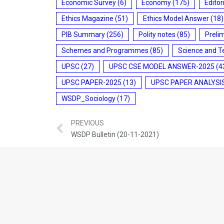
Economic Survey
(6)
Economy
(175)
Editor
Ethics Magazine
(51)
Ethics Model Answer
(18)
PIB Summary
(256)
Polity notes
(85)
Preli
Schemes and Programmes
(85)
Science and T
UPSC
(27)
UPSC CSE MODEL ANSWER-2025
(4
UPSC PAPER-2025
(13)
UPSC PAPER ANALYSI
WSDP_Sociology
(17)
PREVIOUS
WSDP Bulletin (20-11-2021)