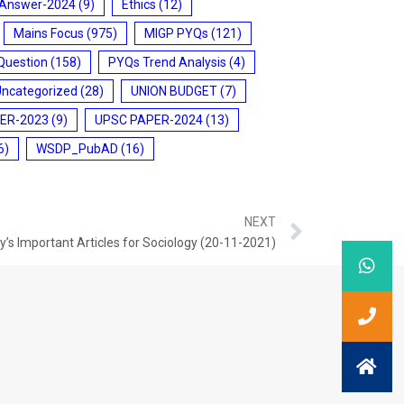
 Answer-2024
(9)
Ethics
(12)
Mains Focus
(975)
MIGP PYQs
(121)
Question
(158)
PYQs Trend Analysis
(4)
Uncategorized
(28)
UNION BUDGET
(7)
ER-2023
(9)
UPSC PAPER-2024
(13)
6)
WSDP_PubAD
(16)
NEXT
’s Important Articles for Sociology (20-11-2021)