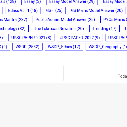
ials
(428)
Essay
(3)
Essay Model Answer
(29)
Essay Model
Ethics Vol. 1
(18)
GS-II
(25)
GS Mains Model Answer
(20)
ms Mantra
(237)
Public Admin. Model Answer
(25)
PYQs Mains 
echnology
(32)
The Lukmaan Newsline
(20)
Trending
(17)
3)
UPSC PAPER-2021
(8)
UPSC PAPER-2022
(9)
UPSC PAP
S
(9)
WSDP
(2582)
WSDP_Ethics
(17)
WSDP_Geography
(1
Today