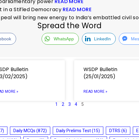
f parliamentary power
READ MORE
t in a Stifled Democracy
READ MORE
peal will bring new energy to India’s embattled civil s
Spread the Word
ebook
WhatsApp
LinkedIn
Mes
DP Bulletin
WSDP Bulletin
3/02/2025)
(25/01/2025)
AD MORE »
READ MORE »
1
2
3
4
5
7)
Daily MCQs
(872)
Daily Prelims Test
(15)
DTRS
(6)
E