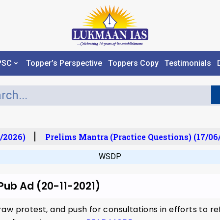
PSC
Topper’s Perspective
Toppers Copy
Testimonials
/2026)
Prelims Mantra (Practice Questions) (17/06
WSDP
 Pub Ad (20-11-2021)
aw protest, and push for consultations in efforts to r