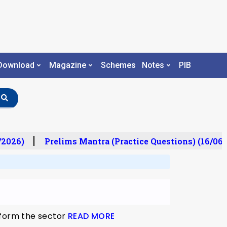
Download
Magazine
Schemes
Notes
PIB
/2026)
Prelims Mantra (Practice Questions) (16/06/
eform the sector
READ MORE