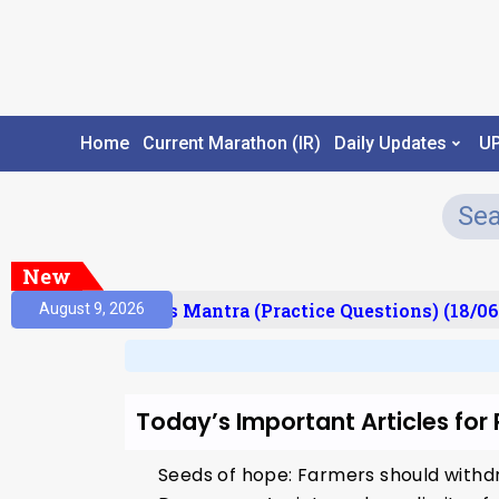
Home
Current Marathon (IR)
Daily Updates
U
New
esult)
Prelims Mantra (Practice Questions) (18/06
August 9, 2026
Today’s Important Articles for
Seeds of hope: Farmers should withdr