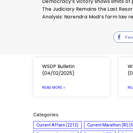
Democracy’s victory shows limits o
The Judiciary Remains the Last Resor
Analysis: Narendra Modi’s farm law re
Fac
WSDP Bulletin
WS
(04/02/2025)
(0
READ MORE »
RE
Categories
Current Affairs
(2212)
Current Marathon (IR)
(5