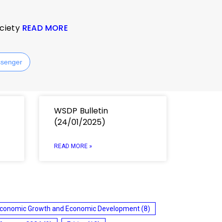
ociety
READ MORE
senger
WSDP Bulletin
(24/01/2025)
READ MORE »
conomic Growth and Economic Development
(8)