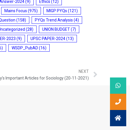
 Answer-2024
(9)
Ethics
(12)
Mains Focus
(975)
MIGP PYQs
(121)
Question
(158)
PYQs Trend Analysis
(4)
Uncategorized
(28)
UNION BUDGET
(7)
ER-2023
(9)
UPSC PAPER-2024
(13)
6)
WSDP_PubAD
(16)
NEXT
’s Important Articles for Sociology (20-11-2021)