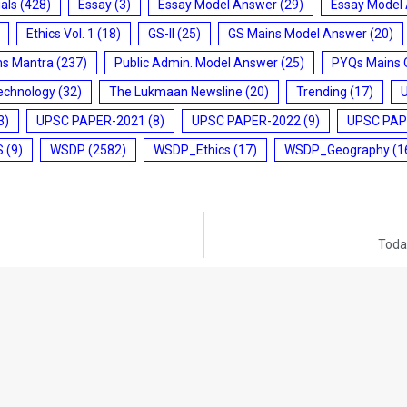
ials
(428)
Essay
(3)
Essay Model Answer
(29)
Essay Model
Ethics Vol. 1
(18)
GS-II
(25)
GS Mains Model Answer
(20)
ms Mantra
(237)
Public Admin. Model Answer
(25)
PYQs Mains 
echnology
(32)
The Lukmaan Newsline
(20)
Trending
(17)
3)
UPSC PAPER-2021
(8)
UPSC PAPER-2022
(9)
UPSC PAP
S
(9)
WSDP
(2582)
WSDP_Ethics
(17)
WSDP_Geography
(1
Today