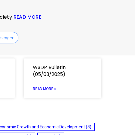
ociety
READ MORE
senger
WSDP Bulletin
(05/03/2025)
READ MORE »
conomic Growth and Economic Development
(8)