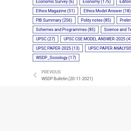
Economic Survey
(6)
Economy
(175)
Editor
Ethics Magazine
(51)
Ethics Model Answer
(18)
PIB Summary
(256)
Polity notes
(85)
Preli
Schemes and Programmes
(85)
Science and T
UPSC
(27)
UPSC CSE MODEL ANSWER-2025
(4
UPSC PAPER-2025
(13)
UPSC PAPER ANALYSI
WSDP_Sociology
(17)
PREVIOUS
WSDP Bulletin (20-11-2021)