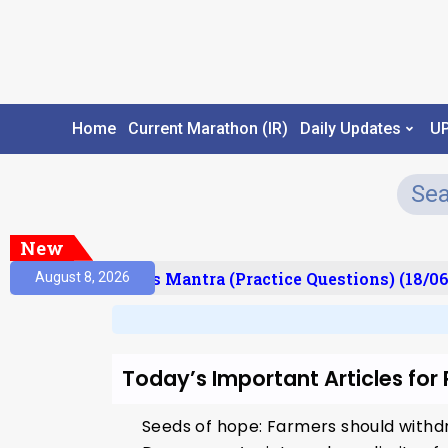
Home
Current Marathon (IR)
Daily Updates
U
New
esult)
Prelims Mantra (Practice Questions) (18/06
August 8, 2026
Today’s Important Articles for
Seeds of hope: Farmers should withdr