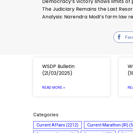
Democracy’s victory shows limits o
The Judiciary Remains the Last Resor
Analysis: Narendra Modi’s farm law re
Fac
WSDP Bulletin
WS
(21/03/2025)
(1
READ MORE »
RE
Categories
Current Affairs
(2212)
Current Marathon (IR)
(5