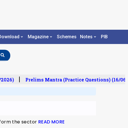
Download
Magazine
Schemes
Notes
PIB
/2026)
Prelims Mantra (Practice Questions) (16/06/
eform the sector
READ MORE