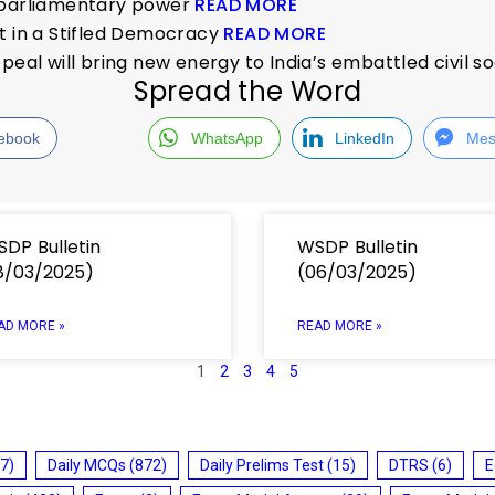
f parliamentary power
READ MORE
t in a Stifled Democracy
READ MORE
peal will bring new energy to India’s embattled civil s
Spread the Word
ebook
WhatsApp
LinkedIn
Mes
DP Bulletin
WSDP Bulletin
8/03/2025)
(06/03/2025)
AD MORE »
READ MORE »
1
2
3
4
5
7)
Daily MCQs
(872)
Daily Prelims Test
(15)
DTRS
(6)
E