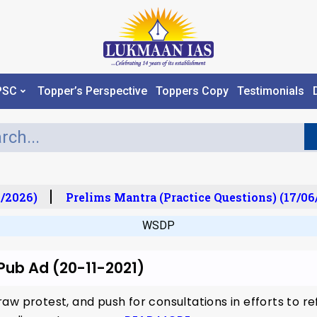
PSC
Topper’s Perspective
Toppers Copy
Testimonials
/2026)
Prelims Mantra (Practice Questions) (17/06
WSDP
 Pub Ad (20-11-2021)
aw protest, and push for consultations in efforts to r