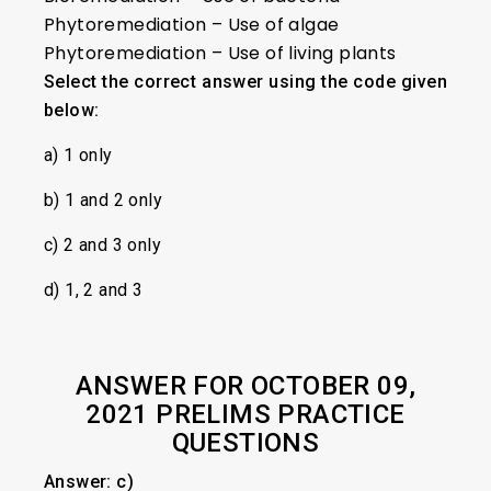
Phytoremediation – Use of algae
Phytoremediation – Use of living plants
Select the correct answer using the code given
below:
a) 1 only
b) 1 and 2 only
c) 2 and 3 only
d) 1, 2 and 3
ANSWER FOR OCTOBER 09,
2021 PRELIMS PRACTICE
QUESTIONS
Answer: c)