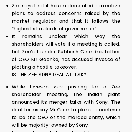
Zee says that it has implemented corrective
plans to address concerns raised by the
market regulator and that it follows the
“highest standards of governance”.
It remains unclear which way the
shareholders will vote if a meeting is called,
but Zee’s founder Subhash Chandra, father
of CEO Mr Goenka, has accused Invesco of
plotting a hostile takeover.
IS THE ZEE-SONY DEAL AT RISK?
While Invesco was pushing for a Zee
shareholder meeting, the Indian giant
announced its merger talks with Sony. The
deal terms say Mr Goenka plans to continue
to be the CEO of the merged entity, which
will be majority-owned by Sony.