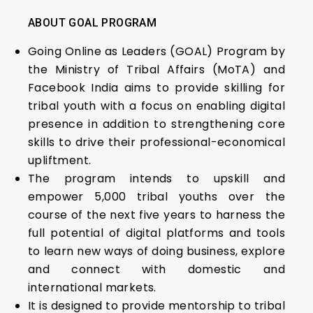
ABOUT GOAL PROGRAM
Going Online as Leaders (GOAL) Program by
the Ministry of Tribal Affairs (MoTA) and
Facebook India aims to provide skilling for
tribal youth with a focus on enabling digital
presence in addition to strengthening core
skills to drive their professional-economical
upliftment.
The program intends to upskill and
empower 5,000 tribal youths over the
course of the next five years to harness the
full potential of digital platforms and tools
to learn new ways of doing business, explore
and connect with domestic and
international markets.
It is designed to provide mentorship to tribal