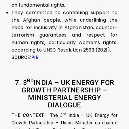
on fundamental rights.
They committed to continuing support to
the Afghan people, while underlining the
need for inclusivity in Afghanistan, counter-
terrorism guarantees and respect for
human rights, particularly women’s rights,
according to UNSC Resolution 2593 (2021).
SOURCE:
PIB
RD
7. 3
INDIA – UK ENERGY FOR
GROWTH PARTNERSHIP –
MINISTERIAL ENERGY
DIALOGUE
rd
THE CONTEXT:
The 3
India – UK Energy for
Growth Partnership – Union Minister co-chaired