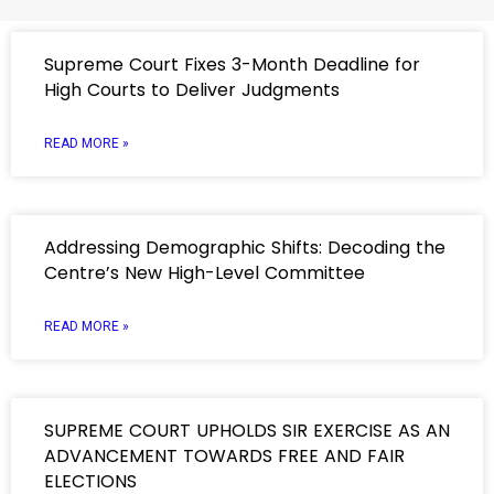
Supreme Court Fixes 3-Month Deadline for
High Courts to Deliver Judgments
READ MORE »
Addressing Demographic Shifts: Decoding the
Centre’s New High-Level Committee
READ MORE »
SUPREME COURT UPHOLDS SIR EXERCISE AS AN
ADVANCEMENT TOWARDS FREE AND FAIR
ELECTIONS