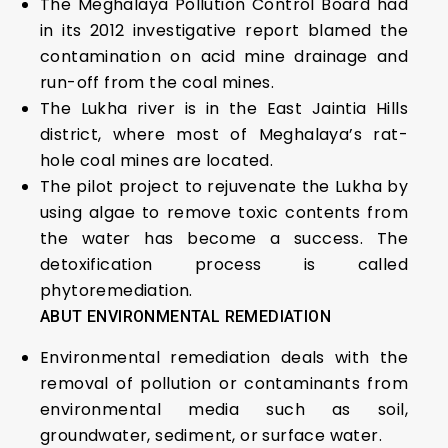
The Meghalaya Pollution Control Board had
in its 2012 investigative report blamed the
contamination on acid mine drainage and
run-off from the coal mines.
The Lukha river is in the East Jaintia Hills
district, where most of Meghalaya’s rat-
hole coal mines are located.
The pilot project to rejuvenate the Lukha by
using algae to remove toxic contents from
the water has become a success. The
detoxification process is called
phytoremediation.
ABUT ENVIRONMENTAL REMEDIATION
Environmental remediation deals with the
removal of pollution or contaminants from
environmental media such as soil,
groundwater, sediment, or surface water.