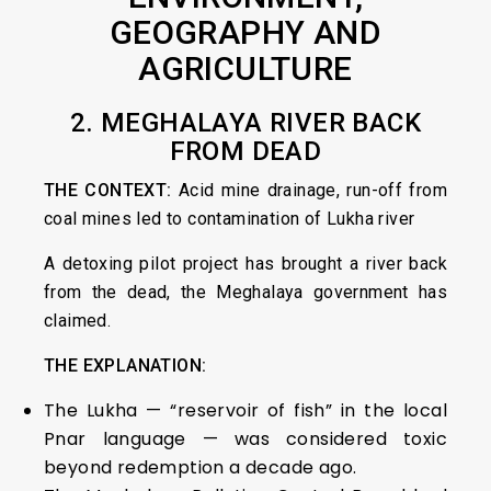
GEOGRAPHY AND
AGRICULTURE
2.
MEGHALAYA RIVER BACK
FROM DEAD
THE CONTEXT:
Acid mine drainage, run-off from
coal mines led to contamination of Lukha river
A detoxing pilot project has brought a river back
from the dead, the Meghalaya government has
claimed.
THE EXPLANATION:
The Lukha — “reservoir of fish” in the local
Pnar language — was considered toxic
beyond redemption a decade ago.