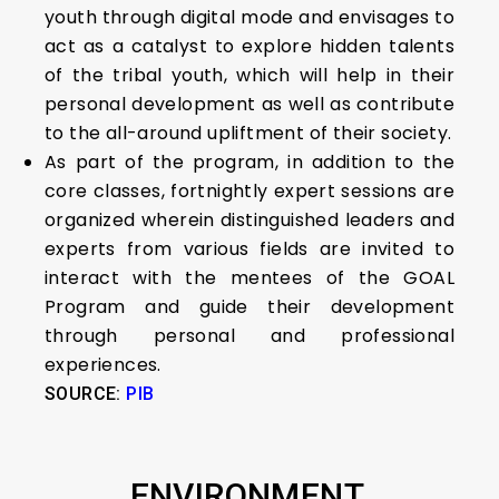
youth through digital mode and envisages to
act as a catalyst to explore hidden talents
of the tribal youth, which will help in their
personal development as well as contribute
to the all-around upliftment of their society.
As part of the program, in addition to the
core classes, fortnightly expert sessions are
organized wherein distinguished leaders and
experts from various fields are invited to
interact with the mentees of the GOAL
Program and guide their development
through personal and professional
experiences.
SOURCE:
PIB
ENVIRONMENT,