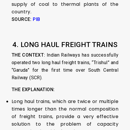
supply of coal to thermal plants of the
country.
SOURCE:
PIB
4. LONG HAUL FREIGHT TRAINS
THE CONTEXT:
Indian Railways has successfully
operated two long haul freight trains, “Trishul” and
“Garuda” for the first time over South Central
Railway (SCR).
THE EXPLANATION:
Long haul trains, which are twice or multiple
times longer than the normal composition
of freight trains, provide a very effective
solution to the problem of capacity