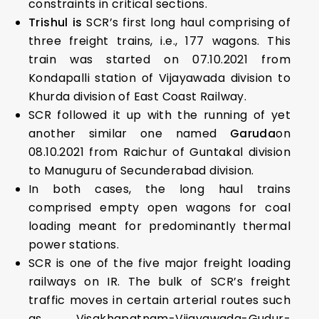
constraints in critical sections.
Trishul is
SCR’s first long haul comprising of
three freight trains, i.e., 177 wagons. This
train was started on 07.10.2021 from
Kondapalli station of Vijayawada division to
Khurda division of East Coast Railway.
SCR followed it up with the running of yet
another similar one named
Garuda
on
08.10.2021 from Raichur of Guntakal division
to Manuguru of Secunderabad division.
In both cases, the long haul trains
comprised empty open wagons for coal
loading meant for predominantly thermal
power stations.
SCR is one of the five major freight loading
railways on IR. The bulk of SCR’s freight
traffic moves in certain arterial routes such
as Visakhapatnam-Vijayawada-Gudur-