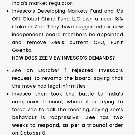
India’s market regulator.
Invesco’s Developing Markets Fund and it’s
OFI Global China Fund LLC own a near 18%
stake in Zee. They have suggested six new
independent board members be appointed
and remove Zee’s current CEO, Punit
Goenka.
HOW DOES ZEE VIEW INVESCO’S DEMANDS?
Zee on October 1
rejected Invesco’s
request to revamp the board
, saying that
the move had legal infirmities.
Invesco then took the battle to India’s
companies tribunal, where it is trying to
force Zee to call the meeting, saying Zee’s
behaviour is “oppressive”.
Zee has two
weeks to respond, as per a tribunal order
on October 8.