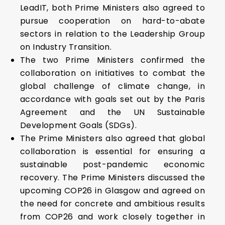
LeadIT, both Prime Ministers also agreed to
pursue cooperation on hard-to-abate
sectors in relation to the Leadership Group
on Industry Transition.
The two Prime Ministers confirmed the
collaboration on initiatives to combat the
global challenge of climate change, in
accordance with goals set out by the Paris
Agreement and the UN Sustainable
Development Goals (SDGs).
The Prime Ministers also agreed that global
collaboration is essential for ensuring a
sustainable post-pandemic economic
recovery. The Prime Ministers discussed the
upcoming COP26 in Glasgow and agreed on
the need for concrete and ambitious results
from COP26 and work closely together in