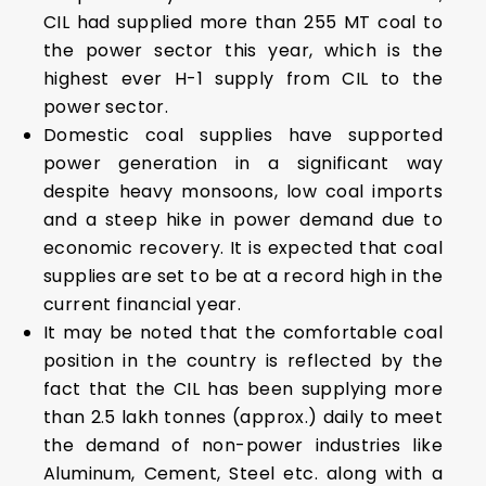
CIL had supplied more than 255 MT coal to
the power sector this year, which is the
highest ever H-1 supply from CIL to the
power sector.
Domestic coal supplies have supported
power generation in a significant way
despite heavy monsoons, low coal imports
and a steep hike in power demand due to
economic recovery. It is expected that coal
supplies are set to be at a record high in the
current financial year.
It may be noted that the comfortable coal
position in the country is reflected by the
fact that the CIL has been supplying more
than 2.5 lakh tonnes (approx.) daily to meet
the demand of non-power industries like
Aluminum, Cement, Steel etc. along with a