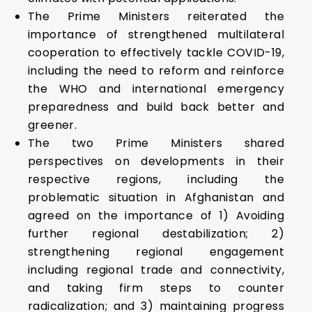
The Prime Ministers reiterated the
importance of strengthened multilateral
cooperation to effectively tackle COVID-19,
including the need to reform and reinforce
the WHO and international emergency
preparedness and build back better and
greener.
The two Prime Ministers shared
perspectives on developments in their
respective regions, including the
problematic situation in Afghanistan and
agreed on the importance of 1) Avoiding
further regional destabilization; 2)
strengthening regional engagement
including regional trade and connectivity,
and taking firm steps to counter
radicalization; and 3) maintaining progress