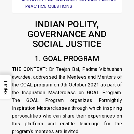
PRACTICE QUESTIONS
INDIAN POLITY,
GOVERNANCE AND
SOCIAL JUSTICE
1. GOAL PROGRAM
THE CONTEXT:
Dr Teejan Bai, Padma Vibhushan
awardee, addressed the Mentees and Mentors of
→
the GOAL program on 9th October 2021 as part of
Index
the Inspiration Masterclass on GOAL Program.
The GOAL Program organizes Fortnightly
Inspiration Masterclasses through which inspiring
personalities who can share their experiences on
this platform and enable learnings for the
program’s mentees are invited.