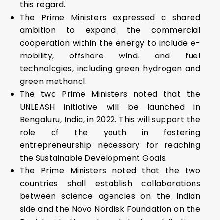
this regard.
The Prime Ministers expressed a shared
ambition to expand the commercial
cooperation within the energy to include e-
mobility, offshore wind, and fuel
technologies, including green hydrogen and
green methanol.
The two Prime Ministers noted that the
UNLEASH initiative will be launched in
Bengaluru, India, in 2022. This will support the
role of the youth in fostering
entrepreneurship necessary for reaching
the Sustainable Development Goals.
The Prime Ministers noted that the two
countries shall establish collaborations
between science agencies on the Indian
side and the Novo Nordisk Foundation on the