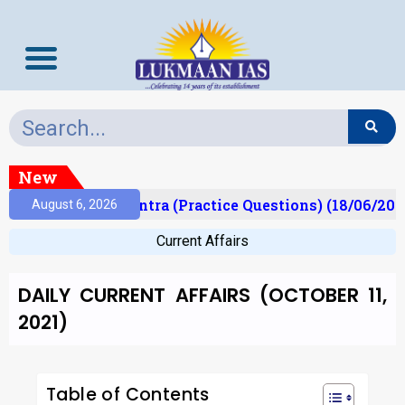
New
)
Prelims Mantra (Practice Questions) (18/06/2026)
August 6, 2026
Current Affairs
DAILY CURRENT AFFAIRS (OCTOBER 11,
2021)
Table of Contents