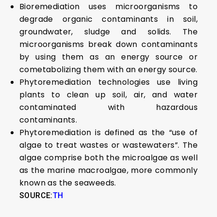
Bioremediation uses microorganisms to
degrade organic contaminants in soil,
groundwater, sludge and solids. The
microorganisms break down contaminants
by using them as an energy source or
cometabolizing them with an energy source.
Phytoremediation technologies use living
plants to clean up soil, air, and water
contaminated with hazardous
contaminants.
Phytoremediation is defined as the “use of
algae to treat wastes or wastewaters”. The
algae comprise both the microalgae as well
as the marine macroalgae, more commonly
known as the seaweeds.
SOURCE:
TH