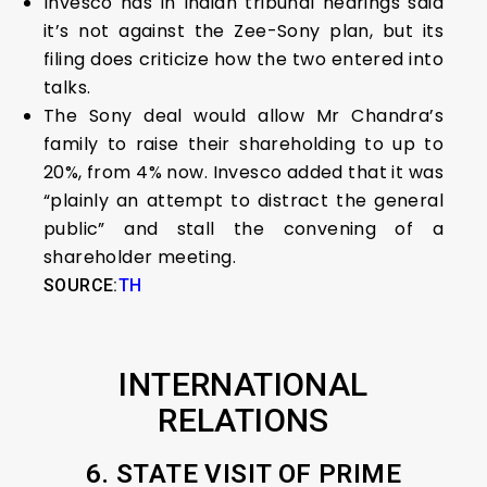
Invesco has in Indian tribunal hearings said
it’s not against the Zee-Sony plan, but its
filing does criticize how the two entered into
talks.
The Sony deal would allow Mr Chandra’s
family to raise their shareholding to up to
20%, from 4% now. Invesco added that it was
“plainly an attempt to distract the general
public” and stall the convening of a
shareholder meeting.
SOURCE:
TH
INTERNATIONAL
RELATIONS
6. STATE VISIT OF PRIME