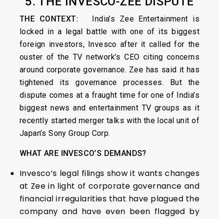
5. THE INVESCO-ZEE DISPUTE
THE CONTEXT:
India’s Zee Entertainment is
locked in a legal battle with one of its biggest
foreign investors, Invesco after it called for the
ouster of the TV network’s CEO citing concerns
around corporate governance. Zee has said it has
tightened its governance processes. But the
dispute comes at a fraught time for one of India’s
biggest news and entertainment TV groups as it
recently started merger talks with the local unit of
Japan’s Sony Group Corp.
WHAT ARE INVESCO’S DEMANDS?
Invesco’s legal filings show it wants changes
at Zee in light of corporate governance and
financial irregularities that have plagued the
company and have even been flagged by