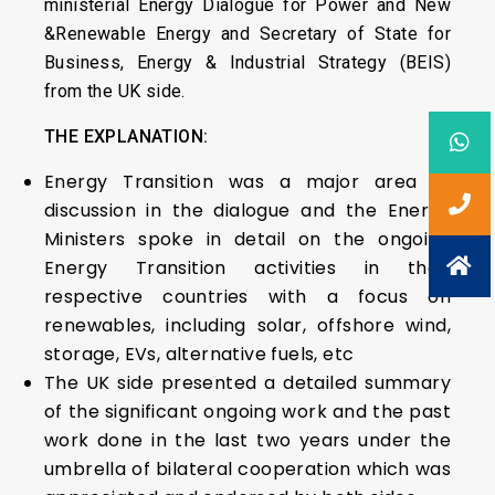
ministerial Energy Dialogue for Power and New
&Renewable Energy and Secretary of State for
Business, Energy & Industrial Strategy (BEIS)
from the UK side.
THE EXPLANATION:
Energy Transition was a major area of
discussion in the dialogue and the Energy
Ministers spoke in detail on the ongoing
Energy Transition activities in their
respective countries with a focus on
renewables, including solar, offshore wind,
storage, EVs, alternative fuels, etc
The UK side presented a detailed summary
of the significant ongoing work and the past
work done in the last two years under the
umbrella of bilateral cooperation which was