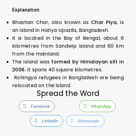
Explanation:
Bhashan Char, also known as
Char Piya,
is
an island in Hatiya Upazila, Bangladesh.
It is located in the Bay of Bengal, about 6
kilometres from Sandwip Island and 60 km
from the mainland.
The island was
formed by Himalayan silt in
2006
. It spans 40 square kilometres.
Rohingya refugees in Bangladesh are being
relocated on the island.
Spread the Word
Facebook
WhatsApp
LinkedIn
Messenger