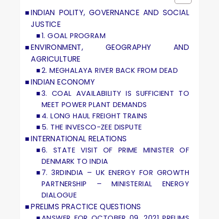
INDIAN POLITY, GOVERNANCE AND SOCIAL
JUSTICE
1. GOAL PROGRAM
ENVIRONMENT, GEOGRAPHY AND
AGRICULTURE
2. MEGHALAYA RIVER BACK FROM DEAD
INDIAN ECONOMY
3. COAL AVAILABILITY IS SUFFICIENT TO
MEET POWER PLANT DEMANDS
4. LONG HAUL FREIGHT TRAINS
5. THE INVESCO-ZEE DISPUTE
INTERNATIONAL RELATIONS
6. STATE VISIT OF PRIME MINISTER OF
DENMARK TO INDIA
7. 3RDINDIA – UK ENERGY FOR GROWTH
PARTNERSHIP – MINISTERIAL ENERGY
DIALOGUE
PRELIMS PRACTICE QUESTIONS
ANSWER FOR OCTOBER 09, 2021 PRELIMS