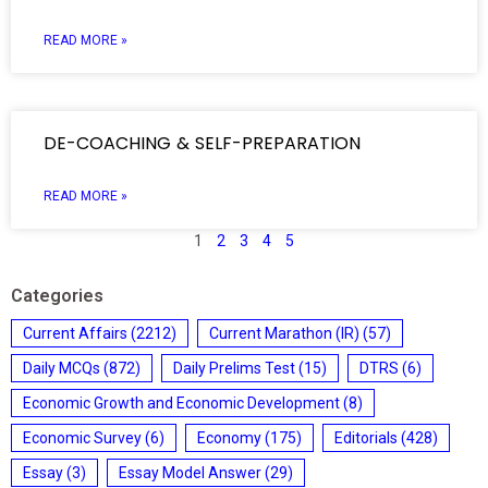
READ MORE »
DE-COACHING & SELF-PREPARATION
READ MORE »
1
2
3
4
5
Categories
Current Affairs
(2212)
Current Marathon (IR)
(57)
Daily MCQs
(872)
Daily Prelims Test
(15)
DTRS
(6)
Economic Growth and Economic Development
(8)
Economic Survey
(6)
Economy
(175)
Editorials
(428)
Essay
(3)
Essay Model Answer
(29)