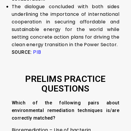
The dialogue concluded with both sides
underlining the importance of international
cooperation in securing affordable and
sustainable energy for the world while
setting concrete action plans for driving the
clean energy transition in the Power Sector.
SOURCE:
PIB
PRELIMS PRACTICE
QUESTIONS
Which of the following pairs about
environmental remediation techniques is/are
correctly matched?
Bioremediation – Use of bacteria