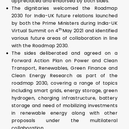
appreciated and endorsed by both sides.
The dignitaries welcomed the Roadmap
2030 for India-UK future relations launched
by both the Prime Ministers during India-UK
th
Virtual Summit on 4
May 2021 and identified
various future areas of collaboration in line
with the Roadmap 2030.
The sides deliberated and agreed on a
Forward Action Plan on Power and Clean
Transport, Renewables, Green Finance and
Clean Energy Research as part of the
roadmap 2030, covering a range of topics
including smart grids, energy storage, green
hydrogen, charging infrastructure, battery
storage and need of mobilizing investments
in renewable energy along with other
proposals under the multilateral
collaboration.