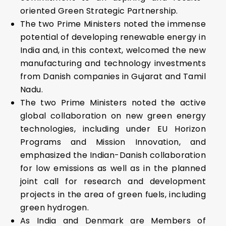
oriented Green Strategic Partnership.
The two Prime Ministers noted the immense
potential of developing renewable energy in
India and, in this context, welcomed the new
manufacturing and technology investments
from Danish companies in Gujarat and Tamil
Nadu.
The two Prime Ministers noted the active
global collaboration on new green energy
technologies, including under EU Horizon
Programs and Mission Innovation, and
emphasized the Indian-Danish collaboration
for low emissions as well as in the planned
joint call for research and development
projects in the area of green fuels, including
green hydrogen.
As India and Denmark are Members of