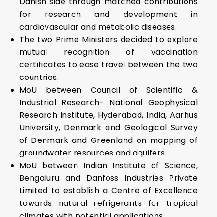
Danish side through matched contributions
for research and development in
cardiovascular and metabolic diseases.
The two Prime Ministers decided to explore
mutual recognition of vaccination
certificates to ease travel between the two
countries.
MoU between Council of Scientific &
Industrial Research- National Geophysical
Research Institute, Hyderabad, India, Aarhus
University, Denmark and Geological Survey
of Denmark and Greenland on mapping of
groundwater resources and aquifers.
MoU between Indian Institute of Science,
Bengaluru and Danfoss Industries Private
Limited to establish a Centre of Excellence
towards natural refrigerants for tropical
climates with potential applications.