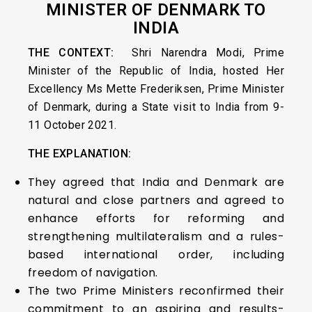
MINISTER OF DENMARK TO
INDIA
THE CONTEXT:
Shri Narendra Modi, Prime
Minister of the Republic of India, hosted Her
Excellency Ms Mette Frederiksen, Prime Minister
of Denmark, during a State visit to India from 9-
11 October 2021.
THE EXPLANATION:
They agreed that India and Denmark are
natural and close partners and agreed to
enhance efforts for reforming and
strengthening multilateralism and a rules-
based international order, including
freedom of navigation.
The two Prime Ministers reconfirmed their
commitment to an aspiring and results-