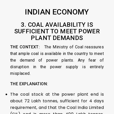
INDIAN ECONOMY
3. COAL AVAILABILITY IS
SUFFICIENT TO MEET POWER
PLANT DEMANDS
THE CONTEXT:
The Ministry of Coal reassures
that ample coal is available in the country to meet
the demand of power plants. Any fear of
disruption in the power supply is entirely
misplaced.
THE EXPLANATION:
The coal stock at the power plant end is
about 72 Lakh tonnes, sufficient for 4 days
requirement, and that the Coal India Limited