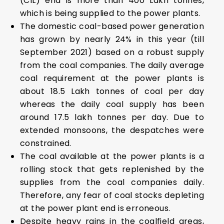
(CIL) end is more than 400 Lakh tonnes,
which is being supplied to the power plants.
The domestic coal-based power generation
has grown by nearly 24% in this year (till
September 2021) based on a robust supply
from the coal companies. The daily average
coal requirement at the power plants is
about 18.5 Lakh tonnes of coal per day
whereas the daily coal supply has been
around 17.5 lakh tonnes per day. Due to
extended monsoons, the despatches were
constrained.
The coal available at the power plants is a
rolling stock that gets replenished by the
supplies from the coal companies daily.
Therefore, any fear of coal stocks depleting
at the power plant end is erroneous.
Despite heavy rains in the coalfield areas,