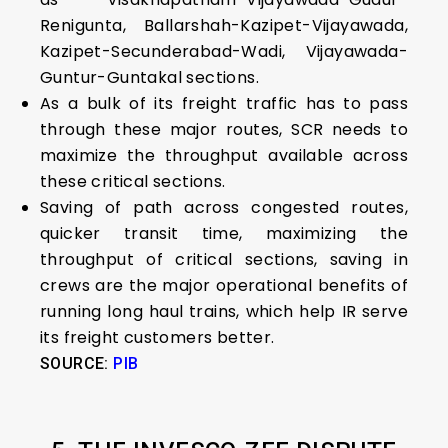
Renigunta, Ballarshah-Kazipet-Vijayawada,
Kazipet-Secunderabad-Wadi, Vijayawada-
Guntur-Guntakal sections.
As a bulk of its freight traffic has to pass
through these major routes, SCR needs to
maximize the throughput available across
these critical sections.
Saving of path across congested routes,
quicker transit time, maximizing the
throughput of critical sections, saving in
crews are the major operational benefits of
running long haul trains, which help IR serve
its freight customers better.
SOURCE:
PIB