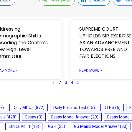
dressing
SUPREME COURT
mographic Shifts:
UPHOLDS SIR EXERCISE
coding the Centre’s
AS AN ADVANCEMENT
w High-Level
TOWARDS FREE AND
ommittee
FAIR ELECTIONS
AD MORE »
READ MORE »
1
2
3
4
5
7)
Daily MCQs
(872)
Daily Prelims Test
(15)
DTRS
(6)
E
ials
(428)
Essay
(3)
Essay Model Answer
(29)
Essay Model
Ethics Vol. 1
(18)
GS-II
(25)
GS Mains Model Answer
(20)