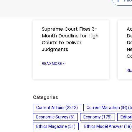
Supreme Court Fixes 3-
Ad
Month Deadline for High
De
Courts to Deliver
De
Judgments
Ne
C
READ MORE »
RE
Categories
Current Affairs
(2212)
Current Marathon (IR)
(5
Economic Survey
(6)
Economy
(175)
Editor
Ethics Magazine
(51)
Ethics Model Answer
(18)