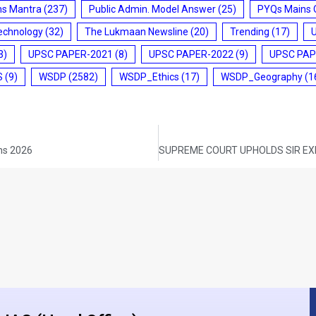
ms Mantra
(237)
Public Admin. Model Answer
(25)
PYQs Mains 
echnology
(32)
The Lukmaan Newsline
(20)
Trending
(17)
3)
UPSC PAPER-2021
(8)
UPSC PAPER-2022
(9)
UPSC PAP
S
(9)
WSDP
(2582)
WSDP_Ethics
(17)
WSDP_Geography
(1
ins 2026