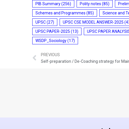
PIB Summary
(256)
Polity notes
(85)
Preli
Schemes and Programmes
(85)
Science and T
UPSC
(27)
UPSC CSE MODEL ANSWER-2025
(4
UPSC PAPER-2025
(13)
UPSC PAPER ANALYSI
WSDP_Sociology
(17)
PREVIOUS
Self-preparation / De-Coaching strategy for Ma