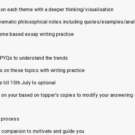
on each theme with a deeper thinking/visualisation
hematic philosophical notes including quotes/examples/ana
e based essay writing practice
PYQs to understand the trends
s on these topics with writing practice
 till 15th July to optional
on your based on topper’s copies to modify your answering s
 process
 companion to motivate and guide you