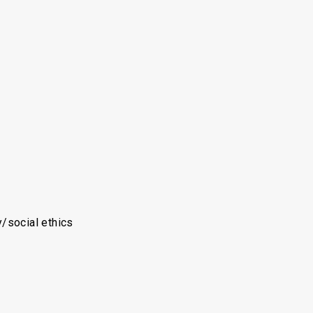
y/social ethics