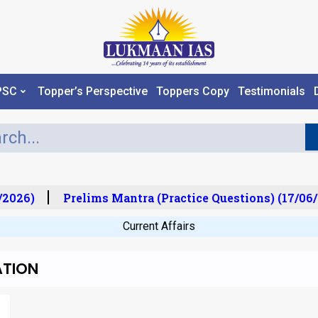
PSC
Topper’s Perspective
Toppers Copy
Testimonials
2026)
Prelims Mantra (Practice Questions) (17/06/
Current Affairs
ATION