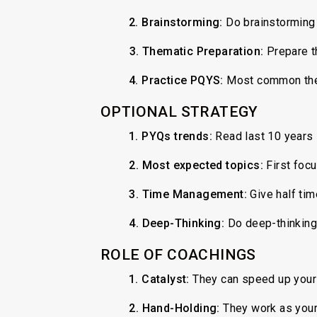
2.
Brainstorming:
Do brainstorming 
3.
Thematic Preparation:
Prepare t
4. Practice PQYS:
Most common them
OPTIONAL STRATEGY
1. PYQs trends:
Read last 10 years 
⁠2.
Most expected topics:
First focu
3.
Time Management:
Give half time
4.
Deep-Thinking:
Do deep-thinking 
ROLE OF COACHINGS
1. Catalyst:
They can speed up your
2. Hand-Holding:
They work as your