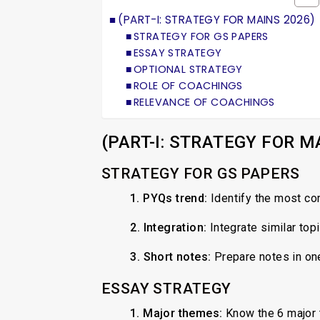
(PART-I: STRATEGY FOR MAINS 2026)
STRATEGY FOR GS PAPERS
ESSAY STRATEGY
OPTIONAL STRATEGY
ROLE OF COACHINGS
RELEVANCE OF COACHINGS
(PART-I: STRATEGY FOR M
STRATEGY FOR GS PAPERS
1. PYQs trend:
Identify the most co
2.
Integration:
Integrate similar top
3.
Short notes:
Prepare notes in on
ESSAY STRATEGY
1. Major themes:
Know the 6 major