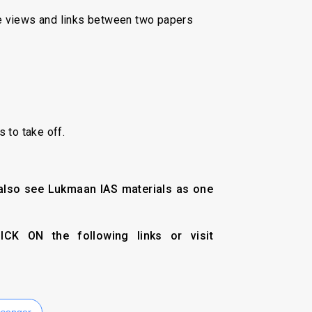
ve views and links between two papers
 to take off.
 also see Lukmaan IAS materials as one
CK ON the following links or visit
senger