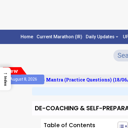
Home
Current Marathon (IR)
Daily Updates
U
New
→
Index
esult)
Prelims Mantra (Practice Questions) (18/06/
August 8, 2026
DE-COACHING & SELF-PREPAR
Table of Contents