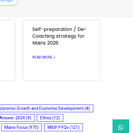
Self-preparation / De-
Coaching strategy for
Mains 2026
READ MORE »
conomic Growth and Economic Development
(8)
 Answer-2024
(9)
Ethics
(12)
Mains Focus
(975)
MIGP PYQs
(121)