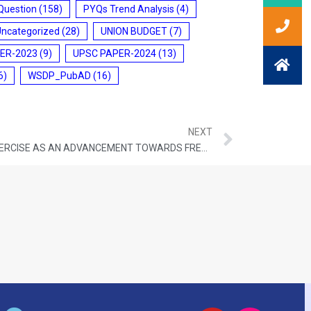
Question
(158)
PYQs Trend Analysis
(4)
Uncategorized
(28)
UNION BUDGET
(7)
ER-2023
(9)
UPSC PAPER-2024
(13)
6)
WSDP_PubAD
(16)
NEXT
SUPREME COURT UPHOLDS SIR EXERCISE AS AN ADVANCEMENT TOWARDS FREE AND FAIR ELECTIONS