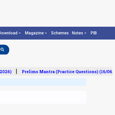
Download
Magazine
Schemes
Notes
PIB
2026)
Prelims Mantra (Practice Questions) (16/06/2