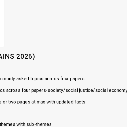
AINS 2026)
mmonly asked topics across four papers
ics across four papers-society/social justice/social econom
e or two pages at max with updated facts
 themes with sub-themes