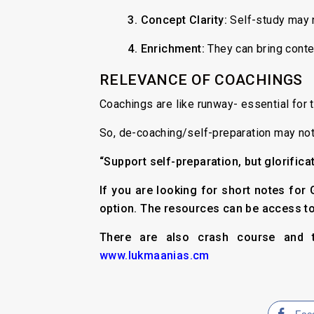
3.
Concept Clarity:
Self-study may n
4. Enrichment:
They can bring conte
RELEVANCE OF COACHINGS
Coachings are like runway- essential for t
So, de-coaching/self-preparation may not
“Support self-preparation, but glorifica
If you are looking for short notes fo
option. The resources can be access t
There are also crash course and t
www.lukmaanias.cm
Fac