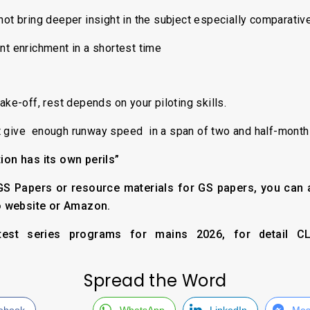
ot bring deeper insight in the subject especially comparati
nt enrichment in a shortest time
ake-off, rest depends on your piloting skills.
 give enough runway speed in a span of two and half-months
tion has its own perils”
r GS Papers or resource materials for GS papers, you can
o website or Amazon.
est series programs for mains 2026, for detail CLI
Spread the Word
ebook
WhatsApp
LinkedIn
Mes