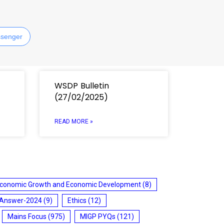
senger
WSDP Bulletin
(27/02/2025)
READ MORE »
conomic Growth and Economic Development
(8)
 Answer-2024
(9)
Ethics
(12)
Mains Focus
(975)
MIGP PYQs
(121)