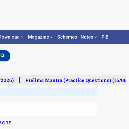
Download
Magazine
Schemes
Notes
PIB
/2026)
Prelims Mantra (Practice Questions) (16/06/
MORE