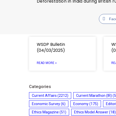
Deforestation in India during British r
Fac
WSDP Bulletin
WS
(04/03/2025)
(0
READ MORE »
RE
Categories
Current Affairs
(2212)
Current Marathon (IR)
(5
Economic Survey
(6)
Economy
(175)
Editor
Ethics Magazine
(51)
Ethics Model Answer
(18)