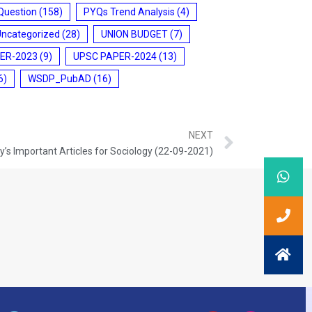
Question
(158)
PYQs Trend Analysis
(4)
Uncategorized
(28)
UNION BUDGET
(7)
ER-2023
(9)
UPSC PAPER-2024
(13)
6)
WSDP_PubAD
(16)
NEXT
’s Important Articles for Sociology (22-09-2021)