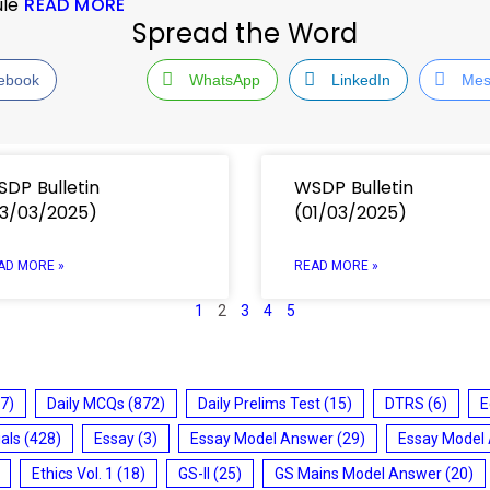
ule
READ MORE
Spread the Word
ebook
WhatsApp
LinkedIn
Mes
DP Bulletin
WSDP Bulletin
3/03/2025)
(01/03/2025)
AD MORE »
READ MORE »
1
2
3
4
5
7)
Daily MCQs
(872)
Daily Prelims Test
(15)
DTRS
(6)
E
ials
(428)
Essay
(3)
Essay Model Answer
(29)
Essay Model
Ethics Vol. 1
(18)
GS-II
(25)
GS Mains Model Answer
(20)