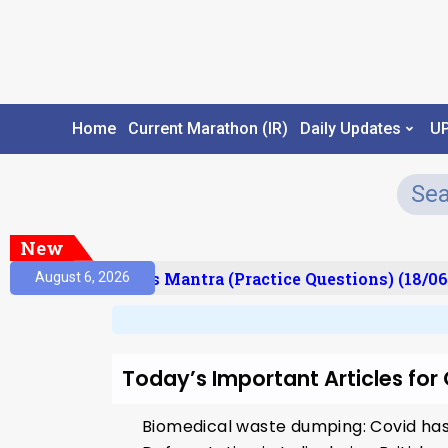
Home
Current Marathon (IR)
Daily Updates
U
New
esult)
Prelims Mantra (Practice Questions) (18/06
August 6, 2026
Today’s Important Articles fo
Biomedical waste dumping: Covid has