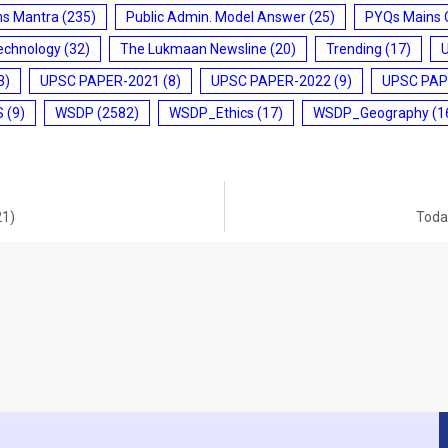
ms Mantra
(235)
Public Admin. Model Answer
(25)
PYQs Mains 
echnology
(32)
The Lukmaan Newsline
(20)
Trending
(17)
3)
UPSC PAPER-2021
(8)
UPSC PAPER-2022
(9)
UPSC PAP
S
(9)
WSDP
(2582)
WSDP_Ethics
(17)
WSDP_Geography
(1
21)
Today