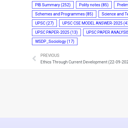
PIB Summary
(252)
Polity notes
(85)
Preli
Schemes and Programmes
(85)
Science and T
UPSC
(27)
UPSC CSE MODEL ANSWER-2025
(4
UPSC PAPER-2025
(13)
UPSC PAPER ANALYSI
WSDP_Sociology
(17)
PREVIOUS
Ethics Through Current Development (22-09-20