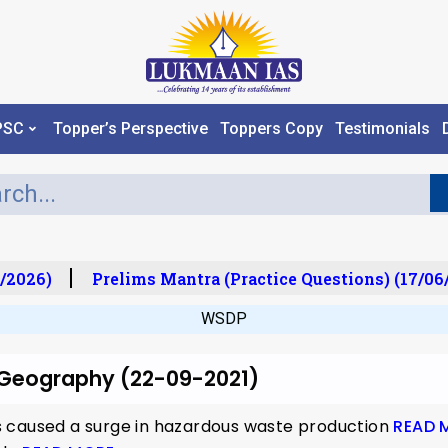
PSC
Topper’s Perspective
Toppers Copy
Testimonials
/2026)
Prelims Mantra (Practice Questions) (17/06
WSDP
r Geography (22-09-2021)
 caused a surge in hazardous waste production
READ 