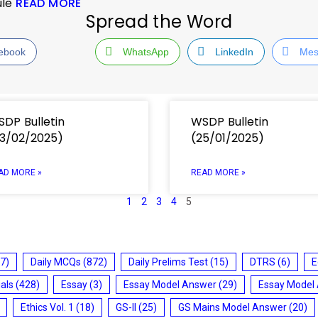
ule
READ MORE
Spread the Word
ebook
WhatsApp
LinkedIn
Mes
DP Bulletin
WSDP Bulletin
3/02/2025)
(25/01/2025)
AD MORE »
READ MORE »
1
2
3
4
5
7)
Daily MCQs
(872)
Daily Prelims Test
(15)
DTRS
(6)
E
ials
(428)
Essay
(3)
Essay Model Answer
(29)
Essay Model
Ethics Vol. 1
(18)
GS-II
(25)
GS Mains Model Answer
(20)