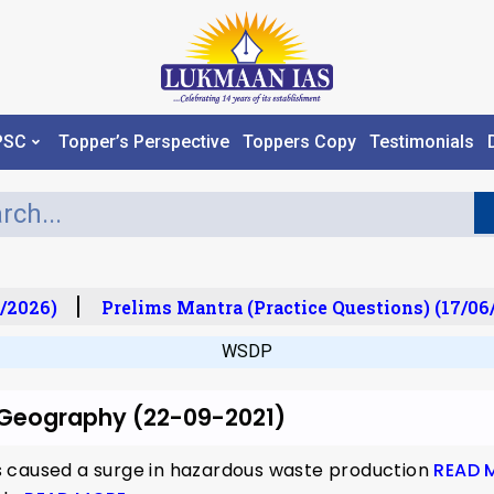
PSC
Topper’s Perspective
Toppers Copy
Testimonials
/2026)
Prelims Mantra (Practice Questions) (17/06/
WSDP
r Geography (22-09-2021)
 caused a surge in hazardous waste production
READ 