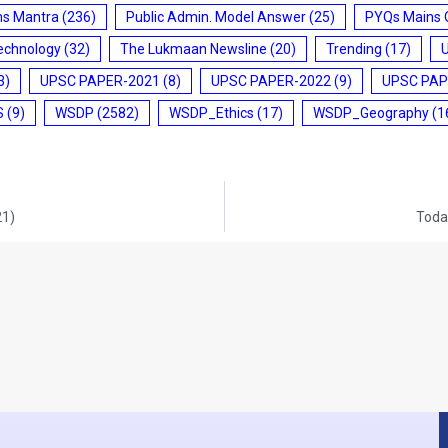
ms Mantra
(236)
Public Admin. Model Answer
(25)
PYQs Mains 
echnology
(32)
The Lukmaan Newsline
(20)
Trending
(17)
3)
UPSC PAPER-2021
(8)
UPSC PAPER-2022
(9)
UPSC PAP
S
(9)
WSDP
(2582)
WSDP_Ethics
(17)
WSDP_Geography
(1
21)
Today