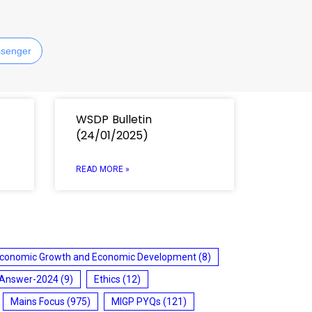
senger
WSDP Bulletin
(24/01/2025)
READ MORE »
conomic Growth and Economic Development
(8)
 Answer-2024
(9)
Ethics
(12)
Mains Focus
(975)
MIGP PYQs
(121)