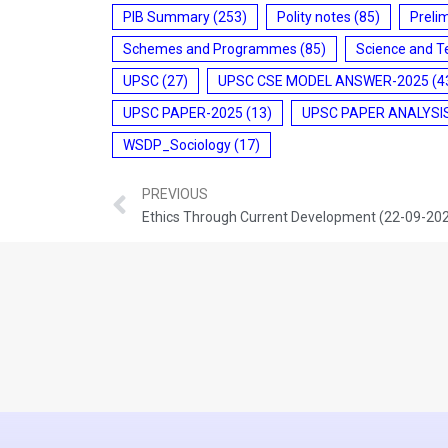
PIB Summary
(253)
Polity notes
(85)
Preli
Schemes and Programmes
(85)
Science and T
UPSC
(27)
UPSC CSE MODEL ANSWER-2025
(4
UPSC PAPER-2025
(13)
UPSC PAPER ANALYSI
WSDP_Sociology
(17)
PREVIOUS
Ethics Through Current Development (22-09-20