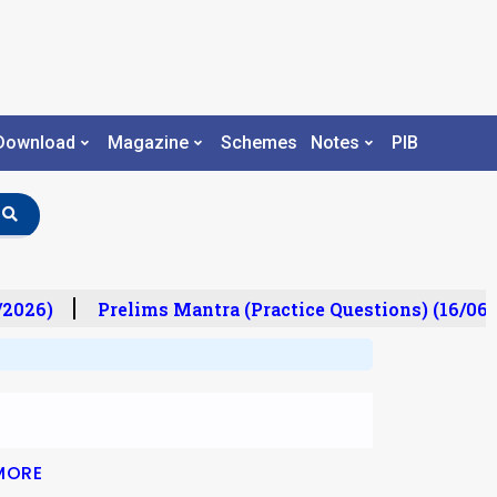
Download
Magazine
Schemes
Notes
PIB
2026)
Prelims Mantra (Practice Questions) (16/06/
MORE