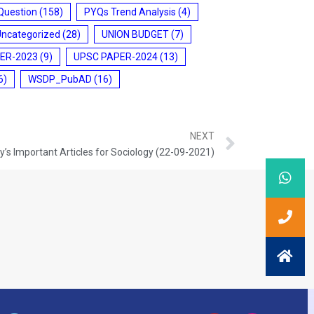
Question
(158)
PYQs Trend Analysis
(4)
Uncategorized
(28)
UNION BUDGET
(7)
ER-2023
(9)
UPSC PAPER-2024
(13)
6)
WSDP_PubAD
(16)
NEXT
’s Important Articles for Sociology (22-09-2021)