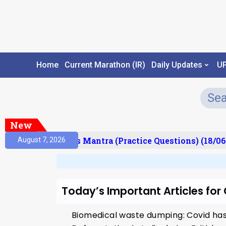
Home
Current Marathon (IR)
Daily Updates
U
New
esult)
Prelims Mantra (Practice Questions) (18/06
August 7, 2026
Today’s Important Articles fo
Biomedical waste dumping: Covid has