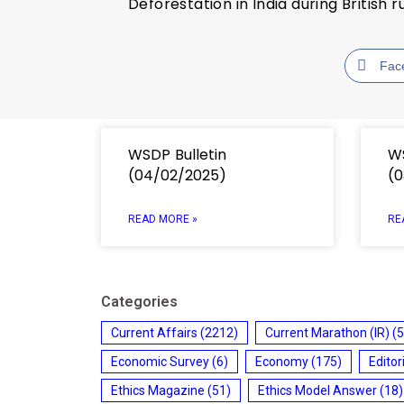
Deforestation in India during British r
Fac
WSDP Bulletin
WS
(04/02/2025)
(0
READ MORE »
RE
Categories
Current Affairs
(2212)
Current Marathon (IR)
(5
Economic Survey
(6)
Economy
(175)
Editor
Ethics Magazine
(51)
Ethics Model Answer
(18)