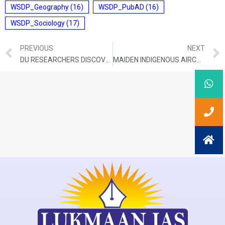
WSDP_Geography
(16)
WSDP_PubAD
(16)
WSDP_Sociology
(17)
PREVIOUS
NEXT
DU RESEARCHERS DISCOVER NEW FROG SPECIES IN WESTERN GHATS
MAIDEN INDIGENOUS AIRCRAFT CARRIER STARTS SEA TRIALS OFF KOCHI