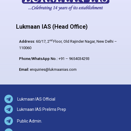
Lukmaan IAS (Head Office)
nd
Address:
60/17, 2
Floor, Old Rajinder Nagar, New Delhi –
110060
Phone/WhatsApp No.:
+91 – 9654034293
Email:
enquiries@lukmaanias.com
Lukmaan IAS Official
Lukmaan IAS Prelims Prep
Public Admin.