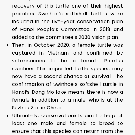
recovery of this turtle one of their highest
priorities. Swinhoe’s softshell turtles were
included in the five-year conservation plan
of Hanoi People’s Committee in 2018 and
added to the committee’s 2030 vision plan.
Then, in October 2020, a female turtle was
captured in Vietnam and confirmed by
veterinarians to be a female Rafetus
swinhoei. This imperiled turtle species may
now have a second chance at survival. The
confirmation of Swinhoe’s softshell turtle in
Hanoi’s Dong Mo lake means there is now a
female in addition to a male, who is at the
Suzhou Zoo in China.
Ultimately, conservationists aim to help at
least one male and female to breed to
ensure that this species can return from the