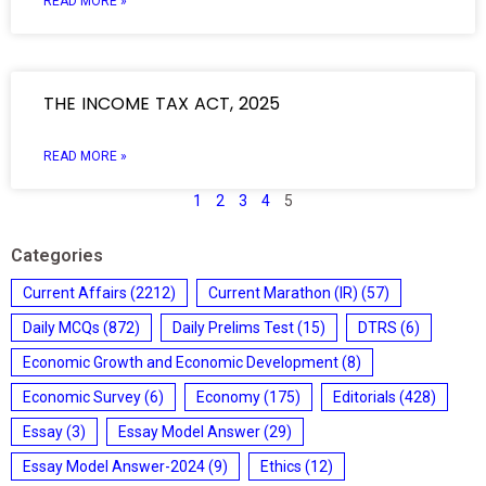
READ MORE »
THE INCOME TAX ACT, 2025
READ MORE »
1
2
3
4
5
Categories
Current Affairs
(2212)
Current Marathon (IR)
(57)
Daily MCQs
(872)
Daily Prelims Test
(15)
DTRS
(6)
Economic Growth and Economic Development
(8)
Economic Survey
(6)
Economy
(175)
Editorials
(428)
Essay
(3)
Essay Model Answer
(29)
Essay Model Answer-2024
(9)
Ethics
(12)