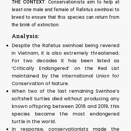
THE CONTEXT
: Conservationists aim to help at
least one male and female of Rafetus swinhoei to
breed to ensure that this species can return from
the brink of extinction.
Analysis:
Despite the Rafetus swinhoei being revered
in Vietnam, it is also extremely threatened.
For two decades it has been listed as
‘Critically Endangered’ on the Red List
maintained by the International Union for
Conservation of Nature.
When two of the last remaining Swinhoe’s
softshell turtles died without producing any
known offspring between 2016 and 2019, this
species became the most endangered
turtle in the world.
In response, conservationists made the