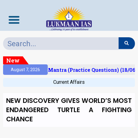
New
sult)
Prelims Mantra (Practice Questions) (18/06/
August 7, 2026
Current Affairs
NEW DISCOVERY GIVES WORLD’S MOST
ENDANGERED TURTLE A FIGHTING
CHANCE