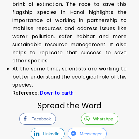
brink of extinction. The race to save this
flagship species in Hanoi highlights the
importance of working in partnership to
mobilise resources and address issues like
water pollution, safer habitat and more
sustainable resource management. It also
helps to replicate that success to save
other species.
At the same time, scientists are working to
better understand the ecological role of this
species.
Reference:
Down to earth
Spread the Word
Facebook
WhatsApp
LinkedIn
Messenger