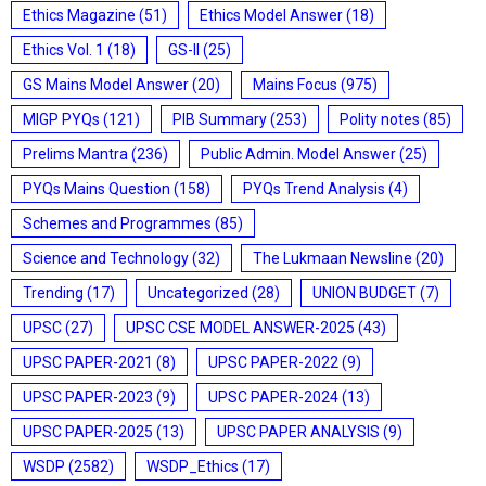
Ethics Magazine
(51)
Ethics Model Answer
(18)
Ethics Vol. 1
(18)
GS-II
(25)
GS Mains Model Answer
(20)
Mains Focus
(975)
MIGP PYQs
(121)
PIB Summary
(253)
Polity notes
(85)
Prelims Mantra
(236)
Public Admin. Model Answer
(25)
PYQs Mains Question
(158)
PYQs Trend Analysis
(4)
Schemes and Programmes
(85)
Science and Technology
(32)
The Lukmaan Newsline
(20)
Trending
(17)
Uncategorized
(28)
UNION BUDGET
(7)
UPSC
(27)
UPSC CSE MODEL ANSWER-2025
(43)
UPSC PAPER-2021
(8)
UPSC PAPER-2022
(9)
UPSC PAPER-2023
(9)
UPSC PAPER-2024
(13)
UPSC PAPER-2025
(13)
UPSC PAPER ANALYSIS
(9)
WSDP
(2582)
WSDP_Ethics
(17)