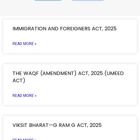
IMMIGRATION AND FOREIGNERS ACT, 2025
READ MORE »
THE WAQF (AMENDMENT) ACT, 2025 (UMEED
ACT)
READ MORE »
VIKSIT BHARAT—G RAM G ACT, 2025