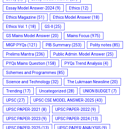
Essay Model Answer-2024
(9)
Ethics
(12)
Ethics Magazine
(51)
Ethics Model Answer
(18)
Ethics Vol. 1
(18)
GS-II
(25)
GS Mains Model Answer
(20)
Mains Focus
(975)
MIGP PYQs
(121)
PIB Summary
(253)
Polity notes
(85)
Prelims Mantra
(236)
Public Admin. Model Answer
(25)
PYQs Mains Question
(158)
PYQs Trend Analysis
(4)
Schemes and Programmes
(85)
Science and Technology
(32)
The Lukmaan Newsline
(20)
Trending
(17)
Uncategorized
(28)
UNION BUDGET
(7)
UPSC
(27)
UPSC CSE MODEL ANSWER-2025
(43)
UPSC PAPER-2021
(8)
UPSC PAPER-2022
(9)
UPSC PAPER-2023
(9)
UPSC PAPER-2024
(13)
UPSC PAPER-2025
(13)
UPSC PAPER ANALYSIS
(9)