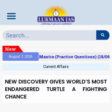
New
sult)
Prelims Mantra (Practice Questions) (18/06/
August 7, 2026
Current Affairs
NEW DISCOVERY GIVES WORLD’S MOST
ENDANGERED TURTLE A FIGHTING
CHANCE