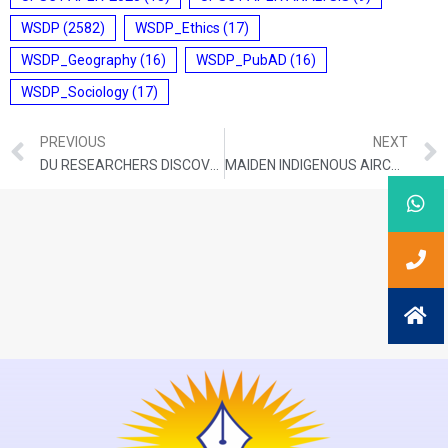
WSDP
(2582)
WSDP_Ethics
(17)
WSDP_Geography
(16)
WSDP_PubAD
(16)
WSDP_Sociology
(17)
PREVIOUS
NEXT
DU RESEARCHERS DISCOVER NEW FROG SPECIES IN WESTERN GHATS
MAIDEN INDIGENOUS AIRCRAFT CARRIER STARTS SEA TRIALS OFF KOCHI