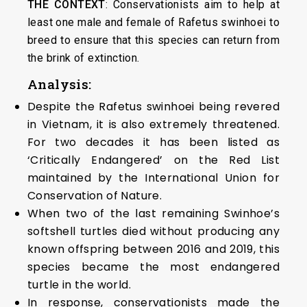
THE CONTEXT
: Conservationists aim to help at
least one male and female of Rafetus swinhoei to
breed to ensure that this species can return from
the brink of extinction.
Analysis:
Despite the Rafetus swinhoei being revered
in Vietnam, it is also extremely threatened.
For two decades it has been listed as
‘Critically Endangered’ on the Red List
maintained by the International Union for
Conservation of Nature.
When two of the last remaining Swinhoe’s
softshell turtles died without producing any
known offspring between 2016 and 2019, this
species became the most endangered
turtle in the world.
In response, conservationists made the