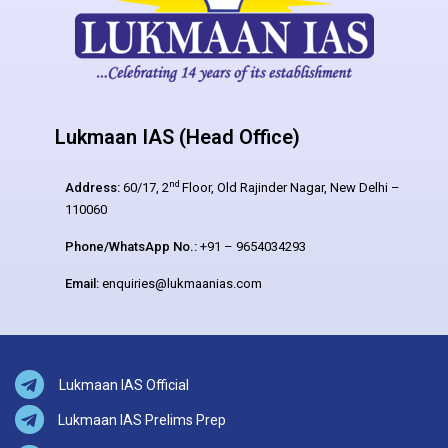
Lukmaan IAS (Head Office)
nd
Address:
60/17, 2
Floor, Old Rajinder Nagar, New Delhi –
110060
Phone/WhatsApp No.:
+91 – 9654034293
Email:
enquiries@lukmaanias.com
Lukmaan IAS Official
Lukmaan IAS Prelims Prep