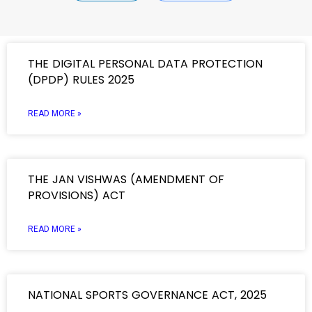
THE DIGITAL PERSONAL DATA PROTECTION
(DPDP) RULES 2025
READ MORE »
THE JAN VISHWAS (AMENDMENT OF
PROVISIONS) ACT
READ MORE »
NATIONAL SPORTS GOVERNANCE ACT, 2025