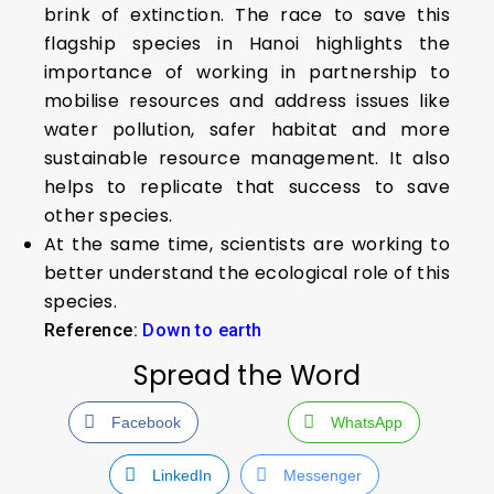
brink of extinction. The race to save this
flagship species in Hanoi highlights the
importance of working in partnership to
mobilise resources and address issues like
water pollution, safer habitat and more
sustainable resource management. It also
helps to replicate that success to save
other species.
At the same time, scientists are working to
better understand the ecological role of this
species.
Reference:
Down to earth
Spread the Word
Facebook
WhatsApp
LinkedIn
Messenger