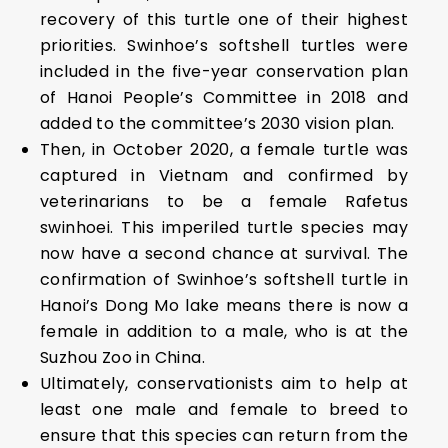
recovery of this turtle one of their highest
priorities. Swinhoe’s softshell turtles were
included in the five-year conservation plan
of Hanoi People’s Committee in 2018 and
added to the committee’s 2030 vision plan.
Then, in October 2020, a female turtle was
captured in Vietnam and confirmed by
veterinarians to be a female Rafetus
swinhoei. This imperiled turtle species may
now have a second chance at survival. The
confirmation of Swinhoe’s softshell turtle in
Hanoi’s Dong Mo lake means there is now a
female in addition to a male, who is at the
Suzhou Zoo in China.
Ultimately, conservationists aim to help at
least one male and female to breed to
ensure that this species can return from the