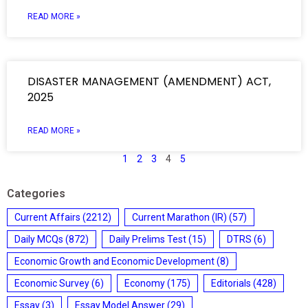
READ MORE »
DISASTER MANAGEMENT (AMENDMENT) ACT,
2025
READ MORE »
1
2
3
4
5
Categories
Current Affairs
(2212)
Current Marathon (IR)
(57)
Daily MCQs
(872)
Daily Prelims Test
(15)
DTRS
(6)
Economic Growth and Economic Development
(8)
Economic Survey
(6)
Economy
(175)
Editorials
(428)
Essay
(3)
Essay Model Answer
(29)