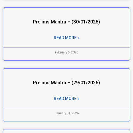
Prelims Mantra – (30/01/2026)
READ MORE »
February 5, 2026
Prelims Mantra – (29/01/2026)
READ MORE »
January 31, 2026