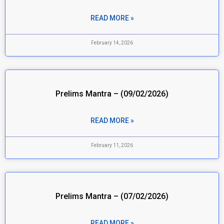
READ MORE »
February 14, 2026
Prelims Mantra – (09/02/2026)
READ MORE »
February 11, 2026
Prelims Mantra – (07/02/2026)
READ MORE »