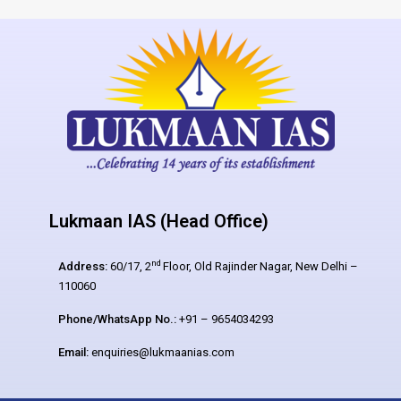
Lukmaan IAS (Head Office)
nd
Address:
60/17, 2
Floor, Old Rajinder Nagar, New Delhi –
110060
Phone/WhatsApp No.:
+91 – 9654034293
Email:
enquiries@lukmaanias.com