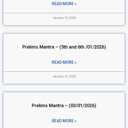
READ MORE »
January 13, 2026
Prelims Mantra – (5th and 6th /01/2026)
READ MORE »
January 12, 2026
Prelims Mantra – (03/01/2026)
READ MORE »