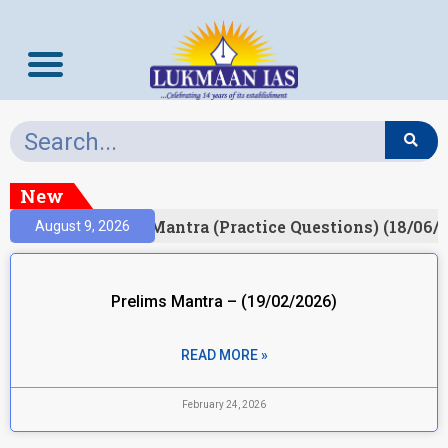
New
ult)
Prelims Mantra (Practice Questions) (18/06/2
August 9, 2026
Prelims Mantra – (19/02/2026)
READ MORE »
February 24, 2026