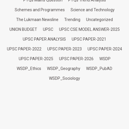
PYQs Mains Question
PYQs Trend Analysis
Schemes and Programmes
Science and Technology
The Lukmaan Newsline
Trending
Uncategorized
UNION BUDGET
UPSC
UPSC CSE MODEL ANSWER-2025
UPSC PAPER ANALYSIS
UPSC PAPER-2021
UPSC PAPER-2022
UPSC PAPER-2023
UPSC PAPER-2024
UPSC PAPER-2025
UPSC PAPER-2026
WSDP
WSDP_Ethics
WSDP_Geography
WSDP_PubAD
WSDP_Sociology