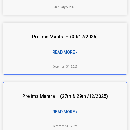
January 5, 2026
Prelims Mantra – (30/12/2025)
READ MORE »
December 31, 2025
Prelims Mantra – (27th & 29th /12/2025)
READ MORE »
December 31, 2025