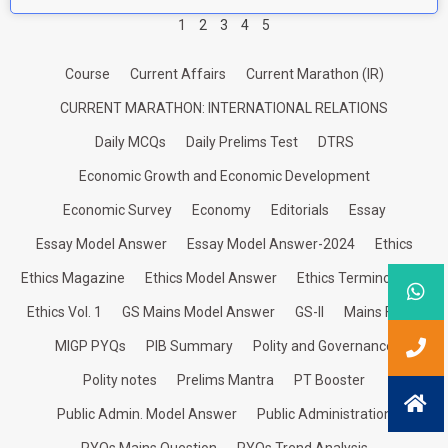
1
2
3
4
5
Course
Current Affairs
Current Marathon (IR)
CURRENT MARATHON: INTERNATIONAL RELATIONS
Daily MCQs
Daily Prelims Test
DTRS
Economic Growth and Economic Development
Economic Survey
Economy
Editorials
Essay
Essay Model Answer
Essay Model Answer-2024
Ethics
Ethics Magazine
Ethics Model Answer
Ethics Terminologies
Ethics Vol. 1
GS Mains Model Answer
GS-II
Mains Focus
MIGP PYQs
PIB Summary
Polity and Governance
Polity notes
Prelims Mantra
PT Booster
Public Admin. Model Answer
Public Administration