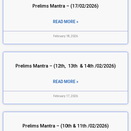
Prelims Mantra – (17/02/2026)
READ MORE »
February 18, 2026
Prelims Mantra – (12th, 13th & 14th /02/2026)
READ MORE »
February 17, 2026
Prelims Mantra – (10th & 11th /02/2026)