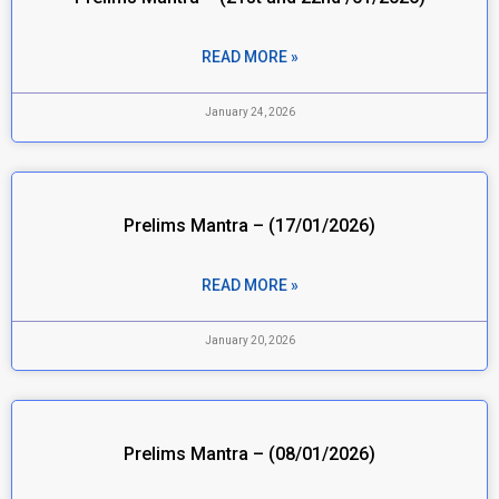
READ MORE »
January 24, 2026
Prelims Mantra – (17/01/2026)
READ MORE »
January 20, 2026
Prelims Mantra – (08/01/2026)