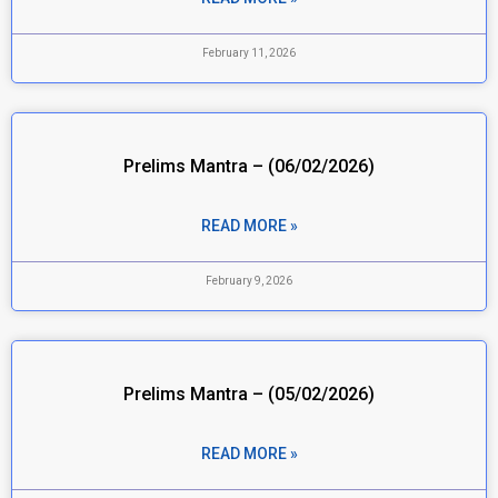
February 11, 2026
Prelims Mantra – (06/02/2026)
READ MORE »
February 9, 2026
Prelims Mantra – (05/02/2026)
READ MORE »