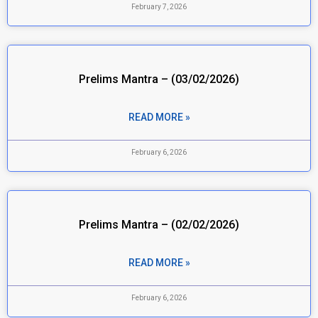
February 7, 2026
Prelims Mantra – (03/02/2026)
READ MORE »
February 6, 2026
Prelims Mantra – (02/02/2026)
READ MORE »
February 6, 2026