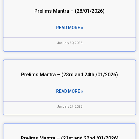
Prelims Mantra – (28/01/2026)
READ MORE »
January 30, 2026
Prelims Mantra – (23rd and 24th /01/2026)
READ MORE »
January 27, 2026
Prelims Mantra – (21st and 22nd /01/2026)