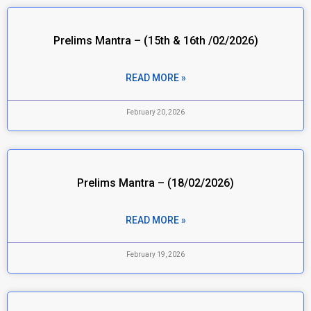
Prelims Mantra – (15th & 16th /02/2026)
READ MORE »
February 20, 2026
Prelims Mantra – (18/02/2026)
READ MORE »
February 19, 2026