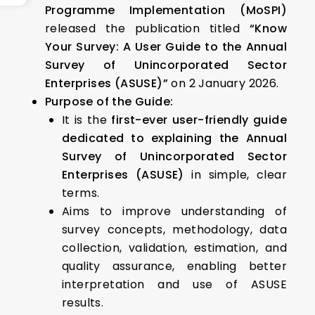
Programme Implementation (MoSPI)
released the publication titled
“Know
Your Survey: A User Guide to the Annual
Survey of Unincorporated Sector
Enterprises (ASUSE)”
on 2 January 2026.
Purpose of the Guide:
It is the
first-ever user-friendly guide
dedicated to explaining the Annual
Survey of Unincorporated Sector
Enterprises (ASUSE)
in simple, clear
terms.
Aims to improve understanding of
survey concepts, methodology, data
collection, validation, estimation, and
quality assurance, enabling better
interpretation and use of ASUSE
results.