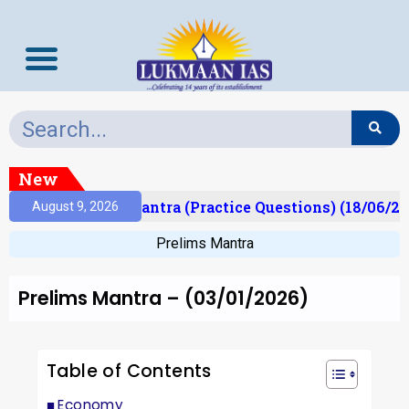
New
t)
Prelims Mantra (Practice Questions) (18/06/202
August 9, 2026
Prelims Mantra
Prelims Mantra – (03/01/2026)
Table of Contents
Economy