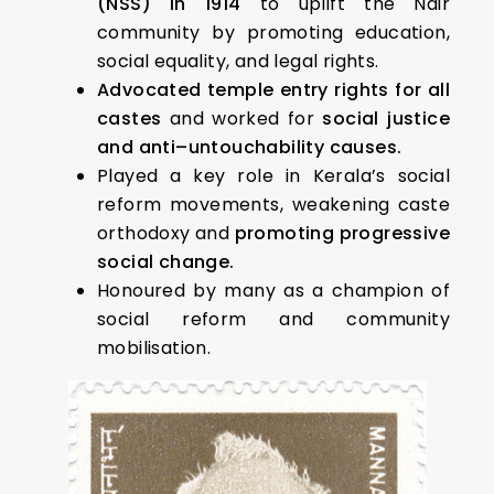
(NSS) in 1914
to uplift the Nair
community by promoting education,
social equality, and legal rights.
Advocated temple entry rights for all
castes
and worked for
social justice
and anti–untouchability causes.
Played a key role in Kerala’s social
reform movements, weakening caste
orthodoxy and
promoting progressive
social change.
Honoured by many as a champion of
social reform and community
mobilisation.