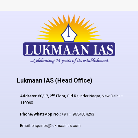
Lukmaan IAS (Head Office)
nd
Address:
60/17, 2
Floor, Old Rajinder Nagar, New Delhi –
110060
Phone/WhatsApp No.:
+91 – 9654034293
Email:
enquiries@lukmaanias.com