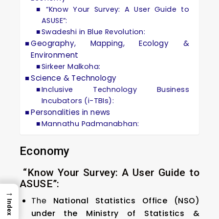
“Know Your Survey: A User Guide to
ASUSE”:
Swadeshi in Blue Revolution:
Geography, Mapping, Ecology &
Environment
Sirkeer Malkoha:
Science & Technology
Inclusive Technology Business
Incubators (i-TBIs):
Personalities in news
Mannathu Padmanabhan:
Economy
“Know Your Survey: A User Guide to
ASUSE”:
→
The
National Statistics Office (NSO)
Index
under the Ministry of Statistics &