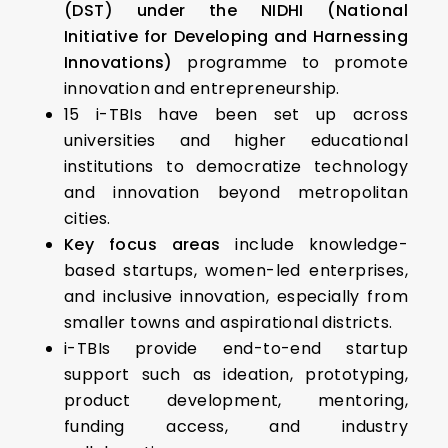
(DST) under the NIDHI (National
Initiative for Developing and Harnessing
Innovations)
programme to promote
innovation and entrepreneurship.
15 i-TBIs have been set up across
universities and higher educational
institutions to democratize technology
and innovation beyond metropolitan
cities.
Key focus areas
include knowledge-
based startups, women-led enterprises,
and inclusive innovation, especially from
smaller towns and aspirational districts.
i-TBIs provide end-to-end startup
support such as ideation, prototyping,
product development, mentoring,
funding access, and industry