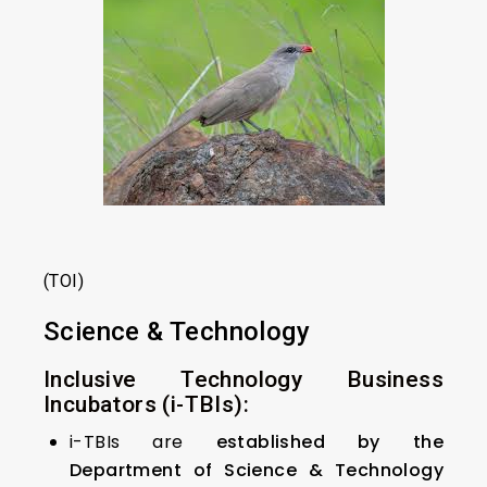
(TOI)
Science & Technology
Inclusive Technology Business
Incubators (i-TBIs):
i-TBIs are
established by the
Department of Science & Technology