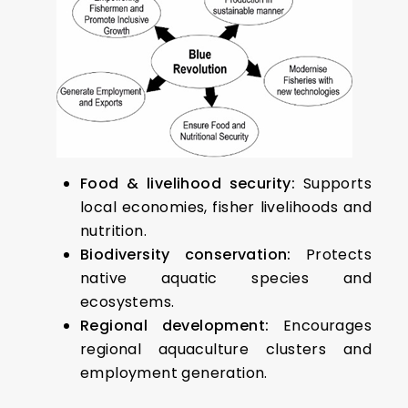
Food & livelihood security:
Supports
local economies, fisher livelihoods and
nutrition.
Biodiversity conservation:
Protects
native aquatic species and
ecosystems.
Regional development:
Encourages
regional aquaculture clusters and
employment generation.