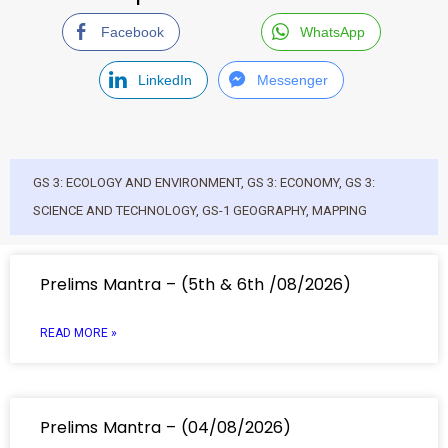
Facebook
WhatsApp
LinkedIn
Messenger
GS 3: ECOLOGY AND ENVIRONMENT
,
GS 3: ECONOMY
,
GS 3:
SCIENCE AND TECHNOLOGY
,
GS-1 GEOGRAPHY
,
MAPPING
Prelims Mantra – (5th & 6th /08/2026)
READ MORE »
Prelims Mantra – (04/08/2026)