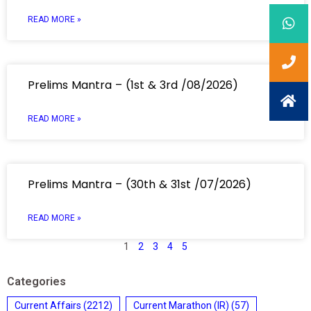
READ MORE »
Prelims Mantra – (1st & 3rd /08/2026)
READ MORE »
Prelims Mantra – (30th & 31st /07/2026)
READ MORE »
1
2
3
4
5
Categories
Current Affairs
(2212)
Current Marathon (IR)
(57)