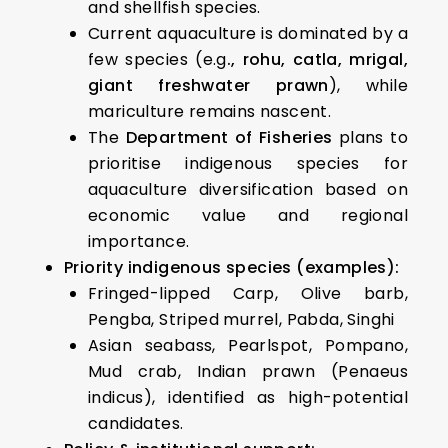
and shellfish species.
Current aquaculture is dominated by a
few species (e.g
., rohu, catla, mrigal,
giant freshwater prawn
), while
mariculture remains nascent.
The
Department of Fisheries
plans to
prioritise indigenous species for
aquaculture diversification based on
economic value and regional
importance.
Priority indigenous species (examples):
Fringed-lipped Carp, Olive barb,
Pengba, Striped murrel, Pabda, Singhi
Asian seabass, Pearlspot, Pompano,
Mud crab, Indian prawn (Penaeus
indicus), identified as high-potential
candidates.