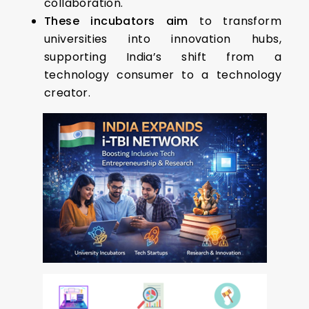
collaboration.
These incubators aim
to transform
universities into innovation hubs,
supporting India’s shift from a
technology consumer to a technology
creator.