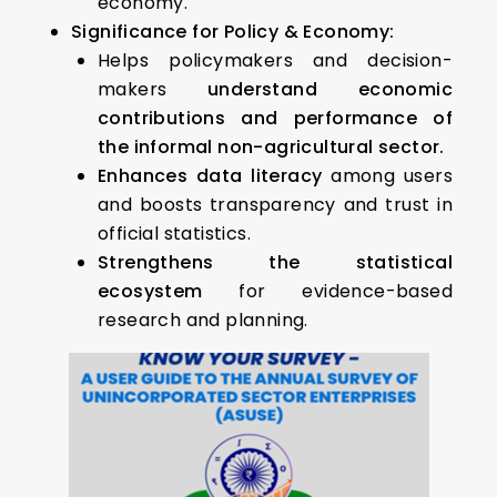
economy.
Significance for Policy & Economy:
Helps policymakers and decision-
makers
understand economic
contributions and performance of
the informal non-agricultural sector.
Enhances data literacy
among users
and boosts transparency and trust in
official statistics.
Strengthens the statistical
ecosystem
for evidence-based
research and planning.