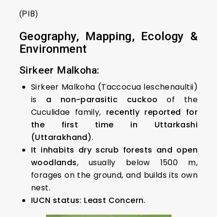
(PIB)
Geography, Mapping, Ecology &
Environment
Sirkeer Malkoha:
Sirkeer Malkoha (Taccocua leschenaultii)
is
a non-parasitic cuckoo
of the
Cuculidae family,
recently reported for
the first time in Uttarkashi
(Uttarakhand).
It inhabits dry scrub forests and open
woodlands
, usually below 1500 m,
forages on the ground, and builds its own
nest.
IUCN status: Least Concern.