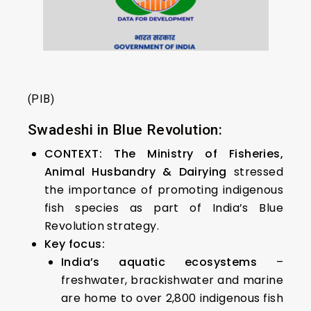
(PIB)
Swadeshi in Blue Revolution:
CONTEXT:
The Ministry of Fisheries,
Animal Husbandry & Dairying
stressed
the importance of promoting indigenous
fish species as part of India’s Blue
Revolution strategy.
Key focus:
India’s aquatic ecosystems
–
freshwater, brackishwater and marine
are home to over 2,800 indigenous fish