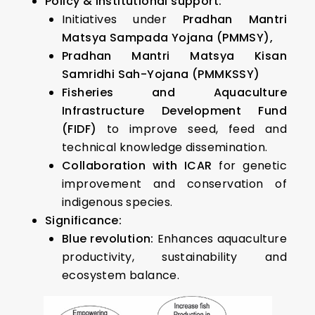
Policy & institutional support:
Initiatives under
Pradhan Mantri
Matsya Sampada Yojana (PMMSY),
Pradhan Mantri Matsya Kisan
Samridhi Sah-Yojana (PMMKSSY)
Fisheries and Aquaculture
Infrastructure Development Fund
(FIDF)
to improve seed, feed and
technical knowledge dissemination.
Collaboration with ICAR
for genetic
improvement and conservation of
indigenous species.
Significance:
Blue revolution:
Enhances aquaculture
productivity, sustainability and
ecosystem balance.