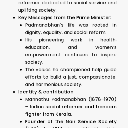
reformer dedicated to social service and
uplifting society.
Key Messages from the Prime Minister:
Padmanabhan’s life was rooted in
dignity, equality, and social reform.
His pioneering work in health,
education, and women’s
empowerment continues to inspire
society.
The values he championed help guide
efforts to build a just, compassionate,
and harmonious society.
Identity & contribution:
Mannathu Padmanabhan (1878–1970)
– Indian
social reformer and freedom
fighter from Kerala.
Founder of the Nair Service Society