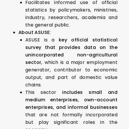
Facilitates informed use of official
statistics by policymakers, ministries,
industry, researchers, academia and
the general public.
About ASUSE:
ASUSE is a
key official statistical
survey that provides data on the
unincorporated non-agricultural
sector,
which is a major employment
generator, contributor to economic
output, and part of domestic value
chains.
This sector
includes small and
medium enterprises, own-account
enterprises, and informal businesses
that are not formally incorporated
but play significant roles in the