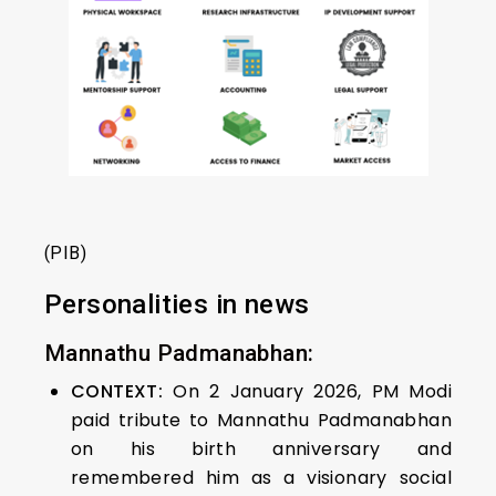
(PIB)
Personalities in news
Mannathu Padmanabhan:
CONTEXT:
On 2 January 2026, PM Modi
paid tribute to Mannathu Padmanabhan
on his birth anniversary and
remembered him as a visionary social