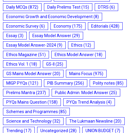
Daily MCQs
(872)
Daily Prelims Test
(15)
DTRS
(6)
Economic Growth and Economic Development
(8)
Economic Survey
(6)
Economy
(175)
Editorials
(428)
Essay
(3)
Essay Model Answer
(29)
Essay Model Answer-2024
(9)
Ethics
(12)
Ethics Magazine
(51)
Ethics Model Answer
(18)
Ethics Vol. 1
(18)
GS-II
(25)
GS Mains Model Answer
(20)
Mains Focus
(975)
MIGP PYQs
(121)
PIB Summary
(256)
Polity notes
(85)
Prelims Mantra
(237)
Public Admin. Model Answer
(25)
PYQs Mains Question
(158)
PYQs Trend Analysis
(4)
Schemes and Programmes
(85)
Science and Technology
(32)
The Lukmaan Newsline
(20)
Trending
(17)
Uncategorized
(28)
UNION BUDGET
(7)