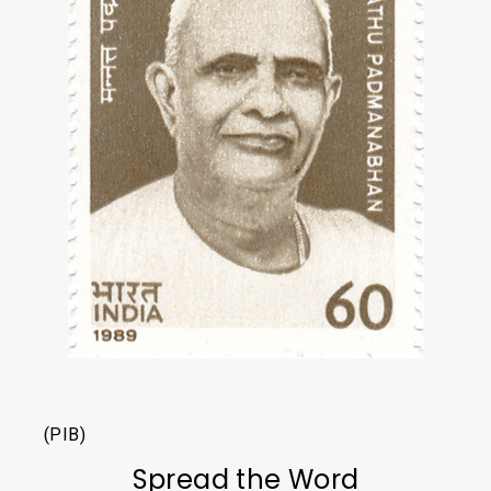
(PIB)
Spread the Word