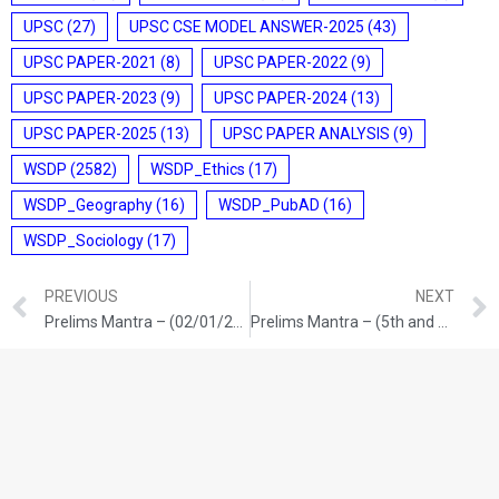
UPSC
(27)
UPSC CSE MODEL ANSWER-2025
(43)
UPSC PAPER-2021
(8)
UPSC PAPER-2022
(9)
UPSC PAPER-2023
(9)
UPSC PAPER-2024
(13)
UPSC PAPER-2025
(13)
UPSC PAPER ANALYSIS
(9)
WSDP
(2582)
WSDP_Ethics
(17)
WSDP_Geography
(16)
WSDP_PubAD
(16)
WSDP_Sociology
(17)
PREVIOUS
NEXT
Prelims Mantra – (02/01/2026)
Prelims Mantra – (5th and 6th /01/2026)