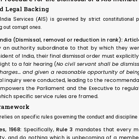
nd Legal Backing
ndia Services (AIS) is governed by strict constitutional 
 out corrupt ones.
 India (Dismissal, removal or reduction in rank):
Articl
 an authority subordinate to that by which they were
dent of India, their final dismissal order must explicit
ght to a fair hearing (
No civil servant shall be dismis
charges… and given a reasonable opportunity of bein
 inquiry were conducted, leading to the recommendati
mpowers the Parliament and the Executive to regulat
which specific service rules are framed.
 Framework
elies on specific rules governing the conduct and discipline o
es, 1968:
Specifically,
Rule 3
mandates that every mem
duty, and do nothing which is unbecoming of a member