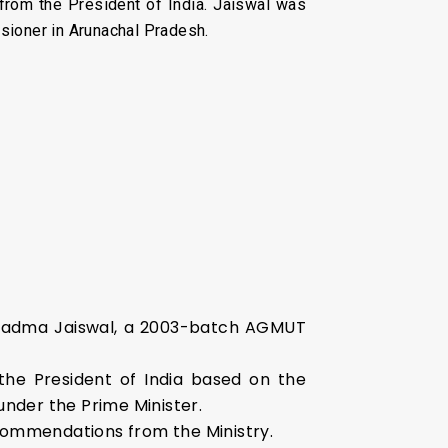
from the President of India. Jaiswal was
sioner in Arunachal Pradesh.
ed Padma Jaiswal, a 2003-batch AGMUT
 the President of India based on the
nder the Prime Minister.
ecommendations from the Ministry.