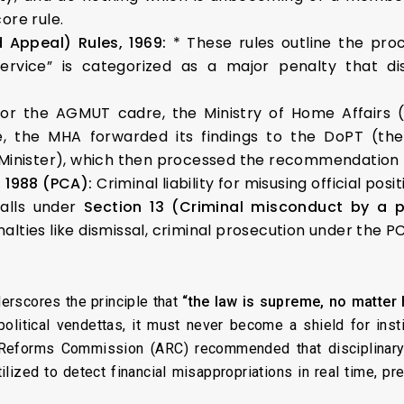
core rule.
d Appeal) Rules, 1969:
* These rules outline the proc
service” is categorized as a major penalty that disq
or the AGMUT cadre, the Ministry of Home Affairs (
e, the MHA forwarded its findings to the DoPT (the
nister), which then processed the recommendation fo
, 1988 (PCA):
Criminal liability for misusing official po
falls under
Section 13 (Criminal misconduct by a p
enalties like dismissal, criminal prosecution under the
derscores the principle that
“the law is supreme, no matter 
litical vendettas, it must never become a shield for instit
 Reforms Commission (ARC) recommended that disciplinary
ilized to detect financial misappropriations in real time, pr