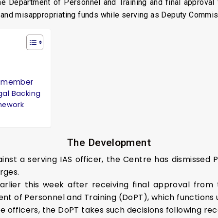
e Department of Personnel and Training and final approval 
n and misappropriating funds while serving as Deputy Commis
IS member
egal Backing
amework
The Development
against a serving IAS officer, the Centre has dismiss
rges.
arlier this week after receiving final approval from
 of Personnel and Training (DoPT), which functions u
 officers, the DoPT takes such decisions following r