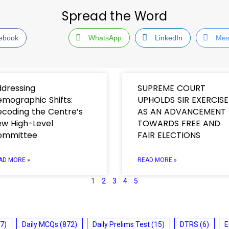
Spread the Word
ebook
WhatsApp
LinkedIn
Mes
dressing
SUPREME COURT
mographic Shifts:
UPHOLDS SIR EXERCISE
coding the Centre’s
AS AN ADVANCEMENT
w High-Level
TOWARDS FREE AND
ommittee
FAIR ELECTIONS
AD MORE »
READ MORE »
1
2
3
4
5
7)
Daily MCQs
(872)
Daily Prelims Test
(15)
DTRS
(6)
E