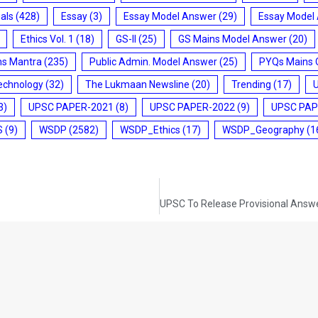
ials
(428)
Essay
(3)
Essay Model Answer
(29)
Essay Model
Ethics Vol. 1
(18)
GS-II
(25)
GS Mains Model Answer
(20)
ms Mantra
(235)
Public Admin. Model Answer
(25)
PYQs Mains 
echnology
(32)
The Lukmaan Newsline
(20)
Trending
(17)
3)
UPSC PAPER-2021
(8)
UPSC PAPER-2022
(9)
UPSC PAP
S
(9)
WSDP
(2582)
WSDP_Ethics
(17)
WSDP_Geography
(1