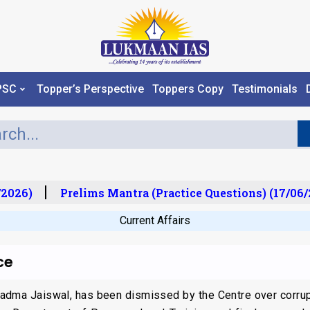
PSC
Topper’s Perspective
Toppers Copy
Testimonials
2026)
Prelims Mantra (Practice Questions) (17/06/2
Current Affairs
ce
adma Jaiswal, has been dismissed by the Centre over corrup