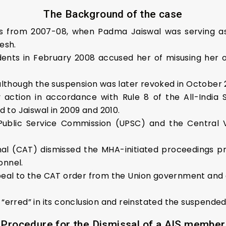
The Background of the case
ions from 2007-08, when Padma Jaiswal was serving 
esh.
dents in February 2008 accused her of misusing her of
although the suspension was later revoked in October 
 action in accordance with Rule 8 of the All-India S
o Jaiswal in 2009 and 2010.
 Public Service Commission (UPSC) and the Central 
nal (CAT) dismissed the MHA-initiated proceedings pr
onnel.
eal to the CAT order from the Union government and d
“erred” in its conclusion and reinstated the suspende
Procedure for the Dismissal of a AIS member