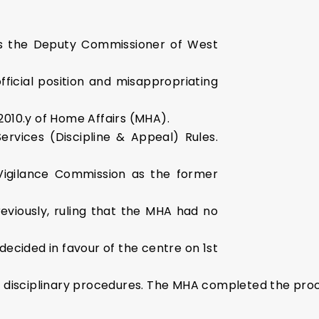
as the Deputy Commissioner of West
ficial position and misappropriating
2010.y of Home Affairs (MHA).
ervices (Discipline & Appeal) Rules.
Vigilance Commission as the former
eviously, ruling that the MHA had no
ecided in favour of the centre on 1st
d disciplinary procedures. The MHA completed the pro