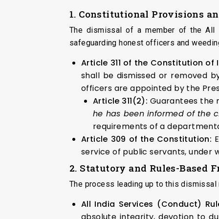
1. Constitutional Provisions a
The dismissal of a member of the All I
safeguarding honest officers and weeding
Article 311 of the Constitution of
shall be dismissed or removed by
officers are appointed by the Presi
Article 311(2):
Guarantees the ri
he has been informed of the 
requirements of a departmental
Article 309 of the Constitution:
E
service of public servants, under 
2. Statutory and Rules-Based
The process leading up to this dismissal r
All India Services (Conduct) Rul
absolute integrity, devotion to 