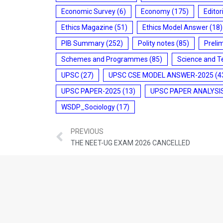
Economic Survey
(6)
Economy
(175)
Editor
Ethics Magazine
(51)
Ethics Model Answer
(18)
PIB Summary
(252)
Polity notes
(85)
Preli
Schemes and Programmes
(85)
Science and T
UPSC
(27)
UPSC CSE MODEL ANSWER-2025
(4
UPSC PAPER-2025
(13)
UPSC PAPER ANALYSI
WSDP_Sociology
(17)
PREVIOUS
THE NEET-UG EXAM 2026 CANCELLED