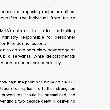
edure for imposing major penalties.
ualifies the individual from future
MHA) acts as the cadre controlling
 ministry responsible for personnel
r Presidential assent.
sition to obtain pecuniary advantage or
ublic servant)
. While departmental
 PCA can proceed independently.
how high the position.”
While Article 311
utional corruption. To further strengthen
 procedures should be streamlined, and
eventing a two-decade delay in delivering