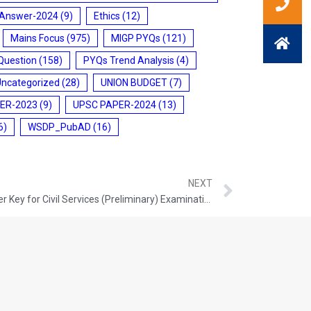
 Answer-2024
(9)
Ethics
(12)
Mains Focus
(975)
MIGP PYQs
(121)
Question
(158)
PYQs Trend Analysis
(4)
Uncategorized
(28)
UNION BUDGET
(7)
ER-2023
(9)
UPSC PAPER-2024
(13)
6)
WSDP_PubAD
(16)
NEXT
UPSC To Release Provisional Answer Key for Civil Services (Preliminary) Examination – 2026, soon after the Conduct of Examination