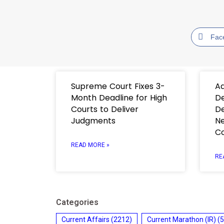
Fac
Supreme Court Fixes 3-
Ad
Month Deadline for High
De
Courts to Deliver
De
Judgments
Ne
C
READ MORE »
RE
Categories
Current Affairs
(2212)
Current Marathon (IR)
(5