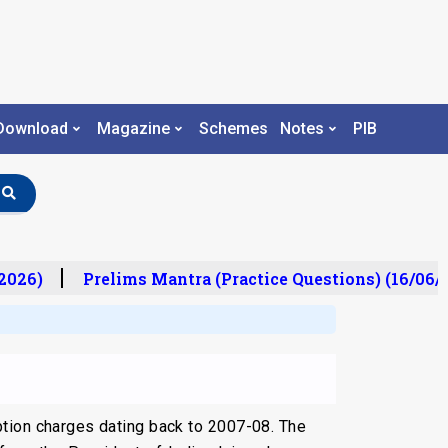
Download
Magazine
Schemes
Notes
PIB
026)
Prelims Mantra (Practice Questions) (16/06/2
tion charges dating back to 2007-08. The