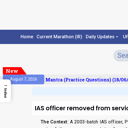
Home
Current Marathon (IR)
Daily Updates
U
New
sult)
Prelims Mantra (Practice Questions) (18/06/
August 7, 2026
→
Index
IAS officer removed from servi
The Context:
A 2003-batch IAS officer, P