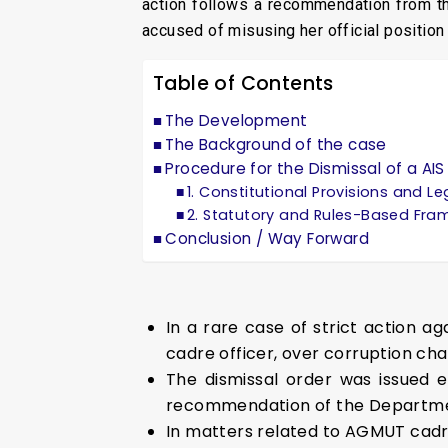
action follows a recommendation from th
accused of misusing her official positio
Table of Contents
The Development
The Background of the case
Procedure for the Dismissal of a A
1. Constitutional Provisions and L
2. Statutory and Rules-Based Fr
Conclusion / Way Forward
In a rare case of strict action 
cadre officer, over corruption cha
The dismissal order was issued e
recommendation of the Department
In matters related to AGMUT cadre