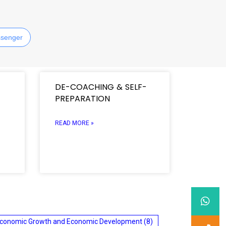
senger
DE-COACHING & SELF-
PREPARATION
READ MORE »
conomic Growth and Economic Development
(8)