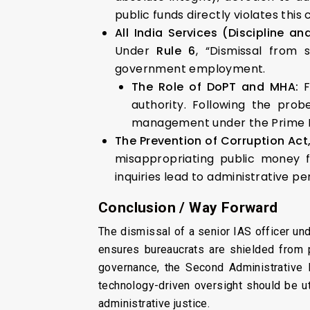
public funds directly violates this 
All India Services (Discipline an
Under
Rule 6
, “Dismissal from 
government employment.
The Role of DoPT and MHA:
F
authority. Following the prob
management under the Prime Mi
The Prevention of Corruption Act
misappropriating public money 
inquiries lead to administrative p
Conclusion / Way Forward
The dismissal of a senior IAS officer un
ensures bureaucrats are shielded from po
governance, the Second Administrative
technology-driven oversight should be ut
administrative justice.