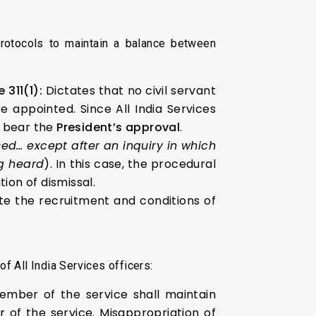
protocols to maintain a balance between
e 311(1):
Dictates that no civil servant
 appointed. Since All India Services
ly bear the
President’s approval
.
sed… except after an inquiry in which
g heard
). In this case, the procedural
on of dismissal.
e the recruitment and conditions of
f All India Services officers:
ber of the service shall maintain
 of the service. Misappropriation of