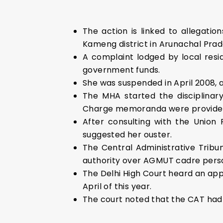
The action is linked to allegat
Kameng district in Arunachal Prad
A complaint lodged by local resi
government funds.
She was suspended in April 2008, 
The MHA started the disciplinary
Charge memoranda were provided t
After consulting with the Union
suggested her ouster.
The Central Administrative Tribu
authority over AGMUT cadre pers
The Delhi High Court heard an app
April of this year.
The court noted that the CAT had 