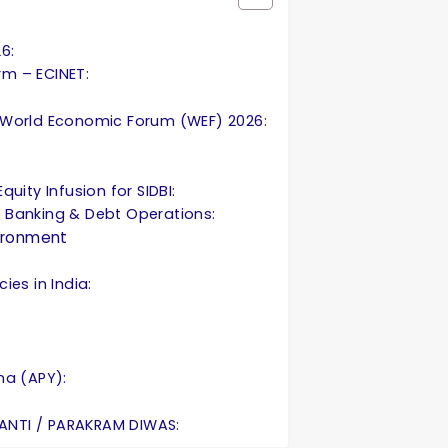
26:
orm – ECINET:
 World Economic Forum (WEF) 2026:
uity Infusion for SIDBI:
 Banking & Debt Operations:
ironment
ies in India:
na (APY):
ANTI / PARAKRAM DIWAS: