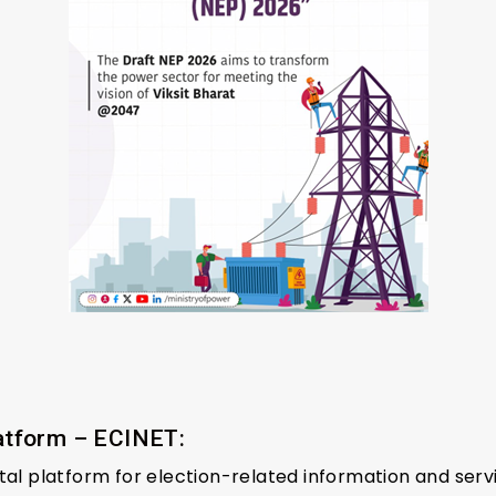
latform – ECINET:
tal platform for election-related information and serv