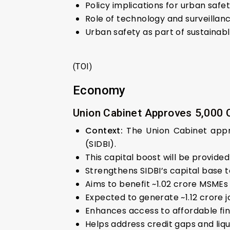
Policy implications for urban safet
Role of technology and surveillanc
Urban safety as part of sustainab
(TOI)
Economy
Union Cabinet Approves ₹5,000 C
Context:
The Union Cabinet appro
(SIDBI).
This capital boost will be provide
Strengthens SIDBI’s capital base 
Aims to benefit ~1.02 crore MSMEs
Expected to generate ~1.12 crore j
Enhances access to affordable fin
Helps address credit gaps and liqu