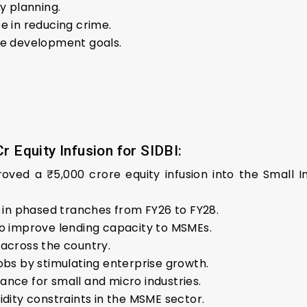
y planning.
e in reducing crime.
le development goals.
r Equity Infusion for SIDBI:
ved a ₹5,000 crore equity infusion into the Small I
d in phased tranches from FY26 to FY28.
to improve lending capacity to MSMEs.
 across the country.
obs by stimulating enterprise growth.
ance for small and micro industries.
idity constraints in the MSME sector.