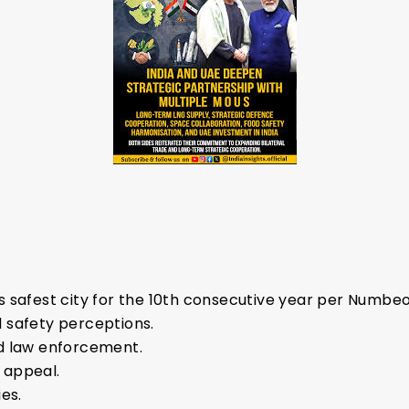
 safest city for the 10th consecutive year per Numbeo
 safety perceptions.
d law enforcement.
 appeal.
es.