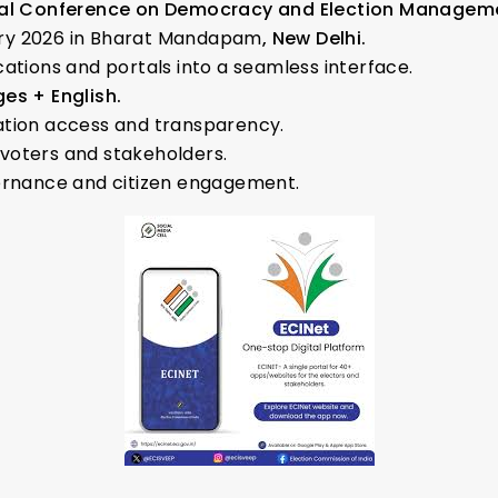
onal Conference on Democracy and Election Manageme
ry 2026 in Bharat Mandapam
, New Delhi.
ations and portals into a seamless interface.
es + English.
ation access and transparency.
voters and stakeholders.
vernance and citizen engagement.