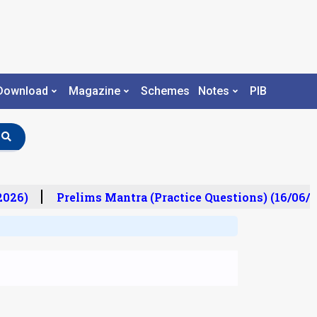
Download
Magazine
Schemes
Notes
PIB
26)
Prelims Mantra (Practice Questions) (16/06/20