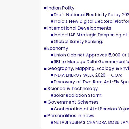
Indian Polity
Draft National Electricity Policy 20
India’s New Digital Electoral Platf
International Developments
India–UAE Strategic Deepening at
Global Safety Ranking:
Economy
Union Cabinet Approves ₹5,000 Cr Eq
RBI to Manage Delhi Government’s
Geography, Mapping, Ecology & Env
INDIA ENERGY WEEK 2026 – GOA:
Discovery of Two Rare Ant-Fly Spec
Science & Technology
Solar Radiation Storm:
Government Schemes
Continuation of Atal Pension Yoja
Personalities in news
NETAJI SUBHAS CHANDRA BOSE JAY