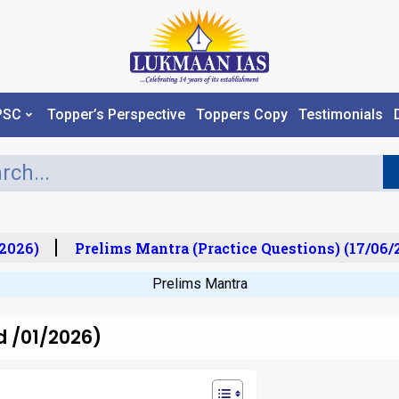
PSC
Topper’s Perspective
Toppers Copy
Testimonials
026)
Prelims Mantra (Practice Questions) (17/06/20
Prelims Mantra
d /01/2026)