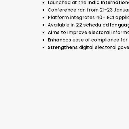
Launched at the
India Internati
Conference ran from 21–23 Janua
Platform integrates 40+ ECI applic
Available in
22 scheduled languag
Aims
to improve electoral inform
Enhances
ease of compliance for 
Strengthens
digital electoral go