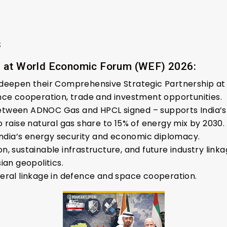
s
g at World Economic Forum (WEF) 2026:
 deepen their Comprehensive Strategic Partnership at
nce cooperation, trade and investment opportunities.
ween ADNOC Gas and HPCL signed – supports India’s ga
 raise natural gas share to 15% of energy mix by 2030.
 India’s energy security and economic diplomacy.
, sustainable infrastructure, and future industry linka
ian geopolitics.
eral linkage in defence and space cooperation.