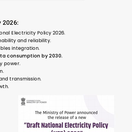
y 2026:
nal Electricity Policy 2026.
ility and reliability.
les integration.
ita consumption by 2030.
ty power.
n.
and transmission.
wth.