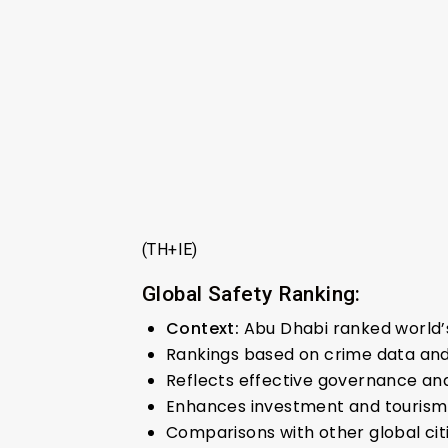
(TH+IE)
Global Safety Ranking:
Context:
Abu Dhabi ranked world’s
Rankings based on crime data and
Reflects effective governance an
Enhances investment and tourism
Comparisons with other global citi