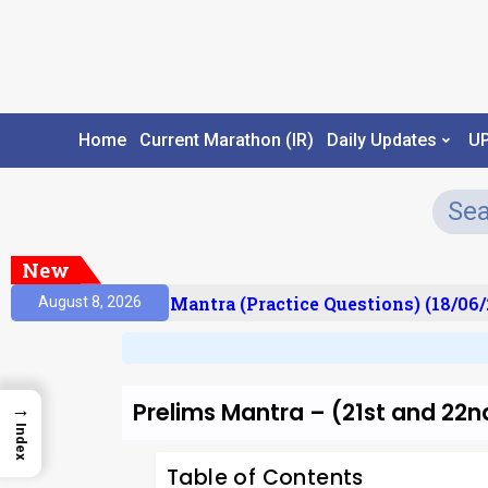
Home
Current Marathon (IR)
Daily Updates
U
New
ult)
Prelims Mantra (Practice Questions) (18/06/2
August 8, 2026
Prelims Mantra – (21st and 22n
→
Index
Table of Contents