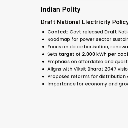
Indian Polity
Draft National Electricity Polic
Context:
Govt released Draft Natio
Roadmap for power sector sustainab
Focus on decarbonisation, renewab
Sets
target of 2,000 kWh per cap
Emphasis on affordable and quali
Aligns with Viksit Bharat 2047 visio
Proposes reforms for distribution 
Importance for economy and gro