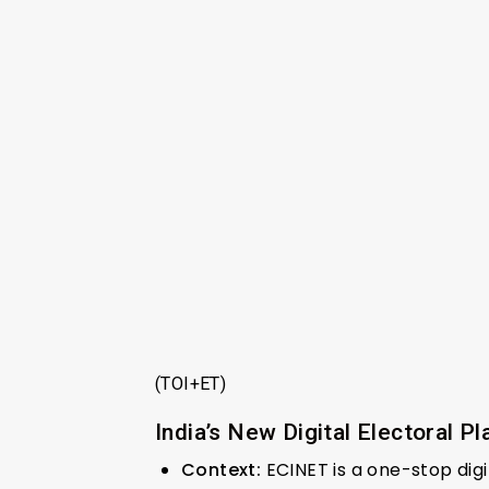
(TOI+ET)
India’s New Digital Electoral P
Context:
ECINET is a one-stop digi