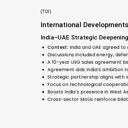
(TOI)
International Development
India–UAE Strategic Deepenin
Context:
India and UAE agreed to
Discussions included energy, defe
A 10-year LNG sales agreement bet
Agreement aids India’s ambition to
Strategic partnership aligns with
Focus on technological cooperation
Boosts India’s presence in West As
Cross-sector MoUs reinforce bilat