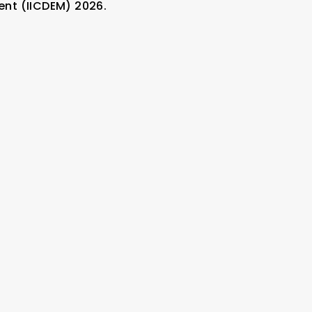
nt (IICDEM) 2026.