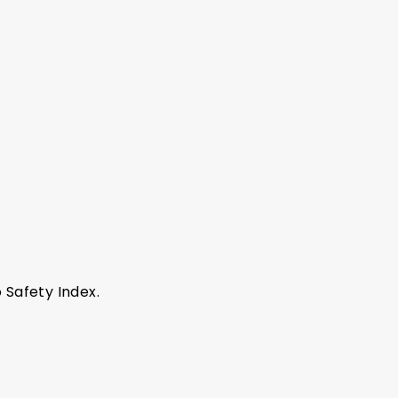
 Safety Index.