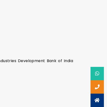
ndustries Development Bank of India