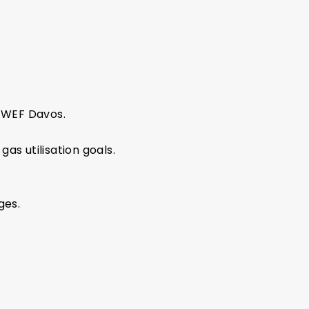
 WEF Davos.
s utilisation goals.
ges.