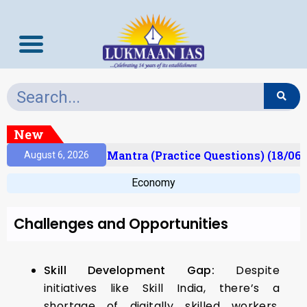
New
esult)
Prelims Mantra (Practice Questions) (18/06/
August 6, 2026
Economy
Challenges and Opportunities
Skill Development Gap:
Despite
initiatives like Skill India, there’s a
shortage of digitally skilled workers,