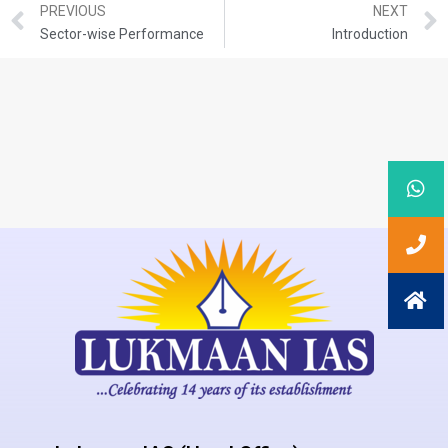
PREVIOUS
NEXT
Sector-wise Performance
Introduction