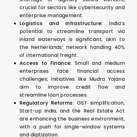
crucial for sectors like cybersecurity and
enterprise management.
Logistics and Infrastructure:
India’s
potential to streamline transport via
inland waterways is significant, akin to
the Netherlands’ network handling 40%
of international freight.
Access to Finance:
Small and medium
enterprises face financial access
challenges; initiatives like Mudra Yojana
aim to improve credit flow and
streamline loan processes.
Regulatory Reforms:
GST simplification,
Start-up India, and the Real Estate Act
are enhancing the business environment,
with a push for single-window systems
and digitization.