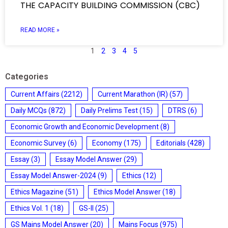
THE CAPACITY BUILDING COMMISSION (CBC)
READ MORE »
1
2
3
4
5
Categories
Current Affairs
(2212)
Current Marathon (IR)
(57)
Daily MCQs
(872)
Daily Prelims Test
(15)
DTRS
(6)
Economic Growth and Economic Development
(8)
Economic Survey
(6)
Economy
(175)
Editorials
(428)
Essay
(3)
Essay Model Answer
(29)
Essay Model Answer-2024
(9)
Ethics
(12)
Ethics Magazine
(51)
Ethics Model Answer
(18)
Ethics Vol. 1
(18)
GS-II
(25)
GS Mains Model Answer
(20)
Mains Focus
(975)