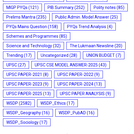
MIGP PYQs
(121)
PIB Summary
(252)
Polity notes
(85)
Prelims Mantra
(235)
Public Admin. Model Answer
(25)
PYQs Mains Question
(158)
PYQs Trend Analysis
(4)
Schemes and Programmes
(85)
Science and Technology
(32)
The Lukmaan Newsline
(20)
Trending
(17)
Uncategorized
(28)
UNION BUDGET
(7)
UPSC
(27)
UPSC CSE MODEL ANSWER-2025
(43)
UPSC PAPER-2021
(8)
UPSC PAPER-2022
(9)
UPSC PAPER-2023
(9)
UPSC PAPER-2024
(13)
UPSC PAPER-2025
(13)
UPSC PAPER ANALYSIS
(9)
WSDP
(2582)
WSDP_Ethics
(17)
WSDP_Geography
(16)
WSDP_PubAD
(16)
WSDP_Sociology
(17)