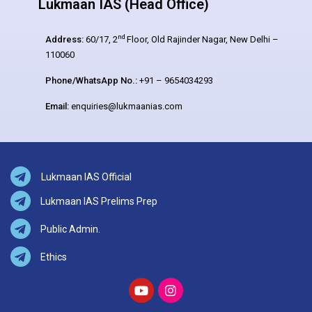
Lukmaan IAS (Head Office)
nd
Address:
60/17, 2
Floor, Old Rajinder Nagar, New Delhi –
110060
Phone/WhatsApp No.:
+91 – 9654034293
Email:
enquiries@lukmaanias.com
Lukmaan IAS Official
Lukmaan IAS Prelims Prep
Public Admin.
Ethics