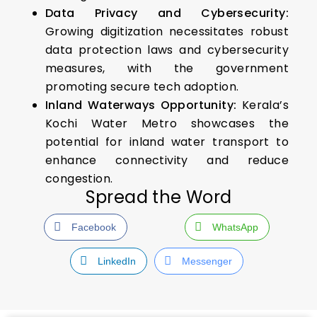
Data Privacy and Cybersecurity:
Growing digitization necessitates robust
data protection laws and cybersecurity
measures, with the government
promoting secure tech adoption.
Inland Waterways Opportunity:
Kerala’s
Kochi Water Metro showcases the
potential for inland water transport to
enhance connectivity and reduce
congestion.
Spread the Word
Facebook
WhatsApp
LinkedIn
Messenger