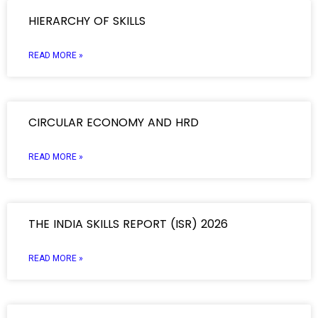
HIERARCHY OF SKILLS
READ MORE »
CIRCULAR ECONOMY AND HRD
READ MORE »
THE INDIA SKILLS REPORT (ISR) 2026
READ MORE »