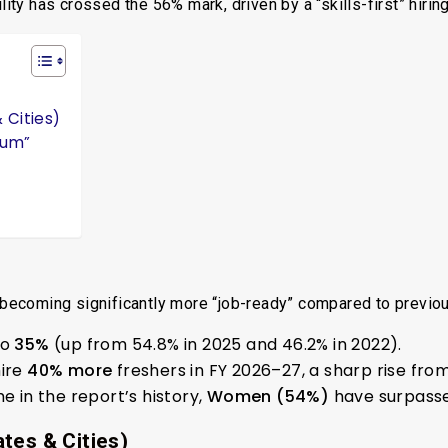
lity has crossed the 56% mark, driven by a “skills-first” hiring
 Cities)
ium”
e becoming significantly more “job-ready” compared to previo
to
35%
(up from 54.8% in 2025 and 46.2% in 2022).
hire
40% more
freshers in FY 2026–27, a sharp rise from
me in the report’s history,
Women (54%)
have surpass
tes & Cities)