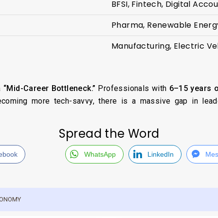
BFSI, Fintech, Digital Accou
Pharma, Renewable Energy
Manufacturing, Electric Ve
a
“Mid-Career Bottleneck.”
Professionals with
6–15 years o
ecoming more tech-savvy, there is a massive gap in lead
Spread the Word
ebook
WhatsApp
LinkedIn
Mes
ECONOMY