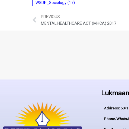
WSDP_Sociology
(17)
PREVIOUS
MENTAL HEALTHCARE ACT (MHCA) 2017
Lukmaan 
Address:
60/17
Phone/WhatsA