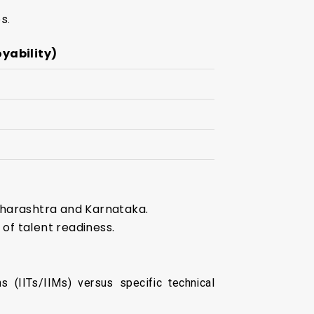
s.
oyability)
Maharashtra and Karnataka.
of talent readiness.
s (IITs/IIMs) versus specific technical