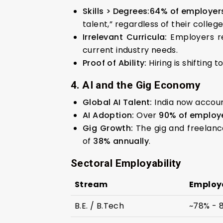
Skills > Degrees:
64% of employer
talent,” regardless of their colleg
Irrelevant Curricula:
Employers r
current industry needs.
Proof of Ability:
Hiring is shifting 
4. AI and the Gig Economy
Global AI Talent:
India now accou
AI Adoption:
Over
90% of employ
Gig Growth:
The gig and freelanc
of
38% annually
.
Sectoral Employability
Stream
Employa
B.E. / B.Tech
~78% - 