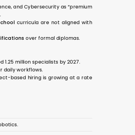
cience, and Cybersecurity as “premium
.
school
curricula are not aligned with
ifications
over formal diplomas.
d 1.25 million specialists by 2027.
r daily workflows.
ject-based hiring is growing at a rate
obotics.