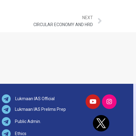
NEXT
CIRCULAR ECONOMY AND HRD
Lukmaan IAS Official
Lukmaan IAS Prelims Prep
Public Admin.
Ethics