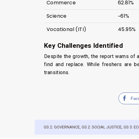
Commerce
62.81%
Science
~61%
Vocational (ITI)
45.95%
Key Challenges Identified
Despite the growth, the report warns of 
find and replace. While freshers are b
transitions.
Fac
GS 2: GOVERNANCE
,
GS 2: SOCIAL JUSTICE
,
GS 3: 