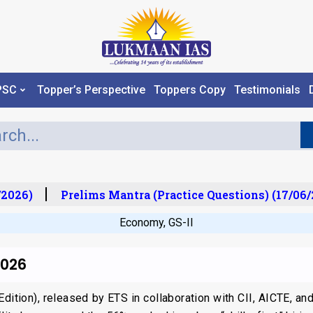
PSC
Topper’s Perspective
Toppers Copy
Testimonials
2026)
Prelims Mantra (Practice Questions) (17/06/2
Economy
,
GS-II
2026
dition), released by ETS in collaboration with CII, AICTE, and 