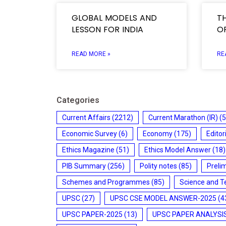
GLOBAL MODELS AND
T
LESSON FOR INDIA
OF
READ MORE »
RE
Categories
Current Affairs
(2212)
Current Marathon (IR)
(5
Economic Survey
(6)
Economy
(175)
Editor
Ethics Magazine
(51)
Ethics Model Answer
(18)
PIB Summary
(256)
Polity notes
(85)
Preli
Schemes and Programmes
(85)
Science and T
UPSC
(27)
UPSC CSE MODEL ANSWER-2025
(4
UPSC PAPER-2025
(13)
UPSC PAPER ANALYSI