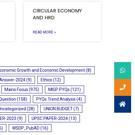
CIRCULAR ECONOMY
AND HRD
READ MORE »
conomic Growth and Economic Development
(8)
 Answer-2024
(9)
Ethics
(12)
Mains Focus
(975)
MIGP PYQs
(121)
Question
(158)
PYQs Trend Analysis
(4)
Uncategorized
(28)
UNION BUDGET
(7)
ER-2023
(9)
UPSC PAPER-2024
(13)
6)
WSDP_PubAD
(16)