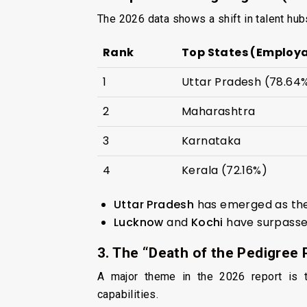
The 2026 data shows a shift in talent hub
Rank
Top States (Employa
1
Uttar Pradesh (78.64
2
Maharashtra
3
Karnataka
4
Kerala (72.16%)
Uttar Pradesh
has emerged as the
Lucknow
and
Kochi
have surpassed
3. The “Death of the Pedigree
A major theme in the 2026 report is th
capabilities.