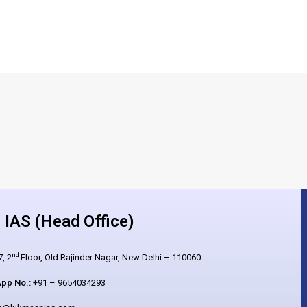
IAS (Head Office)
nd
, 2
Floor, Old Rajinder Nagar, New Delhi – 110060
pp No.:
+91 – 9654034293