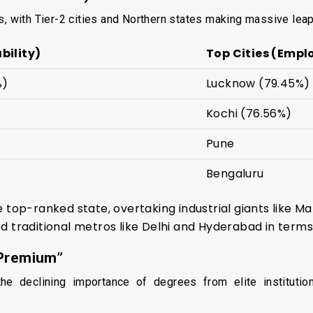
s, with Tier-2 cities and Northern states making massive leap
bility)
Top Cities (Empl
%)
Lucknow (79.45%)
Kochi (76.56%)
Pune
Bengaluru
 top-ranked state, overtaking industrial giants like 
 traditional metros like Delhi and Hyderabad in terms 
 Premium”
e declining importance of degrees from elite institution