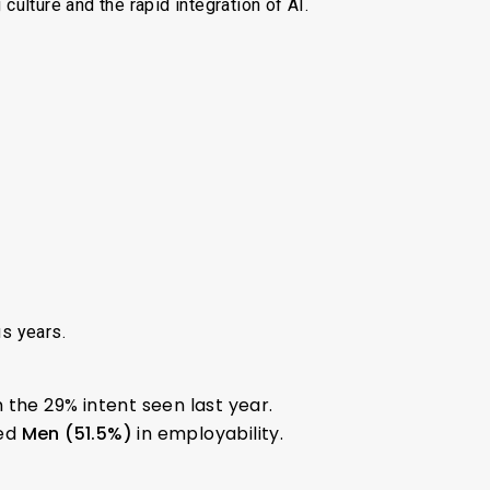
 culture and the rapid integration of AI.
us years.
 the 29% intent seen last year.
ed
Men (51.5%)
in employability.