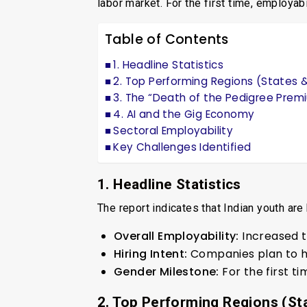
labor market. For the first time, employabi
Table of Contents
1. Headline Statistics
2. Top Performing Regions (States &
3. The “Death of the Pedigree Prem
4. AI and the Gig Economy
Sectoral Employability
Key Challenges Identified
1. Headline Statistics
The report indicates that Indian youth ar
Overall Employability:
Increased 
Hiring Intent:
Companies plan to 
Gender Milestone:
For the first ti
2. Top Performing Regions (Sta