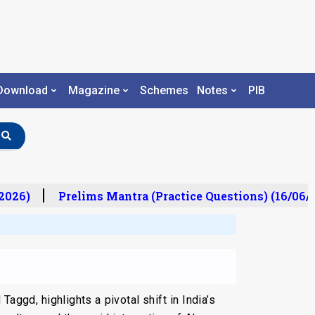
Download
Magazine
Schemes
Notes
PIB
026)
Prelims Mantra (Practice Questions) (16/06/2
Taggd, highlights a pivotal shift in India’s