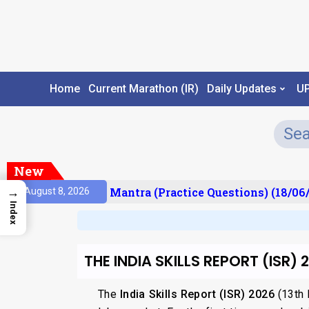
Home
Current Marathon (IR)
Daily Updates
U
New
sult)
Prelims Mantra (Practice Questions) (18/06/
→
August 8, 2026
Index
THE INDIA SKILLS REPORT (ISR) 
The
India Skills Report (ISR) 2026
(13th E