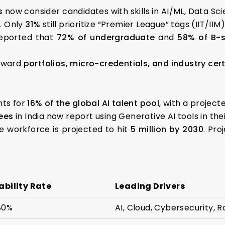
s
now consider candidates with skills in AI/ML, Data S
e. Only
31%
still prioritize “Premier League” tags (IIT/IIM)
eported that
72% of undergraduate
and
58% of B-
toward
portfolios, micro-credentials, and industry cert
nts for
16% of the global AI talent pool
, with a projecte
ees
in India now report using Generative AI tools in thei
e workforce is projected to hit
5 million by 2030
. Pro
bility Rate
Leading Drivers
80%
AI, Cloud, Cybersecurity, R