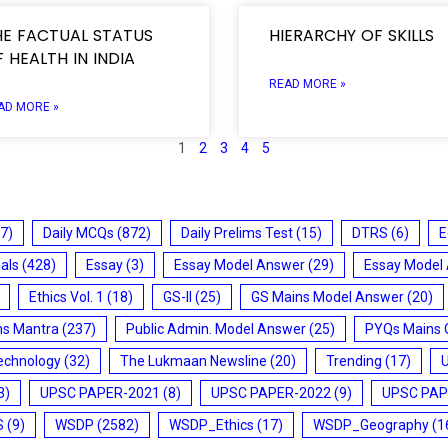
HE FACTUAL STATUS
HIERARCHY OF SKILLS
 HEALTH IN INDIA
READ MORE »
AD MORE »
1
2
3
4
5
7)
Daily MCQs
(872)
Daily Prelims Test
(15)
DTRS
(6)
E
ials
(428)
Essay
(3)
Essay Model Answer
(29)
Essay Model
Ethics Vol. 1
(18)
GS-II
(25)
GS Mains Model Answer
(20)
ms Mantra
(237)
Public Admin. Model Answer
(25)
PYQs Mains 
echnology
(32)
The Lukmaan Newsline
(20)
Trending
(17)
3)
UPSC PAPER-2021
(8)
UPSC PAPER-2022
(9)
UPSC PAP
S
(9)
WSDP
(2582)
WSDP_Ethics
(17)
WSDP_Geography
(1