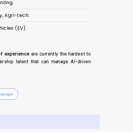
nting.
, Agri-tech.
hicles (EV).
f experience
are currently the hardest to
ership talent that can manage AI-driven
senger