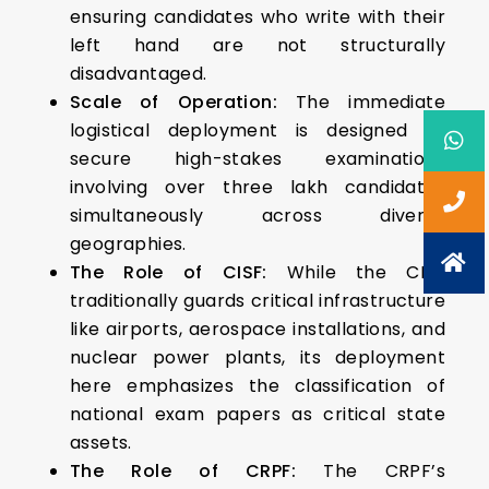
ensuring candidates who write with their
left hand are not structurally
disadvantaged.
Scale of Operation:
The immediate
logistical deployment is designed to
secure high-stakes examinations
involving over three lakh candidates
simultaneously across diverse
geographies.
The Role of CISF:
While the CISF
traditionally guards critical infrastructure
like airports, aerospace installations, and
nuclear power plants, its deployment
here emphasizes the classification of
national exam papers as critical state
assets.
The Role of CRPF:
The CRPF’s