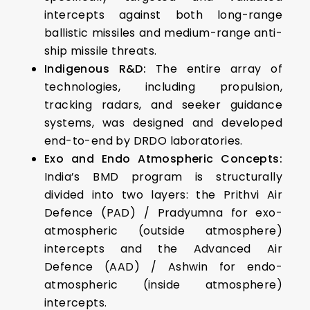
intercepts against both long-range
ballistic missiles and medium-range anti-
ship missile threats.
Indigenous R&D:
The entire array of
technologies, including propulsion,
tracking radars, and seeker guidance
systems, was designed and developed
end-to-end by DRDO laboratories.
Exo and Endo Atmospheric Concepts:
India’s BMD program is structurally
divided into two layers: the Prithvi Air
Defence (PAD) / Pradyumna for exo-
atmospheric (outside atmosphere)
intercepts and the Advanced Air
Defence (AAD) / Ashwin for endo-
atmospheric (inside atmosphere)
intercepts.