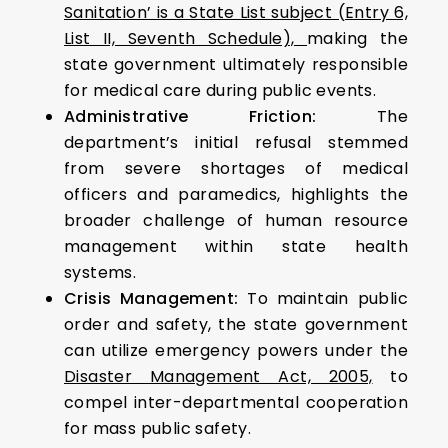
Sanitation’ is a State List subject (Entry 6,
List II, Seventh Schedule),
making the
state government ultimately responsible
for medical care during public events.
Administrative Friction:
The
department’s initial refusal stemmed
from severe shortages of medical
officers and paramedics, highlights the
broader challenge of human resource
management within state health
systems.
Crisis Management:
To maintain public
order and safety, the state government
can utilize emergency powers under the
Disaster Management Act, 2005,
to
compel inter-departmental cooperation
for mass public safety.