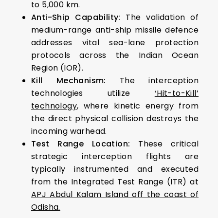
to 5,000 km.
Anti-Ship Capability:
The validation of
medium-range anti-ship missile defence
addresses vital sea-lane protection
protocols across the Indian Ocean
Region (IOR).
Kill Mechanism:
The interception
technologies utilize
‘Hit-to-Kill’
technology
, where kinetic energy from
the direct physical collision destroys the
incoming warhead.
Test Range Location:
These critical
strategic interception flights are
typically instrumented and executed
from the Integrated Test Range (ITR) at
APJ Abdul Kalam Island off the coast of
Odisha.