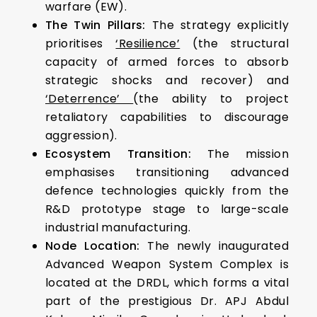
warfare (EW).
The Twin Pillars:
The strategy explicitly
prioritises
‘Resilience’
(the structural
capacity of armed forces to absorb
strategic shocks and recover) and
‘Deterrence’
(the ability to project
retaliatory capabilities to discourage
aggression).
Ecosystem Transition:
The mission
emphasises transitioning advanced
defence technologies quickly from the
R&D prototype stage to large-scale
industrial manufacturing.
Node Location:
The newly inaugurated
Advanced Weapon System Complex is
located at the DRDL, which forms a vital
part of the prestigious Dr. APJ Abdul