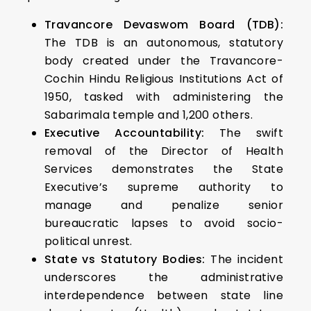
Travancore Devaswom Board (TDB):
The TDB is an autonomous, statutory
body created under the Travancore-
Cochin Hindu Religious Institutions Act of
1950, tasked with administering the
Sabarimala temple and 1,200 others.
Executive Accountability:
The swift
removal of the Director of Health
Services demonstrates the State
Executive’s supreme authority to
manage and penalize senior
bureaucratic lapses to avoid socio-
political unrest.
State vs Statutory Bodies:
The incident
underscores the administrative
interdependence between state line