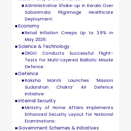
Administrative Shake-up in Kerala Over
Sabarimala Pilgrimage Healthcare
Deployment:
Economy
Retail Inflation Creeps Up to 3.9% in
May 2026:
Science & Technology
DRDO Conducts Successful Flight-
Tests for Multi-Layered Ballistic Missile
Defence:
Defence
Raksha Mantri Launches ‘Mission
Sudarshan Chakra’ Air Defence
Initiative:
Internal Security
Ministry of Home Affairs Implements
Enhanced Security Layout for National
Examinations:
Government Schemes & Initiatives