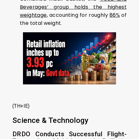
Beverages’ group holds the highest
weightage
, accounting for roughly
86%
of
the total weight.
(TH+IE)
Science & Technology
DRDO Conducts Successful Flight-