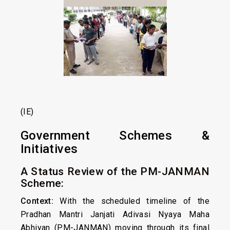
(IE)
Government Schemes &
Initiatives
A Status Review of the PM-JANMAN
Scheme:
Context:
With the scheduled timeline of the
Pradhan Mantri Janjati Adivasi Nyaya Maha
Abhiyan (PM-JANMAN) moving through its final