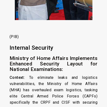
(PIB)
Internal Security
Ministry of Home Affairs Implements
Enhanced Security Layout for
National Examinations:
Context:
To eliminate leaks and logistics
vulnerabilities, the Ministry of Home Affairs
(MHA) has overhauled exam logistics, tasking
elite Central Armed Police Forces (CAPFs)
specifically the CRPF and CISF with securing