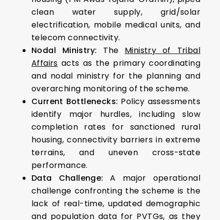
clean water supply, grid/solar
electrification, mobile medical units, and
telecom connectivity.
Nodal Ministry:
The
Ministry of Tribal
Affairs
acts as the primary coordinating
and nodal ministry for the planning and
overarching monitoring of the scheme.
Current Bottlenecks:
Policy assessments
identify major hurdles, including slow
completion rates for sanctioned rural
housing, connectivity barriers in extreme
terrains, and uneven cross-state
performance.
Data Challenge:
A major operational
challenge confronting the scheme is the
lack of real-time, updated demographic
and population data for PVTGs, as they