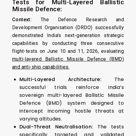
Tests for Multi-Layered Ballistic
Missile Defence:
Context:
The Defence Research and
Development Organisation (DRDO) successfully
demonstrated India’s next-generation strategic
capabilities by conducting three consecutive
flight-tests on June 10 and 11, 2026, evaluating
multi-layered Ballistic Missile Defence (BMD)
and anti-ship capabilities.
Multi-Layered Architecture:
The
successful trials reinforce India’s
sovereign multi-layered Ballistic Missile
Defence (BMD) system designed to
intercept incoming hostile threats at
varying altitudes.
Dual-Threat Neutralisation:
The tests
specifically targeted and validated