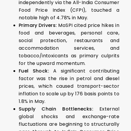
independently via the All-India Consumer
Food Price Index (CFPI), touched a
notable high of 4.78% in May.
Primary Drivers:
MoSPI cited price hikes in
food and beverages, personal care,
social protection, restaurants and
accommodation services, and
tobacco/intoxicants as primary culprits
for the upward momentum.
Fuel Shock:
A significant contributing
factor was the rise in petrol and diesel
prices, which caused transport-sector
inflation to scale up by 176 basis points to
1.8% in May.
Supply Chain Bottlenecks:
External
global shocks and exchange-rate
fluctuations are beginning to structurally