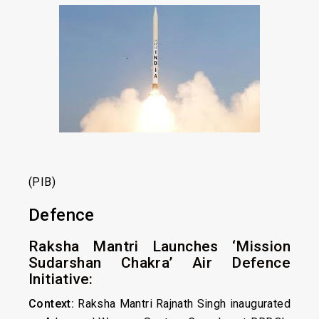
(PIB)
Defence
Raksha Mantri Launches ‘Mission
Sudarshan Chakra’ Air Defence
Initiative:
Context:
Raksha Mantri Rajnath Singh inaugurated