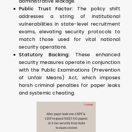
administrative leakage.
Public Trust Factor:
The policy shift
addresses a string of institutional
vulnerabilities in state-level recruitment
exams, elevating security protocols to
match those used for vital national
security operations.
Statutory Backing:
These enhanced
security measures operate in conjunction
with the Public Examinations (Prevention
of Unfair Means) Act, which imposes
harsh criminal penalties for paper leaks
and systemic cheating.