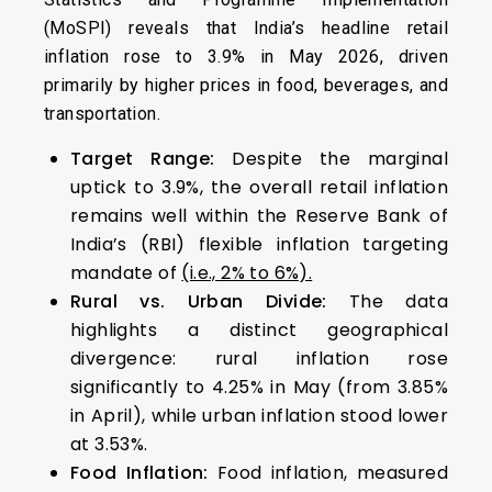
(MoSPI) reveals that India’s headline retail
inflation rose to 3.9% in May 2026, driven
primarily by higher prices in food, beverages, and
transportation.
Target Range:
Despite the marginal
uptick to 3.9%, the overall retail inflation
remains well within the Reserve Bank of
India’s (RBI) flexible inflation targeting
mandate of
(i.e., 2% to 6%).
Rural vs. Urban Divide:
The data
highlights a distinct geographical
divergence: rural inflation rose
significantly to 4.25% in May (from 3.85%
in April), while urban inflation stood lower
at 3.53%.
Food Inflation:
Food inflation, measured