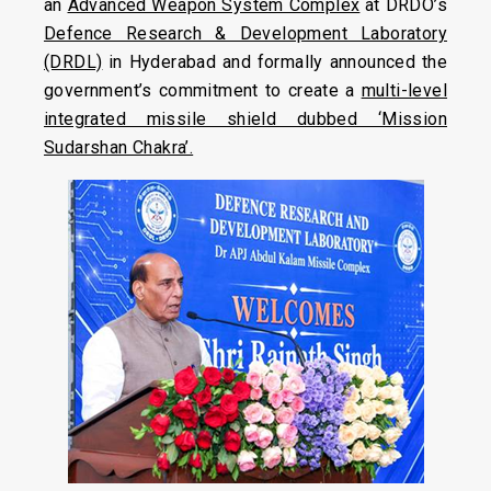
an
Advanced Weapon System Complex
at DRDO’s
Defence Research & Development Laboratory
(DRDL)
in Hyderabad and formally announced the
government’s commitment to create a
multi-level
integrated missile shield dubbed ‘Mission
Sudarshan Chakra’.