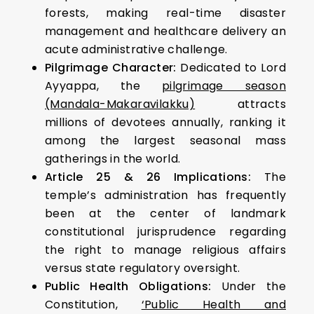
forests, making real-time disaster
management and healthcare delivery an
acute administrative challenge.
Pilgrimage Character:
Dedicated to Lord
Ayyappa, the
pilgrimage season
(Mandala-Makaravilakku)
attracts
millions of devotees annually, ranking it
among the largest seasonal mass
gatherings in the world.
Article 25 & 26 Implications:
The
temple’s administration has frequently
been at the center of landmark
constitutional jurisprudence regarding
the right to manage religious affairs
versus state regulatory oversight.
Public Health Obligations:
Under the
Constitution,
‘Public Health and