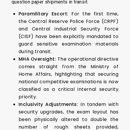
question paper shipments in transit.
Paramilitary Escort:
For the first time,
the Central Reserve Police Force (CRPF)
and Central Industrial Security Force
(CISF) have been explicitly mandated to
guard sensitive examination materials
during transit.
MHA Oversight:
The operational directive
comes straight from the Ministry of
Home Affairs, highlighting that securing
national competitive examinations is now
classified as a critical internal security
priority.
Inclusivity Adjustments:
In tandem with
security upgrades, the exam layout has
been physically altered to double the
number of rough sheets provided,