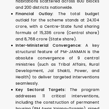
habitations scattered across 800 blocks
and 200 districts nationwide.
Financial Outlay:
The total budget
outlaid for the scheme stands at ₹24,104
crore, with a Centre-State fund sharing
formula of ₹15,336 crore (Central share)
and ₹8,768 crore (State share).
Inter-Ministerial Convergence:
A key
structural feature of PM-JANMAN is the
absolute convergence of 9 central
ministries (such as Tribal Affairs, Rural
Development, Jal Shakti, Power, and
Health) to deliver targeted interventions
seamlessly.
Key Sectoral Targets:
The program
addresses 11 critical interventions,
including the construction of permanent
housing (PM Awas Yojana-Gramin), piped