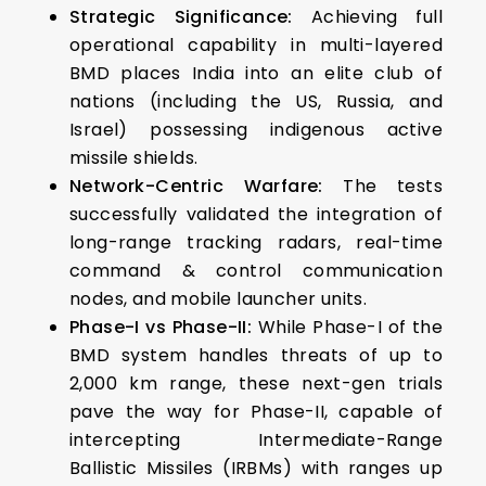
Strategic Significance:
Achieving full
operational capability in multi-layered
BMD places India into an elite club of
nations (including the US, Russia, and
Israel) possessing indigenous active
missile shields.
Network-Centric Warfare:
The tests
successfully validated the integration of
long-range tracking radars, real-time
command & control communication
nodes, and mobile launcher units.
Phase-I vs Phase-II:
While Phase-I of the
BMD system handles threats of up to
2,000 km range, these next-gen trials
pave the way for Phase-II, capable of
intercepting Intermediate-Range
Ballistic Missiles (IRBMs) with ranges up