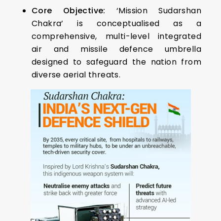
Core Objective:
‘Mission Sudarshan
Chakra’ is conceptualised as a
comprehensive, multi-level integrated
air and missile defence umbrella
designed to safeguard the nation from
diverse aerial threats.