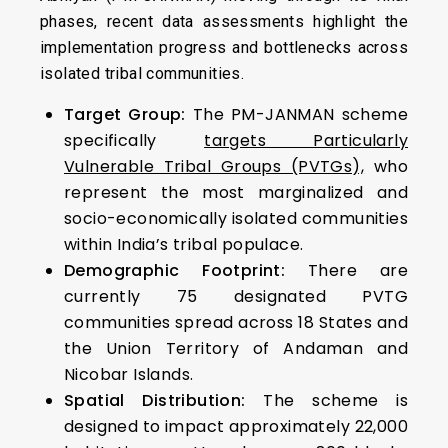
phases, recent data assessments highlight the
implementation progress and bottlenecks across
isolated tribal communities.
Target Group:
The PM-JANMAN scheme
specifically
targets Particularly
Vulnerable Tribal Groups (PVTGs),
who
represent the most marginalized and
socio-economically isolated communities
within India’s tribal populace.
Demographic Footprint:
There are
currently 75 designated PVTG
communities spread across 18 States and
the Union Territory of Andaman and
Nicobar Islands.
Spatial Distribution:
The scheme is
designed to impact approximately 22,000