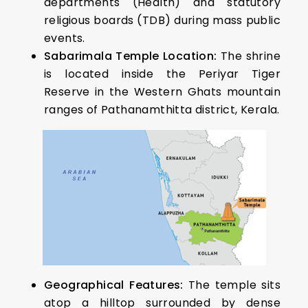
departments (Health) and statutory
religious boards (TDB) during mass public
events.
Sabarimala Temple Location:
The shrine
is located inside the Periyar Tiger
Reserve in the Western Ghats mountain
ranges of Pathanamthitta district, Kerala.
Geographical Features:
The temple sits
atop a hilltop surrounded by dense