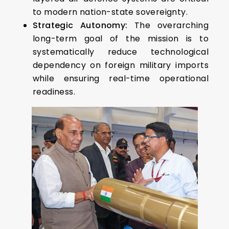
to modern nation-state sovereignty.
Strategic Autonomy:
The overarching
long-term goal of the mission is to
systematically reduce technological
dependency on foreign military imports
while ensuring real-time operational
readiness.