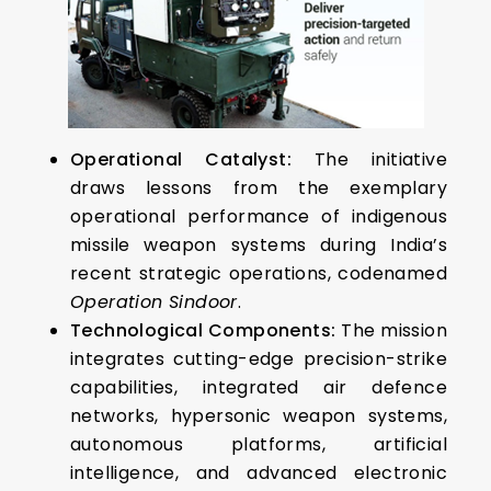
Operational Catalyst:
The initiative
draws lessons from the exemplary
operational performance of indigenous
missile weapon systems during India’s
recent strategic operations, codenamed
Operation Sindoor
.
Technological Components:
The mission
integrates cutting-edge precision-strike
capabilities, integrated air defence
networks, hypersonic weapon systems,
autonomous platforms, artificial
intelligence, and advanced electronic