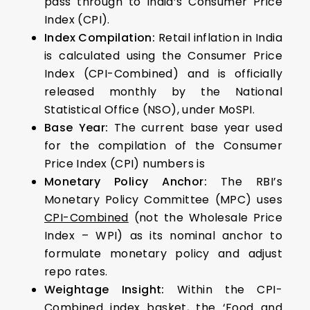
pass through to India’s Consumer Price
Index (CPI).
Index Compilation:
Retail inflation in India
is calculated using the Consumer Price
Index (CPI-Combined) and is officially
released monthly by the National
Statistical Office (NSO), under MoSPI.
Base Year:
The current base year used
for the compilation of the Consumer
Price Index (CPI) numbers is
Monetary Policy Anchor:
The RBI’s
Monetary Policy Committee (MPC) uses
CPI-Combined
(not the Wholesale Price
Index – WPI) as its nominal anchor to
formulate monetary policy and adjust
repo rates.
Weightage Insight:
Within the CPI-
Combined index basket, the
‘Food and