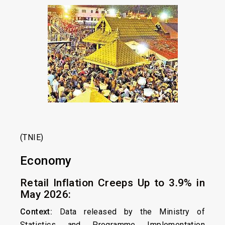
(TNIE)
Economy
Retail Inflation Creeps Up to 3.9% in
May 2026:
Context:
Data released by the Ministry of
Statistics and Programme Implementation