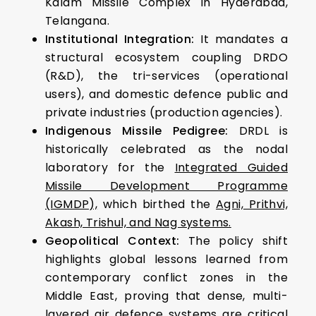
Kalam Missile Complex in Hyderabad,
Telangana.
Institutional Integration:
It mandates a
structural ecosystem coupling DRDO
(R&D), the tri-services (operational
users), and domestic defence public and
private industries (production agencies).
Indigenous Missile Pedigree:
DRDL is
historically celebrated as the nodal
laboratory for the
Integrated Guided
Missile Development Programme
(IGMDP),
which birthed the
Agni, Prithvi,
Akash, Trishul, and Nag systems.
Geopolitical Context:
The policy shift
highlights global lessons learned from
contemporary conflict zones in the
Middle East, proving that dense, multi-
layered air defence systems are critical