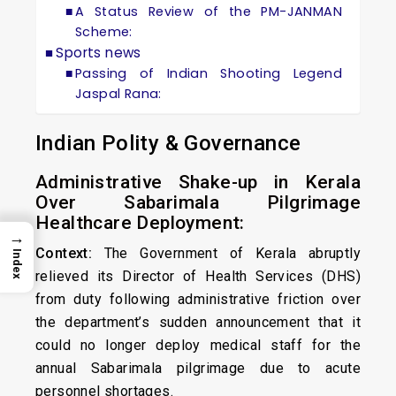
A Status Review of the PM-JANMAN
Scheme:
Sports news
Passing of Indian Shooting Legend
Jaspal Rana:
Indian Polity & Governance
Administrative Shake-up in Kerala
Over Sabarimala Pilgrimage
Healthcare Deployment:
→
Context:
The Government of Kerala abruptly
Index
relieved its Director of Health Services (DHS)
from duty following administrative friction over
the department’s sudden announcement that it
could no longer deploy medical staff for the
annual Sabarimala pilgrimage due to acute
personnel shortages.