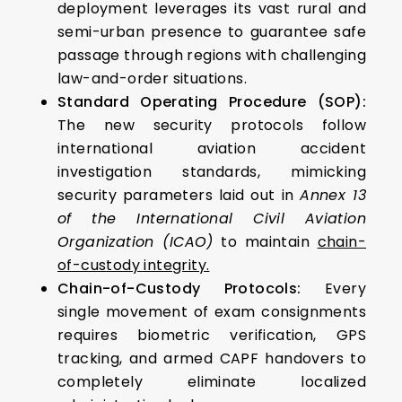
deployment leverages its vast rural and
semi-urban presence to guarantee safe
passage through regions with challenging
law-and-order situations.
Standard Operating Procedure (SOP):
The new security protocols follow
international aviation accident
investigation standards, mimicking
security parameters laid out in
Annex 13
of the International Civil Aviation
Organization (ICAO)
to maintain
chain-
of-custody integrity.
Chain-of-Custody Protocols:
Every
single movement of exam consignments
requires biometric verification, GPS
tracking, and armed CAPF handovers to
completely eliminate localized