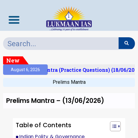
New
)
Prelims Mantra (Practice Questions) (18/06/2026)
August 6, 2026
Prelims Mantra
Prelims Mantra – (13/06/2026)
Table of Contents
Indian Polity & Governance