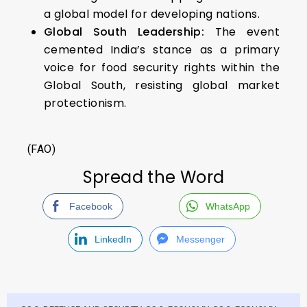
a global model for developing nations.
Global South Leadership:
The event
cemented India’s stance as a primary
voice for food security rights within the
Global South, resisting global market
protectionism.
(FAO)
Spread the Word
Facebook
WhatsApp
LinkedIn
Messenger