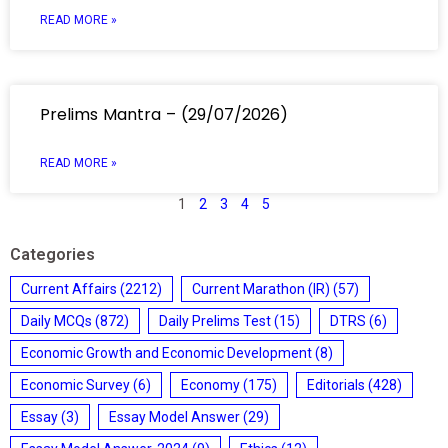
READ MORE »
Prelims Mantra – (29/07/2026)
READ MORE »
1
2
3
4
5
Categories
Current Affairs
(2212)
Current Marathon (IR)
(57)
Daily MCQs
(872)
Daily Prelims Test
(15)
DTRS
(6)
Economic Growth and Economic Development
(8)
Economic Survey
(6)
Economy
(175)
Editorials
(428)
Essay
(3)
Essay Model Answer
(29)