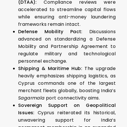
(DTAA):
Compliance reviews were
accelerated to streamline capital flows
while ensuring anti-money laundering
frameworks remain intact.
Defense Mobility Pact:
Discussions
advanced on standardizing a Defense
Mobility and Partnership Agreement to
regulate military and technological
personnel exchange.
Shipping & Maritime Hub:
The upgrade
heavily emphasizes shipping logistics, as
Cyprus commands one of the largest
merchant fleets globally, boosting India’s
Sagarmala
port connectivity aims.
Sovereign Support on Geopolitical
Issues:
Cyprus reiterated its historical,
unwavering support for India’s