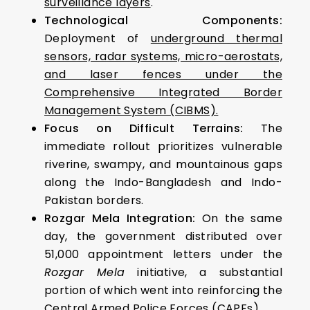
surveillance layers
.
Technological Components:
Deployment of
underground thermal
sensors, radar systems, micro-aerostats,
and laser fences under the
Comprehensive Integrated Border
Management System (CIBMS).
Focus on Difficult Terrains:
The
immediate rollout prioritizes vulnerable
riverine, swampy, and mountainous gaps
along the Indo-Bangladesh and Indo-
Pakistan borders.
Rozgar Mela Integration:
On the same
day, the government distributed over
51,000 appointment letters under the
Rozgar Mela
initiative, a substantial
portion of which went into reinforcing the
Central Armed Police Forces (CAPFs).