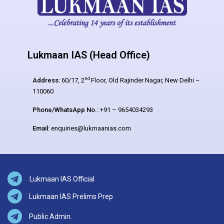
Lukmaan IAS (Head Office)
nd
Address:
60/17, 2
Floor, Old Rajinder Nagar, New Delhi –
110060
Phone/WhatsApp No.:
+91 – 9654034293
Email:
enquiries@lukmaanias.com
Lukmaan IAS Official
Lukmaan IAS Prelims Prep
Public Admin.