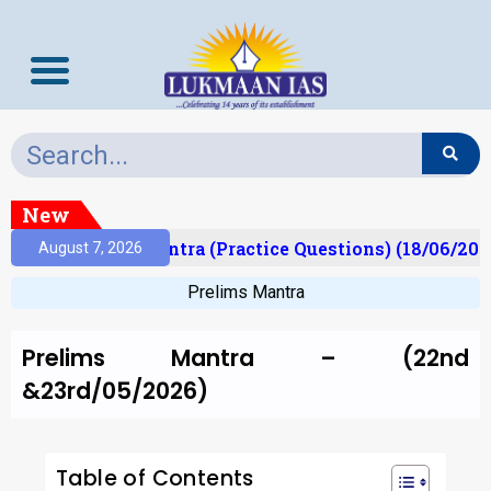
New
Prelims Mantra (Practice Questions) (18/06/2026)
August 7, 2026
Prelims Mantra
Prelims Mantra – (22nd
&23rd/05/2026)
Table of Contents