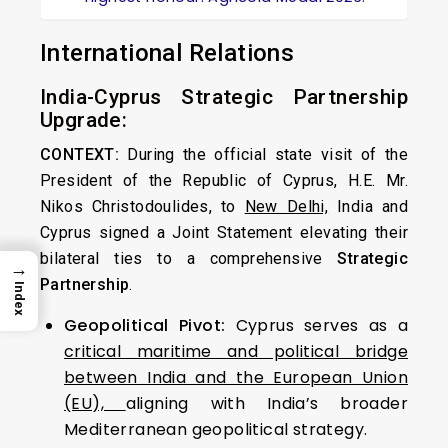
International Relations
India-Cyprus Strategic Partnership
Upgrade:
CONTEXT:
During the official state visit of the
President of the Republic of Cyprus, H.E. Mr.
Nikos Christodoulides, to
New Delhi,
India and
Cyprus signed a Joint Statement elevating their
bilateral ties to a comprehensive
Strategic
→
Partnership
.
Index
Geopolitical Pivot:
Cyprus serves as a
critical maritime and political bridge
between India and the European Union
(EU),
aligning with India’s broader
Mediterranean geopolitical strategy.