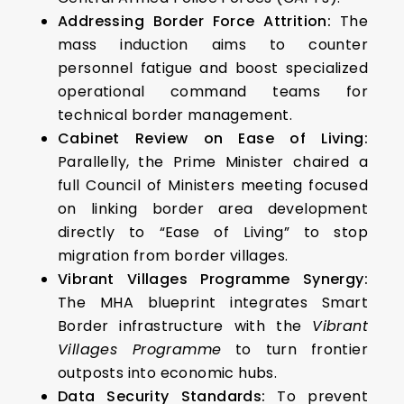
Addressing Border Force Attrition:
The
mass induction aims to counter
personnel fatigue and boost specialized
operational command teams for
technical border management.
Cabinet Review on Ease of Living:
Parallelly, the Prime Minister chaired a
full Council of Ministers meeting focused
on linking border area development
directly to “Ease of Living” to stop
migration from border villages.
Vibrant Villages Programme Synergy:
The MHA blueprint integrates Smart
Border infrastructure with the
Vibrant
Villages Programme
to turn frontier
outposts into economic hubs.
Data Security Standards:
To prevent