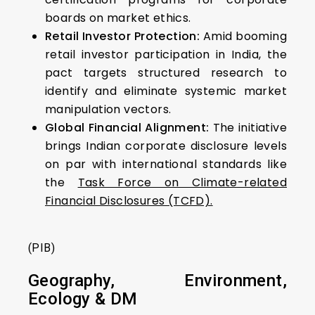
boards on market ethics.
Retail Investor Protection:
Amid booming
retail investor participation in India, the
pact targets structured research to
identify and eliminate systemic market
manipulation vectors.
Global Financial Alignment:
The initiative
brings Indian corporate disclosure levels
on par with international standards like
the
Task Force on Climate-related
Financial Disclosures (TCFD).
(PIB)
Geography, Environment,
Ecology & DM