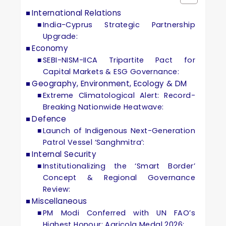
International Relations
India-Cyprus Strategic Partnership
Upgrade:
Economy
SEBI-NISM-IICA Tripartite Pact for
Capital Markets & ESG Governance:
Geography, Environment, Ecology & DM
Extreme Climatological Alert: Record-
Breaking Nationwide Heatwave:
Defence
Launch of Indigenous Next-Generation
Patrol Vessel ‘Sanghmitra’:
Internal Security
Institutionalizing the ‘Smart Border’
Concept & Regional Governance
Review:
Miscellaneous
PM Modi Conferred with UN FAO’s
Highest Honour: Agricola Medal 2026: