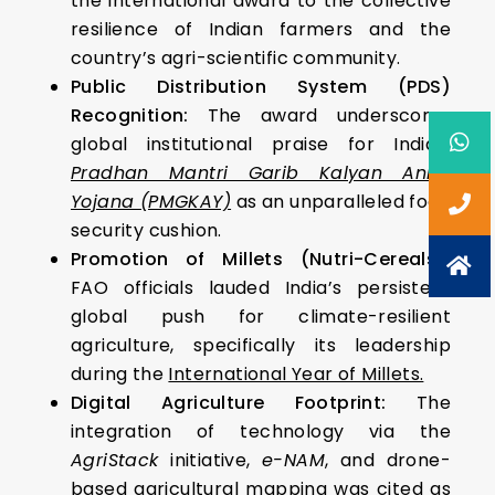
the international award to the collective
resilience of Indian farmers and the
country’s agri-scientific community.
Public Distribution System (PDS)
Recognition:
The award underscores
global institutional praise for India’s
Pradhan Mantri Garib Kalyan Anna
Yojana (PMGKAY)
as an unparalleled food
security cushion.
Promotion of Millets (Nutri-Cereals):
FAO officials lauded India’s persistent
global push for climate-resilient
agriculture, specifically its leadership
during the
International Year of Millets.
Digital Agriculture Footprint:
The
integration of technology via the
AgriStack
initiative,
e-NAM
, and drone-
based agricultural mapping was cited as