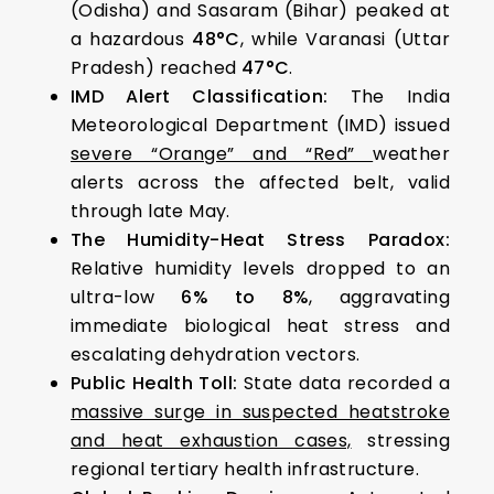
(Odisha) and Sasaram (Bihar) peaked at
a hazardous
48°C
, while Varanasi (Uttar
Pradesh) reached
47°C
.
IMD Alert Classification:
The India
Meteorological Department (IMD) issued
severe “Orange” and “Red”
weather
alerts across the affected belt, valid
through late May.
The Humidity-Heat Stress Paradox:
Relative humidity levels dropped to an
ultra-low
6% to 8%
, aggravating
immediate biological heat stress and
escalating dehydration vectors.
Public Health Toll:
State data recorded a
massive surge in suspected heatstroke
and heat exhaustion cases,
stressing
regional tertiary health infrastructure.