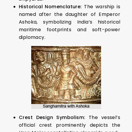
Historical Nomenclature:
The warship is
named after the daughter of Emperor
Ashoka, symbolizing India’s historical
maritime footprints and soft-power
diplomacy.
Crest Design Symbolism:
The vessel’s
official crest prominently depicts the