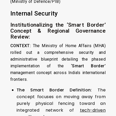
(Ministry of Defence/PIB)
Internal Security
Institutionalizing the ‘Smart Border’
Concept & Regional Governance
Review:
CONTEXT:
The Ministry of Home Affairs (MHA)
rolled out a comprehensive security and
administrative blueprint detailing the phased
implementation of the
‘Smart Border’
management concept across India’s international
frontiers.
The Smart Border Definition:
The
concept focuses on moving away from
purely physical fencing toward an
integrated network of
tech-driven