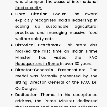
who champion the cause of international
food security.
Core Citation Focus:
The award
explicitly recognizes India’s leadership in
scaling up sustainable agricultural
practices and managing massive food
welfare safety nets.
Historical Benchmark:
This state visit
marked the first time an Indian Prime
Minister has visited
the FAO
Headquarters in Rome
in over 30 years.
Director-General’s Presentation:
The
medal was formally presented by the
sitting Director-General of the FAO, Dr.
Qu Dongyu.
Dedication Theme:
In his acceptance
address, the Prime Minister dedicated