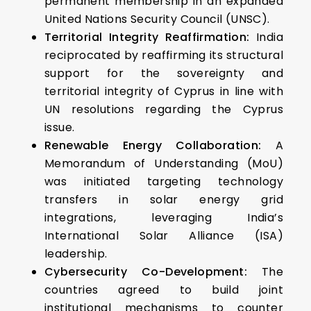
permanent membership in an expanded
United Nations Security Council (UNSC).
Territorial Integrity Reaffirmation:
India
reciprocated by reaffirming its structural
support for the sovereignty and
territorial integrity of Cyprus in line with
UN resolutions regarding the Cyprus
issue.
Renewable Energy Collaboration:
A
Memorandum of Understanding (MoU)
was initiated targeting technology
transfers in solar energy grid
integrations, leveraging India’s
International Solar Alliance (ISA)
leadership.
Cybersecurity Co-Development:
The
countries agreed to build joint
institutional mechanisms to counter