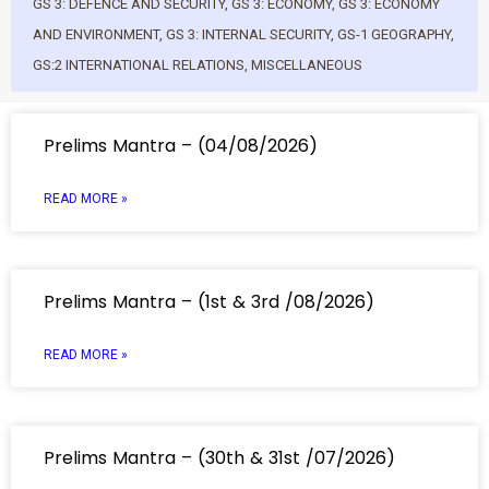
GS 3: DEFENCE AND SECURITY
,
GS 3: ECONOMY
,
GS 3: ECONOMY
AND ENVIRONMENT
,
GS 3: INTERNAL SECURITY
,
GS-1 GEOGRAPHY
,
GS:2 INTERNATIONAL RELATIONS
,
MISCELLANEOUS
Prelims Mantra – (04/08/2026)
READ MORE »
Prelims Mantra – (1st & 3rd /08/2026)
READ MORE »
Prelims Mantra – (30th & 31st /07/2026)