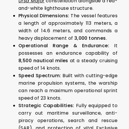
Ursa Major
constellation alongside a red-
and-white lighthouse structure.
Physical Dimensions:
The vessel features
a length of approximately 113 meters, a
width of 14.6 meters, and commands a
heavy displacement of
3,000 tonnes
.
Operational Range & Endurance:
It
possesses an endurance capability of
8,500 nautical miles
at a steady cruising
speed of 14 knots.
Speed Spectrum:
Built with cutting-edge
marine propulsion systems, the warship
can reach a maximum operational sprint
speed of 23 knots.
Strategic Capabilities:
Fully equipped to
carry out maritime surveillance, anti-
piracy operations, search and rescue
(SAR), and protection of vital Exclusive