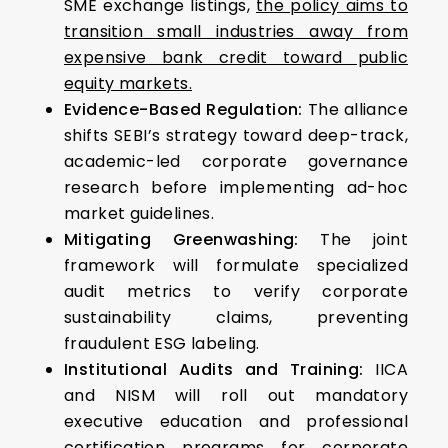
SME exchange listings,
the policy aims to
transition small industries away from
expensive bank credit toward public
equity markets.
Evidence-Based Regulation:
The alliance
shifts SEBI’s strategy toward deep-track,
academic-led corporate governance
research before implementing ad-hoc
market guidelines.
Mitigating Greenwashing:
The joint
framework will formulate specialized
audit metrics to verify corporate
sustainability claims, preventing
fraudulent ESG labeling.
Institutional Audits and Training:
IICA
and NISM will roll out mandatory
executive education and professional
certification programs for corporate