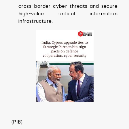
cross-border cyber threats and secure
high-value critical information
infrastructure.
(PIB)