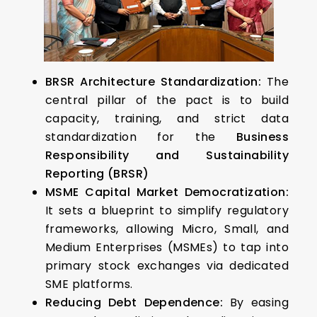
BRSR Architecture Standardization:
The
central pillar of the pact is to build
capacity, training, and strict data
standardization for the
Business
Responsibility and Sustainability
Reporting (BRSR)
MSME Capital Market Democratization:
It sets a blueprint to simplify regulatory
frameworks, allowing Micro, Small, and
Medium Enterprises (MSMEs) to tap into
primary stock exchanges via dedicated
SME platforms.
Reducing Debt Dependence:
By easing