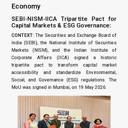
Economy
SEBI-NISM-IICA Tripartite Pact for
Capital Markets & ESG Governance:
CONTEXT:
The Securities and Exchange Board of
India (SEBI), the National Institute of Securities
Markets (NISM), and the Indian Institute of
Corporate Affairs (IICA) signed a historic
tripartite pact to transform capital market
accessibility and standardize Environmental,
Social, and Governance (ESG) regulations. The
MoU was signed in Mumbai, on 19 May 2026.