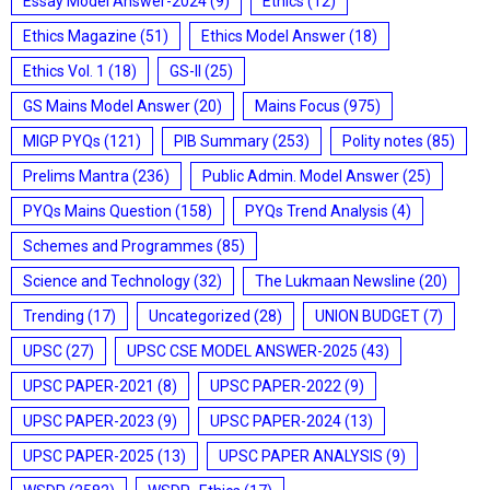
Essay Model Answer-2024
(9)
Ethics
(12)
Ethics Magazine
(51)
Ethics Model Answer
(18)
Ethics Vol. 1
(18)
GS-II
(25)
GS Mains Model Answer
(20)
Mains Focus
(975)
MIGP PYQs
(121)
PIB Summary
(253)
Polity notes
(85)
Prelims Mantra
(236)
Public Admin. Model Answer
(25)
PYQs Mains Question
(158)
PYQs Trend Analysis
(4)
Schemes and Programmes
(85)
Science and Technology
(32)
The Lukmaan Newsline
(20)
Trending
(17)
Uncategorized
(28)
UNION BUDGET
(7)
UPSC
(27)
UPSC CSE MODEL ANSWER-2025
(43)
UPSC PAPER-2021
(8)
UPSC PAPER-2022
(9)
UPSC PAPER-2023
(9)
UPSC PAPER-2024
(13)
UPSC PAPER-2025
(13)
UPSC PAPER ANALYSIS
(9)