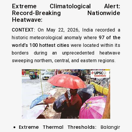
Extreme Climatological Alert:
Record-Breaking Nationwide
Heatwave:
CONTEXT:
On May 22, 2026, India recorded a
historic meteorological anomaly where
97 of the
world’s 100 hottest cities
were located within its
borders during an unprecedented heatwave
sweeping northern, central, and eastern regions.
Extreme Thermal Thresholds:
Balangir