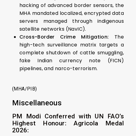
hacking of advanced border sensors, the
MHA mandated localized, encrypted data
servers managed through indigenous
satellite networks (NavIC).
Cross-Border Crime Mitigation:
The
high-tech surveillance matrix targets a
complete shutdown of cattle smuggling,
fake Indian currency note (FICN)
pipelines, and narco-terrorism.
(MHA/PIB)
Miscellaneous
PM Modi Conferred with UN FAO’s
Highest Honour: Agricola Medal
2026: