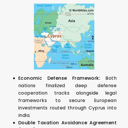
Economic Defense Framework:
Both
nations finalized deep defense
cooperation tracks alongside legal
frameworks to secure European
investments routed through Cyprus into
India.
Double Taxation Avoidance Agreement