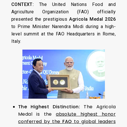
CONTEXT:
The United Nations Food and
Agriculture Organization (FAO) officially
presented the prestigious
Agricola Medal 2026
to Prime Minister Narendra Modi during a high-
level summit at the FAO Headquarters in Rome,
Italy.
The Highest Distinction:
The Agricola
Medal is the
absolute highest honor
conferred by the
FAO
to global leaders