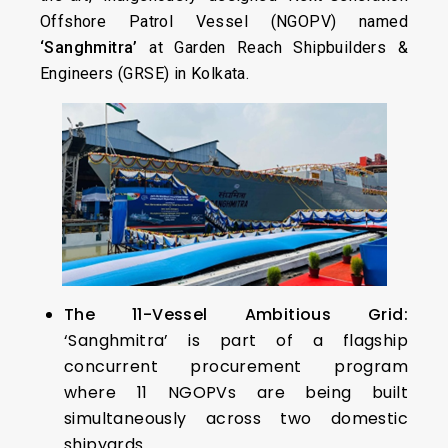
Offshore Patrol Vessel (NGOPV) named
‘Sanghmitra’
at Garden Reach Shipbuilders &
Engineers (GRSE) in Kolkata.
The 11-Vessel Ambitious Grid:
‘Sanghmitra’ is part of a flagship
concurrent procurement program
where 11 NGOPVs are being built
simultaneously across two domestic
shipyards.