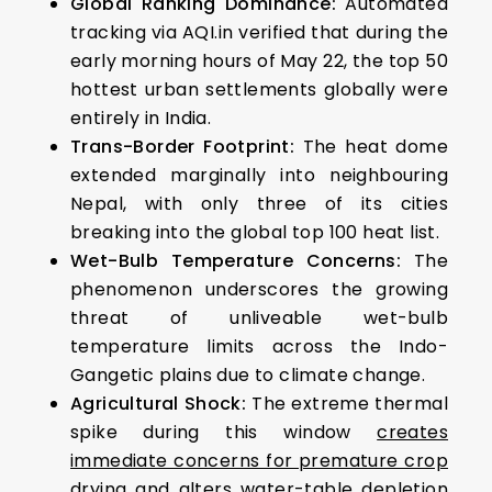
Global Ranking Dominance:
Automated
tracking via AQI.in verified that during the
early morning hours of May 22, the top 50
hottest urban settlements globally were
entirely in India.
Trans-Border Footprint:
The heat dome
extended marginally into neighbouring
Nepal, with only three of its cities
breaking into the global top 100 heat list.
Wet-Bulb Temperature Concerns:
The
phenomenon underscores the growing
threat of unliveable wet-bulb
temperature limits across the Indo-
Gangetic plains due to climate change.
Agricultural Shock:
The extreme thermal
spike during this window
creates
immediate concerns for premature crop
drying
and
alters water-table depletion