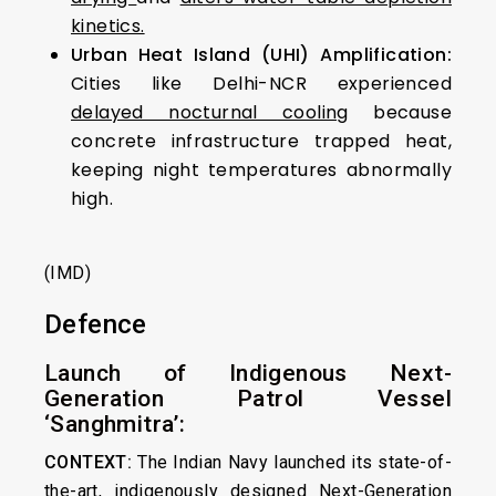
kinetics.
Urban Heat Island (UHI) Amplification:
Cities like Delhi-NCR experienced
delayed nocturnal cooling
because
concrete infrastructure trapped heat,
keeping night temperatures abnormally
high.
(IMD)
Defence
Launch of Indigenous Next-
Generation Patrol Vessel
‘Sanghmitra’:
CONTEXT:
The Indian Navy launched its state-of-
the-art, indigenously designed Next-Generation