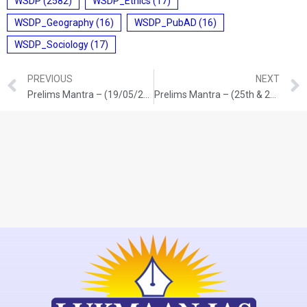
WSDP
(2582)
WSDP_Ethics
(17)
WSDP_Geography
(16)
WSDP_PubAD
(16)
WSDP_Sociology
(17)
PREVIOUS
NEXT
Prelims Mantra – (19/05/2026)
Prelims Mantra – (25th & 26th /05/2026)