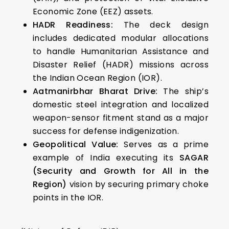
Economic Zone (EEZ) assets.
HADR Readiness:
The deck design
includes dedicated modular allocations
to handle Humanitarian Assistance and
Disaster Relief (HADR) missions across
the Indian Ocean Region (IOR).
Aatmanirbhar Bharat Drive:
The ship’s
domestic steel integration and localized
weapon-sensor fitment stand as a major
success for defense indigenization.
Geopolitical Value:
Serves as a prime
example of India executing its
SAGAR
(Security and Growth for All in the
Region)
vision by securing primary choke
points in the IOR.