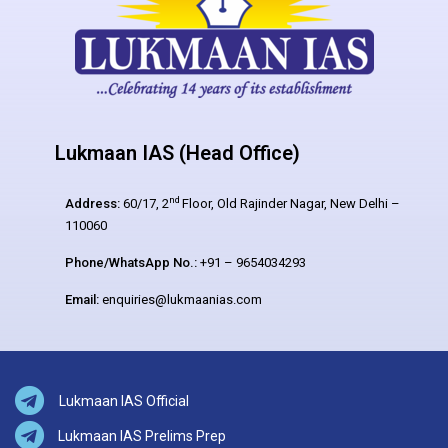
Lukmaan IAS (Head Office)
nd
Address:
60/17, 2
Floor, Old Rajinder Nagar, New Delhi –
110060
Phone/WhatsApp No.:
+91 – 9654034293
Email:
enquiries@lukmaanias.com
Lukmaan IAS Official
Lukmaan IAS Prelims Prep