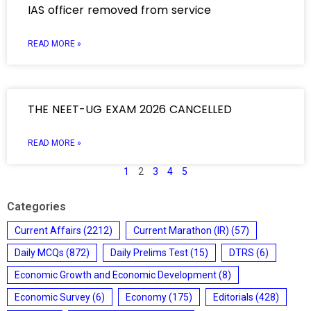
IAS officer removed from service
READ MORE »
THE NEET-UG EXAM 2026 CANCELLED
READ MORE »
1
2
3
4
5
Categories
Current Affairs
(2212)
Current Marathon (IR)
(57)
Daily MCQs
(872)
Daily Prelims Test
(15)
DTRS
(6)
Economic Growth and Economic Development
(8)
Economic Survey
(6)
Economy
(175)
Editorials
(428)