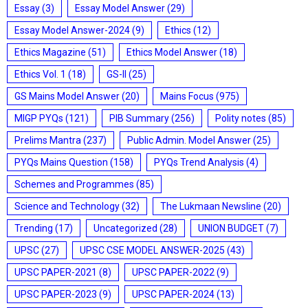
Essay
(3)
Essay Model Answer
(29)
Essay Model Answer-2024
(9)
Ethics
(12)
Ethics Magazine
(51)
Ethics Model Answer
(18)
Ethics Vol. 1
(18)
GS-II
(25)
GS Mains Model Answer
(20)
Mains Focus
(975)
MIGP PYQs
(121)
PIB Summary
(256)
Polity notes
(85)
Prelims Mantra
(237)
Public Admin. Model Answer
(25)
PYQs Mains Question
(158)
PYQs Trend Analysis
(4)
Schemes and Programmes
(85)
Science and Technology
(32)
The Lukmaan Newsline
(20)
Trending
(17)
Uncategorized
(28)
UNION BUDGET
(7)
UPSC
(27)
UPSC CSE MODEL ANSWER-2025
(43)
UPSC PAPER-2021
(8)
UPSC PAPER-2022
(9)
UPSC PAPER-2023
(9)
UPSC PAPER-2024
(13)