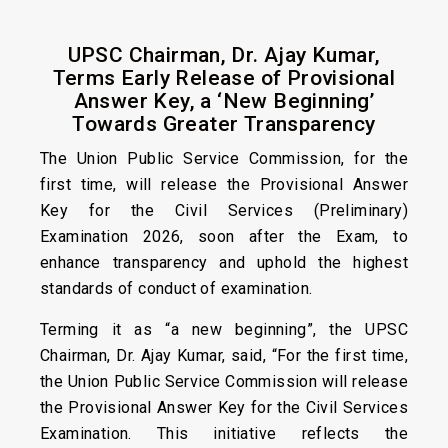
UPSC Chairman, Dr. Ajay Kumar,
Terms Early Release of Provisional
Answer Key, a ‘New Beginning’
Towards Greater Transparency
The Union Public Service Commission, for the
first time, will release the Provisional Answer
Key for the Civil Services (Preliminary)
Examination 2026, soon after the Exam, to
enhance transparency and uphold the highest
standards of conduct of examination.
Terming it as “a new beginning”, the UPSC
Chairman, Dr. Ajay Kumar, said, “For the first time,
the Union Public Service Commission will release
the Provisional Answer Key for the Civil Services
Examination. This initiative reflects the