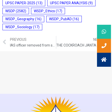
UPSC PAPER-2025
(13)
UPSC PAPER ANALYSIS
(9)
WSDP
(2582)
WSDP_Ethics
(17)
WSDP_Geography
(16)
WSDP_PubAD
(16)
WSDP_Sociology
(17)
PREVIOUS
NEXT
IAS officer removed from service
THE COCKROACH JANTA PARTY (CJP)