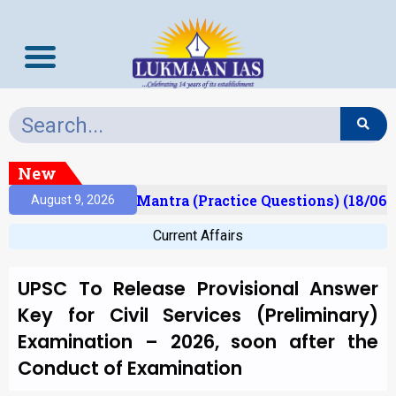
New
sult)
Prelims Mantra (Practice Questions) (18/06/
August 9, 2026
Current Affairs
UPSC To Release Provisional Answer
Key for Civil Services (Preliminary)
Examination – 2026, soon after the
Conduct of Examination