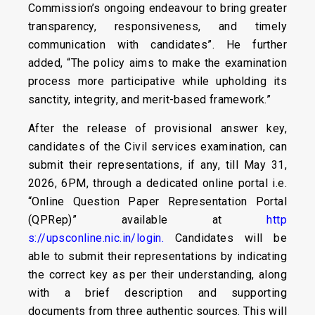
Commission’s ongoing endeavour to bring greater
transparency, responsiveness, and timely
communication with candidates”. He further
added, “The policy aims to make the examination
process more participative while upholding its
sanctity, integrity, and merit-based framework.”
After the release of provisional answer key,
candidates of the Civil services examination, can
submit their representations, if any, till May 31,
2026, 6PM, through a dedicated online portal i.e.
“Online Question Paper Representation Portal
(QPRep)” available at
http
s://upsconline.nic.in/login.
Candidates will be
able to submit their representations by indicating
the correct key as per their understanding, along
with a brief description and supporting
documents from three authentic sources. This will