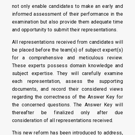
not only enable candidates to make an early and
informed assessment of their performance in the
examination but also provide them adequate time
and opportunity to submit their representations.
All representations received from candidates will
be placed before the team(s) of subject expert(s)
for a comprehensive and meticulous review.
These experts possess domain knowledge and
subject expertise. They will carefully examine
each representation, assess the supporting
documents, and record their considered views
regarding the correctness of the Answer Key for
the concerned questions. The Answer Key will
thereafter be finalized only after due
consideration of all representations received.
This new reform has been introduced to address,