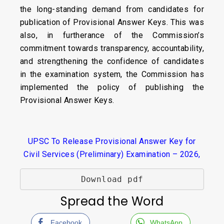
the long-standing demand from candidates for
publication of Provisional Answer Keys. This was
also, in furtherance of the Commission’s
commitment towards transparency, accountability,
and strengthening the confidence of candidates
in the examination system, the Commission has
implemented the policy of publishing the
Provisional Answer Keys.
UPSC To Release Provisional Answer Key for
Civil Services (Preliminary) Examination – 2026,
Download pdf
Spread the Word
Facebook
WhatsApp