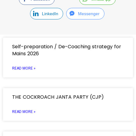
LinkedIn
Messenger
Self-preparation / De-Coaching strategy for
Mains 2026
READ MORE »
THE COCKROACH JANTA PARTY (CJP)
READ MORE »