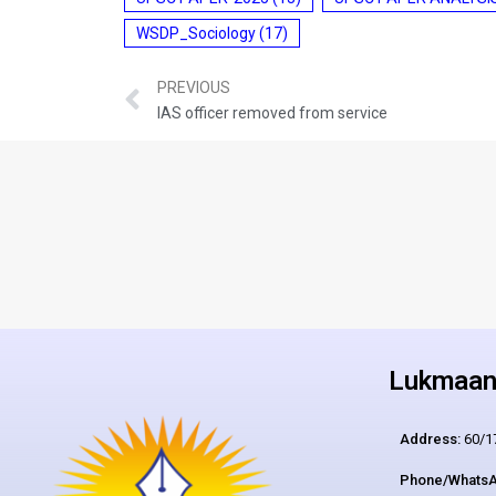
WSDP_Sociology
(17)
PREVIOUS
IAS officer removed from service
Lukmaan 
Address:
60/17
Phone/WhatsA