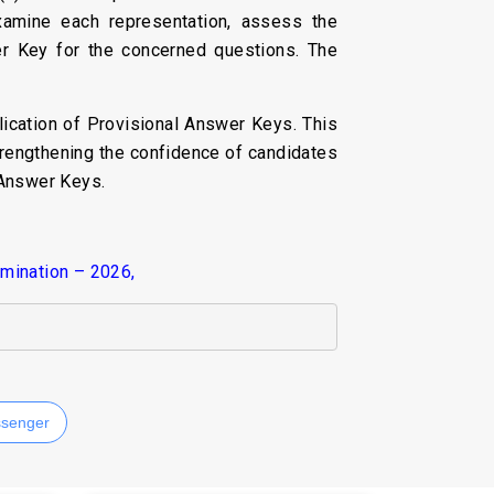
xamine each representation, assess the
er Key for the concerned questions. The
ication of Provisional Answer Keys. This
trengthening the confidence of candidates
 Answer Keys.
amination – 2026,
senger