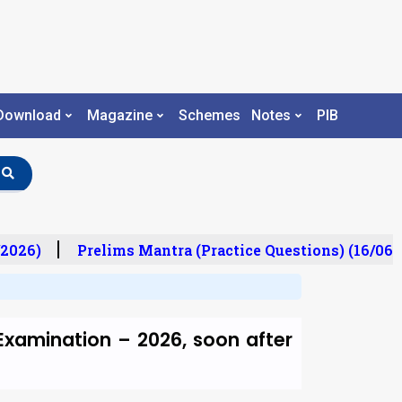
Download
Magazine
Schemes
Notes
PIB
2026)
Prelims Mantra (Practice Questions) (16/06/
 Examination – 2026, soon after