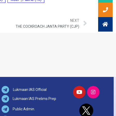
NEXT
THE COCKROACH JANTA PARTY (CJP)
Lukmaan IAS Official
Lukmaan IAS Prelims Prep
Public Admin.