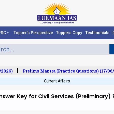
PSC
Topper’s Perspective
Toppers Copy
Testimonials
2026)
Prelims Mantra (Practice Questions) (17/06/
Current Affairs
swer Key for Civil Services (Preliminary)