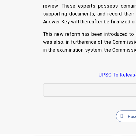
review. These experts possess domain 
supporting documents, and record their
Answer Key will thereafter be finalized on
This new reform has been introduced to 
was also, in furtherance of the Commissi
in the examination system, the Commissi
UPSC To Release 
Fac