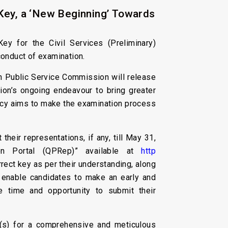
Key, a ‘New Beginning’ Towards
ey for the Civil Services (Preliminary)
conduct of examination.
ion Public Service Commission will release
sion’s ongoing endeavour to bring greater
licy aims to make the examination process
heir representations, if any, till May 31,
ion Portal (QPRep)” available at
http
rrect key as per their understanding, along
y enable candidates to make an early and
 time and opportunity to submit their
t(s) for a comprehensive and meticulous