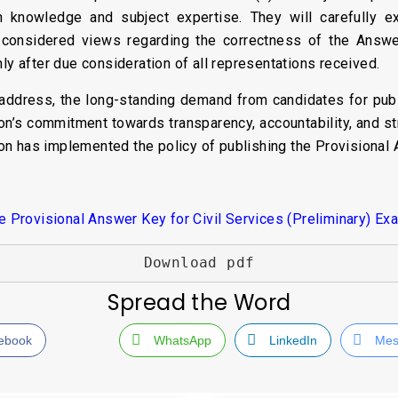
knowledge and subject expertise. They will carefully e
 considered views regarding the correctness of the Answ
ly after due consideration of all representations received.
address, the long-standing demand from candidates for publ
on’s commitment towards transparency, accountability, and s
on has implemented the policy of publishing the Provisional
Provisional Answer Key for Civil Services (Preliminary) Ex
Download pdf
Spread the Word
ebook
WhatsApp
LinkedIn
Mes