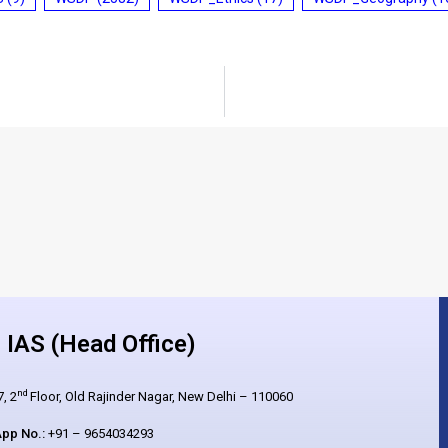
IAS (Head Office)
nd
, 2
Floor, Old Rajinder Nagar, New Delhi – 110060
pp No.:
+91 – 9654034293