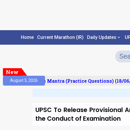
Home
Current Marathon (IR)
Daily Updates
U
New
esult)
Prelims Mantra (Practice Questions) (18/06/
August 5, 2026
UPSC To Release Provisional An
the Conduct of Examination