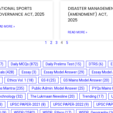
ATIONAL SPORTS
DISASTER MANAGEME
OVERNANCE ACT, 2025
(AMENDMENT) ACT,
2025
AD MORE »
READ MORE »
1
2
3
4
5
7)
Daily MCQs
(872)
Daily Prelims Test
(15)
DTRS
(6)
E
ials
(428)
Essay
(3)
Essay Model Answer
(29)
Essay Model
Ethics Vol. 1
(18)
GS-II
(25)
GS Mains Model Answer
(20)
ms Mantra
(235)
Public Admin. Model Answer
(25)
PYQs Mains 
echnology
(32)
The Lukmaan Newsline
(20)
Trending
(17)
3)
UPSC PAPER-2021
(8)
UPSC PAPER-2022
(9)
UPSC PAP
S
(9)
WSDP
(2582)
WSDP_Ethics
(17)
WSDP_Geography
(1