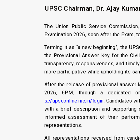
UPSC Chairman, Dr. Ajay Kumar
The Union Public Service Commission, f
Examination 2026, soon after the Exam, t
Terming it as “a new beginning”, the UPSC
the Provisional Answer Key for the Civil
transparency, responsiveness, and timely
more participative while upholding its san
After the release of provisional answer k
2026, 6PM, through a dedicated onl
s://upsconline.nic.in/login.
Candidates will
with a brief description and supporting
informed assessment of their perform
representations.
All representations received from cand