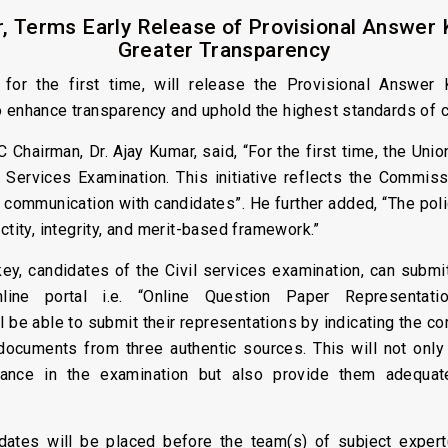
, Terms Early Release of Provisional Answer 
Greater Transparency
or the first time, will release the Provisional Answer K
o enhance transparency and uphold the highest standards of 
 Chairman, Dr. Ajay Kumar, said, “For the first time, the Un
 Services Examination. This initiative reflects the Commis
 communication with candidates”. He further added, “The po
ctity, integrity, and merit-based framework.”
ey, candidates of the Civil services examination, can submit t
ine portal i.e. “Online Question Paper Representat
 be able to submit their representations by indicating the co
 documents from three authentic sources. This will not onl
ance in the examination but also provide them adequate
idates will be placed before the team(s) of subject exper