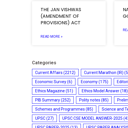
THE JAN VISHWAS
N
(AMENDMENT OF
G
PROVISIONS) ACT
RE
READ MORE »
Categories
Current Affairs
(2212)
Current Marathon (IR)
(5
Economic Survey
(6)
Economy
(175)
Editor
Ethics Magazine
(51)
Ethics Model Answer
(18)
PIB Summary
(252)
Polity notes
(85)
Preli
Schemes and Programmes
(85)
Science and T
UPSC
(27)
UPSC CSE MODEL ANSWER-2025
(4
UPSC PAPER-2025
(13)
UPSC PAPER ANALYSI