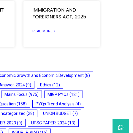
NT
IMMIGRATION AND
FOREIGNERS ACT, 2025
READ MORE »
conomic Growth and Economic Development
(8)
 Answer-2024
(9)
Ethics
(12)
Mains Focus
(975)
MIGP PYQs
(121)
Question
(158)
PYQs Trend Analysis
(4)
Uncategorized
(28)
UNION BUDGET
(7)
ER-2023
(9)
UPSC PAPER-2024
(13)
6)
WSDP_PubAD
(16)