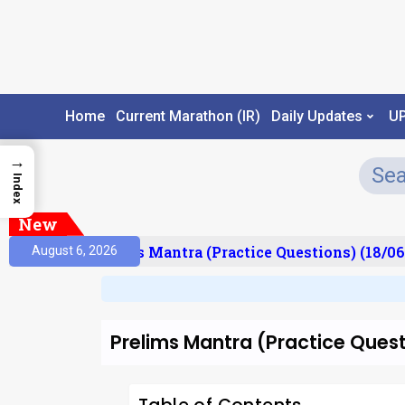
Home
Current Marathon (IR)
Daily Updates
U
→
Index
New
esult)
Prelims Mantra (Practice Questions) (18/06
August 6, 2026
Prelims Mantra (Practice Ques