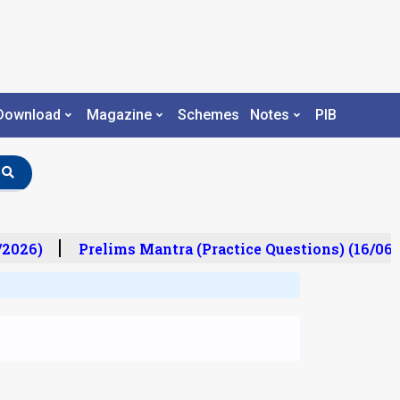
Download
Magazine
Schemes
Notes
PIB
2026)
Prelims Mantra (Practice Questions) (16/06/