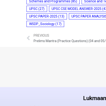
Schemes and Programmes
(85)
Science and T
UPSC
(27)
UPSC CSE MODEL ANSWER-2025
(4
UPSC PAPER-2025
(13)
UPSC PAPER ANALYSI
WSDP_Sociology
(17)
PREVIOUS
Prelims Mantra (Practice Questions) (04 and 05
Lukmaan 