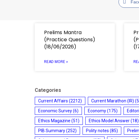
Fac
Prelims Mantra
Pr
(Practice Questions)
(P
(18/06/2026)
(1
READ MORE »
RE
Categories
Current Affairs
(2212)
Current Marathon (IR)
(5
Economic Survey
(6)
Economy
(175)
Editor
Ethics Magazine
(51)
Ethics Model Answer
(18)
PIB Summary
(252)
Polity notes
(85)
Preli