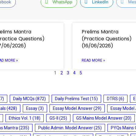
ebook
WhatsApp
LinkedIn
Mes
elims Mantra
Prelims Mantra
ractice Questions)
(Practice Questions)
7/06/2026)
(16/06/2026)
AD MORE »
READ MORE »
1
2
3
4
5
7)
Daily MCQs
(872)
Daily Prelims Test
(15)
DTRS
(6)
E
ials
(428)
Essay
(3)
Essay Model Answer
(29)
Essay Model
Ethics Vol. 1
(18)
GS-II
(25)
GS Mains Model Answer
(20)
ms Mantra
(235)
Public Admin. Model Answer
(25)
PYQs Mains 