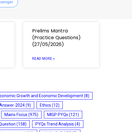
senger
Prelims Mantra
(Practice Questions)
(27/05/2026)
READ MORE »
conomic Growth and Economic Development
(8)
 Answer-2024
(9)
Ethics
(12)
Mains Focus
(975)
MIGP PYQs
(121)
Question
(158)
PYQs Trend Analysis
(4)