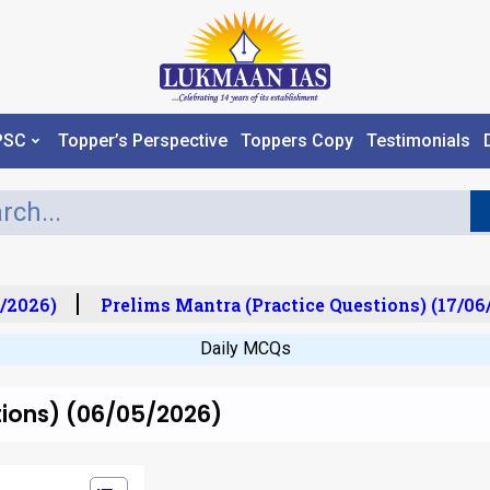
PSC
Topper’s Perspective
Toppers Copy
Testimonials
/2026)
Prelims Mantra (Practice Questions) (17/06/
Daily MCQs
tions) (06/05/2026)