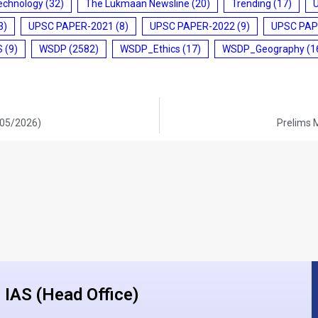
echnology
(32)
The Lukmaan Newsline
(20)
Trending
(17)
3)
UPSC PAPER-2021
(8)
UPSC PAPER-2022
(9)
UPSC PAP
S
(9)
WSDP
(2582)
WSDP_Ethics
(17)
WSDP_Geography
(1
/05/2026)
Prelims 
IAS (Head Office)