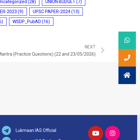
Uncategorized
(28)
UNION BUDGET
(7)
ER-2023
(9)
UPSC PAPER-2024
(13)
6)
WSDP_PubAD
(16)
NEXT
Mantra (Practice Questions) (22 and 23/05/2026)
Lukmaan IAS Official