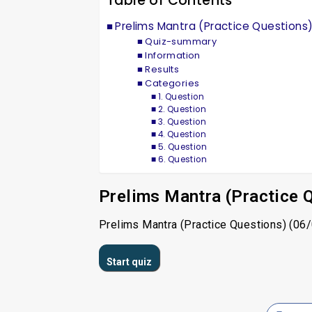
Table of Contents
Prelims Mantra (Practice Questions
Quiz-summary
Information
Results
Categories
1. Question
2. Question
3. Question
4. Question
5. Question
6. Question
Prelims Mantra (Practice 
Prelims Mantra (Practice Questions) (06