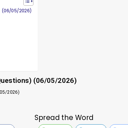
) (06/05/2026)
Questions) (06/05/2026)
/05/2026)
Spread the Word