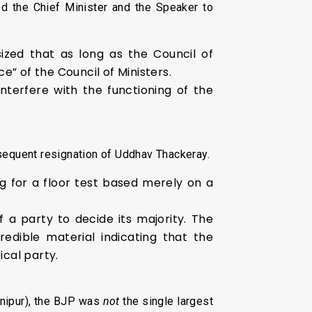
d the Chief Minister and the Speaker to
ized that as long as the Council of
e” of the Council of Ministers.
nterfere with the functioning of the
ubsequent resignation of Uddhav Thackeray.
g for a floor test based merely on a
a party to decide its majority. The
edible material indicating that the
tical party.
nipur), the BJP was
not
the single largest