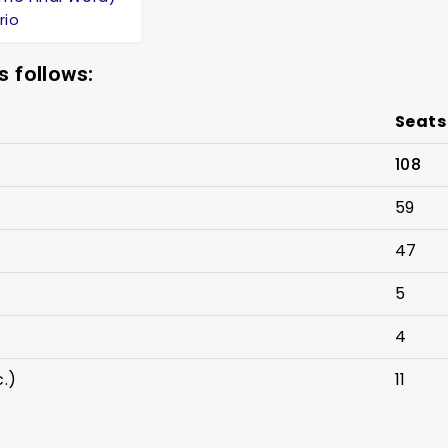
rio
s follows:
Seats
108
59
47
5
4
c.)
11