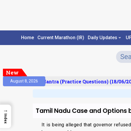
Home
Current Marathon (IR)
Daily Updates
U
New
lt)
Prelims Mantra (Practice Questions) (18/06/202
August 8, 2026
Tamil Nadu Case and Options 
→
Index
It is being alleged that governor refus