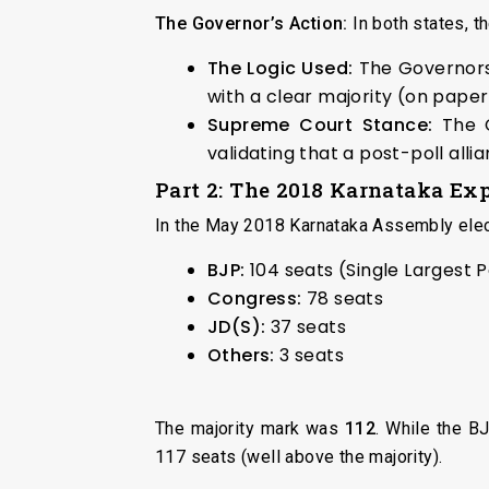
The Governor’s Action:
In both states, 
The Logic Used:
The Governors 
with a clear majority (on paper)
Supreme Court Stance:
The C
validating that a post-poll alli
Part 2: The 2018 Karnataka Ex
In the May 2018 Karnataka Assembly elect
BJP:
104 seats (Single Largest 
Congress:
78 seats
JD(S):
37 seats
Others:
3 seats
The majority mark was
112
. While the B
117 seats (well above the majority).