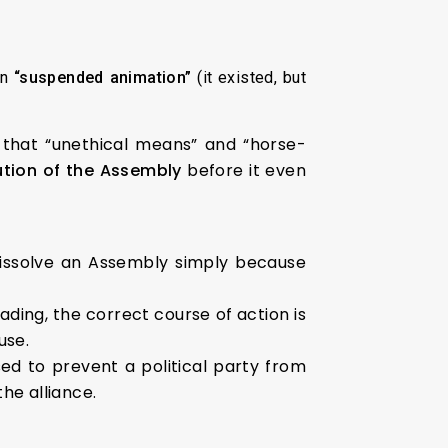
in
“suspended animation”
(it existed, but
 that “unethical means” and “horse-
ution of the Assembly
before it even
issolve an Assembly simply because
ding, the correct course of action is
use.
d to prevent a political party from
he alliance.