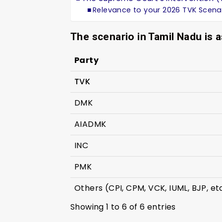
Relevance to your 2026 TVK Scena
The scenario in Tamil Nadu is a
Party
TVK
DMK
AIADMK
INC
PMK
Others (CPI, CPM, VCK, IUML, BJP, et
Showing 1 to 6 of 6 entries