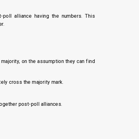
-poll alliance having the numbers. This
er.
a majority, on the assumption they can find
tely cross the majority mark.
together post-poll alliances.