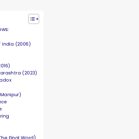
ows:
 India (2006)
2016)
arashtra (2023)
radox
& Manipur)
nce
e
ring
The Final Word)