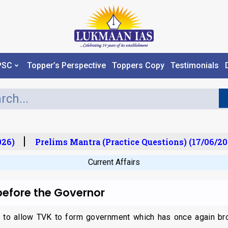
PSC
Topper’s Perspective
Toppers Copy
Testimonials
6)
Prelims Mantra (Practice Questions) (17/06/202
Current Affairs
before the Governor
ed to allow TVK to form government which has once again bro