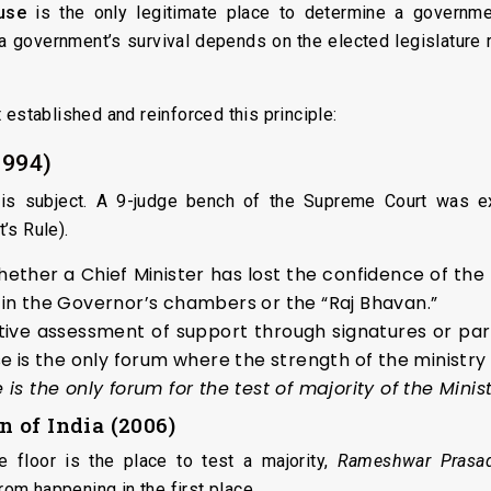
use
is the only legitimate place to determine a governmen
 a government’s survival depends on the elected legislature r
 established and reinforced this principle:
1994)
his subject. A 9-judge bench of the Supreme Court was e
’s Rule).
ether a Chief Minister has lost the confidence of the
in the Governor’s chambers or the “Raj Bhavan.”
ive assessment of support through signatures or par
se is the only forum where the strength of the ministr
 is the only forum for the test of majority of the Minist
 of India (2006)
e floor is the place to test a majority,
Rameshwar Prasa
from happening in the first place.