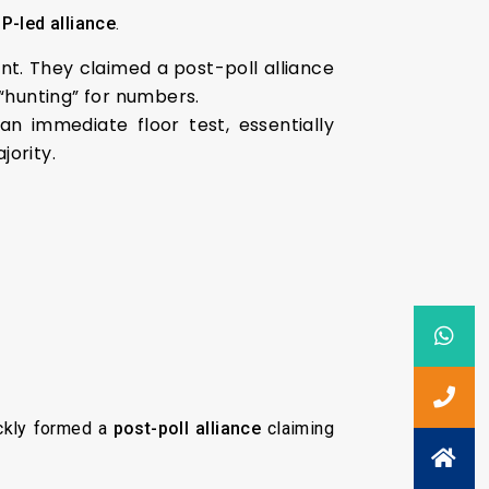
P-led alliance
.
. They claimed a post-poll alliance
l “hunting” for numbers.
n immediate floor test, essentially
jority.
ickly formed a
post-poll alliance
claiming