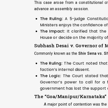
This case arose from a constitutional 
advance an assembly session.
The Ruling:
A 5-judge Constitut
Ministers enjoys the confidence of
The Impact:
It clarified that th
House or decide on the majority 
Subhash Desai v. Governor of 
Commonly known as the
Shiv Sena vs. S
The Ruling:
The Court noted that 
faction’s internal dissent.
The Logic:
The Court stated that 
Governor’s power to call for a f
government has lost the support 
The “Goa/Manipur/Karnataka”
A major point of contention was the