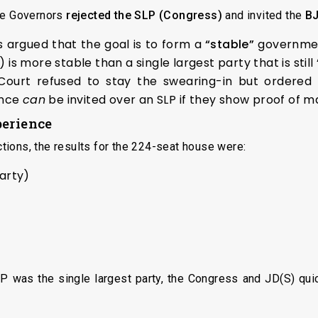
the Governors
rejected the SLP (Congress)
and invited the
BJ
argued that the goal is to form a
“stable”
government
 is more stable than a single largest party that is stil
ourt refused to stay the swearing-in but ordered a
ance
can
be invited over an SLP if they show proof of ma
perience
ions, the results for the 224-seat house were:
Party)
JP was the single largest party, the Congress and JD(S) qu