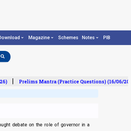
Download
Magazine
Schemes
Notes
PIB
6)
Prelims Mantra (Practice Questions) (16/06/2026
ught debate on the role of governor in a