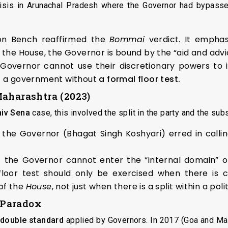
crisis in Arunachal Pradesh where the Governor had bypasse
ion Bench reaffirmed the
Bommai
verdict. It emphas
 the House, the Governor is bound by the “aid and advic
e Governor cannot use their discretionary powers to i
of a government without
a formal floor test.
Maharashtra (2023)
hiv Sena
case, this involved the split in the party and the s
the Governor (Bhagat Singh Koshyari) erred in callin
the Governor cannot enter the “internal domain” of 
loor test should only be exercised when there is cr
of the
House
, not just when there is a split within a poli
 Paradox
double standard
applied by Governors. In 2017 (Goa and Ma