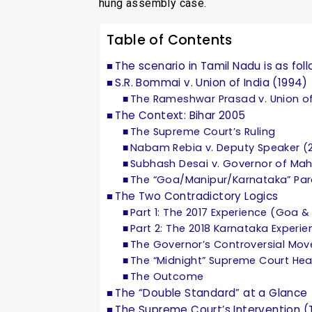
hung assembly case.
Table of Contents
The scenario in Tamil Nadu is as foll
S.R. Bommai v. Union of India (1994)
The Rameshwar Prasad v. Union of
The Context: Bihar 2005
The Supreme Court’s Ruling
Nabam Rebia v. Deputy Speaker (
Subhash Desai v. Governor of Mah
The “Goa/Manipur/Karnataka” Pa
The Two Contradictory Logics
Part 1: The 2017 Experience (Goa 
Part 2: The 2018 Karnataka Experie
The Governor’s Controversial Mov
The “Midnight” Supreme Court Hea
The Outcome
The “Double Standard” at a Glance
The Supreme Court’s Intervention (