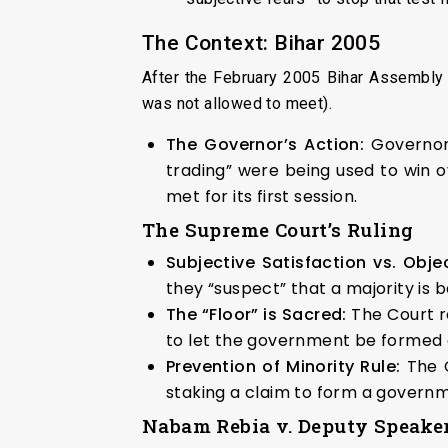
The Context: Bihar 2005
After the February 2005 Bihar Assembly 
was not allowed to meet).
The Governor’s Action:
Governor 
trading” were being used to win
met for its first session.
The Supreme Court’s Ruling
Subjective Satisfaction vs. Objec
they “suspect” that a majority is
The “Floor” is Sacred:
The Court re
to let the government be formed an
Prevention of Minority Rule:
The C
staking a claim to form a governme
Nabam Rebia v. Deputy Speaker