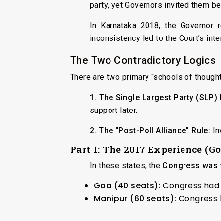
party, yet Governors invited them b
In Karnataka 2018, the Governor r
inconsistency led to the Court’s inte
The Two Contradictory Logics
There are two primary “schools of thought
1. The Single Largest Party (SLP) 
support later.
2. The “Post-Poll Alliance” Rule:
Inv
Part 1: The 2017 Experience (G
In these states, the
Congress was t
Goa (40 seats):
Congress had 1
Manipur (60 seats):
Congress h