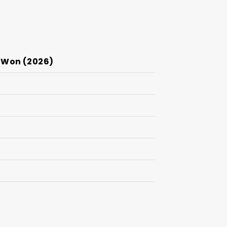
 Won (2026)