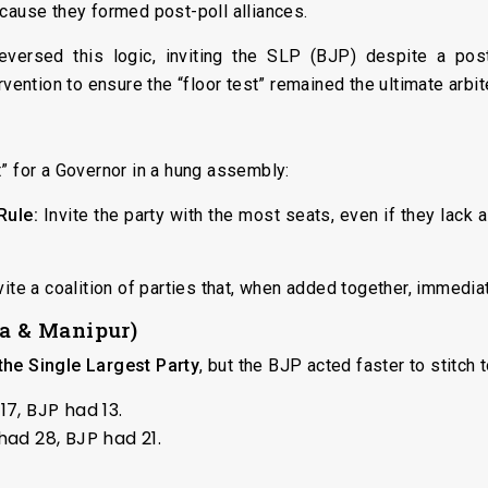
ecause they formed post-poll alliances.
eversed this logic, inviting the SLP (BJP) despite a post
rvention to ensure the “floor test” remained the ultimate arbit
” for a Governor in a hung assembly:
Rule:
Invite the party with the most seats, even if they lack 
ite a coalition of parties that, when added together, immedia
oa & Manipur)
he Single Largest Party
, but the BJP acted faster to stitch 
7, BJP had 13.
ad 28, BJP had 21.