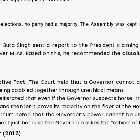
elections, no party had a majority. The Assembly was kept 
Buta Singh sent a report to the President claiming
 over MLAs. Based on this, he recommended the
dissol
tive Fact:
The Court held that a Governor cannot d
 being cobbled together through unethical means.
iterated that even if the Governor suspects horse-tra
d then let it prove its majority on the floor of the Ho
ourt noted that the Governor’s power cannot be use
nt just because the Governor dislikes the “ethics” of t
 (2016)