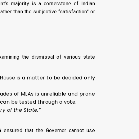
t’s majority is a cornerstone of Indian
ather than the subjective “satisfaction” or
xamining the dismissal of various state
 House is a matter to be decided
only
ades of MLAs is unreliable and prone
y can be tested through a vote.
ry of the State.”
d
ensured that the Governor cannot use