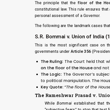
The principle that the
floor of the Ho
constitutional law. This rule ensures that
personal assessment of a Governor.
The following are the landmark cases that
S.R. Bommai v. Union of India (
This is the most significant case on t
governments under
Article 356
(President
The Ruling:
The Court held that wh
on the floor of the House
and not 
The Logic:
The Governor’s subject
to political manipulation. The Hou
Key Quote:
“The floor of the House
The
Rameshwar Prasad v. Union
While
Bommai
established that th
“subjective fears” to stop that test 