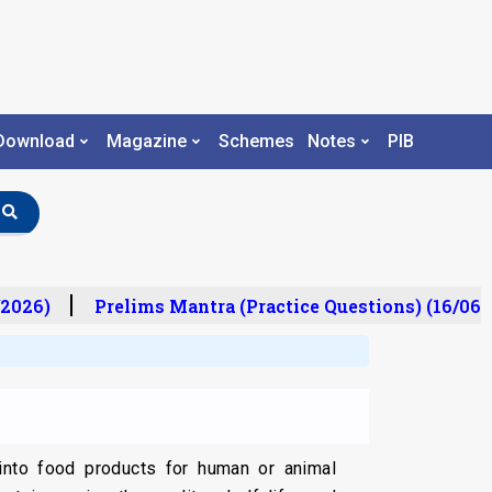
Download
Magazine
Schemes
Notes
PIB
2026)
Prelims Mantra (Practice Questions) (16/06/2
nto food products for human or animal