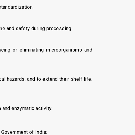
standardization.
ene and safety during processing.
ucing or eliminating microorganisms and
l hazards, and to extend their shelf life.
and enzymatic activity.
 Government of India: