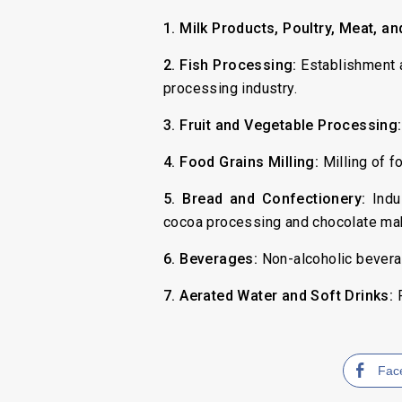
1. Milk Products, Poultry, Meat, a
2. Fish Processing:
Establishment a
processing industry.
3. Fruit and Vegetable Processing:
4. Food Grains Milling:
Milling of fo
5. Bread and Confectionery:
Indus
cocoa processing and chocolate maki
6. Beverages:
Non-alcoholic bevera
7. Aerated Water and Soft Drinks:
P
Fac