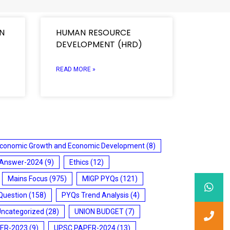
ON
HUMAN RESOURCE
DEVELOPMENT (HRD)
READ MORE »
conomic Growth and Economic Development
(8)
 Answer-2024
(9)
Ethics
(12)
Mains Focus
(975)
MIGP PYQs
(121)
Question
(158)
PYQs Trend Analysis
(4)
Uncategorized
(28)
UNION BUDGET
(7)
ER-2023
(9)
UPSC PAPER-2024
(13)