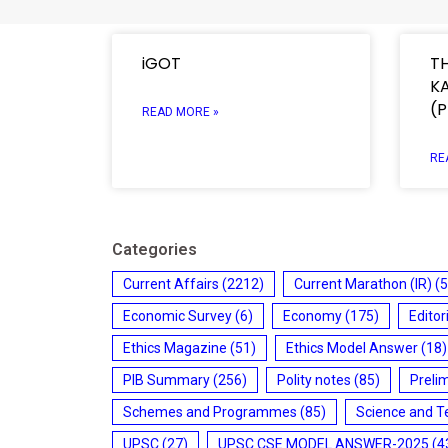
iGOT
T
K
(
READ MORE »
RE
Categories
Current Affairs
(2212)
Current Marathon (IR)
(5
Economic Survey
(6)
Economy
(175)
Editor
Ethics Magazine
(51)
Ethics Model Answer
(18)
PIB Summary
(256)
Polity notes
(85)
Preli
Schemes and Programmes
(85)
Science and T
UPSC
(27)
UPSC CSE MODEL ANSWER-2025
(4