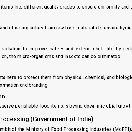
 items into different quality grades to ensure uniformity and 
 and other impurities from raw food materials to ensure hygi
 radiation to improve safety and extend shelf life by red
tion, the micro-organisms and insects can be eliminated.
tainers to protect them from physical, chemical, and biologica
nformation and branding
on
eserve perishable food items, slowing down microbial growth 
processing (Government of India)
ambit of the Ministry of Food Processing Industries (MoFPI),