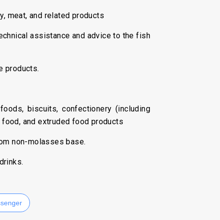
ry, meat, and related products
chnical assistance and advice to the fish
e products.
foods, biscuits, confectionery (including
g food, and extruded food products
from non-molasses base.
drinks.
senger