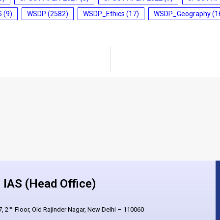
S
(9)
WSDP
(2582)
WSDP_Ethics
(17)
WSDP_Geography
(1
IAS (Head Office)
nd
, 2
Floor, Old Rajinder Nagar, New Delhi – 110060