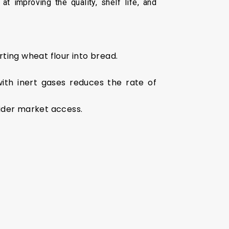
at improving the quality, shelf life, and
ting wheat flour into bread.
with inert gases reduces the rate of
wider market access.