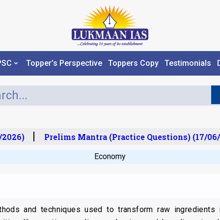
PSC
Topper’s Perspective
Toppers Copy
Testimonials
2026)
Prelims Mantra (Practice Questions) (17/06/
Economy
ods and techniques used to transform raw ingredients i