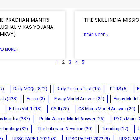
HE PRADHAN MANTRI
THE SKILL INDIA MISSI
AUSHAL VIKAS YOJANA
PMKVY)
READ MORE »
AD MORE »
1
2
3
4
5
7)
Daily MCQs
(872)
Daily Prelims Test
(15)
DTRS
(6)
E
ials
(428)
Essay
(3)
Essay Model Answer
(29)
Essay Model
Ethics Vol. 1
(18)
GS-II
(25)
GS Mains Model Answer
(20)
ms Mantra
(237)
Public Admin. Model Answer
(25)
PYQs Mains 
echnology
(32)
The Lukmaan Newsline
(20)
Trending
(17)
3)
UPSC PAPER-2021
(8)
UPSC PAPER-2022
(9)
UPSC PAP