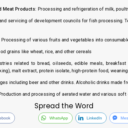
nd Meat Products:
Processing and refrigeration of milk, poult
nd servicing of development councils for fish processing. Te
Processing of various fruits and vegetables into consumabl
od grains like wheat, rice, and other cereals
tries related to bread, oilseeds, edible meals, breakfast 
ng), malt extract, protein isolate, high-protein food, weanin
ges including beer and other drinks. Alcoholic drinks made 
roduction and processing of aerated water and various soft 
Spread the Word
ebook
WhatsApp
LinkedIn
Mes