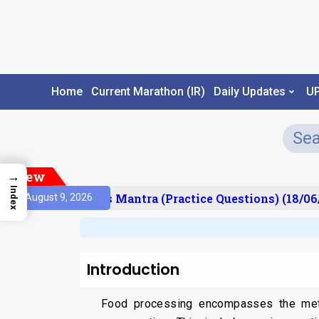
Home
Current Marathon (IR)
Daily Updates
U
New
→
Index
esult)
Prelims Mantra (Practice Questions) (18/06/
August 9, 2026
Introduction
Food processing encompasses the meth