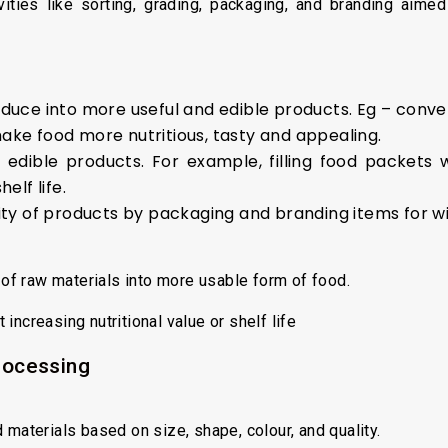
ities like sorting, grading, packaging, and branding aimed 
duce into more useful and edible products. Eg – conver
ake food more nutritious, tasty and appealing.
f edible products. For example, filling food packets 
elf life.
lity of products by packaging and branding items for 
of raw materials into more usable form of food.
increasing nutritional value or shelf life
processing
 materials based on size, shape, colour, and quality.