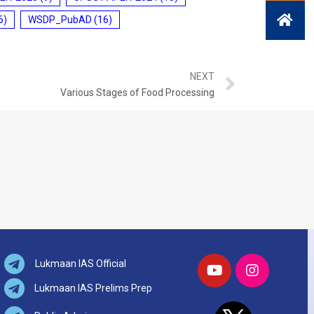
6)
WSDP_PubAD
(16)
NEXT
Various Stages of Food Processing
Lukmaan IAS Official
Lukmaan IAS Prelims Prep