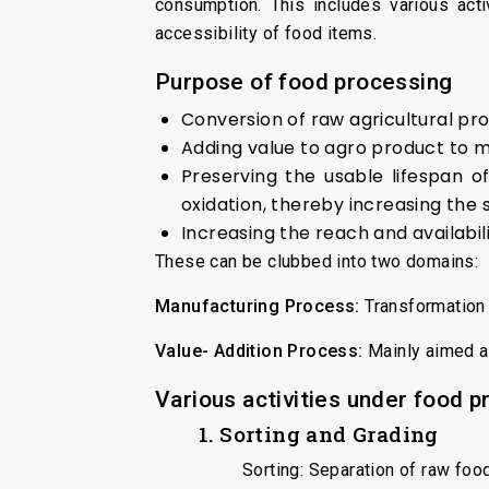
consumption. This includes various activ
accessibility of food items.
Purpose of food processing
Conversion of raw agricultural pro
Adding value to agro product to m
Preserving the usable lifespan o
oxidation, thereby increasing the sh
Increasing the reach and availabi
These can be clubbed into two domains:
Manufacturing Process:
Transformation 
Value- Addition Process:
Mainly aimed at 
Various activities under food 
1. Sorting and Grading
Sorting: Separation of raw food