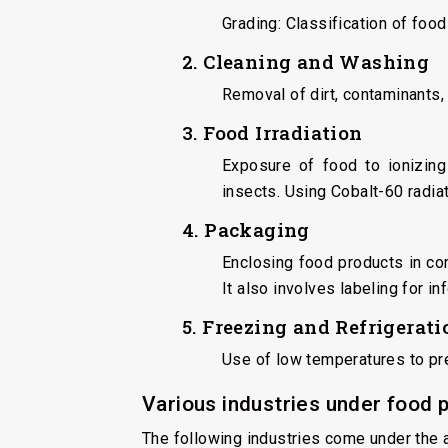
Grading: Classification of food
2. Cleaning and Washing
Removal of dirt, contaminants,
3. Food Irradiation
Exposure of food to ionizing
insects. Using Cobalt-60 radia
4. Packaging
Enclosing food products in con
It also involves labeling for i
5. Freezing and Refrigerati
Use of low temperatures to pr
Various industries under food 
The following industries come under the 