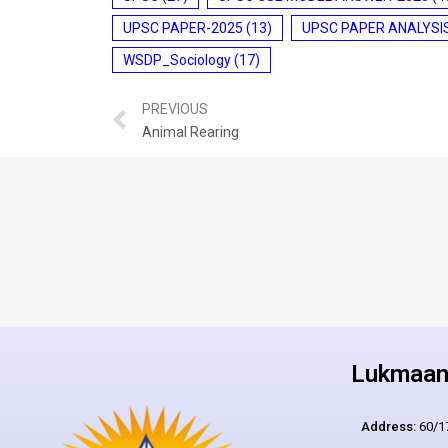
UPSC PAPER-2025
(13)
UPSC PAPER ANALYSI
WSDP_Sociology
(17)
PREVIOUS
Animal Rearing
Lukmaan 
Address:
60/17