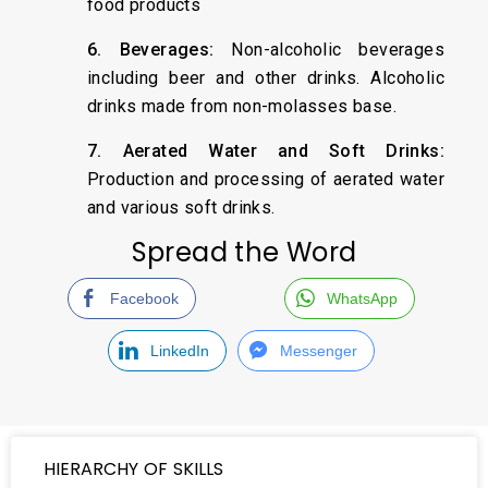
food products
6. Beverages:
Non-alcoholic beverages
including beer and other drinks. Alcoholic
drinks made from non-molasses base.
7. Aerated Water and Soft Drinks:
Production and processing of aerated water
and various soft drinks.
Spread the Word
Facebook
WhatsApp
LinkedIn
Messenger
HIERARCHY OF SKILLS