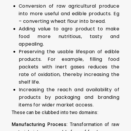
Conversion of raw agricultural produce
into more useful and edible products. Eg
– converting wheat flour into bread.
Adding value to agro product to make
food more nutritious, tasty and
appealing.
Preserving the usable lifespan of edible
products. For example, filling food
packets with inert gases reduces the
rate of oxidation, thereby increasing the
shelf life.
Increasing the reach and availability of
products by packaging and branding
items for wider market access.
These can be clubbed into two domains:
Manufacturing Process:
Transformation of raw