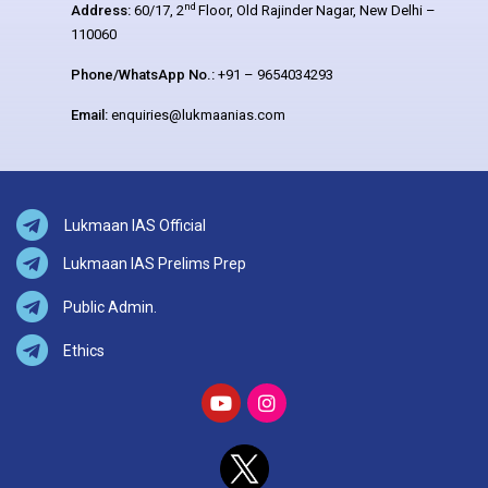
nd
Address:
60/17, 2
Floor, Old Rajinder Nagar, New Delhi –
110060
Phone/WhatsApp No.:
+91 – 9654034293
Email:
enquiries@lukmaanias.com
Lukmaan IAS Official
Lukmaan IAS Prelims Prep
Public Admin.
Ethics