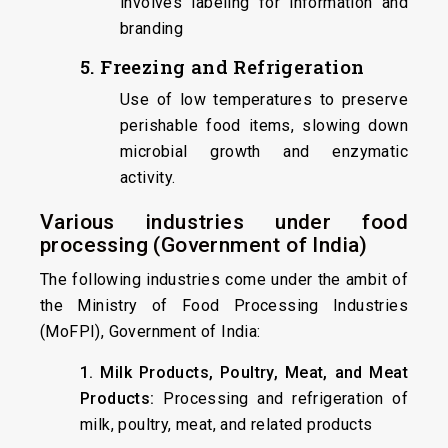
involves labeling for information and
branding
5. Freezing and Refrigeration
Use of low temperatures to preserve
perishable food items, slowing down
microbial growth and enzymatic
activity.
Various industries under food
processing (Government of India)
The following industries come under the ambit of
the Ministry of Food Processing Industries
(MoFPI), Government of India:
1. Milk Products, Poultry, Meat, and Meat
Products:
Processing and refrigeration of
milk, poultry, meat, and related products