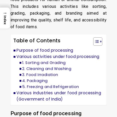
This includes various activities like sorting,
→
grading, packaging, and branding aimed at
Index
improving the quality, shelf life, and accessibility
of food items.
Table of Contents
Purpose of food processing
Various activities under food processing
1. Sorting and Grading
2. Cleaning and Washing
3. Food Irradiation
4. Packaging
5. Freezing and Refrigeration
Various industries under food processing
(Government of India)
Purpose of food processing