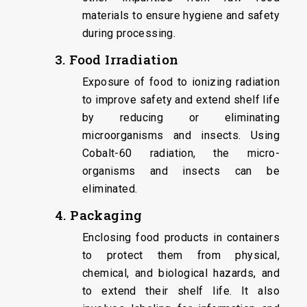
materials to ensure hygiene and safety
during processing.
3. Food Irradiation
Exposure of food to ionizing radiation
to improve safety and extend shelf life
by reducing or eliminating
microorganisms and insects. Using
Cobalt-60 radiation, the micro-
organisms and insects can be
eliminated.
4. Packaging
Enclosing food products in containers
to protect them from physical,
chemical, and biological hazards, and
to extend their shelf life. It also