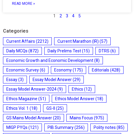
READ MORE »
1
2
3
4
5
Categories
Current Affairs
(2212)
Current Marathon (IR)
(57)
Daily MCQs
(872)
Daily Prelims Test
(15)
DTRS
(6)
Economic Growth and Economic Development
(8)
Economic Survey
(6)
Economy
(175)
Editorials
(428)
Essay
(3)
Essay Model Answer
(29)
Essay Model Answer-2024
(9)
Ethics
(12)
Ethics Magazine
(51)
Ethics Model Answer
(18)
Ethics Vol. 1
(18)
GS-II
(25)
GS Mains Model Answer
(20)
Mains Focus
(975)
MIGP PYQs
(121)
PIB Summary
(256)
Polity notes
(85)