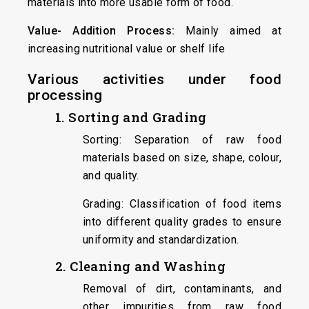
materials into more usable form of food.
Value- Addition Process:
Mainly aimed at
increasing nutritional value or shelf life
Various activities under food
processing
1. Sorting and Grading
Sorting: Separation of raw food
materials based on size, shape, colour,
and quality.
Grading: Classification of food items
into different quality grades to ensure
uniformity and standardization.
2. Cleaning and Washing
Removal of dirt, contaminants, and
other impurities from raw food