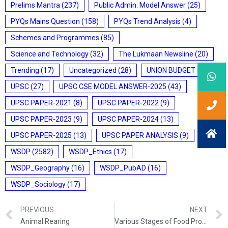
Prelims Mantra
(237)
Public Admin. Model Answer
(25)
PYQs Mains Question
(158)
PYQs Trend Analysis
(4)
Schemes and Programmes
(85)
Science and Technology
(32)
The Lukmaan Newsline
(20)
Trending
(17)
Uncategorized
(28)
UNION BUDGET
(7)
UPSC
(27)
UPSC CSE MODEL ANSWER-2025
(43)
UPSC PAPER-2021
(8)
UPSC PAPER-2022
(9)
UPSC PAPER-2023
(9)
UPSC PAPER-2024
(13)
UPSC PAPER-2025
(13)
UPSC PAPER ANALYSIS
(9)
WSDP
(2582)
WSDP_Ethics
(17)
WSDP_Geography
(16)
WSDP_PubAD
(16)
WSDP_Sociology
(17)
PREVIOUS
NEXT
Animal Rearing
Various Stages of Food Processing