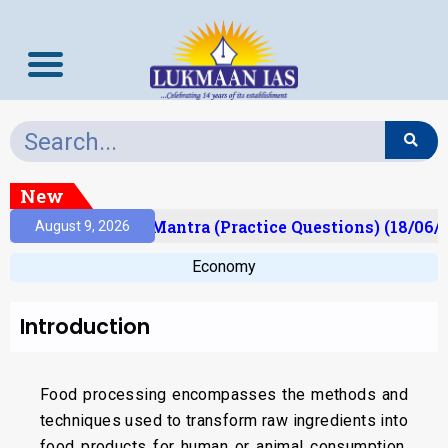
New
sult)
Prelims Mantra (Practice Questions) (18/06/2
August 9, 2026
Economy
Introduction
Food processing encompasses the methods and
techniques used to transform raw ingredients into
food products for human or animal consumption.