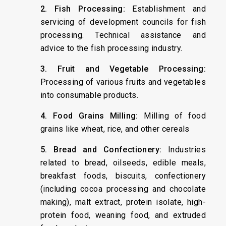
2. Fish Processing:
Establishment and
servicing of development councils for fish
processing. Technical assistance and
advice to the fish processing industry.
3. Fruit and Vegetable Processing:
Processing of various fruits and vegetables
into consumable products.
4. Food Grains Milling:
Milling of food
grains like wheat, rice, and other cereals
5. Bread and Confectionery:
Industries
related to bread, oilseeds, edible meals,
breakfast foods, biscuits, confectionery
(including cocoa processing and chocolate
making), malt extract, protein isolate, high-
protein food, weaning food, and extruded