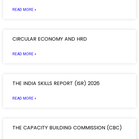
READ MORE »
CIRCULAR ECONOMY AND HRD
READ MORE »
THE INDIA SKILLS REPORT (ISR) 2026
READ MORE »
THE CAPACITY BUILDING COMMISSION (CBC)