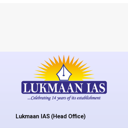
Lukmaan IAS (Head Office)