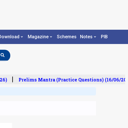
Download
Magazine
Schemes
Notes
PIB
6)
Prelims Mantra (Practice Questions) (16/06/2026