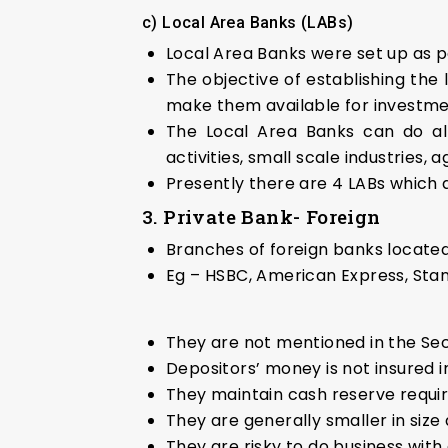
c) Local Area Banks (LABs)
Local Area Banks were set up as 
The objective of establishing the 
make them available for investmen
The Local Area Banks can do all 
activities, small scale industries,
Presently there are 4 LABs which 
3. Private Bank- Foreign
Branches of foreign banks located 
Eg – HSBC, American Express, St
They are not mentioned in the Sec
Depositors’ money is not insured i
They maintain cash reserve requir
They are generally smaller in siz
They are risky to do business with d