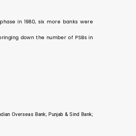
d phase in 1980, six more banks were
bringing down the number of PSBs in
Indian Overseas Bank; Punjab & Sind Bank;