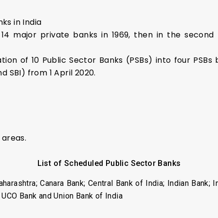
ks in India
of 14 major private banks in 1969, then in the secon
ion of 10 Public Sector Banks (PSBs) into four PSBs 
nd SBI) from 1 April 2020.
 areas.
List of Scheduled Public Sector Banks
aharashtra; Canara Bank; Central Bank of India; Indian Bank; 
; UCO Bank and Union Bank of India