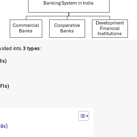
vided into
3 types:
Bs)
DFIs)
CBs)