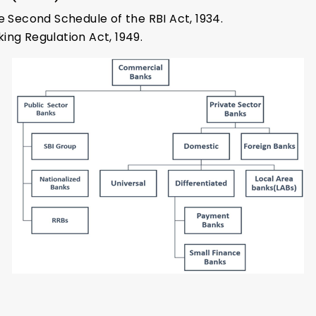
e Second Schedule of the RBI Act, 1934.
ing Regulation Act, 1949.