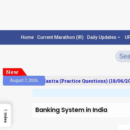
Home
Current Marathon (IR)
Daily Updates
U
New
lt)
Prelims Mantra (Practice Questions) (18/06/202
August 7, 2026
Banking System in India
→
Index