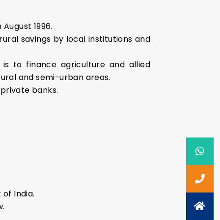
 August 1996.
ural savings by local institutions and
s to finance agriculture and allied
e rural and semi-urban areas.
 private banks.
of India.
w.