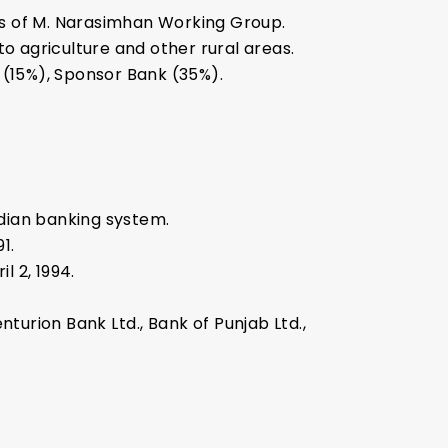
s of M. Narasimhan Working Group.
to agriculture and other rural areas.
(15%), Sponsor Bank (35%).
ndian banking system.
1.
l 2, 1994.
nturion Bank Ltd., Bank of Punjab Ltd.,