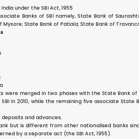
 India under the SBI Act, 1955
associate Banks of SBI namely, State Bank of Saurasht
of Mysore; State Bank of Patiala; State Bank of Travan
ia
s
s
ia
ks were merged in two phases with the State Bank of 
SBI in 2010, while the remaining five associate State 
n deposits and advances.
ank but is different from other nationalised banks sin
verned by a separate act (the SBI Act, 1955).