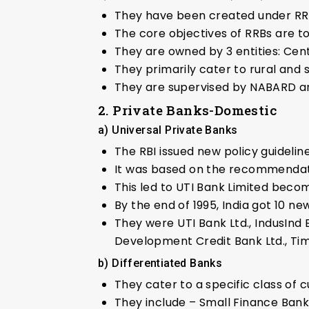
They have been created under RR
The core objectives of RRBs are to
They are owned by 3 entities: Ce
They primarily cater to rural and
They are supervised by NABARD an
2. Private Banks-Domestic
a) Universal Private Banks
The RBI issued new policy guidelin
It was based on the recommendat
This led to UTI Bank Limited becomi
By the end of 1995, India got 10 ne
They were UTI Bank Ltd., IndusInd B
Development Credit Bank Ltd., Time
b) Differentiated Banks
They cater to a specific class of
They include – Small Finance Ban