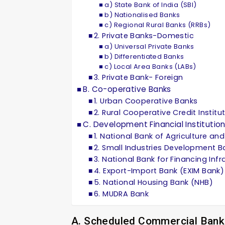
a) State Bank of India (SBI)
b) Nationalised Banks
c) Regional Rural Banks (RRBs)
2. Private Banks-Domestic
a) Universal Private Banks
b) Differentiated Banks
c) Local Area Banks (LABs)
3. Private Bank- Foreign
B. Co-operative Banks
1. Urban Cooperative Banks
2. Rural Cooperative Credit Institu
C. Development Financial Institution
1. National Bank of Agriculture a
2. Small Industries Development Ba
3. National Bank for Financing In
4. Export-Import Bank (EXIM Bank)
5. National Housing Bank (NHB)
6. MUDRA Bank
A. Scheduled Commercial Bank