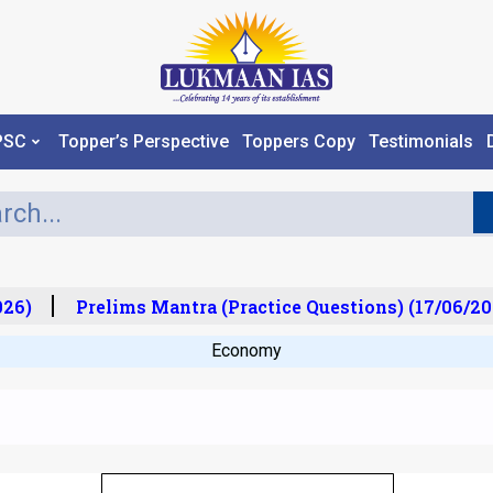
PSC
Topper’s Perspective
Toppers Copy
Testimonials
6)
Prelims Mantra (Practice Questions) (17/06/202
Economy