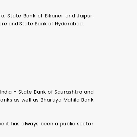
ra; State Bank of Bikaner and Jaipur;
core and State Bank of Hyderabad.
India – State Bank of Saurashtra and
Banks as well as Bhartiya Mahila Bank
ce it has always been a public sector