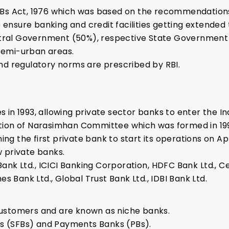
Bs Act, 1976 which was based on the recommendation
 ensure banking and credit facilities getting extended 
ntral Government (50%), respective State Government 
 semi-urban areas.
d regulatory norms are prescribed by RBI.
es in 1993, allowing private sector banks to enter the I
ion of Narasimhan Committee which was formed in 199
ng the first private bank to start its operations on Apri
w private banks.
ank Ltd., ICICI Banking Corporation, HDFC Bank Ltd., Ce
s Bank Ltd., Global Trust Bank Ltd., IDBI Bank Ltd.
 customers and are known as niche banks.
ks (SFBs) and Payments Banks (PBs).