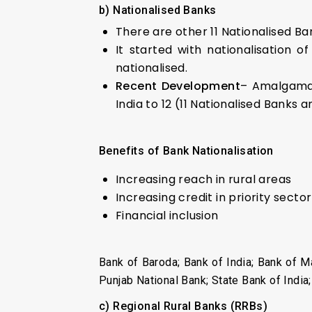
b) Nationalised Banks
There are other 11 Nationalised Ban
It started with nationalisation 
nationalised.
Recent Development
– Amalgamat
India to 12 (11 Nationalised Banks a
Benefits of Bank Nationalisation
Increasing reach in rural areas
Increasing credit in priority sector
Financial inclusion
Bank of Baroda; Bank of India; Bank of M
Punjab National Bank; State Bank of India
c) Regional Rural Banks (RRBs)