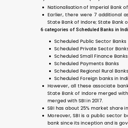
Nationalisation of Imperial Bank of
Earlier, there were 7 additional 
State Bank of Indore; State Bank 
6 categories of Scheduled Banks in Ind
Scheduled Public Sector Banks
Scheduled Private Sector Bank
Scheduled Small Finance Banks
Scheduled Payments Banks
Scheduled Regional Rural Bank
Scheduled Foreign banks in Ind
However, all these associate ban
State Bank of Indore merged with 
merged with SBI in 2017.
SBI has about 25% market share i
Moreover, SBI is a public sector b
bank since its inception and is go