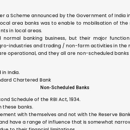
per a Scheme announced by the Government of India in
local area banks was to enable to mobilisation of the r
ts in local areas.
normal banking business, but their major function i
 agro-industries and trading / non-farm activities in th
are operational, and they all are non-scheduled banks
in India.
andard Chartered Bank
Non-Scheduled Banks
ond Schedule of the RBI Act, 1934.
n these banks.
ement with themselves and not with the Reserve Bank 
e and have a range of influence that is somewhat narro
ue to their financial limitations.