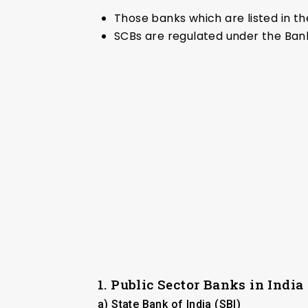
Those banks which are listed in th
SCBs are regulated under the Bank
1. Public Sector Banks in India
a) State Bank of India (SBI)