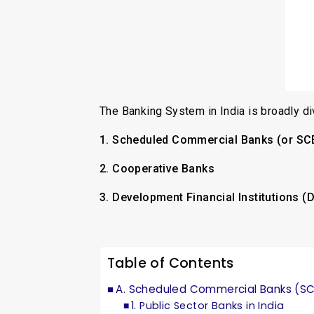
The Banking System in India is broadly di
1. Scheduled Commercial Banks (or SC
2. Cooperative Banks
3. Development Financial Institutions (
Table of Contents
A. Scheduled Commercial Banks (S
1. Public Sector Banks in India