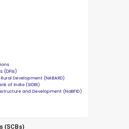
tions
s (DFIs)
nd Rural Development (NABARD)
nk of India (SIDBI)
frastructure and Development (NaBFID)
s (SCBs)